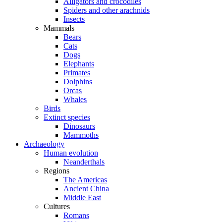
Alligators and crocodiles
Spiders and other arachnids
Insects
Mammals
Bears
Cats
Dogs
Elephants
Primates
Dolphins
Orcas
Whales
Birds
Extinct species
Dinosaurs
Mammoths
Archaeology
Human evolution
Neanderthals
Regions
The Americas
Ancient China
Middle East
Cultures
Romans