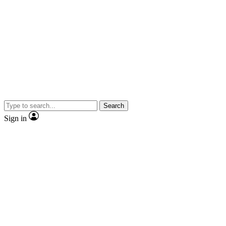
Search
Sign in