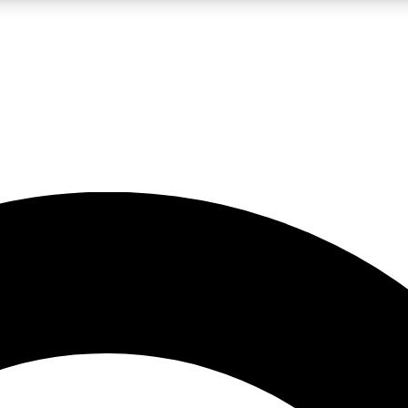
LIVE SCIENCE PRO
Unlimited access to our exclusive features, expert analysis and in-depth
No ads, ever
Exclusive, original
reporting
JOIN LIV