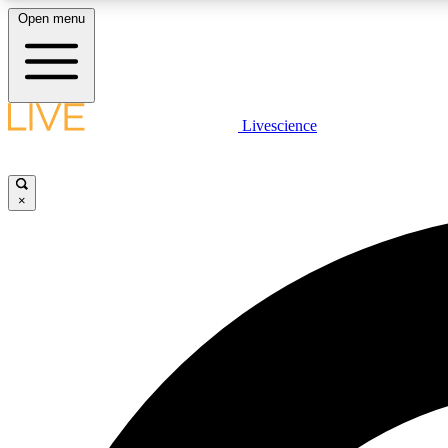
Open menu
Livescience
LIVE SCIENCE PLUS
Get started to get free access to selected news stories, receive
our daily newsletter, post comments, play games and earn
×
badges.
JOIN FREE