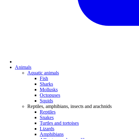
Animals
Aquatic animals
Fish
Sharks
Mollusks
Octopuses
Squids
Reptiles, amphibians, insects and arachnids
Reptiles
Snakes
Turtles and tortoises
Lizards
Amphibians