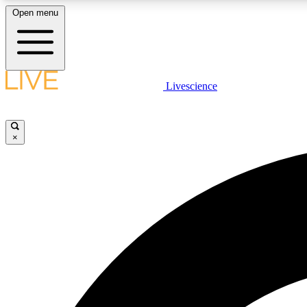
Open menu
Livescience
LIVE SCIENCE PLUS
Get started to get free access to selected news stories, receive
our daily newsletter, post comments, play games and earn
×
badges.
JOIN FREE