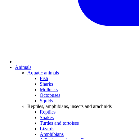
Animals
Aquatic animals
Fish
Sharks
Mollusks
Octopuses
Squids
Reptiles, amphibians, insects and arachnids
Reptiles
Snakes
Turtles and tortoises
Lizards
Amphibians