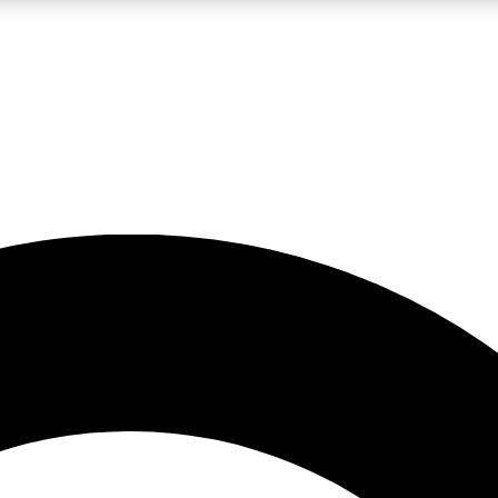
LIVE SCIENCE PRO
Unlimited access to our exclusive features, expert analysis and in-depth
No ads, ever
Exclusive, original
reporting
JOIN LIV