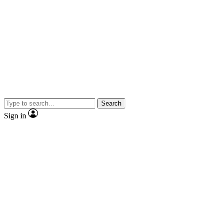
Search
Sign in