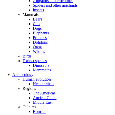
Alligators and crocodiles
Spiders and other arachnids
Insects
Mammals
Bears
Cats
Dogs
Elephants
Primates
Dolphins
Orcas
Whales
Birds
Extinct species
Dinosaurs
Mammoths
Archaeology
Human evolution
Neanderthals
Regions
The Americas
Ancient China
Middle East
Cultures
Romans