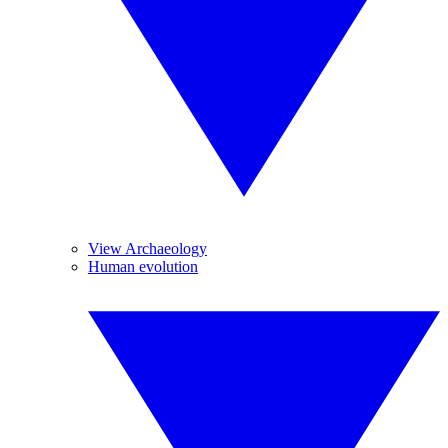
View Archaeology
Human evolution