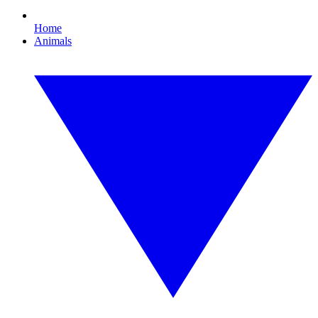
Home
Animals