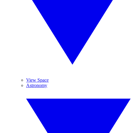
View Space
Astronomy