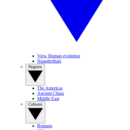
View Human evolution
Neanderthals
Regions
The Americas
Ancient China
Middle East
Cultures
Romans