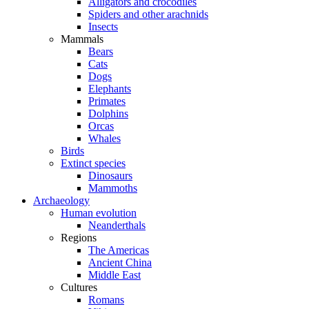
Alligators and crocodiles
Spiders and other arachnids
Insects
Mammals
Bears
Cats
Dogs
Elephants
Primates
Dolphins
Orcas
Whales
Birds
Extinct species
Dinosaurs
Mammoths
Archaeology
Human evolution
Neanderthals
Regions
The Americas
Ancient China
Middle East
Cultures
Romans