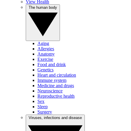
View Health
The human body
Aging
Allergies
Anatomy
Exercise
Food and drink
Genetics
Heart and circulation
Immune system
Medicine and drugs
Neuroscience
Reproductive health
Sex
Sleep
Surgery
Viruses, infections and disease