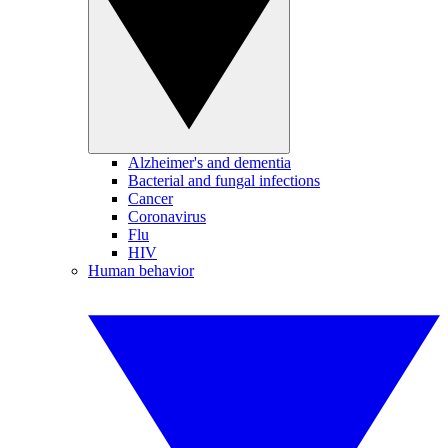
Alzheimer's and dementia
Bacterial and fungal infections
Cancer
Coronavirus
Flu
HIV
Human behavior