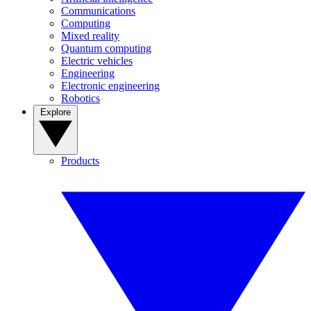
Communications
Computing
Mixed reality
Quantum computing
Electric vehicles
Engineering
Electronic engineering
Robotics
Explore
Products