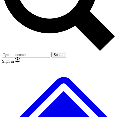
No ads, ever
Exclusive, original repor
Scientist interviews and video
Member-only feature
Search
JOIN LIVE SCIENCE PRO
Sign in