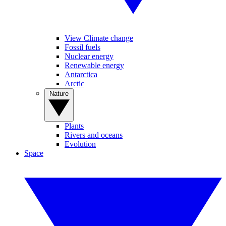
View Climate change
Fossil fuels
Nuclear energy
Renewable energy
Antarctica
Arctic
Nature
Plants
Rivers and oceans
Evolution
Space