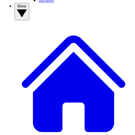
Archive
More