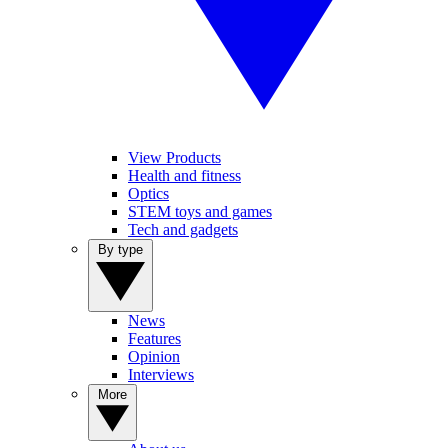
View Products
Health and fitness
Optics
STEM toys and games
Tech and gadgets
By type
News
Features
Opinion
Interviews
More