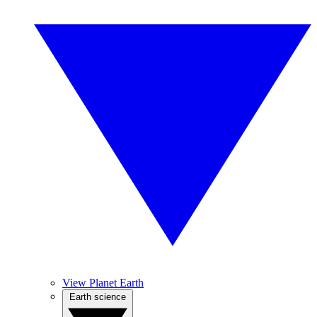
View Planet Earth
Earth science