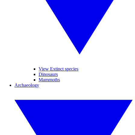
View Extinct species
Dinosaurs
Mammoths
Archaeology