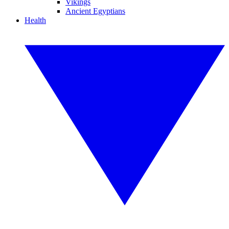
Vikings
Ancient Egyptians
Health