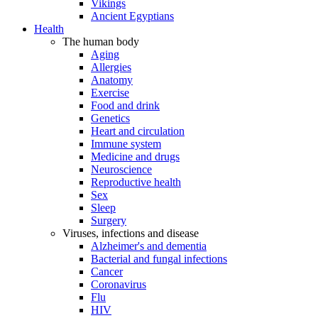
Vikings
Ancient Egyptians
Health
The human body
Aging
Allergies
Anatomy
Exercise
Food and drink
Genetics
Heart and circulation
Immune system
Medicine and drugs
Neuroscience
Reproductive health
Sex
Sleep
Surgery
Viruses, infections and disease
Alzheimer's and dementia
Bacterial and fungal infections
Cancer
Coronavirus
Flu
HIV