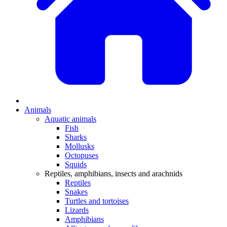
Animals
Aquatic animals
Fish
Sharks
Mollusks
Octopuses
Squids
Reptiles, amphibians, insects and arachnids
Reptiles
Snakes
Turtles and tortoises
Lizards
Amphibians