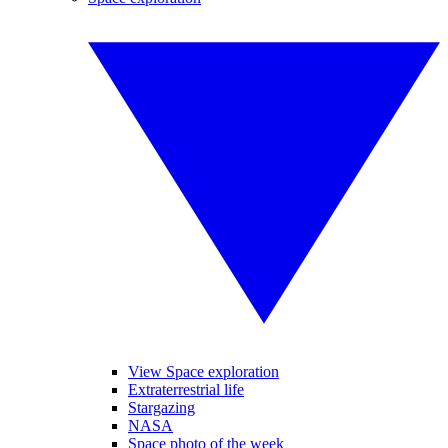
View Space exploration
Extraterrestrial life
Stargazing
NASA
Space photo of the week