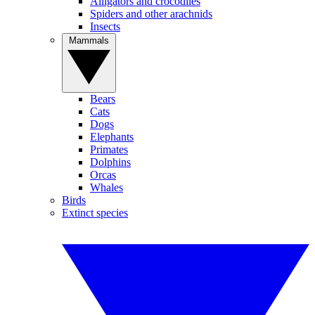
Alligators and crocodiles
Spiders and other arachnids
Insects
Mammals
Bears
Cats
Dogs
Elephants
Primates
Dolphins
Orcas
Whales
Birds
Extinct species