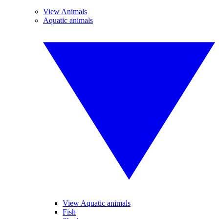
View Animals
Aquatic animals
View Aquatic animals
Fish