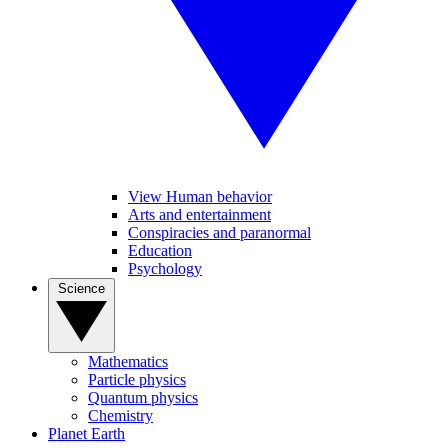
View Human behavior
Arts and entertainment
Conspiracies and paranormal
Education
Psychology
Science
Mathematics
Particle physics
Quantum physics
Chemistry
Planet Earth