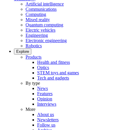
Artificial intelligence
Communications
Computing
Mixed reality
Quantum computing
Electric vehicles
Engineering
Electronic engineering
Robotics
Explore
Products
Health and fitness
Optics
STEM toys and games
Tech and gadgets
By type
News
Features
Opinion
Interviews
More
About us
Newsletters
Follow us