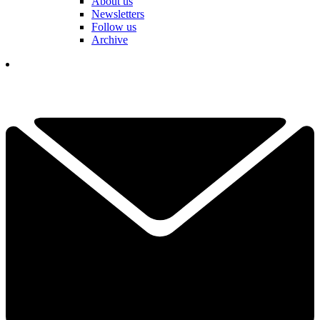
About us
Newsletters
Follow us
Archive