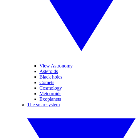
View Astronomy
Asteroids
Black holes
Comets
Cosmology
Meteoroids
Exoplanets
The solar system