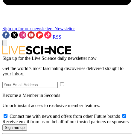
Sign up for our newsletters
Newsletter
RSS
Sign up for the Live Science daily newsletter now
Get the world’s most fascinating discoveries delivered straight to
your inbox.
Become a Member in Seconds
Unlock instant access to exclusive member features.
Contact me with news and offers from other Future brands
Receive email from us on behalf of our trusted partners or sponsors