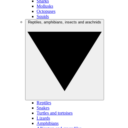
Sharks
Mollusks
Octopuses
Squids
Reptiles, amphibians, insects and arachnids
Reptiles
Snakes
Turtles and tortoises
Lizards
Amphibians