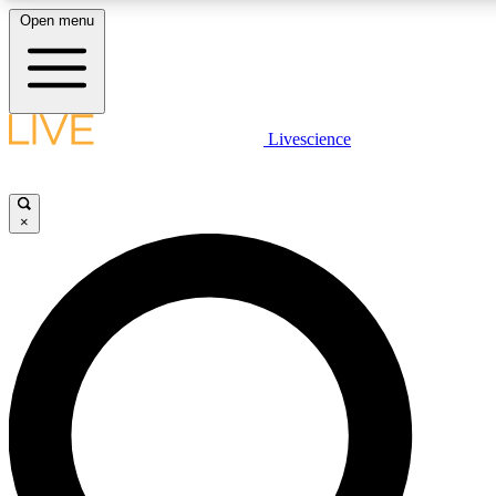
Open menu
LIVE SCIENCE PLUS
Livescience
Get started to get free access to selected news stories, receive our daily
newsletter, post comments, play games and earn badges.
×
JOIN FREE
LIVE SCIENCE PRO
Unlimited access to our exclusive features, expert analysis and in-depth
interviews, all ad-free