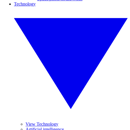
Technology
View Technology
Artificial intelligence