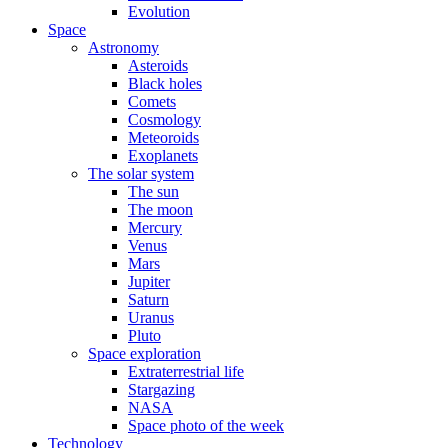
Evolution
Space
Astronomy
Asteroids
Black holes
Comets
Cosmology
Meteoroids
Exoplanets
The solar system
The sun
The moon
Mercury
Venus
Mars
Jupiter
Saturn
Uranus
Pluto
Space exploration
Extraterrestrial life
Stargazing
NASA
Space photo of the week
Technology