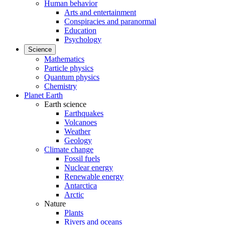
Human behavior
Arts and entertainment
Conspiracies and paranormal
Education
Psychology
Science
Mathematics
Particle physics
Quantum physics
Chemistry
Planet Earth
Earth science
Earthquakes
Volcanoes
Weather
Geology
Climate change
Fossil fuels
Nuclear energy
Renewable energy
Antarctica
Arctic
Nature
Plants
Rivers and oceans