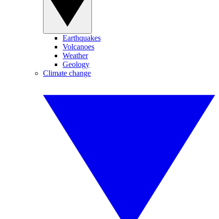
Earthquakes
Volcanoes
Weather
Geology
Climate change