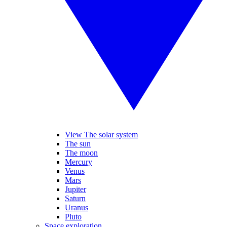
View The solar system
The sun
The moon
Mercury
Venus
Mars
Jupiter
Saturn
Uranus
Pluto
Space exploration