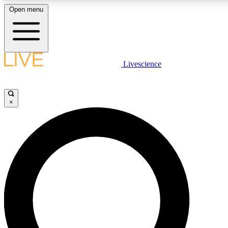
Open menu
LIVE SCIENCE PLUS
Livescience
Get started to get free access to selected news stories, receive our daily
newsletter, post comments, play games and earn badges.
×
JOIN FREE
LIVE SCIENCE PRO
Unlimited access to our exclusive features, expert analysis and in-depth
interviews, all ad-free