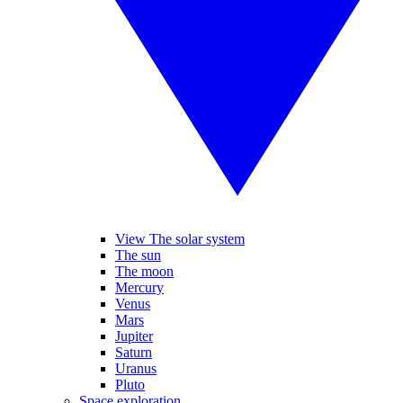
View The solar system
The sun
The moon
Mercury
Venus
Mars
Jupiter
Saturn
Uranus
Pluto
Space exploration