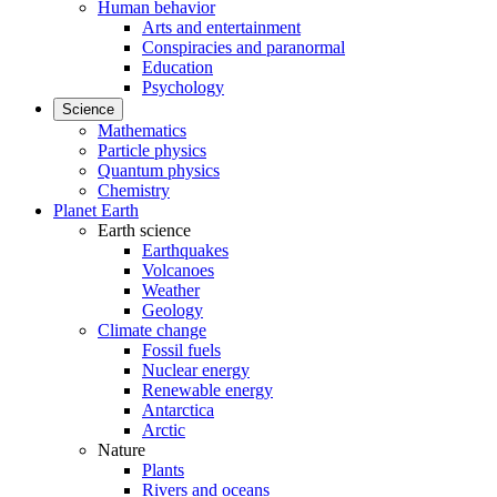
Human behavior
Arts and entertainment
Conspiracies and paranormal
Education
Psychology
Science
Mathematics
Particle physics
Quantum physics
Chemistry
Planet Earth
Earth science
Earthquakes
Volcanoes
Weather
Geology
Climate change
Fossil fuels
Nuclear energy
Renewable energy
Antarctica
Arctic
Nature
Plants
Rivers and oceans