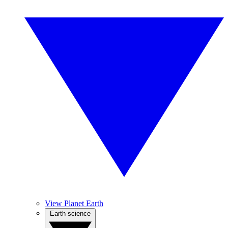
View Planet Earth
Earth science