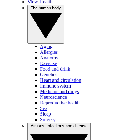
View Health
The human body
Aging
Allergies
Anatomy
Exercise
Food and drink
Genetics
Heart and circulation
Immune system
Medicine and drugs
Neuroscience
Reproductive health
Sex
Sleep
Surgery
Viruses, infections and disease