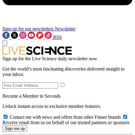
Sign up for our newsletters
Newsletter
RSS
Sign up for the Live Science daily newsletter now
Get the world’s most fascinating discoveries delivered straight to
your inbox.
Become a Member in Seconds
Unlock instant access to exclusive member features.
Contact me with news and offers from other Future brands
Receive email from us on behalf of our trusted partners or sponsors