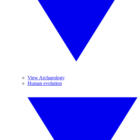
View Archaeology
Human evolution