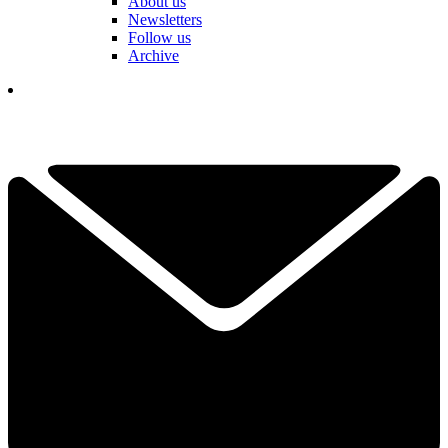
About us
Newsletters
Follow us
Archive