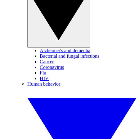
Alzheimer's and dementia
Bacterial and fungal infections
Cancer
Coronavirus
Flu
HIV
Human behavior