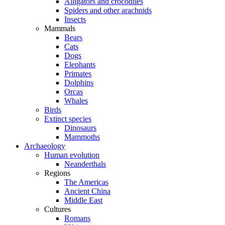
Alligators and crocodiles
Spiders and other arachnids
Insects
Mammals
Bears
Cats
Dogs
Elephants
Primates
Dolphins
Orcas
Whales
Birds
Extinct species
Dinosaurs
Mammoths
Archaeology
Human evolution
Neanderthals
Regions
The Americas
Ancient China
Middle East
Cultures
Romans