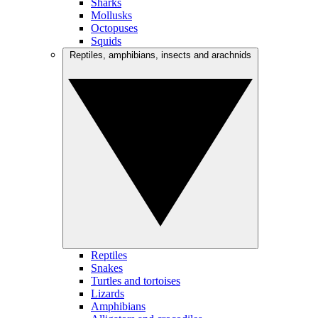
Sharks
Mollusks
Octopuses
Squids
Reptiles, amphibians, insects and arachnids
Reptiles
Snakes
Turtles and tortoises
Lizards
Amphibians