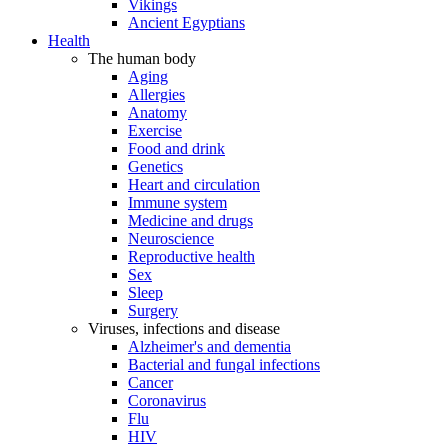
Vikings
Ancient Egyptians
Health
The human body
Aging
Allergies
Anatomy
Exercise
Food and drink
Genetics
Heart and circulation
Immune system
Medicine and drugs
Neuroscience
Reproductive health
Sex
Sleep
Surgery
Viruses, infections and disease
Alzheimer's and dementia
Bacterial and fungal infections
Cancer
Coronavirus
Flu
HIV