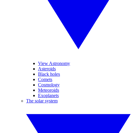
View Astronomy
Asteroids
Black holes
Comets
Cosmology
Meteoroids
Exoplanets
The solar system