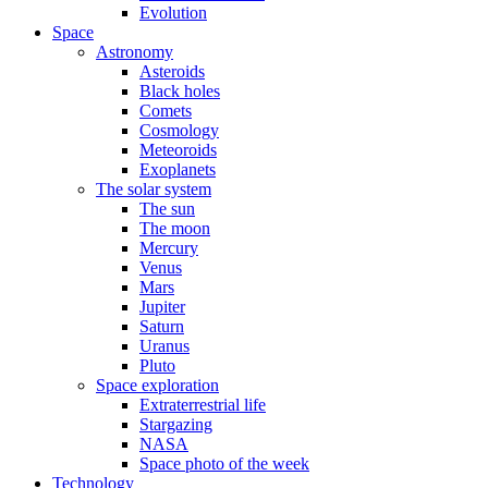
Evolution
Space
Astronomy
Asteroids
Black holes
Comets
Cosmology
Meteoroids
Exoplanets
The solar system
The sun
The moon
Mercury
Venus
Mars
Jupiter
Saturn
Uranus
Pluto
Space exploration
Extraterrestrial life
Stargazing
NASA
Space photo of the week
Technology