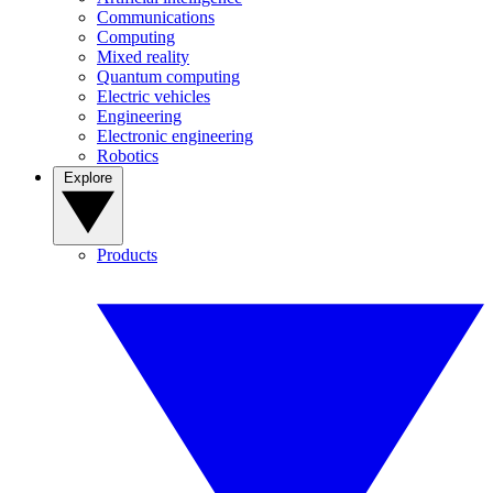
Communications
Computing
Mixed reality
Quantum computing
Electric vehicles
Engineering
Electronic engineering
Robotics
Explore
Products