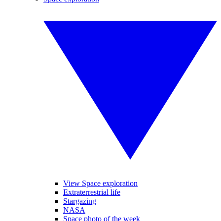
View Space exploration
Extraterrestrial life
Stargazing
NASA
Space photo of the week