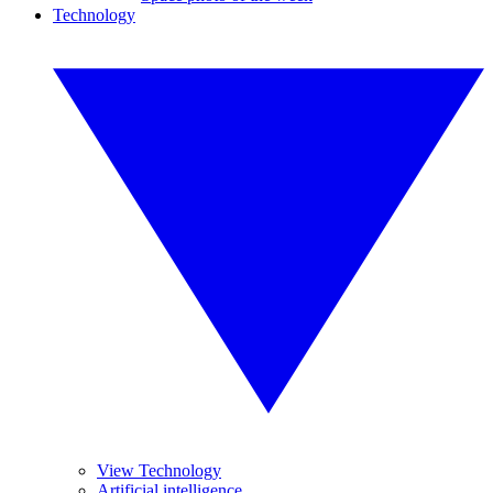
Technology
View Technology
Artificial intelligence