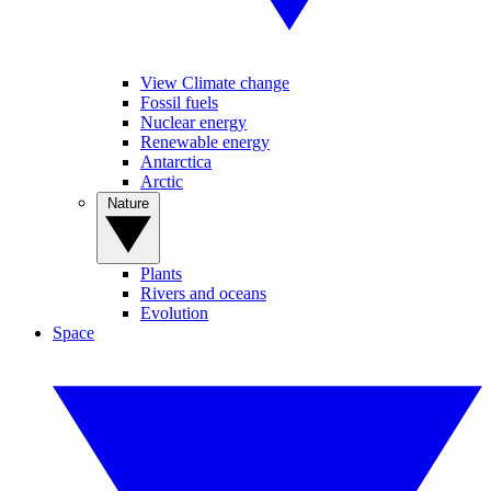
View Climate change
Fossil fuels
Nuclear energy
Renewable energy
Antarctica
Arctic
Nature
Plants
Rivers and oceans
Evolution
Space