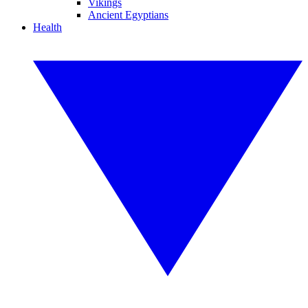
Vikings
Ancient Egyptians
Health