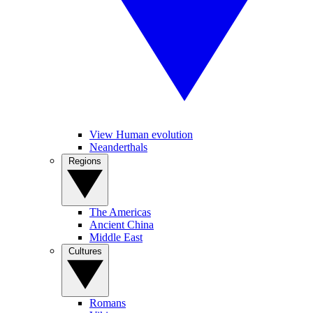
View Human evolution
Neanderthals
Regions
The Americas
Ancient China
Middle East
Cultures
Romans