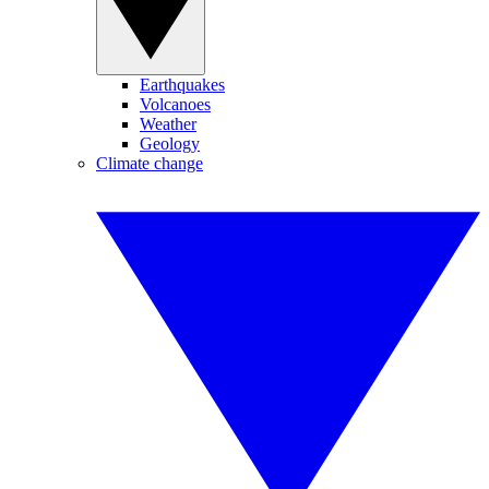
Earthquakes
Volcanoes
Weather
Geology
Climate change