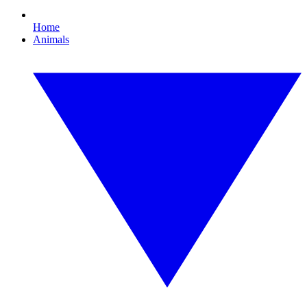
Home
Animals