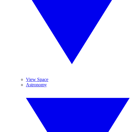
View Space
Astronomy