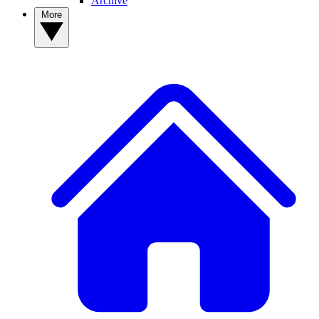
Archive
More