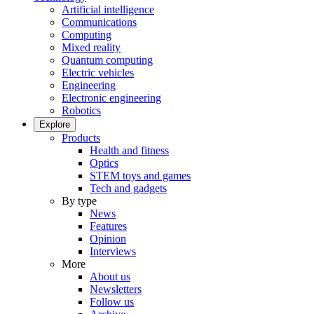
Artificial intelligence
Communications
Computing
Mixed reality
Quantum computing
Electric vehicles
Engineering
Electronic engineering
Robotics
Explore
Products
Health and fitness
Optics
STEM toys and games
Tech and gadgets
By type
News
Features
Opinion
Interviews
More
About us
Newsletters
Follow us