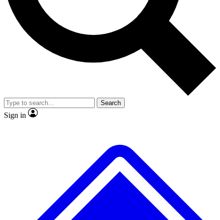
No ads, ever
Exclusive, original repor
Scientist interviews and video
Member-only feature
Search
JOIN LIVE SCIENCE PRO
Sign in