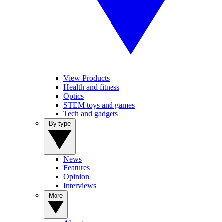
View Products
Health and fitness
Optics
STEM toys and games
Tech and gadgets
By type
News
Features
Opinion
Interviews
More