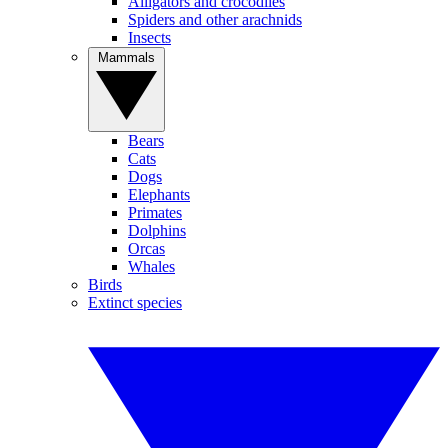
Alligators and crocodiles
Spiders and other arachnids
Insects
Mammals
Bears
Cats
Dogs
Elephants
Primates
Dolphins
Orcas
Whales
Birds
Extinct species