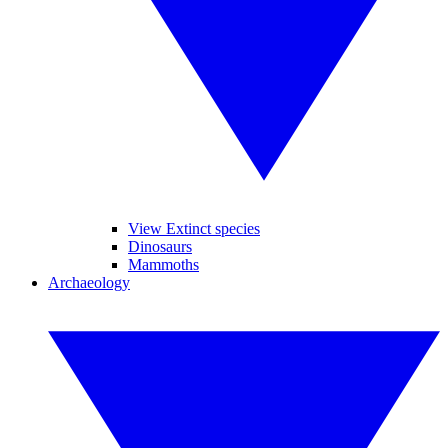
View Extinct species
Dinosaurs
Mammoths
Archaeology