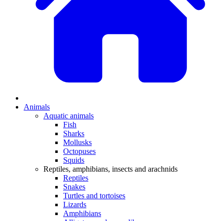
Animals
Aquatic animals
Fish
Sharks
Mollusks
Octopuses
Squids
Reptiles, amphibians, insects and arachnids
Reptiles
Snakes
Turtles and tortoises
Lizards
Amphibians