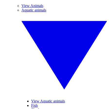
View Animals
Aquatic animals
View Aquatic animals
Fish