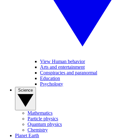
View Human behavior
Arts and entertainment
Conspiracies and paranormal
Education
Psychology
Science
Mathematics
Particle physics
Quantum physics
Chemistry
Planet Earth