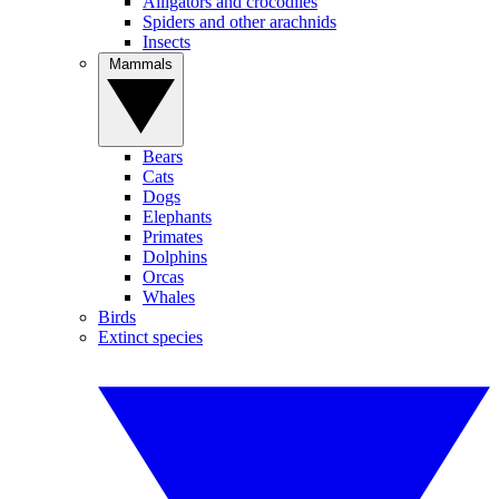
Alligators and crocodiles
Spiders and other arachnids
Insects
Mammals
Bears
Cats
Dogs
Elephants
Primates
Dolphins
Orcas
Whales
Birds
Extinct species