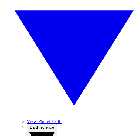
View Planet Earth
Earth science