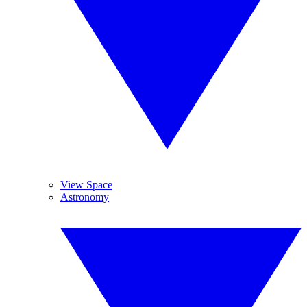
View Space
Astronomy