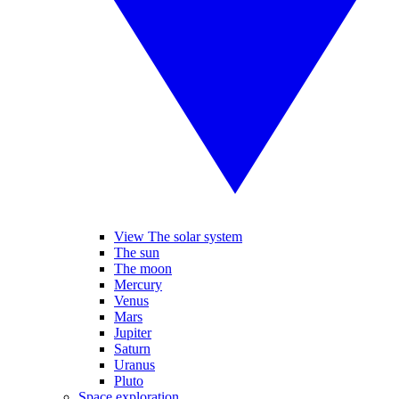
View The solar system
The sun
The moon
Mercury
Venus
Mars
Jupiter
Saturn
Uranus
Pluto
Space exploration