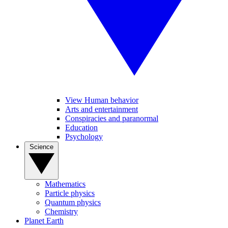
View Human behavior
Arts and entertainment
Conspiracies and paranormal
Education
Psychology
Science
Mathematics
Particle physics
Quantum physics
Chemistry
Planet Earth