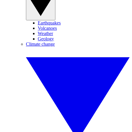
Earthquakes
Volcanoes
Weather
Geology
Climate change