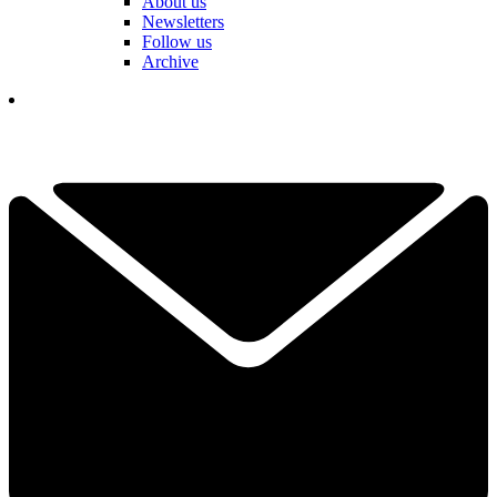
About us
Newsletters
Follow us
Archive