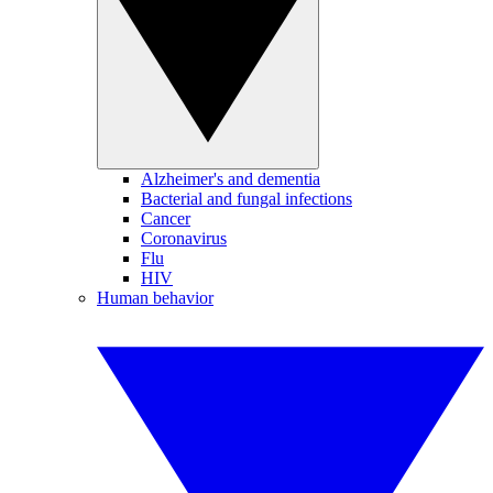
Alzheimer's and dementia
Bacterial and fungal infections
Cancer
Coronavirus
Flu
HIV
Human behavior