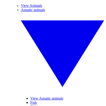
View Animals
Aquatic animals
View Aquatic animals
Fish