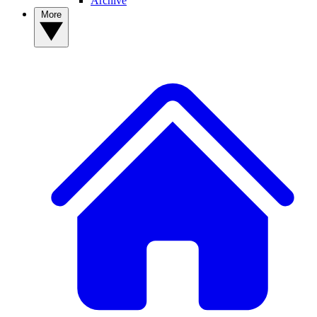
Archive
More