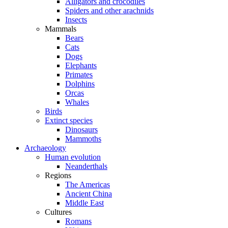
Alligators and crocodiles
Spiders and other arachnids
Insects
Mammals
Bears
Cats
Dogs
Elephants
Primates
Dolphins
Orcas
Whales
Birds
Extinct species
Dinosaurs
Mammoths
Archaeology
Human evolution
Neanderthals
Regions
The Americas
Ancient China
Middle East
Cultures
Romans