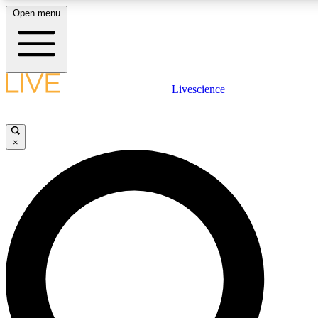
Open menu
LIVE SCIENCE PLUS
Livescience
Get started to get free access to selected news stories, receive our daily
newsletter, post comments, play games and earn badges.
×
JOIN FREE
LIVE SCIENCE PRO
Unlimited access to our exclusive features, expert analysis and in-depth
interviews, all ad-free