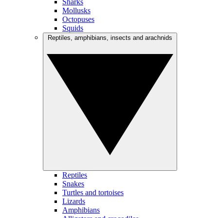
Sharks
Mollusks
Octopuses
Squids
Reptiles, amphibians, insects and arachnids
Reptiles
Snakes
Turtles and tortoises
Lizards
Amphibians