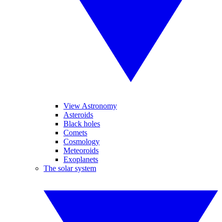
View Astronomy
Asteroids
Black holes
Comets
Cosmology
Meteoroids
Exoplanets
The solar system