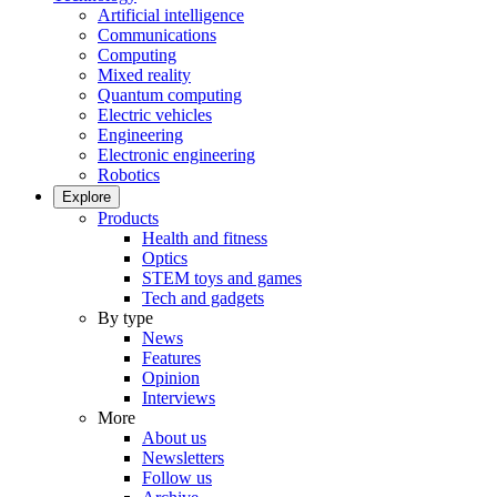
Artificial intelligence
Communications
Computing
Mixed reality
Quantum computing
Electric vehicles
Engineering
Electronic engineering
Robotics
Explore
Products
Health and fitness
Optics
STEM toys and games
Tech and gadgets
By type
News
Features
Opinion
Interviews
More
About us
Newsletters
Follow us