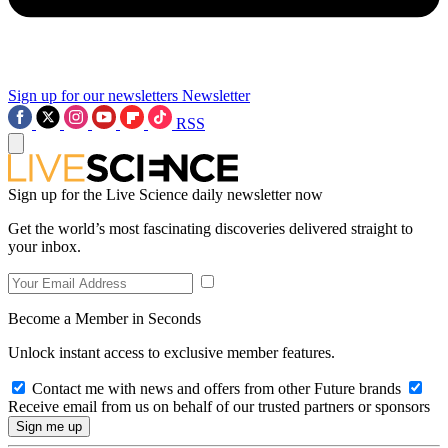
Sign up for our newsletters
Newsletter
RSS
Sign up for the Live Science daily newsletter now
Get the world’s most fascinating discoveries delivered straight to
your inbox.
Become a Member in Seconds
Unlock instant access to exclusive member features.
Contact me with news and offers from other Future brands
Receive email from us on behalf of our trusted partners or sponsors