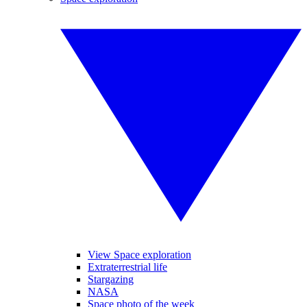
View Space exploration
Extraterrestrial life
Stargazing
NASA
Space photo of the week