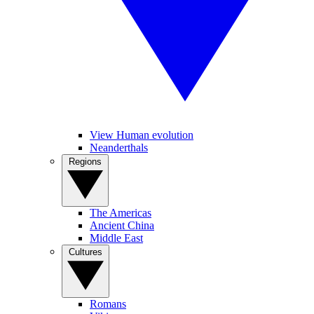
View Human evolution
Neanderthals
Regions
The Americas
Ancient China
Middle East
Cultures
Romans