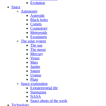
Evolution
Space
Astronomy
Asteroids
Black holes
Comets
Cosmology
Meteoroids
Exoplanets
The solar system
The sun
The moon
Mercury
Venus
Mars
Jupiter
Saturn
Uranus
Pluto
Space exploration
Extraterrestrial life
Stargazing
NASA
Space photo of the week
Technology