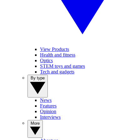
View Products
Health and fitness
Optics
STEM toys and games
Tech and gadgets
By type
News
Features
Opinion
Interviews
More