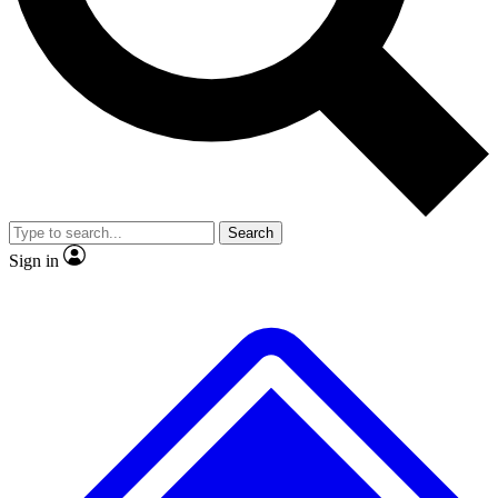
No ads, ever
Exclusive, original repor
Scientist interviews and video
Member-only feature
Search
JOIN LIVE SCIENCE PRO
Sign in