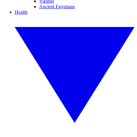
Vikings
Ancient Egyptians
Health