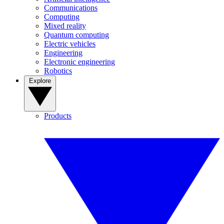
Communications
Computing
Mixed reality
Quantum computing
Electric vehicles
Engineering
Electronic engineering
Robotics
Explore
Products