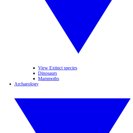
View Extinct species
Dinosaurs
Mammoths
Archaeology