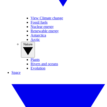
View Climate change
Fossil fuels
Nuclear energy
Renewable energy
Antarctica
Arctic
Nature
Plants
Rivers and oceans
Evolution
Space