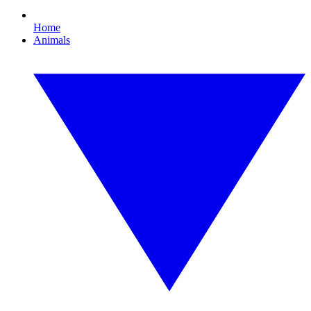
Home
Animals