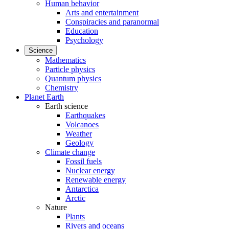
Human behavior
Arts and entertainment
Conspiracies and paranormal
Education
Psychology
Science
Mathematics
Particle physics
Quantum physics
Chemistry
Planet Earth
Earth science
Earthquakes
Volcanoes
Weather
Geology
Climate change
Fossil fuels
Nuclear energy
Renewable energy
Antarctica
Arctic
Nature
Plants
Rivers and oceans