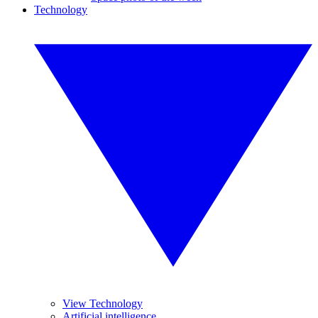
Technology
View Technology
Artificial intelligence