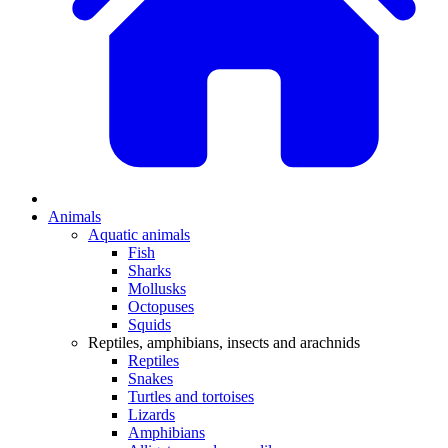
Animals
Aquatic animals
Fish
Sharks
Mollusks
Octopuses
Squids
Reptiles, amphibians, insects and arachnids
Reptiles
Snakes
Turtles and tortoises
Lizards
Amphibians