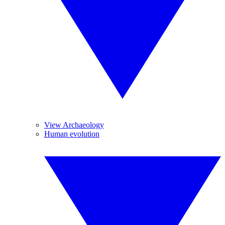
View Archaeology
Human evolution