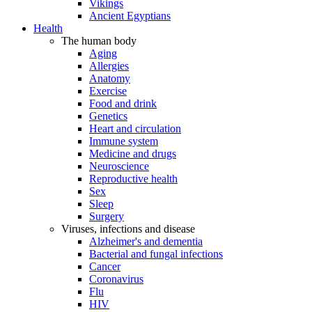
Vikings
Ancient Egyptians
Health
The human body
Aging
Allergies
Anatomy
Exercise
Food and drink
Genetics
Heart and circulation
Immune system
Medicine and drugs
Neuroscience
Reproductive health
Sex
Sleep
Surgery
Viruses, infections and disease
Alzheimer's and dementia
Bacterial and fungal infections
Cancer
Coronavirus
Flu
HIV