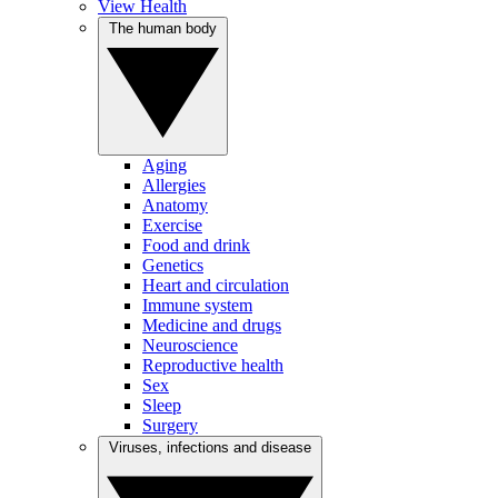
View Health
The human body
Aging
Allergies
Anatomy
Exercise
Food and drink
Genetics
Heart and circulation
Immune system
Medicine and drugs
Neuroscience
Reproductive health
Sex
Sleep
Surgery
Viruses, infections and disease