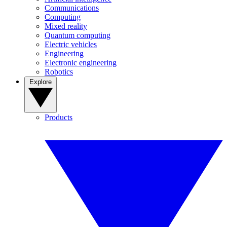
Communications
Computing
Mixed reality
Quantum computing
Electric vehicles
Engineering
Electronic engineering
Robotics
Explore
Products