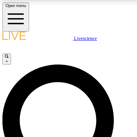
Open menu
LIVE SCIENCE PLUS
Livescience
Get started to get free access to selected news stories, receive our daily
newsletter, post comments, play games and earn badges.
×
JOIN FREE
LIVE SCIENCE PRO
Unlimited access to our exclusive features, expert analysis and in-depth
interviews, all ad-free