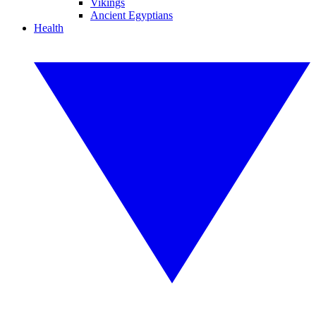
Vikings
Ancient Egyptians
Health