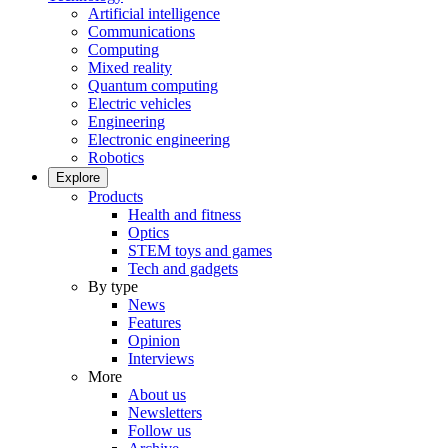
Artificial intelligence
Communications
Computing
Mixed reality
Quantum computing
Electric vehicles
Engineering
Electronic engineering
Robotics
Explore
Products
Health and fitness
Optics
STEM toys and games
Tech and gadgets
By type
News
Features
Opinion
Interviews
More
About us
Newsletters
Follow us