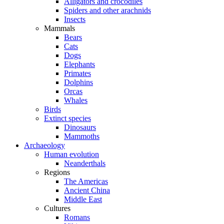
Alligators and crocodiles
Spiders and other arachnids
Insects
Mammals
Bears
Cats
Dogs
Elephants
Primates
Dolphins
Orcas
Whales
Birds
Extinct species
Dinosaurs
Mammoths
Archaeology
Human evolution
Neanderthals
Regions
The Americas
Ancient China
Middle East
Cultures
Romans