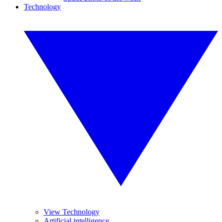
Technology
View Technology
Artificial intelligence