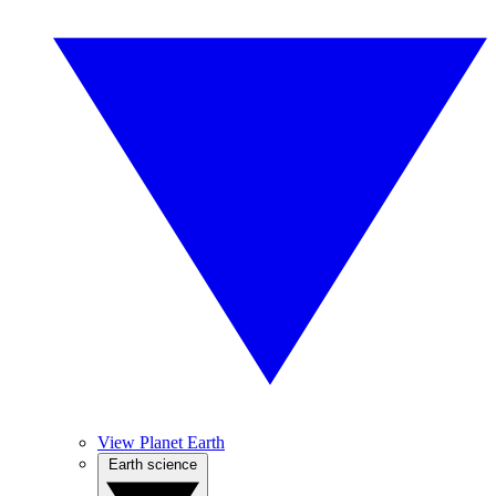
View Planet Earth
Earth science