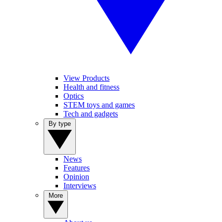
View Products
Health and fitness
Optics
STEM toys and games
Tech and gadgets
By type
News
Features
Opinion
Interviews
More