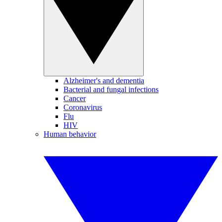
Alzheimer's and dementia
Bacterial and fungal infections
Cancer
Coronavirus
Flu
HIV
Human behavior