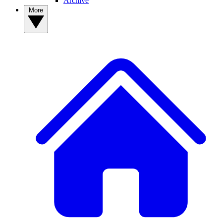
Archive
More