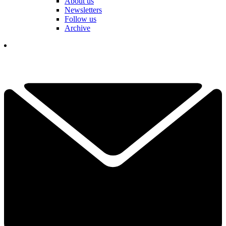
About us
Newsletters
Follow us
Archive