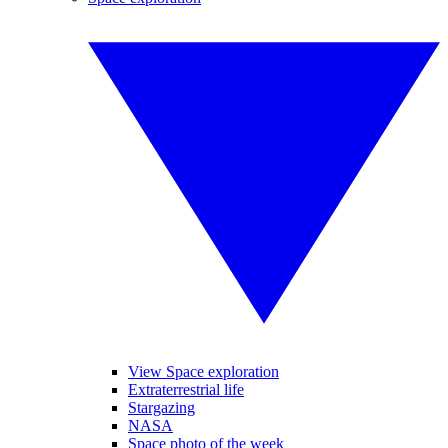
View Space exploration
Extraterrestrial life
Stargazing
NASA
Space photo of the week