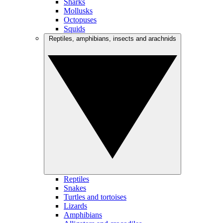
Sharks
Mollusks
Octopuses
Squids
Reptiles, amphibians, insects and arachnids
Reptiles
Snakes
Turtles and tortoises
Lizards
Amphibians