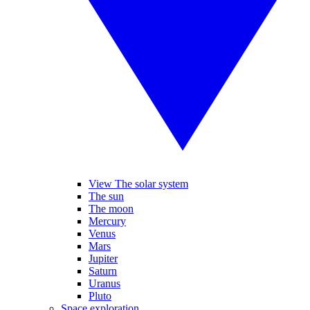
View The solar system
The sun
The moon
Mercury
Venus
Mars
Jupiter
Saturn
Uranus
Pluto
Space exploration