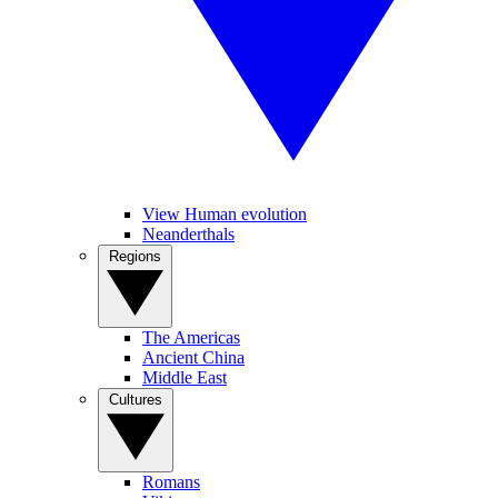
View Human evolution
Neanderthals
Regions
The Americas
Ancient China
Middle East
Cultures
Romans