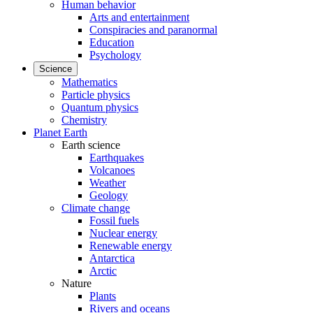
Human behavior
Arts and entertainment
Conspiracies and paranormal
Education
Psychology
Science
Mathematics
Particle physics
Quantum physics
Chemistry
Planet Earth
Earth science
Earthquakes
Volcanoes
Weather
Geology
Climate change
Fossil fuels
Nuclear energy
Renewable energy
Antarctica
Arctic
Nature
Plants
Rivers and oceans