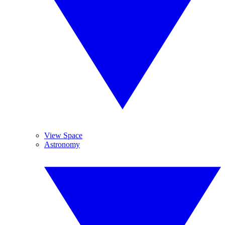
View Space
Astronomy