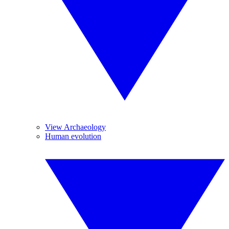
View Archaeology
Human evolution