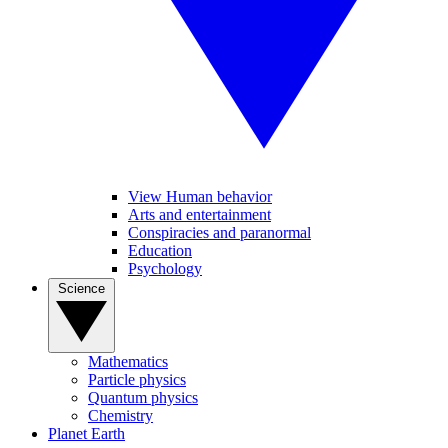
View Human behavior
Arts and entertainment
Conspiracies and paranormal
Education
Psychology
Science
Mathematics
Particle physics
Quantum physics
Chemistry
Planet Earth