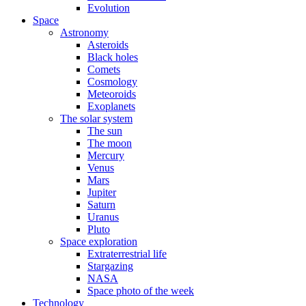
Evolution
Space
Astronomy
Asteroids
Black holes
Comets
Cosmology
Meteoroids
Exoplanets
The solar system
The sun
The moon
Mercury
Venus
Mars
Jupiter
Saturn
Uranus
Pluto
Space exploration
Extraterrestrial life
Stargazing
NASA
Space photo of the week
Technology