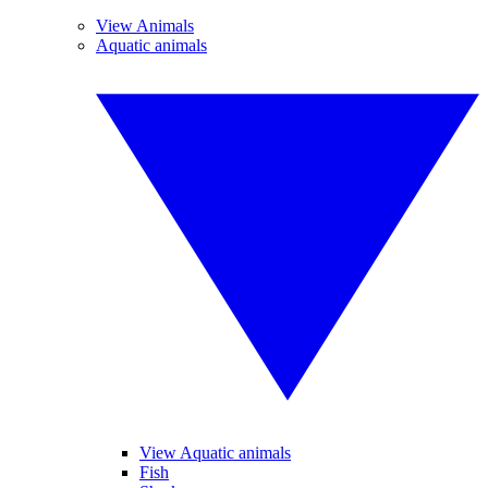
View Animals
Aquatic animals
View Aquatic animals
Fish