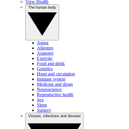
View Health
The human body
Aging
Allergies
Anatomy
Exercise
Food and drink
Genetics
Heart and circulation
Immune system
Medicine and drugs
Neuroscience
Reproductive health
Sex
Sleep
Surgery
Viruses, infections and disease