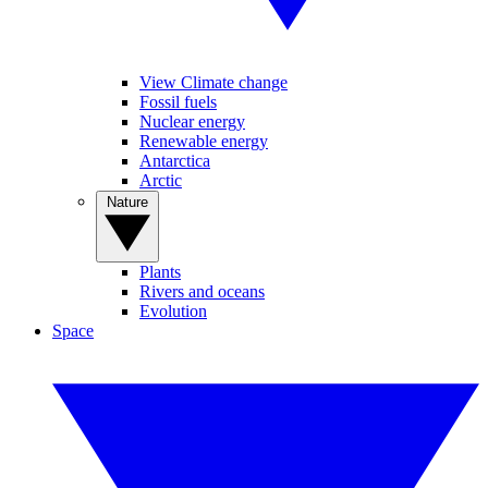
View Climate change
Fossil fuels
Nuclear energy
Renewable energy
Antarctica
Arctic
Nature
Plants
Rivers and oceans
Evolution
Space