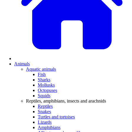
Animals
Aquatic animals
Fish
Sharks
Mollusks
Octopuses
Squids
Reptiles, amphibians, insects and arachnids
Reptiles
Snakes
Turtles and tortoises
Lizards
Amphibians