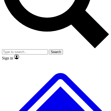
No ads, ever
Exclusive, original repor
Scientist interviews and video
Member-only feature
Search
JOIN LIVE SCIENCE PRO
Sign in