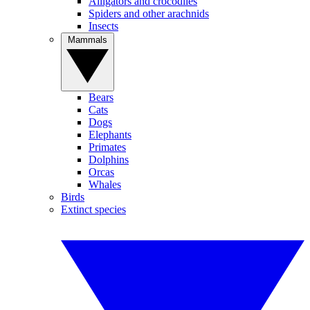
Alligators and crocodiles
Spiders and other arachnids
Insects
Mammals
Bears
Cats
Dogs
Elephants
Primates
Dolphins
Orcas
Whales
Birds
Extinct species