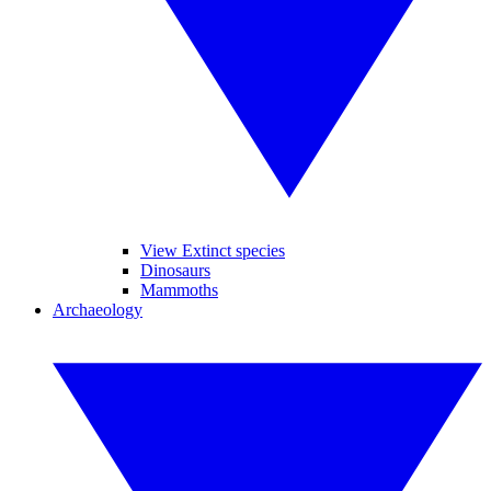
View Extinct species
Dinosaurs
Mammoths
Archaeology