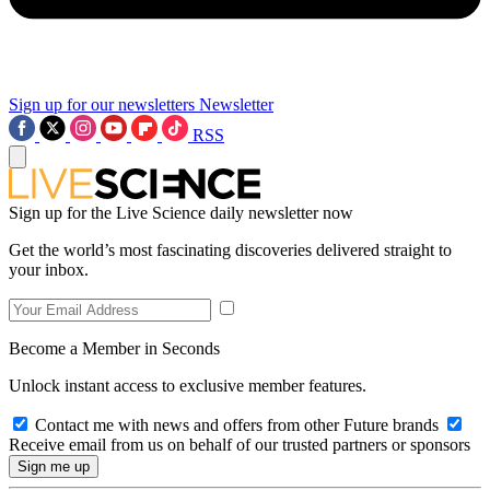
Sign up for our newsletters
Newsletter
RSS
Sign up for the Live Science daily newsletter now
Get the world’s most fascinating discoveries delivered straight to
your inbox.
Become a Member in Seconds
Unlock instant access to exclusive member features.
Contact me with news and offers from other Future brands
Receive email from us on behalf of our trusted partners or sponsors