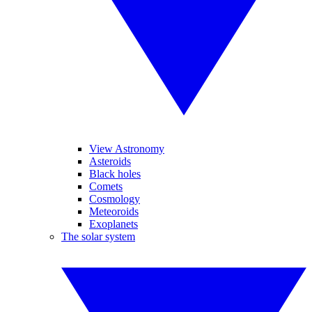
View Astronomy
Asteroids
Black holes
Comets
Cosmology
Meteoroids
Exoplanets
The solar system