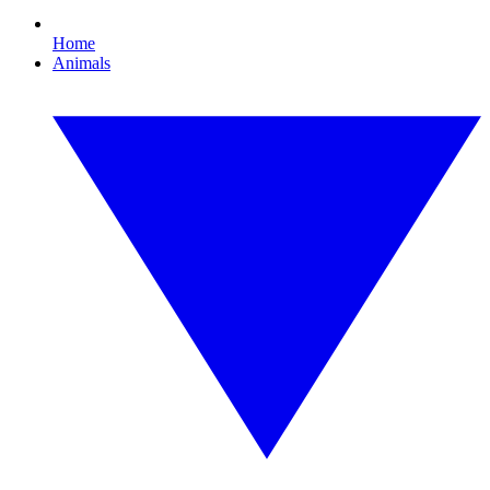
Home
Animals