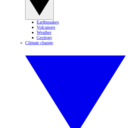
Earthquakes
Volcanoes
Weather
Geology
Climate change