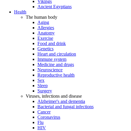
Vikings
Ancient Egyptians
Health
The human body
Aging
Allergies
Anatomy
Exercise
Food and drink
Genetics
Heart and circulation
Immune system
Medicine and drugs
Neuroscience
Reproductive health
Sex
Sleep
Surgery
Viruses, infections and disease
Alzheimer's and dementia
Bacterial and fungal infections
Cancer
Coronavirus
Flu
HIV