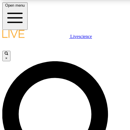
Open menu
LIVE SCIENCE PLUS
Livescience
Get started to get free access to selected news stories, receive our daily
newsletter, post comments, play games and earn badges.
×
JOIN FREE
LIVE SCIENCE PRO
Unlimited access to our exclusive features, expert analysis and in-depth
interviews, all ad-free