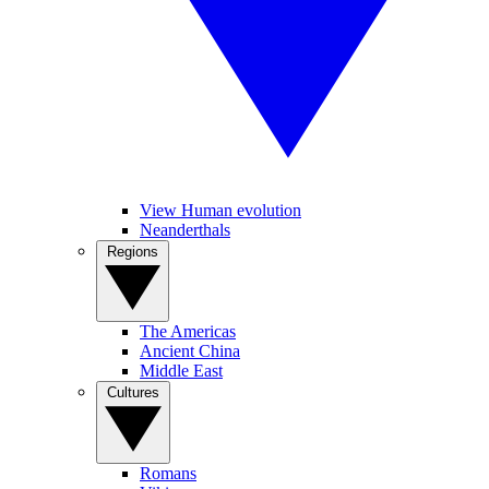
View Human evolution
Neanderthals
Regions
The Americas
Ancient China
Middle East
Cultures
Romans