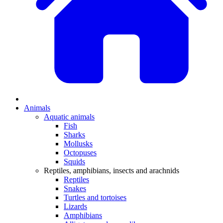
Animals
Aquatic animals
Fish
Sharks
Mollusks
Octopuses
Squids
Reptiles, amphibians, insects and arachnids
Reptiles
Snakes
Turtles and tortoises
Lizards
Amphibians