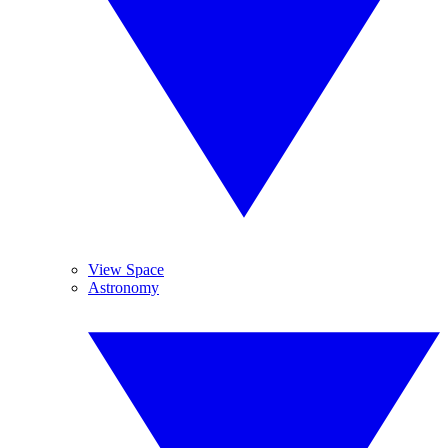
View Space
Astronomy