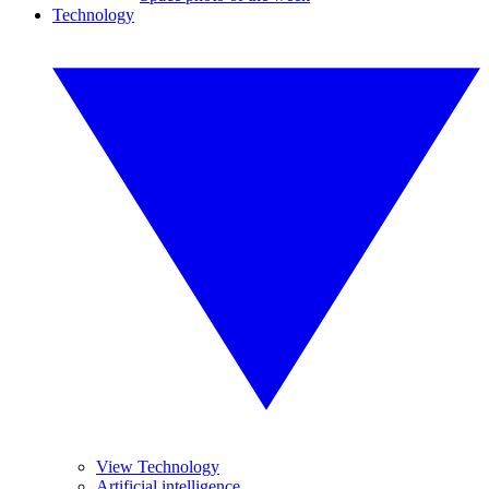
Technology
View Technology
Artificial intelligence