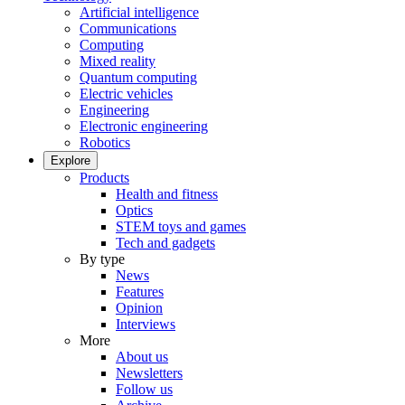
Artificial intelligence
Communications
Computing
Mixed reality
Quantum computing
Electric vehicles
Engineering
Electronic engineering
Robotics
Explore
Products
Health and fitness
Optics
STEM toys and games
Tech and gadgets
By type
News
Features
Opinion
Interviews
More
About us
Newsletters
Follow us