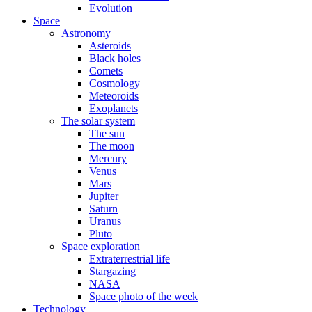
Evolution
Space
Astronomy
Asteroids
Black holes
Comets
Cosmology
Meteoroids
Exoplanets
The solar system
The sun
The moon
Mercury
Venus
Mars
Jupiter
Saturn
Uranus
Pluto
Space exploration
Extraterrestrial life
Stargazing
NASA
Space photo of the week
Technology