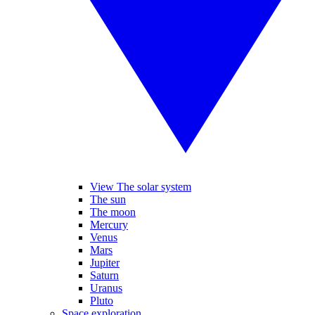
View The solar system
The sun
The moon
Mercury
Venus
Mars
Jupiter
Saturn
Uranus
Pluto
Space exploration