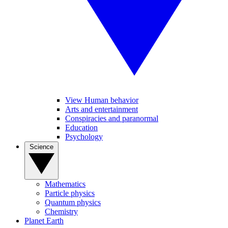
View Human behavior
Arts and entertainment
Conspiracies and paranormal
Education
Psychology
Science
Mathematics
Particle physics
Quantum physics
Chemistry
Planet Earth