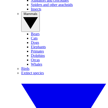
Alligators and crocodiles
Spiders and other arachnids
Insects
Mammals
Bears
Cats
Dogs
Elephants
Primates
Dolphins
Orcas
Whales
Birds
Extinct species