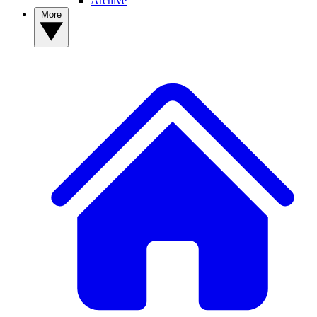
Archive
More