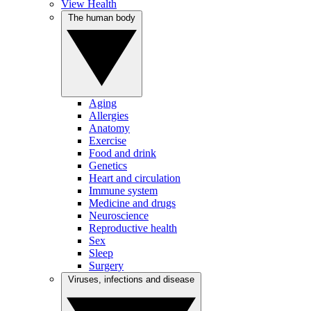
View Health
The human body
Aging
Allergies
Anatomy
Exercise
Food and drink
Genetics
Heart and circulation
Immune system
Medicine and drugs
Neuroscience
Reproductive health
Sex
Sleep
Surgery
Viruses, infections and disease