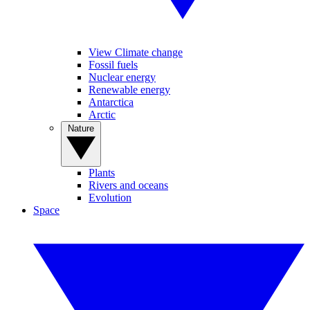
View Climate change
Fossil fuels
Nuclear energy
Renewable energy
Antarctica
Arctic
Nature
Plants
Rivers and oceans
Evolution
Space