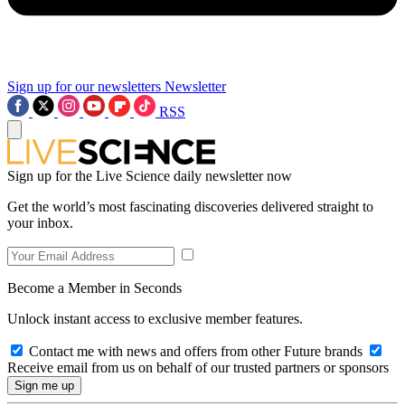
Sign up for our newsletters
Newsletter
RSS
Sign up for the Live Science daily newsletter now
Get the world’s most fascinating discoveries delivered straight to
your inbox.
Become a Member in Seconds
Unlock instant access to exclusive member features.
Contact me with news and offers from other Future brands
Receive email from us on behalf of our trusted partners or sponsors