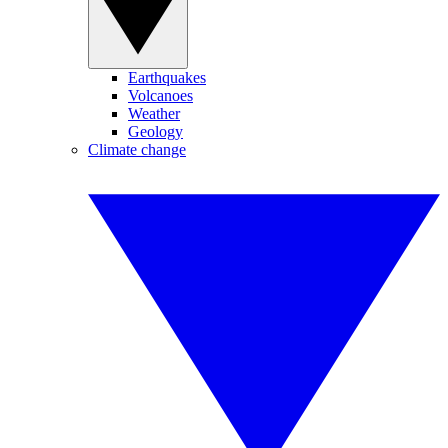
Earthquakes
Volcanoes
Weather
Geology
Climate change