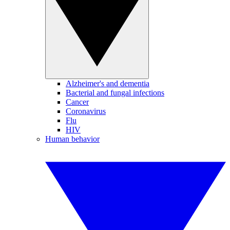
Alzheimer's and dementia
Bacterial and fungal infections
Cancer
Coronavirus
Flu
HIV
Human behavior