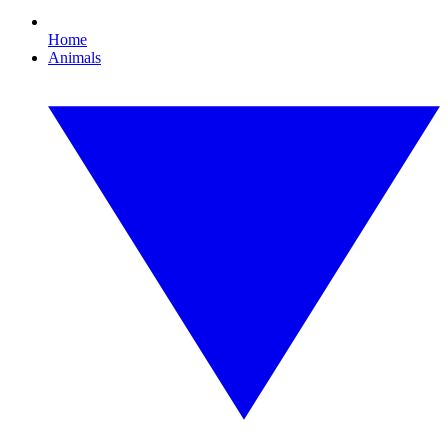
Home
Animals