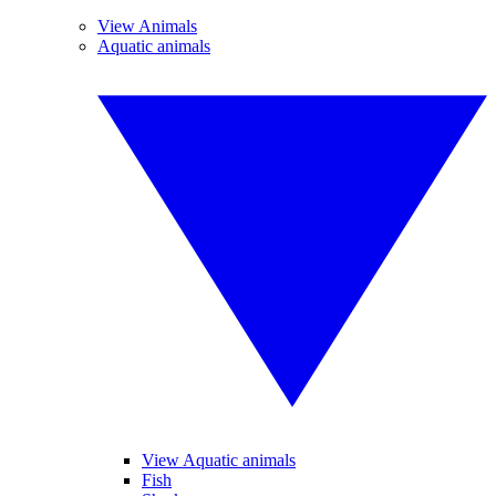
View Animals
Aquatic animals
View Aquatic animals
Fish