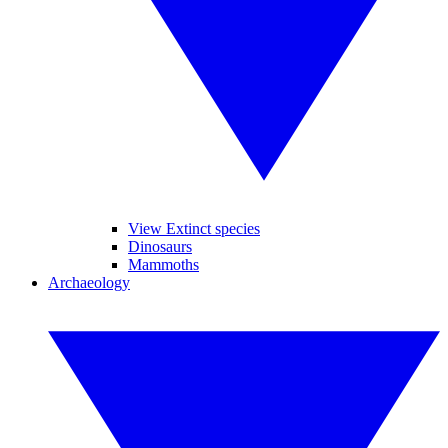
View Extinct species
Dinosaurs
Mammoths
Archaeology