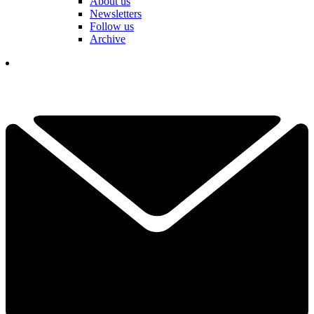
About us
Newsletters
Follow us
Archive