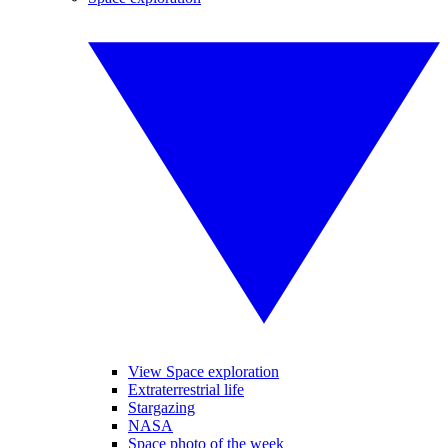
View Space exploration
Extraterrestrial life
Stargazing
NASA
Space photo of the week