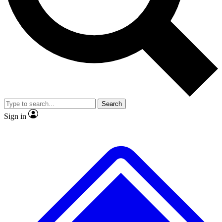
No ads, ever
Exclusive, original repor
Scientist interviews and video
Member-only feature
Search
JOIN LIVE SCIENCE PRO
Sign in