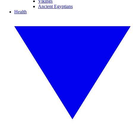
Vikings
Ancient Egyptians
Health