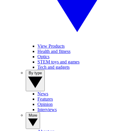
View Products
Health and fitness
Optics
STEM toys and games
Tech and gadgets
By type
News
Features
Opinion
Interviews
More