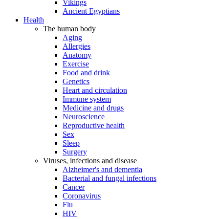
Vikings
Ancient Egyptians
Health
The human body
Aging
Allergies
Anatomy
Exercise
Food and drink
Genetics
Heart and circulation
Immune system
Medicine and drugs
Neuroscience
Reproductive health
Sex
Sleep
Surgery
Viruses, infections and disease
Alzheimer's and dementia
Bacterial and fungal infections
Cancer
Coronavirus
Flu
HIV