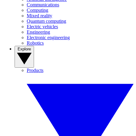
Communications
Computing
Mixed reality
Quantum computing
Electric vehicles
Engineering
Electronic engineering
Robotics
Explore
Products