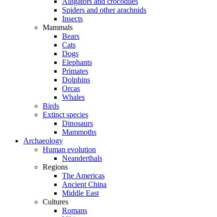
Alligators and crocodiles
Spiders and other arachnids
Insects
Mammals
Bears
Cats
Dogs
Elephants
Primates
Dolphins
Orcas
Whales
Birds
Extinct species
Dinosaurs
Mammoths
Archaeology
Human evolution
Neanderthals
Regions
The Americas
Ancient China
Middle East
Cultures
Romans