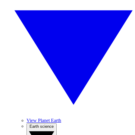
View Planet Earth
Earth science