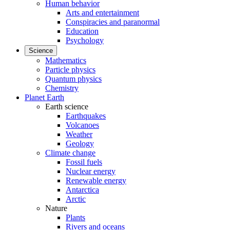
Human behavior
Arts and entertainment
Conspiracies and paranormal
Education
Psychology
Science
Mathematics
Particle physics
Quantum physics
Chemistry
Planet Earth
Earth science
Earthquakes
Volcanoes
Weather
Geology
Climate change
Fossil fuels
Nuclear energy
Renewable energy
Antarctica
Arctic
Nature
Plants
Rivers and oceans