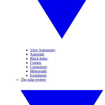
View Astronomy
Asteroids
Black holes
Comets
Cosmology
Meteoroids
Exoplanets
The solar system