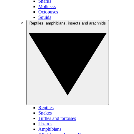
Sharks
Mollusks
Octopuses
Squids
Reptiles, amphibians, insects and arachnids
Reptiles
Snakes
Turtles and tortoises
Lizards
Amphibians