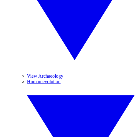
View Archaeology
Human evolution