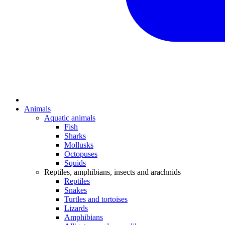
Animals
Aquatic animals
Fish
Sharks
Mollusks
Octopuses
Squids
Reptiles, amphibians, insects and arachnids
Reptiles
Snakes
Turtles and tortoises
Lizards
Amphibians