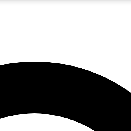
LIVE SCIENCE PRO
Unlimited access to our exclusive features, expert analysis and in-depth
No ads, ever
Exclusive, original
reporting
JOIN LIV