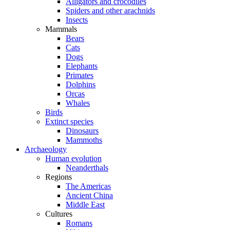
Alligators and crocodiles
Spiders and other arachnids
Insects
Mammals
Bears
Cats
Dogs
Elephants
Primates
Dolphins
Orcas
Whales
Birds
Extinct species
Dinosaurs
Mammoths
Archaeology
Human evolution
Neanderthals
Regions
The Americas
Ancient China
Middle East
Cultures
Romans