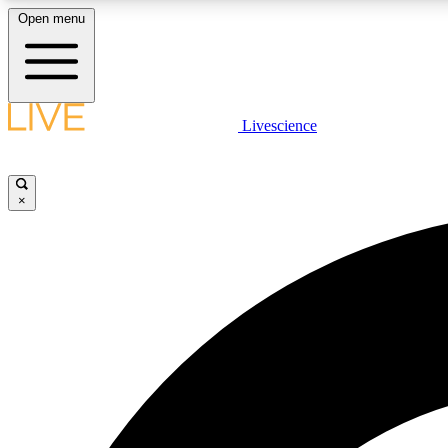
Open menu
Livescience
LIVE SCIENCE PLUS
Get started to get free access to selected news stories, receive
our daily newsletter, post comments, play games and earn
×
badges.
JOIN FREE