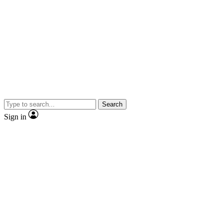
Search
Sign in