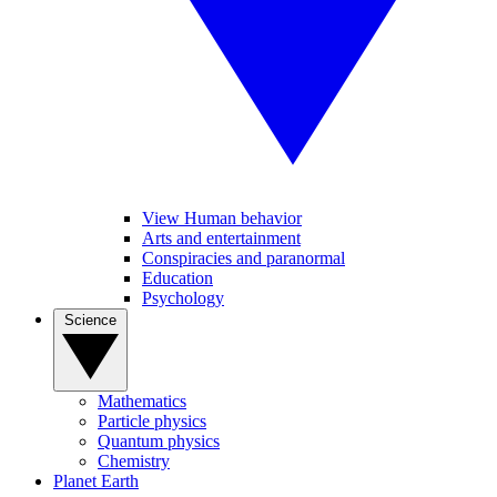
View Human behavior
Arts and entertainment
Conspiracies and paranormal
Education
Psychology
Science
Mathematics
Particle physics
Quantum physics
Chemistry
Planet Earth