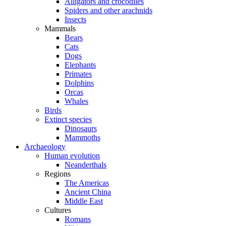
Alligators and crocodiles
Spiders and other arachnids
Insects
Mammals
Bears
Cats
Dogs
Elephants
Primates
Dolphins
Orcas
Whales
Birds
Extinct species
Dinosaurs
Mammoths
Archaeology
Human evolution
Neanderthals
Regions
The Americas
Ancient China
Middle East
Cultures
Romans