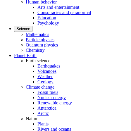
Human behavior
Arts and entertainment
Conspiracies and paranormal
Education
Psychology
Science
Mathematics
Particle physics
Quantum physics
Chemistry
Planet Earth
Earth science
Earthquakes
Volcanoes
Weather
Geology
Climate change
Fossil fuels
Nuclear energy
Renewable energy
Antarctica
Arctic
Nature
Plants
Rivers and oceans