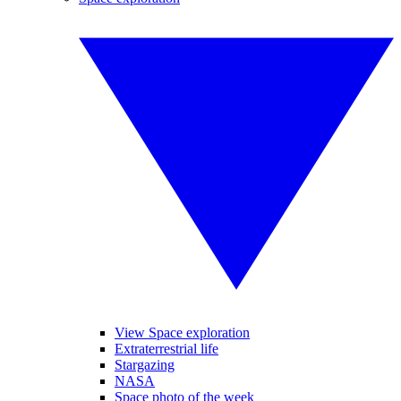
View Space exploration
Extraterrestrial life
Stargazing
NASA
Space photo of the week