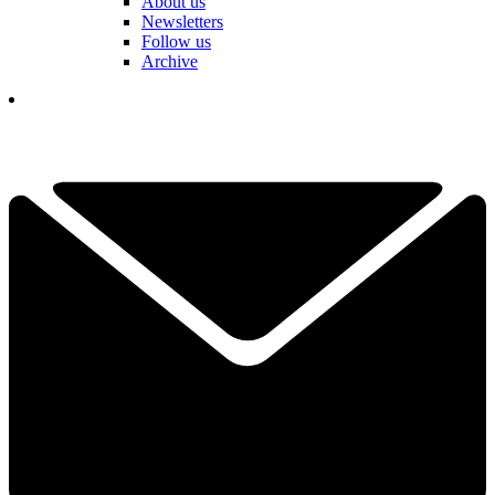
About us
Newsletters
Follow us
Archive