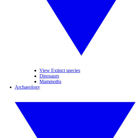
View Extinct species
Dinosaurs
Mammoths
Archaeology