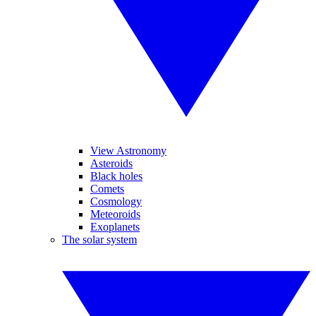
View Astronomy
Asteroids
Black holes
Comets
Cosmology
Meteoroids
Exoplanets
The solar system