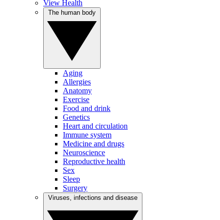
View Health
The human body
Aging
Allergies
Anatomy
Exercise
Food and drink
Genetics
Heart and circulation
Immune system
Medicine and drugs
Neuroscience
Reproductive health
Sex
Sleep
Surgery
Viruses, infections and disease