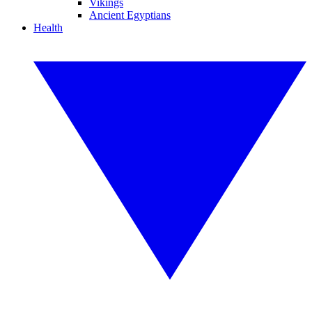
Vikings
Ancient Egyptians
Health