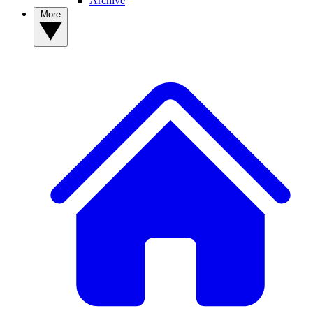
Archive
More