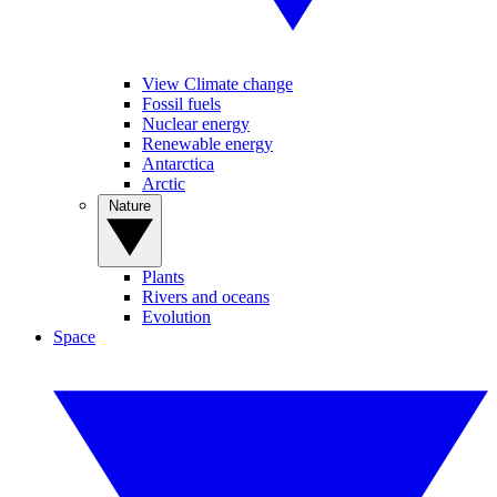
View Climate change
Fossil fuels
Nuclear energy
Renewable energy
Antarctica
Arctic
Nature
Plants
Rivers and oceans
Evolution
Space