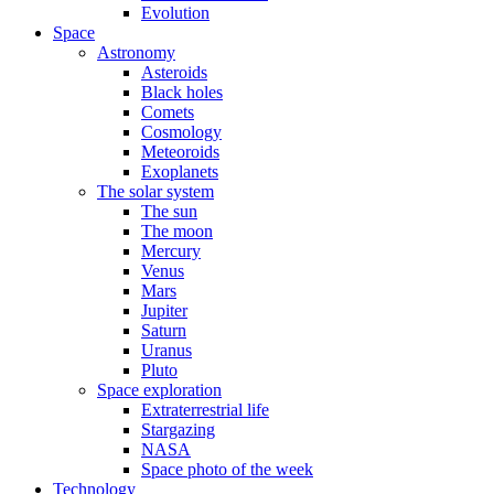
Evolution
Space
Astronomy
Asteroids
Black holes
Comets
Cosmology
Meteoroids
Exoplanets
The solar system
The sun
The moon
Mercury
Venus
Mars
Jupiter
Saturn
Uranus
Pluto
Space exploration
Extraterrestrial life
Stargazing
NASA
Space photo of the week
Technology