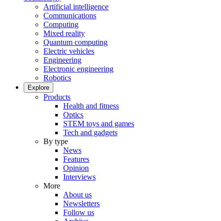
Artificial intelligence
Communications
Computing
Mixed reality
Quantum computing
Electric vehicles
Engineering
Electronic engineering
Robotics
Explore
Products
Health and fitness
Optics
STEM toys and games
Tech and gadgets
By type
News
Features
Opinion
Interviews
More
About us
Newsletters
Follow us