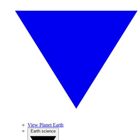
View Planet Earth
Earth science