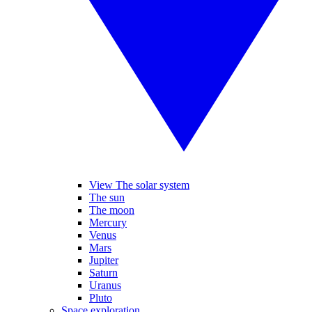
View The solar system
The sun
The moon
Mercury
Venus
Mars
Jupiter
Saturn
Uranus
Pluto
Space exploration