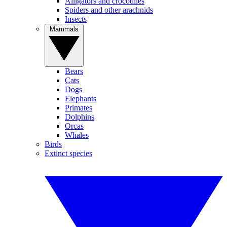
Alligators and crocodiles
Spiders and other arachnids
Insects
Mammals
Bears
Cats
Dogs
Elephants
Primates
Dolphins
Orcas
Whales
Birds
Extinct species