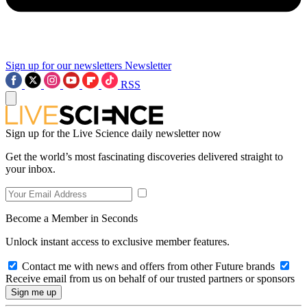
Sign up for our newsletters
Newsletter
RSS
Sign up for the Live Science daily newsletter now
Get the world’s most fascinating discoveries delivered straight to
your inbox.
Become a Member in Seconds
Unlock instant access to exclusive member features.
Contact me with news and offers from other Future brands
Receive email from us on behalf of our trusted partners or sponsors