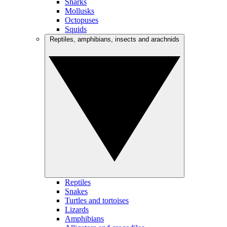
Sharks
Mollusks
Octopuses
Squids
Reptiles, amphibians, insects and arachnids
Reptiles
Snakes
Turtles and tortoises
Lizards
Amphibians