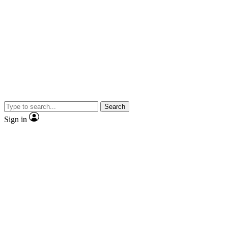
Search
Sign in