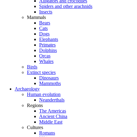
Alligators and crocodiles
Spiders and other arachnids
Insects
Mammals
Bears
Cats
Dogs
Elephants
Primates
Dolphins
Orcas
Whales
Birds
Extinct species
Dinosaurs
Mammoths
Archaeology
Human evolution
Neanderthals
Regions
The Americas
Ancient China
Middle East
Cultures
Romans