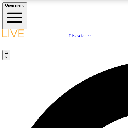
Open menu
Livescience
LIVE SCIENCE PLUS
Get started to get free access to selected news stories, receive
our daily newsletter, post comments, play games and earn
×
badges.
JOIN FREE