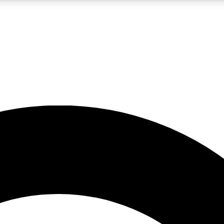
LIVE SCIENCE PRO
Unlimited access to our exclusive features, expert analysis and in-depth
No ads, ever
Exclusive, original
reporting
JOIN LIV