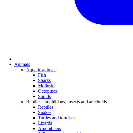
Animals
Aquatic animals
Fish
Sharks
Mollusks
Octopuses
Squids
Reptiles, amphibians, insects and arachnids
Reptiles
Snakes
Turtles and tortoises
Lizards
Amphibians