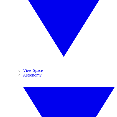
View Space
Astronomy