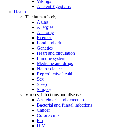
Vikings
Ancient Egyptians
Health
The human body
Aging
Allergies
Anatomy
Exercise
Food and drink
Genetics
Heart and circulation
Immune system
Medicine and drugs
Neuroscience
Reproductive health
Sex
Sleep
Surgery
Viruses, infections and disease
Alzheimer's and dementia
Bacterial and fungal infections
Cancer
Coronavirus
Flu
HIV