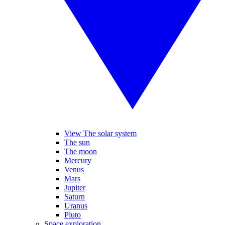
View The solar system
The sun
The moon
Mercury
Venus
Mars
Jupiter
Saturn
Uranus
Pluto
Space exploration