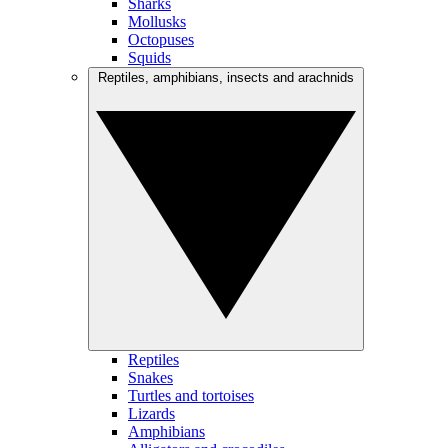
Sharks
Mollusks
Octopuses
Squids
Reptiles, amphibians, insects and arachnids
Reptiles
Snakes
Turtles and tortoises
Lizards
Amphibians