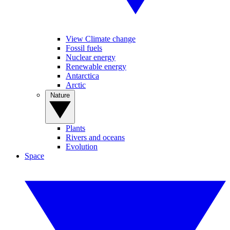
View Climate change
Fossil fuels
Nuclear energy
Renewable energy
Antarctica
Arctic
Nature
Plants
Rivers and oceans
Evolution
Space