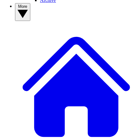
Archive
More