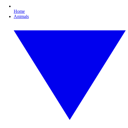
Home
Animals