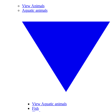
View Animals
Aquatic animals
View Aquatic animals
Fish