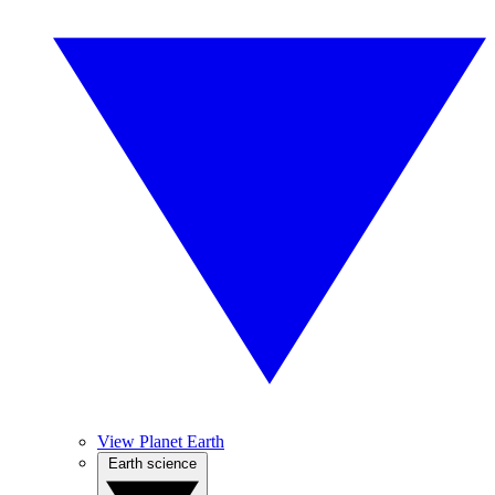
View Planet Earth
Earth science