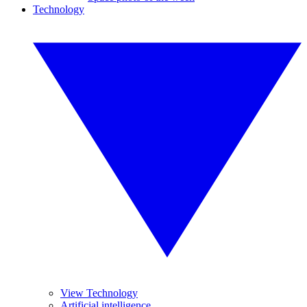
Technology
View Technology
Artificial intelligence