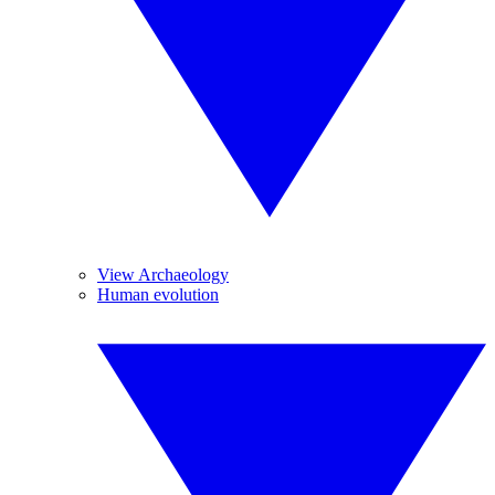
View Archaeology
Human evolution