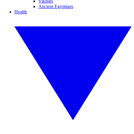
Vikings
Ancient Egyptians
Health