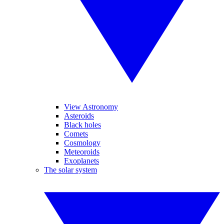
View Astronomy
Asteroids
Black holes
Comets
Cosmology
Meteoroids
Exoplanets
The solar system