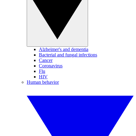
Alzheimer's and dementia
Bacterial and fungal infections
Cancer
Coronavirus
Flu
HIV
Human behavior