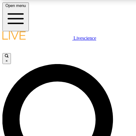
Open menu
LIVE SCIENCE PLUS
Livescience
Get started to get free access to selected news stories, receive our daily
newsletter, post comments, play games and earn badges.
×
JOIN FREE
LIVE SCIENCE PRO
Unlimited access to our exclusive features, expert analysis and in-depth
interviews, all ad-free