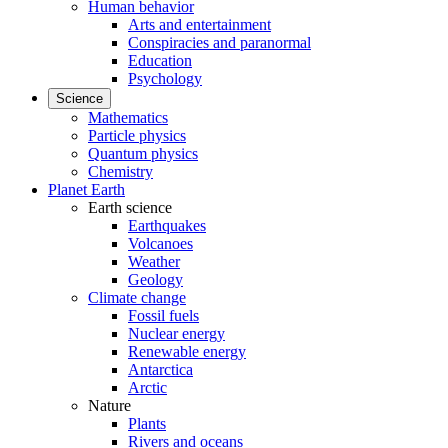
Human behavior
Arts and entertainment
Conspiracies and paranormal
Education
Psychology
Science
Mathematics
Particle physics
Quantum physics
Chemistry
Planet Earth
Earth science
Earthquakes
Volcanoes
Weather
Geology
Climate change
Fossil fuels
Nuclear energy
Renewable energy
Antarctica
Arctic
Nature
Plants
Rivers and oceans