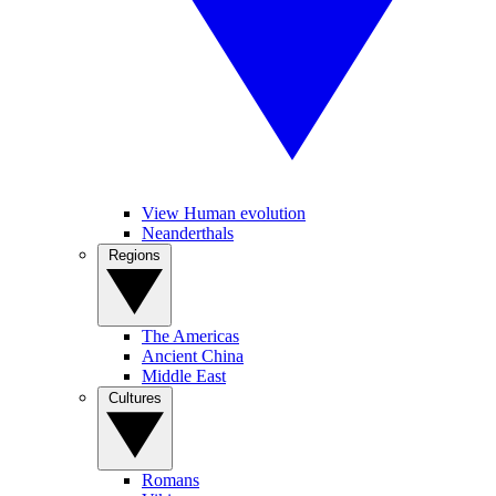
View Human evolution
Neanderthals
Regions
The Americas
Ancient China
Middle East
Cultures
Romans