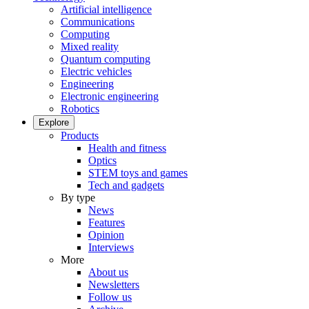
Artificial intelligence
Communications
Computing
Mixed reality
Quantum computing
Electric vehicles
Engineering
Electronic engineering
Robotics
Explore
Products
Health and fitness
Optics
STEM toys and games
Tech and gadgets
By type
News
Features
Opinion
Interviews
More
About us
Newsletters
Follow us