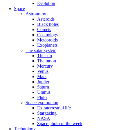
Evolution
Space
Astronomy
Asteroids
Black holes
Comets
Cosmology
Meteoroids
Exoplanets
The solar system
The sun
The moon
Mercury
Venus
Mars
Jupiter
Saturn
Uranus
Pluto
Space exploration
Extraterrestrial life
Stargazing
NASA
Space photo of the week
Technology