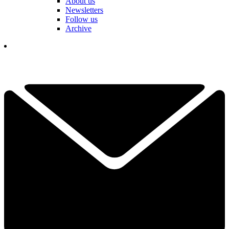
About us
Newsletters
Follow us
Archive