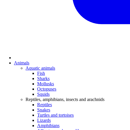
Animals
Aquatic animals
Fish
Sharks
Mollusks
Octopuses
Squids
Reptiles, amphibians, insects and arachnids
Reptiles
Snakes
Turtles and tortoises
Lizards
Amphibians