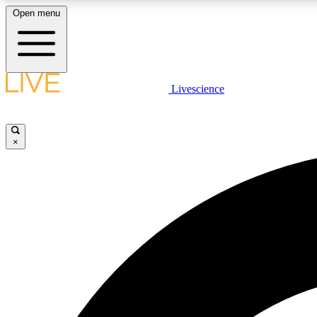
Open menu
Livescience
LIVE SCIENCE PLUS
Get started to get free access to selected news stories, receive
our daily newsletter, post comments, play games and earn
×
badges.
JOIN FREE