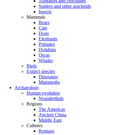
Alligators and crocodiles
Spiders and other arachnids
Insects
Mammals
Bears
Cats
Dogs
Elephants
Primates
Dolphins
Orcas
Whales
Birds
Extinct species
Dinosaurs
Mammoths
Archaeology
Human evolution
Neanderthals
Regions
The Americas
Ancient China
Middle East
Cultures
Romans