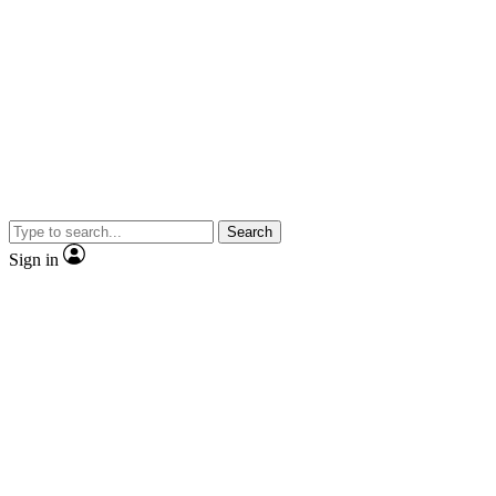
Search
Sign in