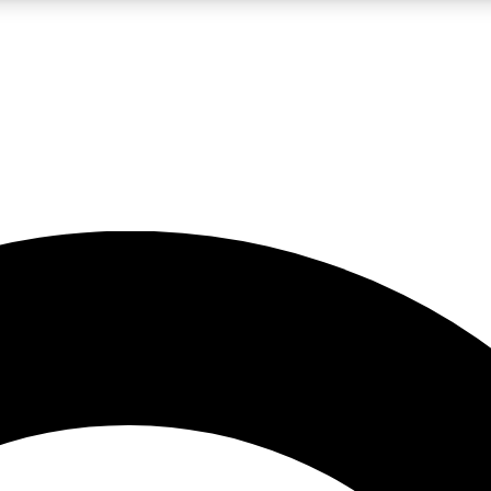
LIVE SCIENCE PRO
Unlimited access to our exclusive features, expert analysis and in-depth
No ads, ever
Exclusive, original
reporting
JOIN LIV