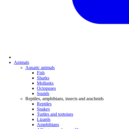
Animals
Aquatic animals
Fish
Sharks
Mollusks
Octopuses
Squids
Reptiles, amphibians, insects and arachnids
Reptiles
Snakes
Turtles and tortoises
Lizards
Amphibians