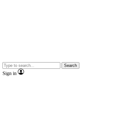
Search
Sign in