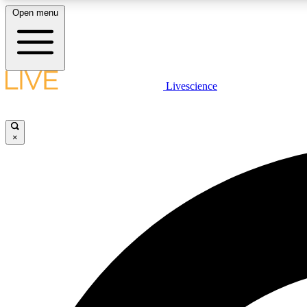
Open menu
Livescience
LIVE SCIENCE PLUS
Get started to get free access to selected news stories, receive
our daily newsletter, post comments, play games and earn
×
badges.
JOIN FREE