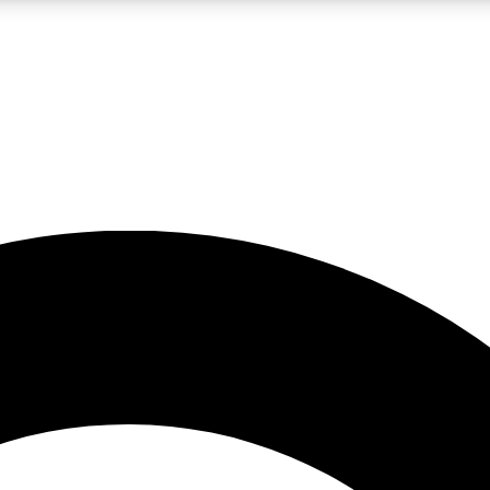
LIVE SCIENCE PRO
Unlimited access to our exclusive features, expert analysis and in-depth
No ads, ever
Exclusive, original
reporting
JOIN LIV