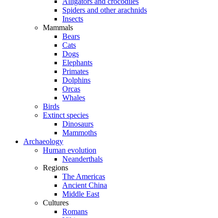
Alligators and crocodiles
Spiders and other arachnids
Insects
Mammals
Bears
Cats
Dogs
Elephants
Primates
Dolphins
Orcas
Whales
Birds
Extinct species
Dinosaurs
Mammoths
Archaeology
Human evolution
Neanderthals
Regions
The Americas
Ancient China
Middle East
Cultures
Romans