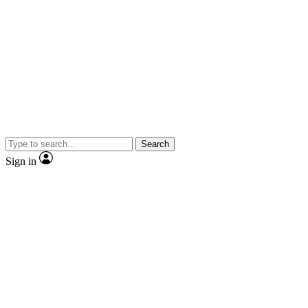
Search
Sign in