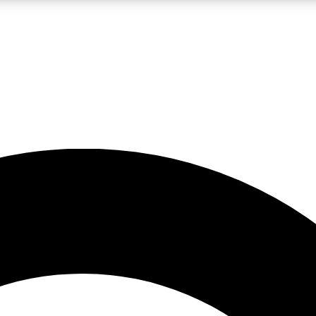
LIVE SCIENCE PRO
Unlimited access to our exclusive features, expert analysis and in-depth
No ads, ever
Exclusive, original
reporting
JOIN LIV