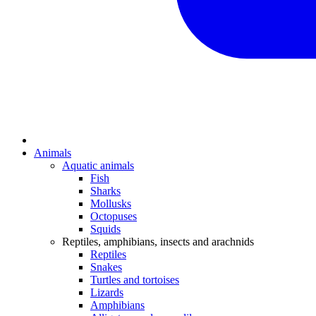
Animals
Aquatic animals
Fish
Sharks
Mollusks
Octopuses
Squids
Reptiles, amphibians, insects and arachnids
Reptiles
Snakes
Turtles and tortoises
Lizards
Amphibians