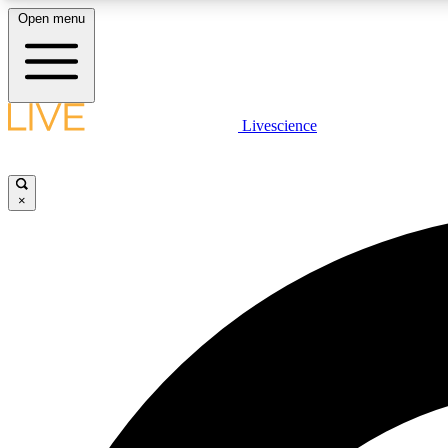
Open menu
Livescience
LIVE SCIENCE PLUS
Get started to get free access to selected news stories, receive
our daily newsletter, post comments, play games and earn
×
badges.
JOIN FREE