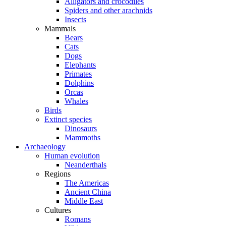
Alligators and crocodiles
Spiders and other arachnids
Insects
Mammals
Bears
Cats
Dogs
Elephants
Primates
Dolphins
Orcas
Whales
Birds
Extinct species
Dinosaurs
Mammoths
Archaeology
Human evolution
Neanderthals
Regions
The Americas
Ancient China
Middle East
Cultures
Romans