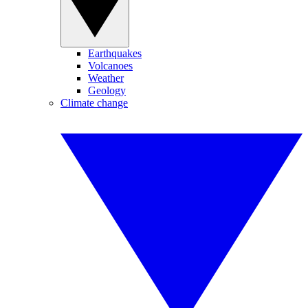
Earthquakes
Volcanoes
Weather
Geology
Climate change