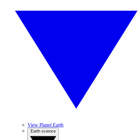
View Planet Earth
Earth science