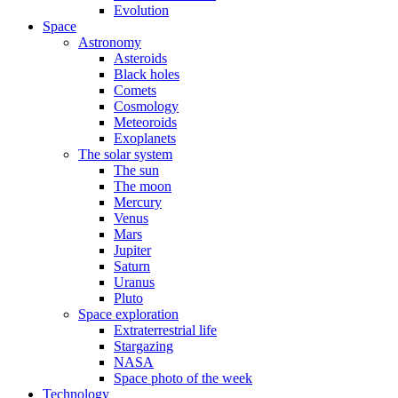
Evolution
Space
Astronomy
Asteroids
Black holes
Comets
Cosmology
Meteoroids
Exoplanets
The solar system
The sun
The moon
Mercury
Venus
Mars
Jupiter
Saturn
Uranus
Pluto
Space exploration
Extraterrestrial life
Stargazing
NASA
Space photo of the week
Technology