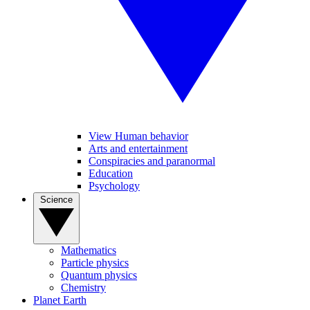
View Human behavior
Arts and entertainment
Conspiracies and paranormal
Education
Psychology
Science
Mathematics
Particle physics
Quantum physics
Chemistry
Planet Earth