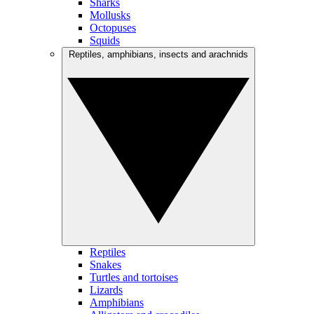
Sharks
Mollusks
Octopuses
Squids
Reptiles, amphibians, insects and arachnids
Reptiles
Snakes
Turtles and tortoises
Lizards
Amphibians