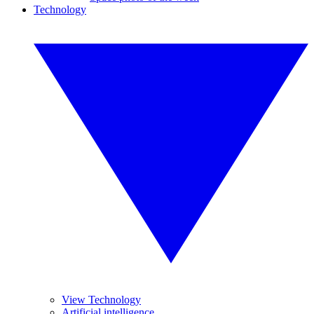
Technology
View Technology
Artificial intelligence