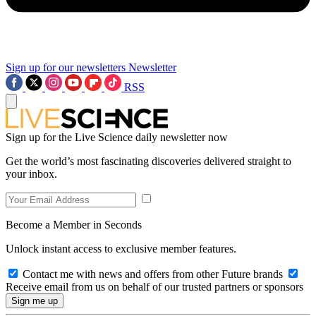
Sign up for our newsletters
Newsletter
RSS
Sign up for the Live Science daily newsletter now
Get the world’s most fascinating discoveries delivered straight to
your inbox.
Become a Member in Seconds
Unlock instant access to exclusive member features.
Contact me with news and offers from other Future brands
Receive email from us on behalf of our trusted partners or sponsors