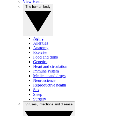
View Health
The human body
Aging
Allergies
Anatomy
Exercise
Food and drink
Genetics
Heart and circulation
Immune system
Medicine and drugs
Neuroscience
Reproductive health
Sex
Sleep
Surgery
Viruses, infections and disease