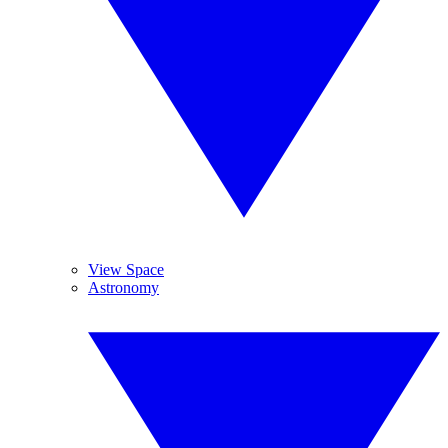
View Space
Astronomy