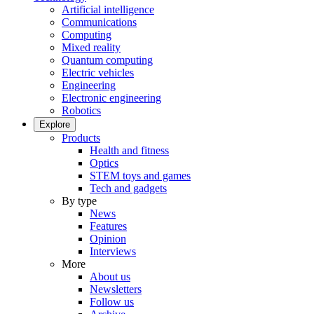
Artificial intelligence
Communications
Computing
Mixed reality
Quantum computing
Electric vehicles
Engineering
Electronic engineering
Robotics
Explore
Products
Health and fitness
Optics
STEM toys and games
Tech and gadgets
By type
News
Features
Opinion
Interviews
More
About us
Newsletters
Follow us