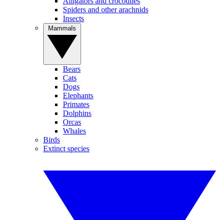
Alligators and crocodiles
Spiders and other arachnids
Insects
Mammals
Bears
Cats
Dogs
Elephants
Primates
Dolphins
Orcas
Whales
Birds
Extinct species