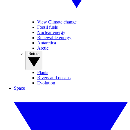
View Climate change
Fossil fuels
Nuclear energy
Renewable energy
Antarctica
Arctic
Nature
Plants
Rivers and oceans
Evolution
Space