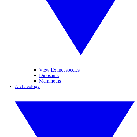
View Extinct species
Dinosaurs
Mammoths
Archaeology