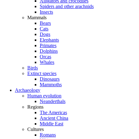
Alligators and crocodiles
Spiders and other arachnids
Insects
Mammals
Bears
Cats
Dogs
Elephants
Primates
Dolphins
Orcas
Whales
Birds
Extinct species
Dinosaurs
Mammoths
Archaeology
Human evolution
Neanderthals
Regions
The Americas
Ancient China
Middle East
Cultures
Romans