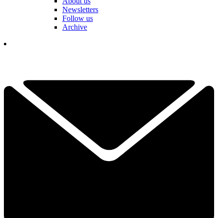
About us
Newsletters
Follow us
Archive