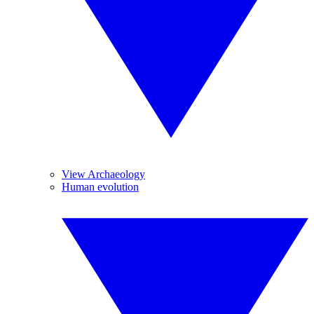
View Archaeology
Human evolution