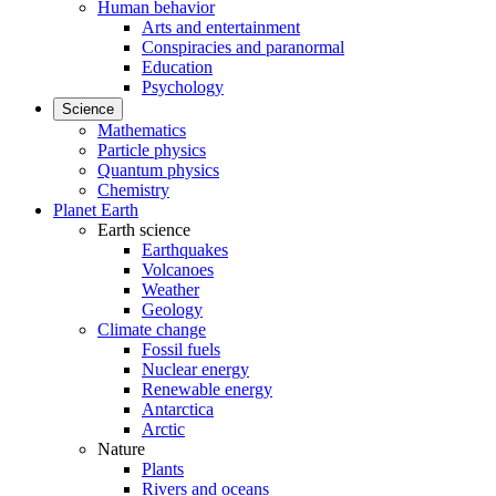
Human behavior
Arts and entertainment
Conspiracies and paranormal
Education
Psychology
Science
Mathematics
Particle physics
Quantum physics
Chemistry
Planet Earth
Earth science
Earthquakes
Volcanoes
Weather
Geology
Climate change
Fossil fuels
Nuclear energy
Renewable energy
Antarctica
Arctic
Nature
Plants
Rivers and oceans