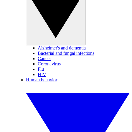
Alzheimer's and dementia
Bacterial and fungal infections
Cancer
Coronavirus
Flu
HIV
Human behavior