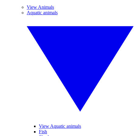
View Animals
Aquatic animals
View Aquatic animals
Fish