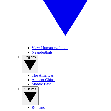
View Human evolution
Neanderthals
Regions
The Americas
Ancient China
Middle East
Cultures
Romans