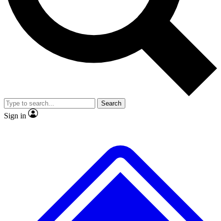
No ads, ever
Exclusive, original repor
Scientist interviews and video
Member-only feature
Search
JOIN LIVE SCIENCE PRO
Sign in