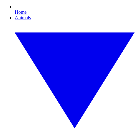
Home
Animals