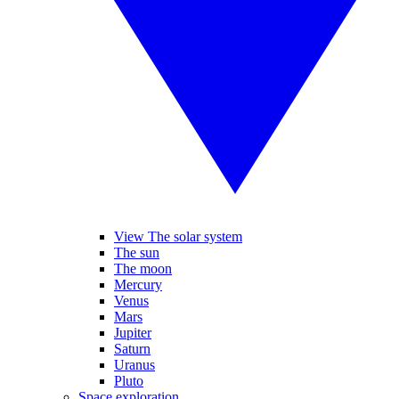
View The solar system
The sun
The moon
Mercury
Venus
Mars
Jupiter
Saturn
Uranus
Pluto
Space exploration