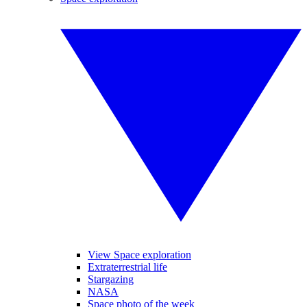
View Space exploration
Extraterrestrial life
Stargazing
NASA
Space photo of the week