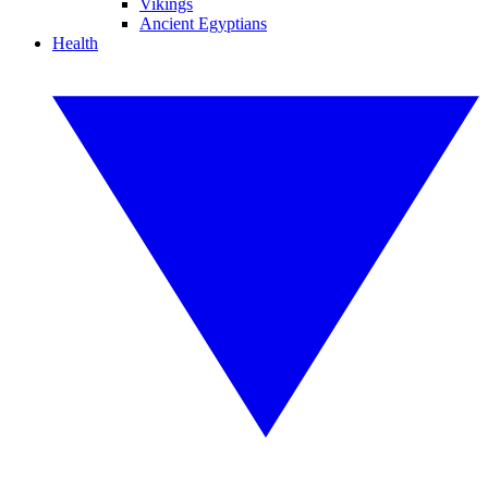
Vikings
Ancient Egyptians
Health