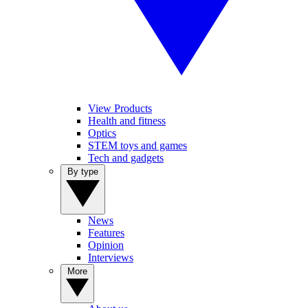
View Products
Health and fitness
Optics
STEM toys and games
Tech and gadgets
By type
News
Features
Opinion
Interviews
More