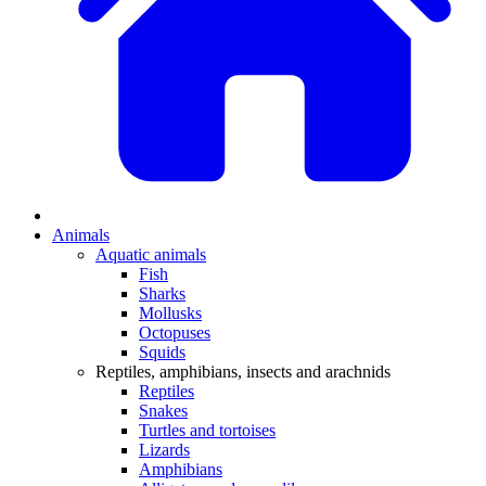
Animals
Aquatic animals
Fish
Sharks
Mollusks
Octopuses
Squids
Reptiles, amphibians, insects and arachnids
Reptiles
Snakes
Turtles and tortoises
Lizards
Amphibians