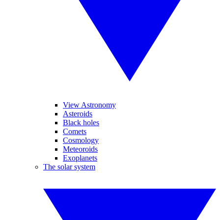
View Astronomy
Asteroids
Black holes
Comets
Cosmology
Meteoroids
Exoplanets
The solar system