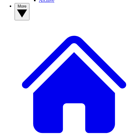
Archive
More