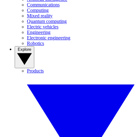
Communications
Computing
Mixed reality
Quantum computing
Electric vehicles
Engineering
Electronic engineering
Robotics
Explore
Products