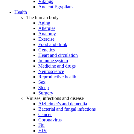
Vikings
Ancient Egyptians
Health
The human body
Aging
Allergies
Anatomy
Exercise
Food and drink
Genetics
Heart and circulation
Immune system
Medicine and drugs
Neuroscience
Reproductive health
Sex
Sleep
Surgery
Viruses, infections and disease
Alzheimer's and dementia
Bacterial and fungal infections
Cancer
Coronavirus
Flu
HIV