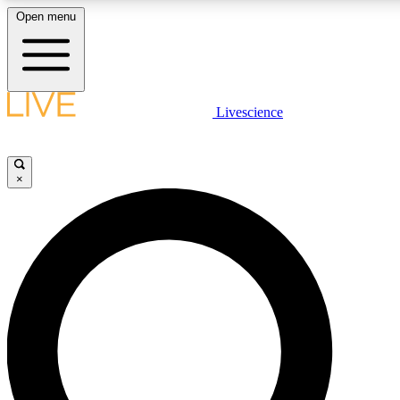
Open menu
LIVE SCIENCE PLUS
Livescience
Get started to get free access to selected news stories, receive our daily
newsletter, post comments, play games and earn badges.
×
JOIN FREE
LIVE SCIENCE PRO
Unlimited access to our exclusive features, expert analysis and in-depth
interviews, all ad-free