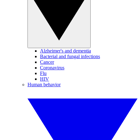
Alzheimer's and dementia
Bacterial and fungal infections
Cancer
Coronavirus
Flu
HIV
Human behavior