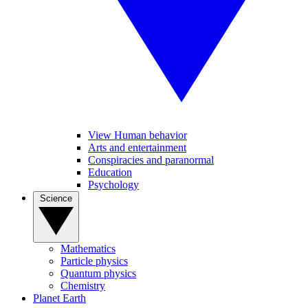
View Human behavior
Arts and entertainment
Conspiracies and paranormal
Education
Psychology
Science
Mathematics
Particle physics
Quantum physics
Chemistry
Planet Earth