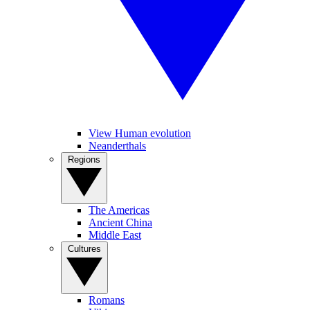
View Human evolution
Neanderthals
Regions
The Americas
Ancient China
Middle East
Cultures
Romans