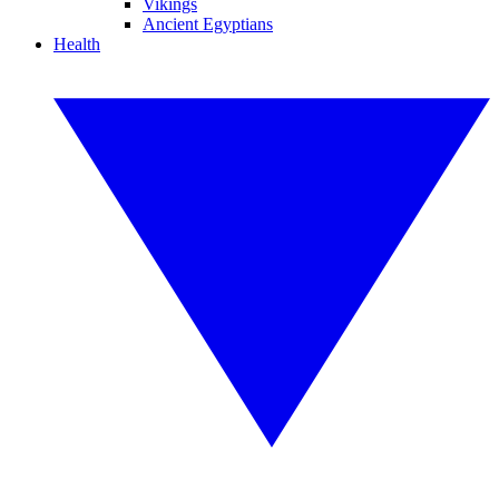
Vikings
Ancient Egyptians
Health