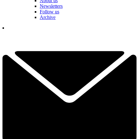
About us
Newsletters
Follow us
Archive