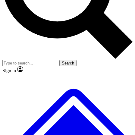
No ads, ever
Exclusive, original repor
Scientist interviews and video
Member-only feature
Search
JOIN LIVE SCIENCE PRO
Sign in