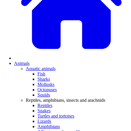
Animals
Aquatic animals
Fish
Sharks
Mollusks
Octopuses
Squids
Reptiles, amphibians, insects and arachnids
Reptiles
Snakes
Turtles and tortoises
Lizards
Amphibians