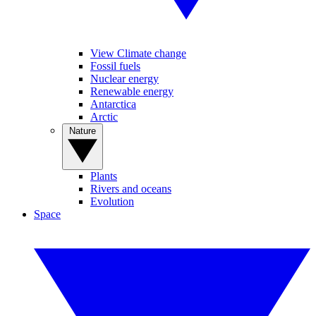
View Climate change
Fossil fuels
Nuclear energy
Renewable energy
Antarctica
Arctic
Nature
Plants
Rivers and oceans
Evolution
Space