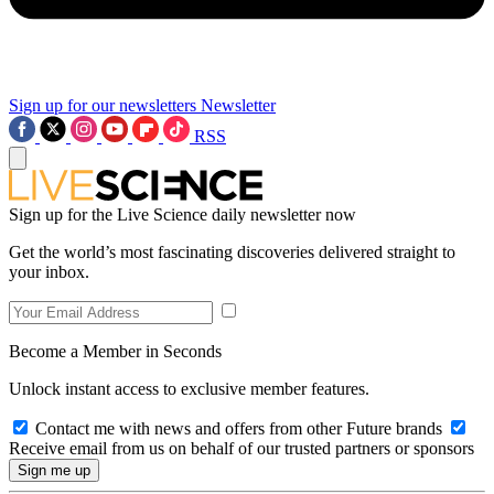
Sign up for our newsletters
Newsletter
RSS
Sign up for the Live Science daily newsletter now
Get the world’s most fascinating discoveries delivered straight to
your inbox.
Become a Member in Seconds
Unlock instant access to exclusive member features.
Contact me with news and offers from other Future brands
Receive email from us on behalf of our trusted partners or sponsors