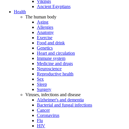
Vikings
Ancient Egyptians
Health
The human body
Aging
Allergies
Anatomy
Exercise
Food and drink
Genetics
Heart and circulation
Immune system
Medicine and drugs
Neuroscience
Reproductive health
Sex
Sleep
Surgery
Viruses, infections and disease
Alzheimer's and dementia
Bacterial and fungal infections
Cancer
Coronavirus
Flu
HIV