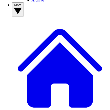
Archive
More