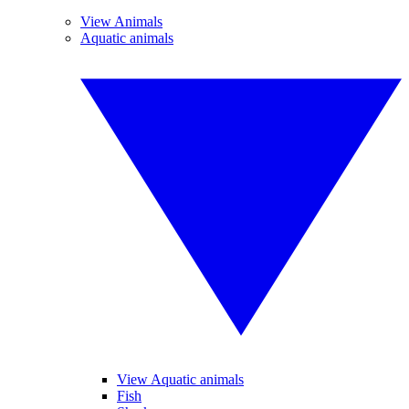
View Animals
Aquatic animals
View Aquatic animals
Fish