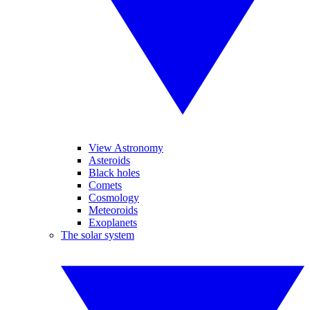
View Astronomy
Asteroids
Black holes
Comets
Cosmology
Meteoroids
Exoplanets
The solar system