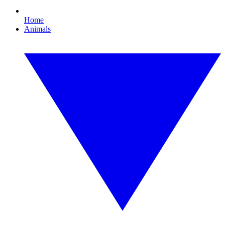
Home
Animals