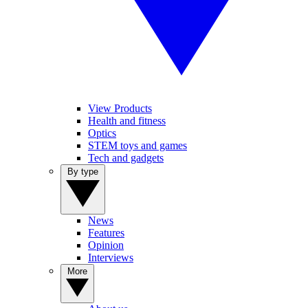
View Products
Health and fitness
Optics
STEM toys and games
Tech and gadgets
By type
News
Features
Opinion
Interviews
More