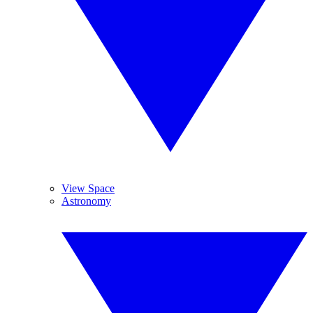
View Space
Astronomy