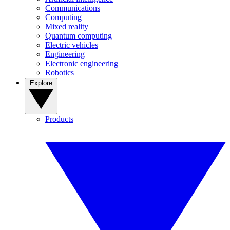
Communications
Computing
Mixed reality
Quantum computing
Electric vehicles
Engineering
Electronic engineering
Robotics
Explore
Products