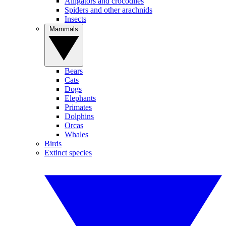
Alligators and crocodiles
Spiders and other arachnids
Insects
Mammals
Bears
Cats
Dogs
Elephants
Primates
Dolphins
Orcas
Whales
Birds
Extinct species