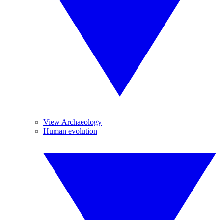
View Archaeology
Human evolution