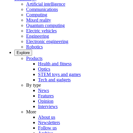
Artificial intelligence
Communications
Computing
Mixed reality
Quantum computing
Electric vehicles
Engineering
Electronic engineering
Robotics
Explore
Products
Health and fitness
Optics
STEM toys and games
Tech and gadgets
By type
News
Features
Opinion
Interviews
More
About us
Newsletters
Follow us