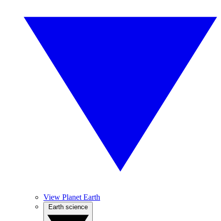
View Planet Earth
Earth science