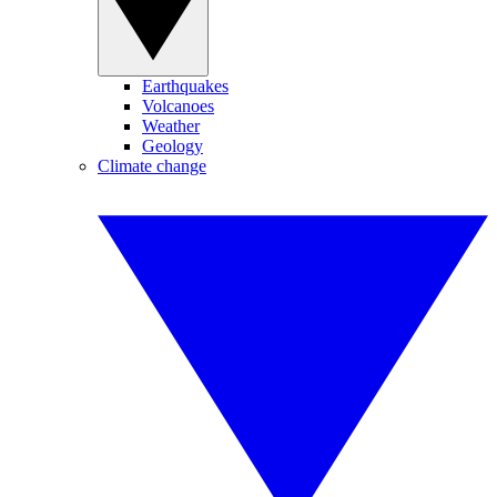
Earthquakes
Volcanoes
Weather
Geology
Climate change