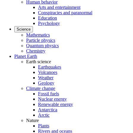
Human behavior
Arts and entertainment
Conspiracies and paranormal
Education
Psychology
Science
Mathematics
Particle physics
Quantum physics
Chemistry
Planet Earth
Earth science
Earthquakes
Volcanoes
Weather
Geology
Climate change
Fossil fuels
Nuclear energy
Renewable energy
Antarctica
Arctic
Nature
Plants
Rivers and oceans