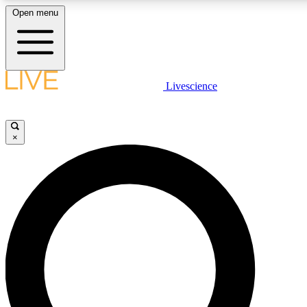
Open menu
LIVE SCIENCE PLUS
Livescience
Get started to get free access to selected news stories, receive our daily
newsletter, post comments, play games and earn badges.
×
JOIN FREE
LIVE SCIENCE PRO
Unlimited access to our exclusive features, expert analysis and in-depth
interviews, all ad-free