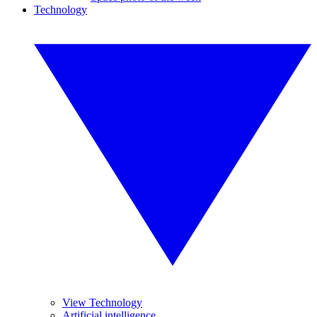
Technology
View Technology
Artificial intelligence