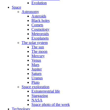
Evolution
Space
Astronomy
Asteroids
Black holes
Comets
Cosmology
Meteoroids
Exoplanets
The solar system
The sun
The moon
Mercury
Venus
Mars
Jupiter
Saturn
Uranus
Pluto
Space exploration
Extraterrestrial life
Stargazing
NASA
Space photo of the week
Technology