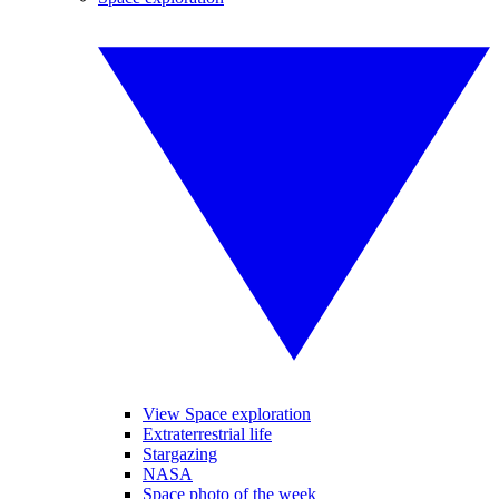
View Space exploration
Extraterrestrial life
Stargazing
NASA
Space photo of the week