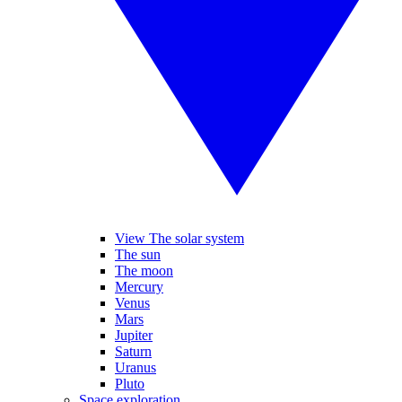
View The solar system
The sun
The moon
Mercury
Venus
Mars
Jupiter
Saturn
Uranus
Pluto
Space exploration