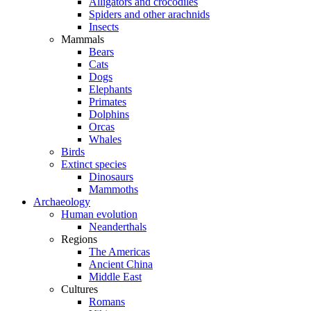
Alligators and crocodiles
Spiders and other arachnids
Insects
Mammals
Bears
Cats
Dogs
Elephants
Primates
Dolphins
Orcas
Whales
Birds
Extinct species
Dinosaurs
Mammoths
Archaeology
Human evolution
Neanderthals
Regions
The Americas
Ancient China
Middle East
Cultures
Romans