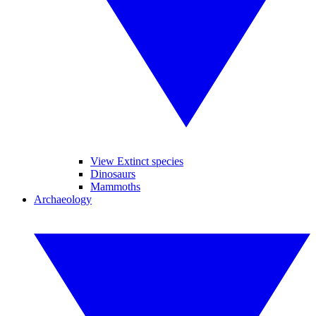
View Extinct species
Dinosaurs
Mammoths
Archaeology