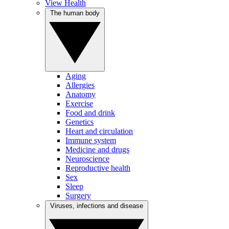
View Health
The human body
Aging
Allergies
Anatomy
Exercise
Food and drink
Genetics
Heart and circulation
Immune system
Medicine and drugs
Neuroscience
Reproductive health
Sex
Sleep
Surgery
Viruses, infections and disease