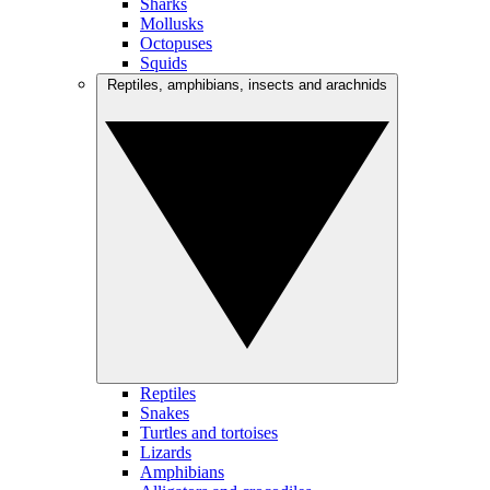
Sharks
Mollusks
Octopuses
Squids
Reptiles, amphibians, insects and arachnids
Reptiles
Snakes
Turtles and tortoises
Lizards
Amphibians