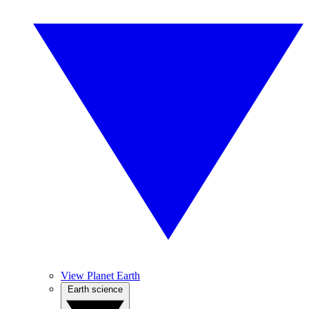
View Planet Earth
Earth science