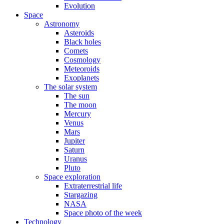
Evolution
Space
Astronomy
Asteroids
Black holes
Comets
Cosmology
Meteoroids
Exoplanets
The solar system
The sun
The moon
Mercury
Venus
Mars
Jupiter
Saturn
Uranus
Pluto
Space exploration
Extraterrestrial life
Stargazing
NASA
Space photo of the week
Technology