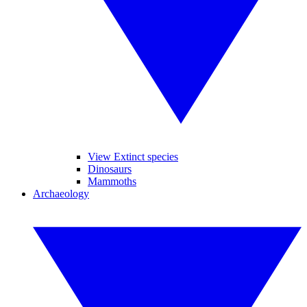
View Extinct species
Dinosaurs
Mammoths
Archaeology