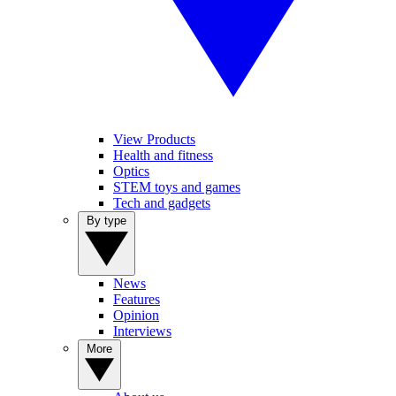
View Products
Health and fitness
Optics
STEM toys and games
Tech and gadgets
By type
News
Features
Opinion
Interviews
More