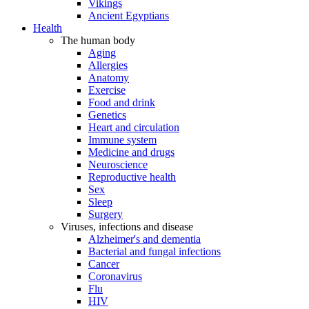
Vikings
Ancient Egyptians
Health
The human body
Aging
Allergies
Anatomy
Exercise
Food and drink
Genetics
Heart and circulation
Immune system
Medicine and drugs
Neuroscience
Reproductive health
Sex
Sleep
Surgery
Viruses, infections and disease
Alzheimer's and dementia
Bacterial and fungal infections
Cancer
Coronavirus
Flu
HIV