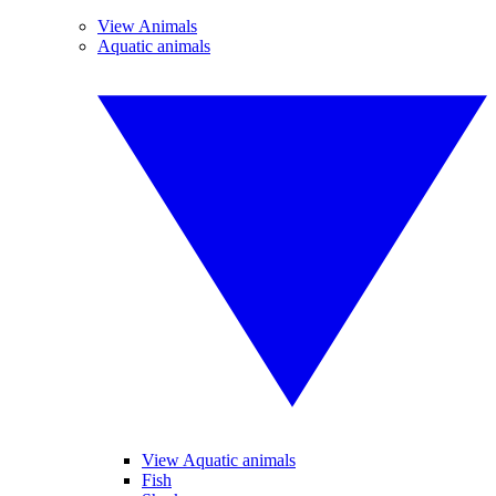
View Animals
Aquatic animals
View Aquatic animals
Fish