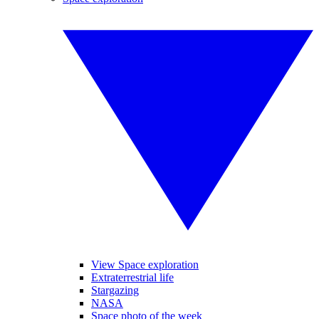
View Space exploration
Extraterrestrial life
Stargazing
NASA
Space photo of the week