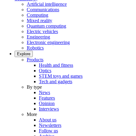
Artificial intelligence
Communications
Computing
Mixed reality
Quantum computing
Electric vehicles
Engineering
Electronic engineering
Robotics
Explore
Products
Health and fitness
Optics
STEM toys and games
Tech and gadgets
By type
News
Features
Opinion
Interviews
More
About us
Newsletters
Follow us