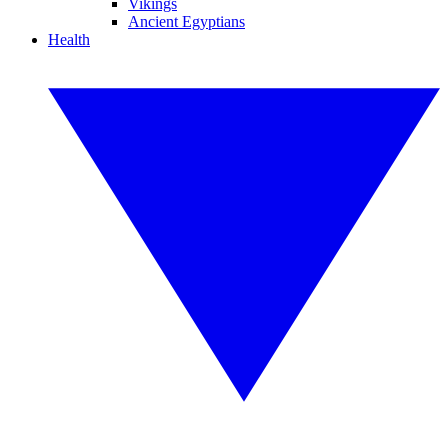
Vikings
Ancient Egyptians
Health