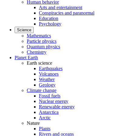
Human behavior
Arts and entertainment
Conspiracies and paranormal
Education
Psychology
Science
Mathematics
Particle physics
Quantum physics
Chemistry
Planet Earth
Earth science
Earthquakes
Volcanoes
Weather
Geology
Climate change
Fossil fuels
Nuclear energy
Renewable energy
Antarctica
Arctic
Nature
Plants
Rivers and oceans