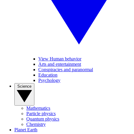
View Human behavior
Arts and entertainment
Conspiracies and paranormal
Education
Psychology
Science
Mathematics
Particle physics
Quantum physics
Chemistry
Planet Earth