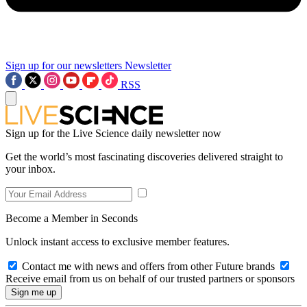
Sign up for our newsletters
Newsletter
RSS
Sign up for the Live Science daily newsletter now
Get the world’s most fascinating discoveries delivered straight to
your inbox.
Become a Member in Seconds
Unlock instant access to exclusive member features.
Contact me with news and offers from other Future brands
Receive email from us on behalf of our trusted partners or sponsors