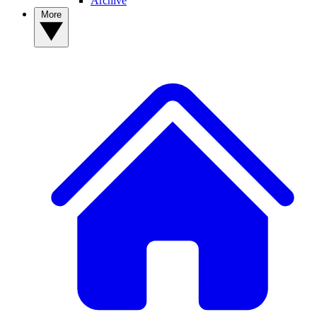
Archive
More