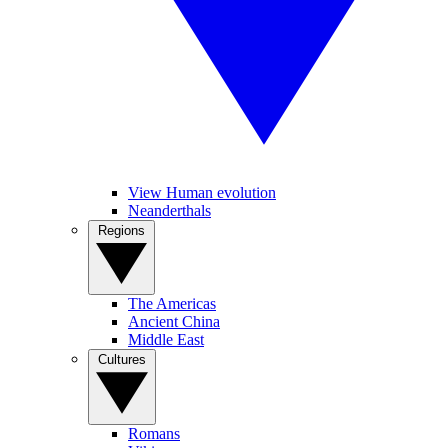
View Human evolution
Neanderthals
Regions
The Americas
Ancient China
Middle East
Cultures
Romans