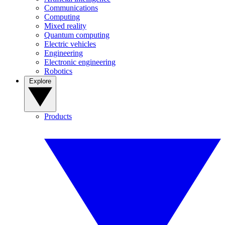
Communications
Computing
Mixed reality
Quantum computing
Electric vehicles
Engineering
Electronic engineering
Robotics
Explore
Products