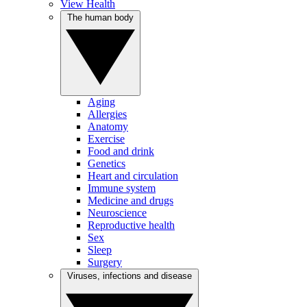
View Health
The human body
Aging
Allergies
Anatomy
Exercise
Food and drink
Genetics
Heart and circulation
Immune system
Medicine and drugs
Neuroscience
Reproductive health
Sex
Sleep
Surgery
Viruses, infections and disease