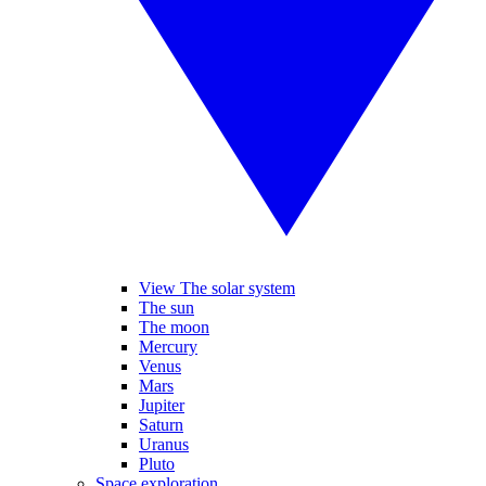
View The solar system
The sun
The moon
Mercury
Venus
Mars
Jupiter
Saturn
Uranus
Pluto
Space exploration