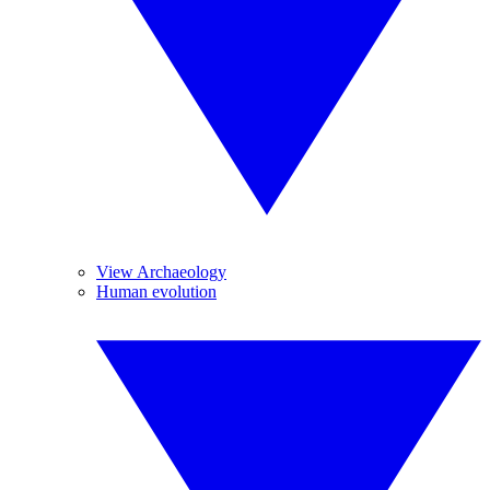
View Archaeology
Human evolution