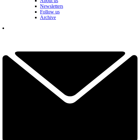
About us
Newsletters
Follow us
Archive