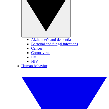
Alzheimer's and dementia
Bacterial and fungal infections
Cancer
Coronavirus
Flu
HIV
Human behavior