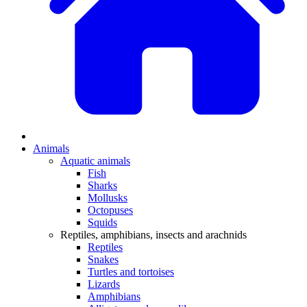
Animals
Aquatic animals
Fish
Sharks
Mollusks
Octopuses
Squids
Reptiles, amphibians, insects and arachnids
Reptiles
Snakes
Turtles and tortoises
Lizards
Amphibians