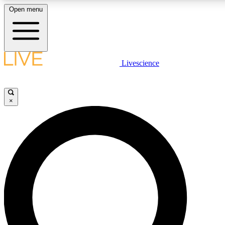
Open menu
LIVE SCIENCE PLUS
Livescience
Get started to get free access to selected news stories, receive our daily
newsletter, post comments, play games and earn badges.
×
JOIN FREE
LIVE SCIENCE PRO
Unlimited access to our exclusive features, expert analysis and in-depth
interviews, all ad-free