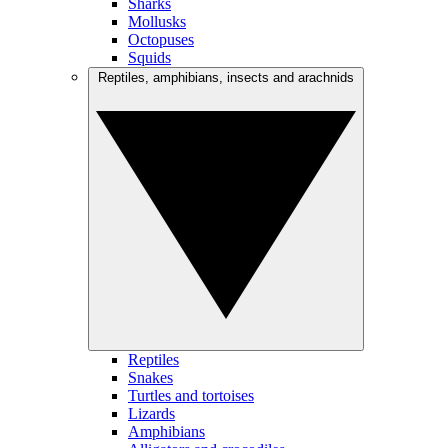
Sharks
Mollusks
Octopuses
Squids
Reptiles, amphibians, insects and arachnids
Reptiles
Snakes
Turtles and tortoises
Lizards
Amphibians