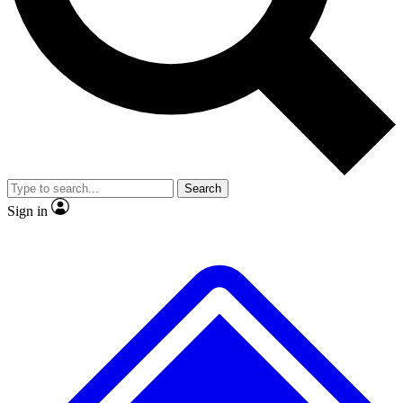
No ads, ever
Exclusive, original repor
Scientist interviews and video
Member-only feature
Search
JOIN LIVE SCIENCE PRO
Sign in