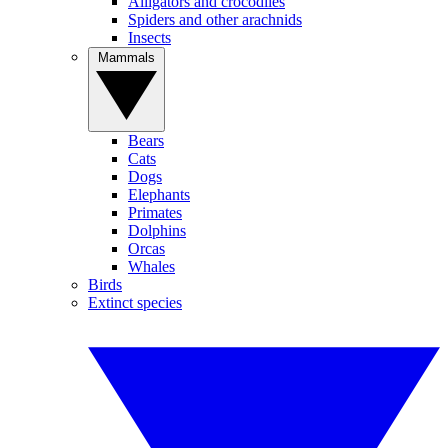
Alligators and crocodiles
Spiders and other arachnids
Insects
Mammals
Bears
Cats
Dogs
Elephants
Primates
Dolphins
Orcas
Whales
Birds
Extinct species