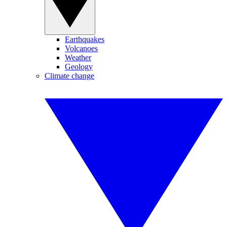
Earthquakes
Volcanoes
Weather
Geology
Climate change