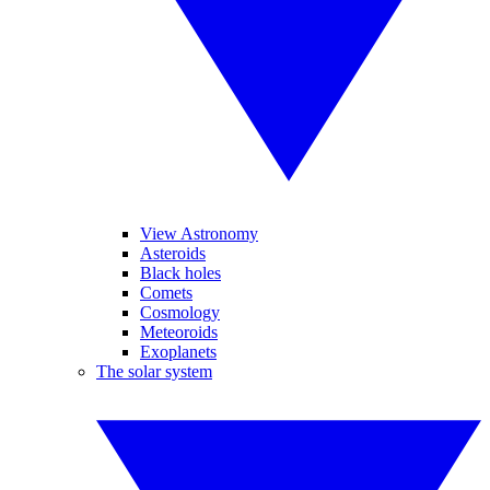
View Astronomy
Asteroids
Black holes
Comets
Cosmology
Meteoroids
Exoplanets
The solar system