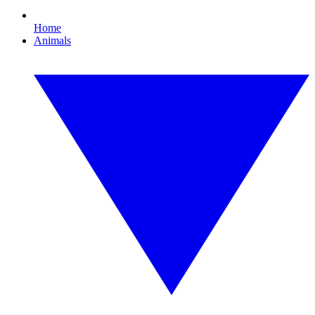
Home
Animals