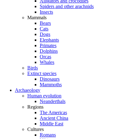
Alligators and crocodiles
Spiders and other arachnids
Insects
Mammals
Bears
Cats
Dogs
Elephants
Primates
Dolphins
Orcas
Whales
Birds
Extinct species
Dinosaurs
Mammoths
Archaeology
Human evolution
Neanderthals
Regions
The Americas
Ancient China
Middle East
Cultures
Romans