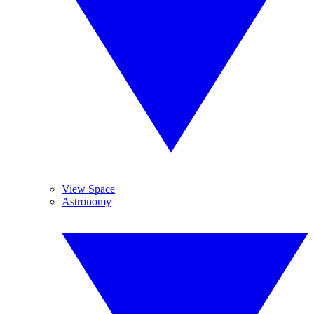
View Space
Astronomy