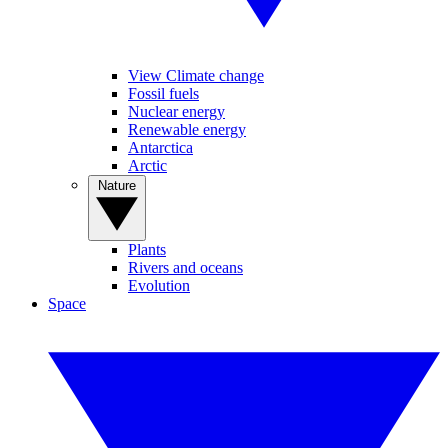
View Climate change
Fossil fuels
Nuclear energy
Renewable energy
Antarctica
Arctic
Nature
Plants
Rivers and oceans
Evolution
Space