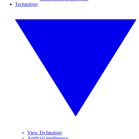
Technology
View Technology
Artificial intelligence