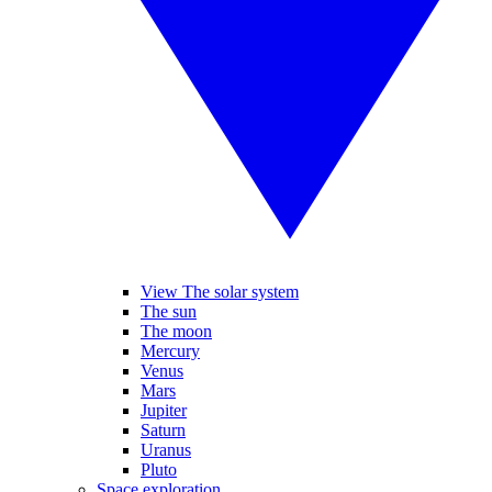
View The solar system
The sun
The moon
Mercury
Venus
Mars
Jupiter
Saturn
Uranus
Pluto
Space exploration