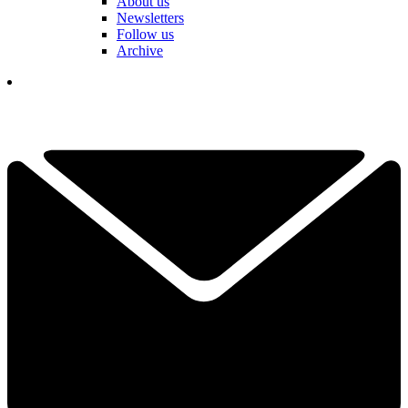
About us
Newsletters
Follow us
Archive