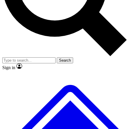
No ads, ever
Exclusive, original repor
Scientist interviews and video
Member-only feature
Search
JOIN LIVE SCIENCE PRO
Sign in