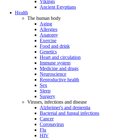
Vikings
Ancient Egyptians
Health
The human body
Aging
Allergies
Anatomy
Exercise
Food and drink
Genetics
Heart and circulation
Immune system
Medicine and drugs
Neuroscience
Reproductive health
Sex
Sleep
Surgery
Viruses, infections and disease
Alzheimer's and dementia
Bacterial and fungal infections
Cancer
Coronavirus
Flu
HIV