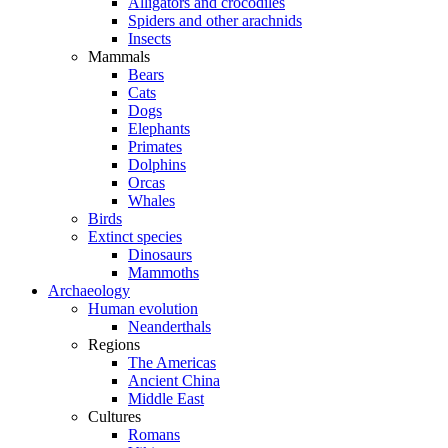
Alligators and crocodiles
Spiders and other arachnids
Insects
Mammals
Bears
Cats
Dogs
Elephants
Primates
Dolphins
Orcas
Whales
Birds
Extinct species
Dinosaurs
Mammoths
Archaeology
Human evolution
Neanderthals
Regions
The Americas
Ancient China
Middle East
Cultures
Romans