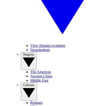
View Human evolution
Neanderthals
Regions
The Americas
Ancient China
Middle East
Cultures
Romans