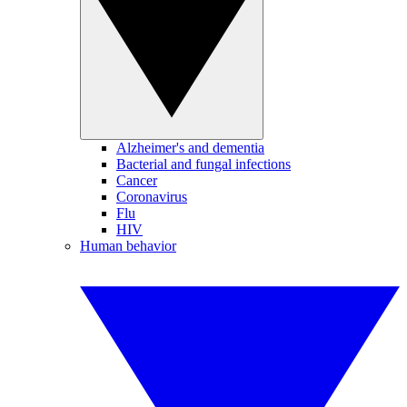
Alzheimer's and dementia
Bacterial and fungal infections
Cancer
Coronavirus
Flu
HIV
Human behavior