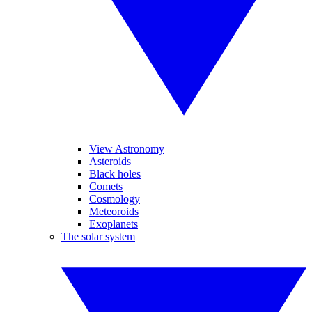
View Astronomy
Asteroids
Black holes
Comets
Cosmology
Meteoroids
Exoplanets
The solar system