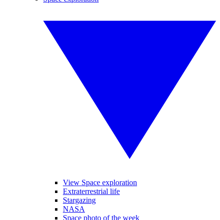
View Space exploration
Extraterrestrial life
Stargazing
NASA
Space photo of the week