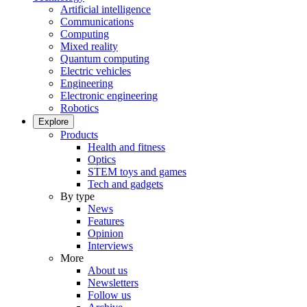
Artificial intelligence
Communications
Computing
Mixed reality
Quantum computing
Electric vehicles
Engineering
Electronic engineering
Robotics
Explore
Products
Health and fitness
Optics
STEM toys and games
Tech and gadgets
By type
News
Features
Opinion
Interviews
More
About us
Newsletters
Follow us