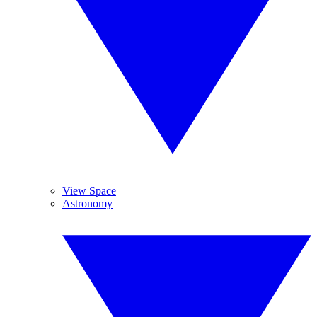
View Space
Astronomy