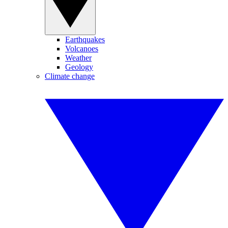
Earthquakes
Volcanoes
Weather
Geology
Climate change