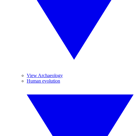
View Archaeology
Human evolution