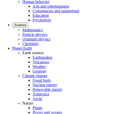
Human behavior
Arts and entertainment
Conspiracies and paranormal
Education
Psychology
Science
Mathematics
Particle physics
Quantum physics
Chemistry
Planet Earth
Earth science
Earthquakes
Volcanoes
Weather
Geology
Climate change
Fossil fuels
Nuclear energy
Renewable energy
Antarctica
Arctic
Nature
Plants
Rivers and oceans