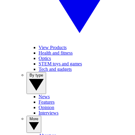
View Products
Health and fitness
Optics
STEM toys and games
Tech and gadgets
By type
News
Features
Opinion
Interviews
More