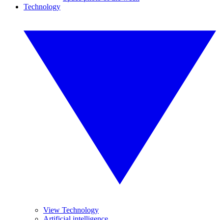
Technology
View Technology
Artificial intelligence