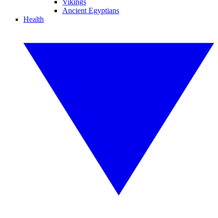
Vikings
Ancient Egyptians
Health