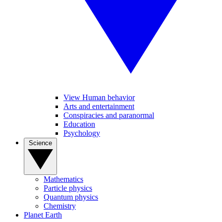
View Human behavior
Arts and entertainment
Conspiracies and paranormal
Education
Psychology
Science
Mathematics
Particle physics
Quantum physics
Chemistry
Planet Earth