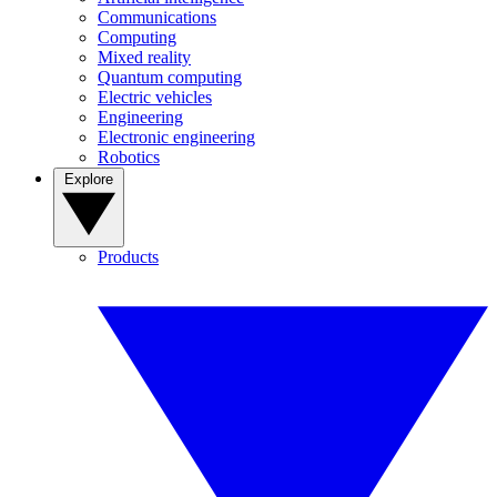
Communications
Computing
Mixed reality
Quantum computing
Electric vehicles
Engineering
Electronic engineering
Robotics
Explore
Products