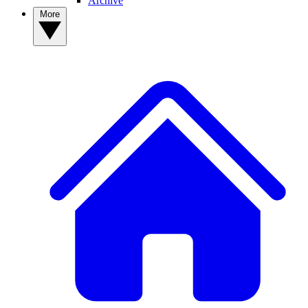
Archive
More