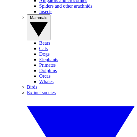
Alligators and crocodiles
Spiders and other arachnids
Insects
Mammals
Bears
Cats
Dogs
Elephants
Primates
Dolphins
Orcas
Whales
Birds
Extinct species