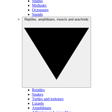
Sharks
Mollusks
Octopuses
Squids
Reptiles, amphibians, insects and arachnids
Reptiles
Snakes
Turtles and tortoises
Lizards
Amphibians