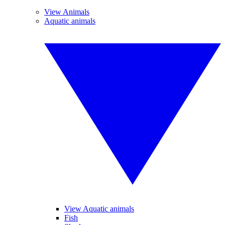
View Animals
Aquatic animals
View Aquatic animals
Fish