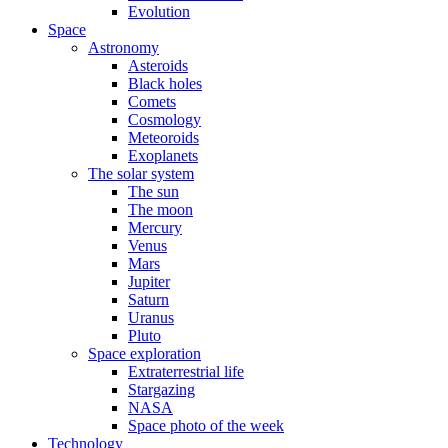
Evolution
Space
Astronomy
Asteroids
Black holes
Comets
Cosmology
Meteoroids
Exoplanets
The solar system
The sun
The moon
Mercury
Venus
Mars
Jupiter
Saturn
Uranus
Pluto
Space exploration
Extraterrestrial life
Stargazing
NASA
Space photo of the week
Technology