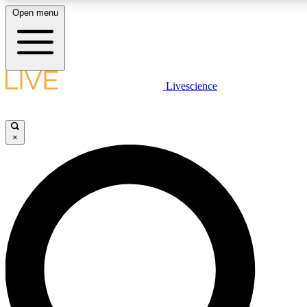
Open menu
LIVE SCIENCE PLUS
Livescience
Get started to get free access to selected news stories, receive our daily
newsletter, post comments, play games and earn badges.
×
JOIN FREE
LIVE SCIENCE PRO
Unlimited access to our exclusive features, expert analysis and in-depth
interviews, all ad-free