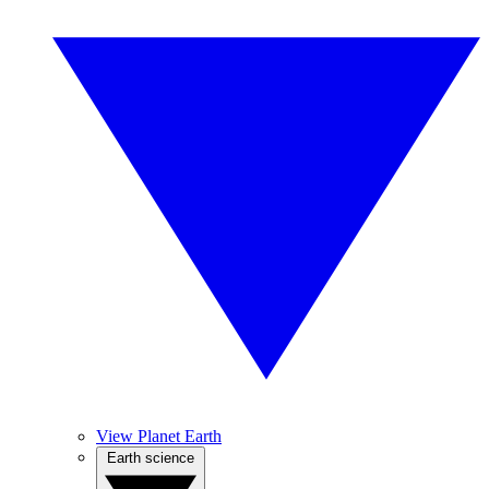
View Planet Earth
Earth science