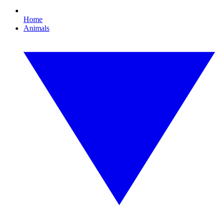
Home
Animals