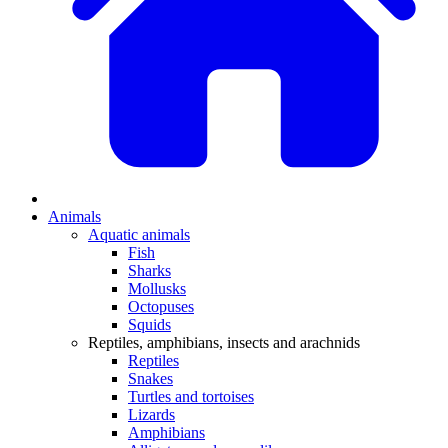
Animals
Aquatic animals
Fish
Sharks
Mollusks
Octopuses
Squids
Reptiles, amphibians, insects and arachnids
Reptiles
Snakes
Turtles and tortoises
Lizards
Amphibians