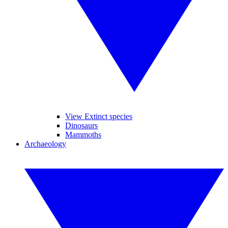
View Extinct species
Dinosaurs
Mammoths
Archaeology