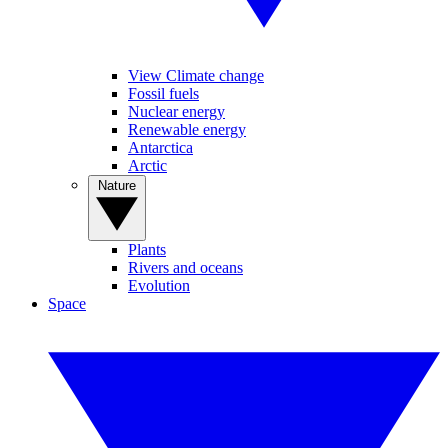
View Climate change
Fossil fuels
Nuclear energy
Renewable energy
Antarctica
Arctic
Nature
Plants
Rivers and oceans
Evolution
Space