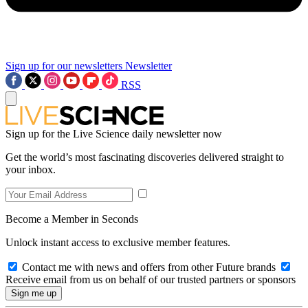
Sign up for our newsletters
Newsletter
RSS
Sign up for the Live Science daily newsletter now
Get the world’s most fascinating discoveries delivered straight to
your inbox.
Become a Member in Seconds
Unlock instant access to exclusive member features.
Contact me with news and offers from other Future brands
Receive email from us on behalf of our trusted partners or sponsors