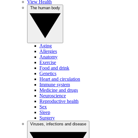
View Health
The human body
Aging
Allergies
Anatomy
Exercise
Food and drink
Genetics
Heart and circulation
Immune system
Medicine and drugs
Neuroscience
Reproductive health
Sex
Sleep
Surgery
Viruses, infections and disease