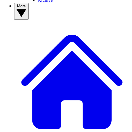
Archive
More