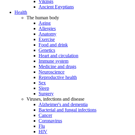
Vikings
Ancient Egyptians
Health
The human body
Aging
Allergies
Anatomy
Exercise
Food and drink
Genetics
Heart and circulation
Immune system
Medicine and drugs
Neuroscience
Reproductive health
Sex
Sleep
Surgery
Viruses, infections and disease
Alzheimer's and dementia
Bacterial and fungal infections
Cancer
Coronavirus
Flu
HIV