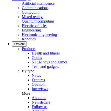
Artificial intelligence
Communications
Computing
Mixed reality
Quantum computing
Electric vehicles
Engineering
Electronic engineering
Robotics
Explore
Products
Health and fitness
Optics
STEM toys and games
Tech and gadgets
By type
News
Features
Opinion
Interviews
More
About us
Newsletters
Follow us