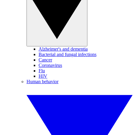
Alzheimer's and dementia
Bacterial and fungal infections
Cancer
Coronavirus
Flu
HIV
Human behavior