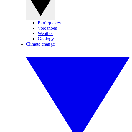
Earthquakes
Volcanoes
Weather
Geology
Climate change