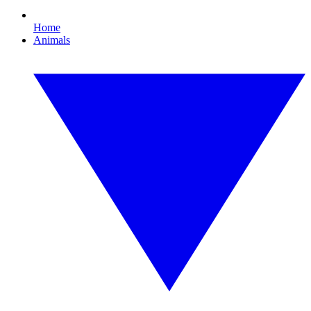
Home
Animals