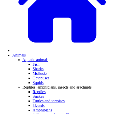
Animals
Aquatic animals
Fish
Sharks
Mollusks
Octopuses
Squids
Reptiles, amphibians, insects and arachnids
Reptiles
Snakes
Turtles and tortoises
Lizards
Amphibians