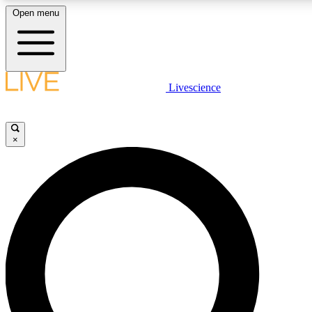
Open menu
LIVE SCIENCE PLUS
Livescience
Get started to get free access to selected news stories, receive our daily
newsletter, post comments, play games and earn badges.
×
JOIN FREE
LIVE SCIENCE PRO
Unlimited access to our exclusive features, expert analysis and in-depth
interviews, all ad-free