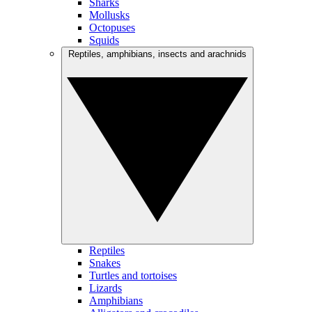
Sharks
Mollusks
Octopuses
Squids
Reptiles, amphibians, insects and arachnids
Reptiles
Snakes
Turtles and tortoises
Lizards
Amphibians