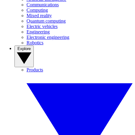
Communications
Computing
Mixed reality
Quantum computing
Electric vehicles
Engineering
Electronic engineering
Robotics
Explore
Products