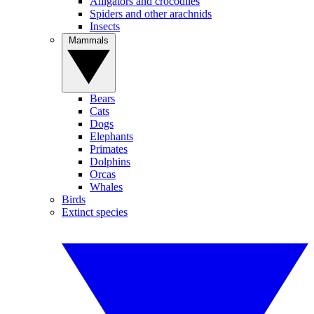
Alligators and crocodiles
Spiders and other arachnids
Insects
Mammals
Bears
Cats
Dogs
Elephants
Primates
Dolphins
Orcas
Whales
Birds
Extinct species