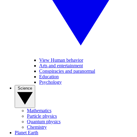
View Human behavior
Arts and entertainment
Conspiracies and paranormal
Education
Psychology
Science
Mathematics
Particle physics
Quantum physics
Chemistry
Planet Earth