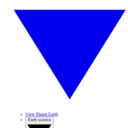
View Planet Earth
Earth science