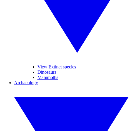
View Extinct species
Dinosaurs
Mammoths
Archaeology