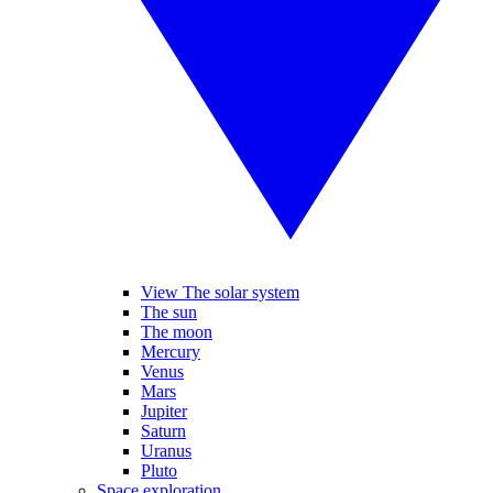
View The solar system
The sun
The moon
Mercury
Venus
Mars
Jupiter
Saturn
Uranus
Pluto
Space exploration