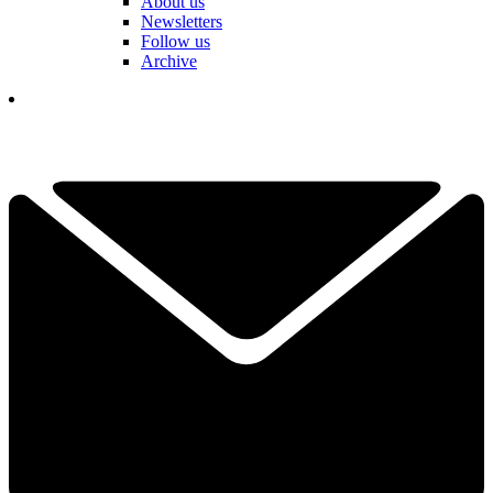
About us
Newsletters
Follow us
Archive