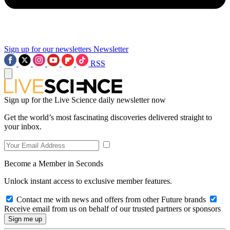
Sign up for our newsletters
Newsletter
RSS
Sign up for the Live Science daily newsletter now
Get the world’s most fascinating discoveries delivered straight to
your inbox.
Become a Member in Seconds
Unlock instant access to exclusive member features.
Contact me with news and offers from other Future brands
Receive email from us on behalf of our trusted partners or sponsors