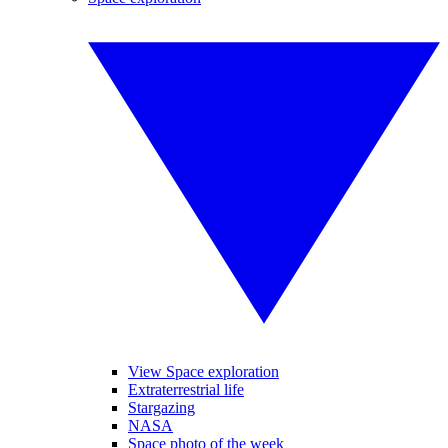
View Space exploration
Extraterrestrial life
Stargazing
NASA
Space photo of the week