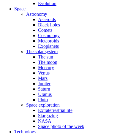
Evolution
Space
Astronomy
Asteroids
Black holes
Comets
Cosmology
Meteoroids
Exoplanets
The solar system
The sun
The moon
Mercury
Venus
Mars
Jupiter
Saturn
Uranus
Pluto
Space exploration
Extraterrestrial life
Stargazing
NASA
Space photo of the week
Technology