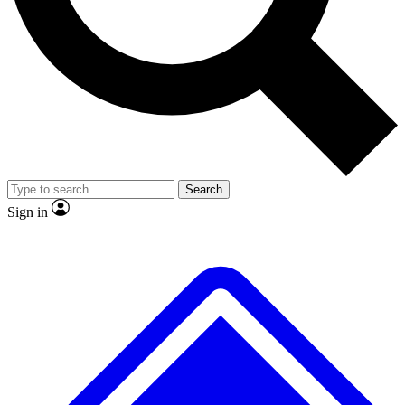
No ads, ever
Exclusive, original repor
Scientist interviews and video
Member-only feature
Search
JOIN LIVE SCIENCE PRO
Sign in