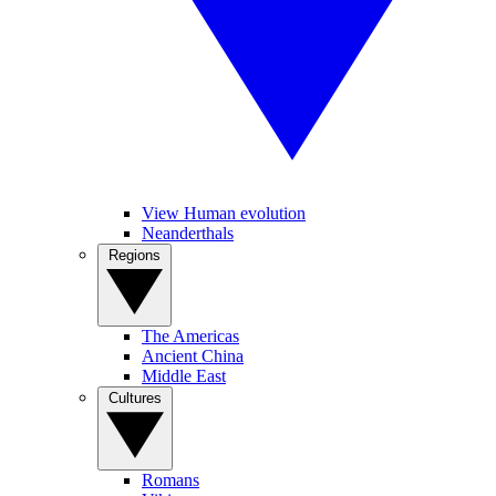
View Human evolution
Neanderthals
Regions
The Americas
Ancient China
Middle East
Cultures
Romans