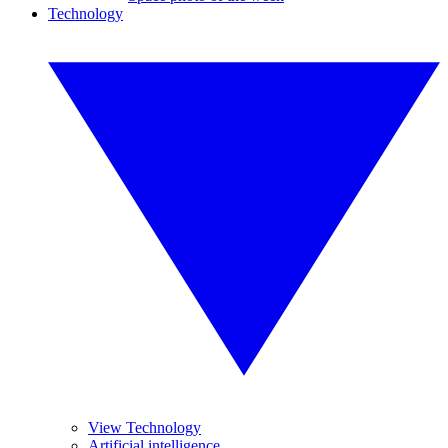
Technology
View Technology
Artificial intelligence