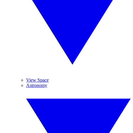
View Space
Astronomy