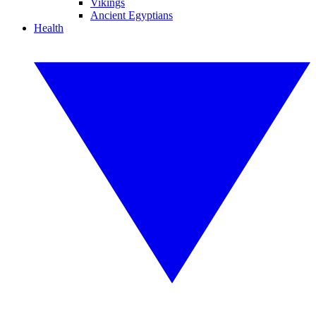
Vikings
Ancient Egyptians
Health