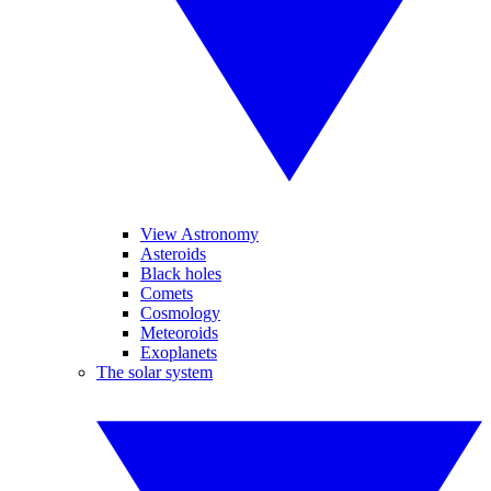
View Astronomy
Asteroids
Black holes
Comets
Cosmology
Meteoroids
Exoplanets
The solar system