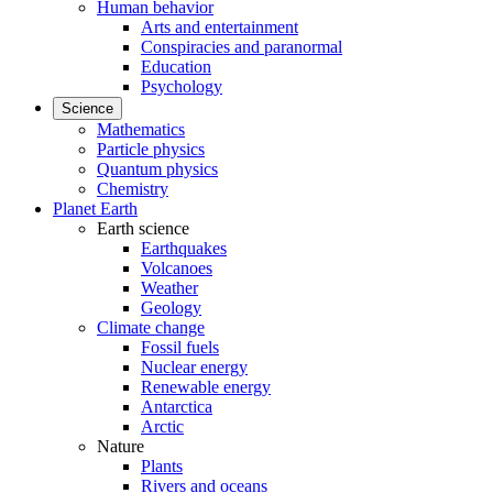
Human behavior
Arts and entertainment
Conspiracies and paranormal
Education
Psychology
Science
Mathematics
Particle physics
Quantum physics
Chemistry
Planet Earth
Earth science
Earthquakes
Volcanoes
Weather
Geology
Climate change
Fossil fuels
Nuclear energy
Renewable energy
Antarctica
Arctic
Nature
Plants
Rivers and oceans