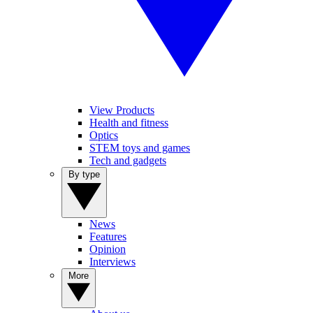
View Products
Health and fitness
Optics
STEM toys and games
Tech and gadgets
By type
News
Features
Opinion
Interviews
More