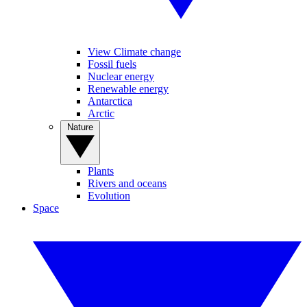
View Climate change
Fossil fuels
Nuclear energy
Renewable energy
Antarctica
Arctic
Nature
Plants
Rivers and oceans
Evolution
Space