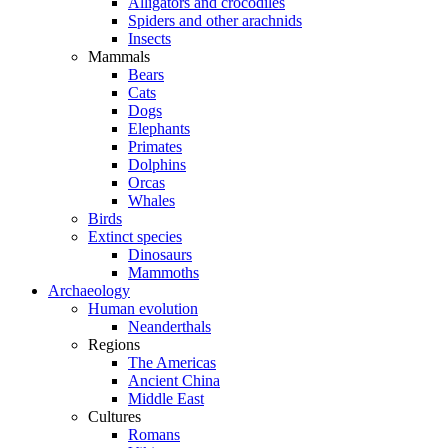
Alligators and crocodiles
Spiders and other arachnids
Insects
Mammals
Bears
Cats
Dogs
Elephants
Primates
Dolphins
Orcas
Whales
Birds
Extinct species
Dinosaurs
Mammoths
Archaeology
Human evolution
Neanderthals
Regions
The Americas
Ancient China
Middle East
Cultures
Romans