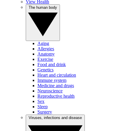
View Health
The human body
Aging
Allergies
Anatomy
Exercise
Food and drink
Genetics
Heart and circulation
Immune system
Medicine and drugs
Neuroscience
Reproductive health
Sex
Sleep
Surgery
Viruses, infections and disease