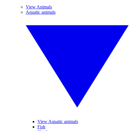
View Animals
Aquatic animals
View Aquatic animals
Fish