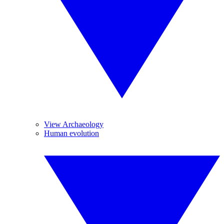
View Archaeology
Human evolution