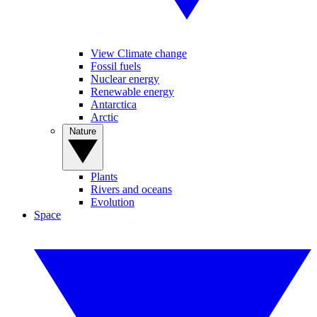
View Climate change
Fossil fuels
Nuclear energy
Renewable energy
Antarctica
Arctic
Nature
Plants
Rivers and oceans
Evolution
Space