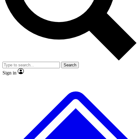
No ads, ever
Exclusive, original repor
Scientist interviews and video
Member-only feature
Search
JOIN LIVE SCIENCE PRO
Sign in