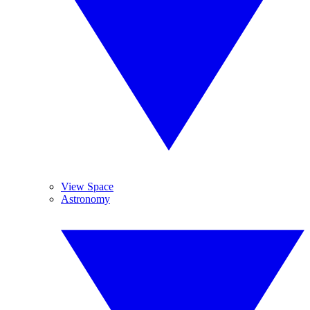
View Space
Astronomy