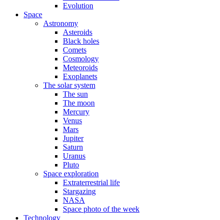
Evolution
Space
Astronomy
Asteroids
Black holes
Comets
Cosmology
Meteoroids
Exoplanets
The solar system
The sun
The moon
Mercury
Venus
Mars
Jupiter
Saturn
Uranus
Pluto
Space exploration
Extraterrestrial life
Stargazing
NASA
Space photo of the week
Technology