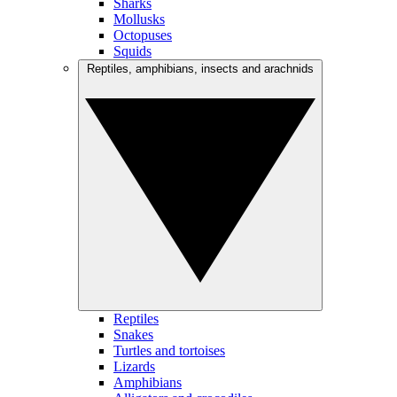
Sharks
Mollusks
Octopuses
Squids
Reptiles, amphibians, insects and arachnids
Reptiles
Snakes
Turtles and tortoises
Lizards
Amphibians