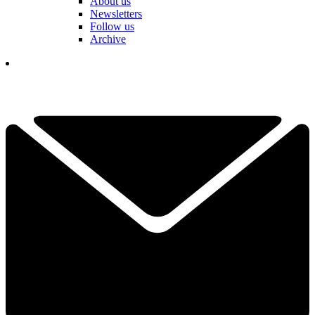
About us
Newsletters
Follow us
Archive