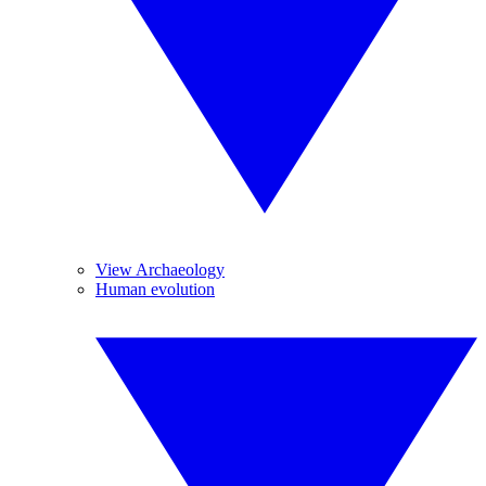
View Archaeology
Human evolution