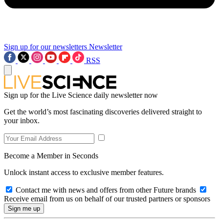
Sign up for our newsletters
Newsletter
RSS
Sign up for the Live Science daily newsletter now
Get the world’s most fascinating discoveries delivered straight to
your inbox.
Become a Member in Seconds
Unlock instant access to exclusive member features.
Contact me with news and offers from other Future brands
Receive email from us on behalf of our trusted partners or sponsors