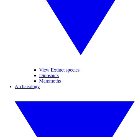
View Extinct species
Dinosaurs
Mammoths
Archaeology