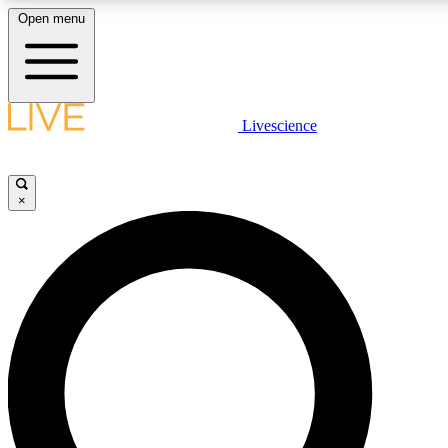
Open menu
LIVE SCIENCE PLUS
Livescience
Get started to get free access to selected news stories, receive our daily
newsletter, post comments, play games and earn badges.
×
JOIN FREE
LIVE SCIENCE PRO
Unlimited access to our exclusive features, expert analysis and in-depth
interviews, all ad-free