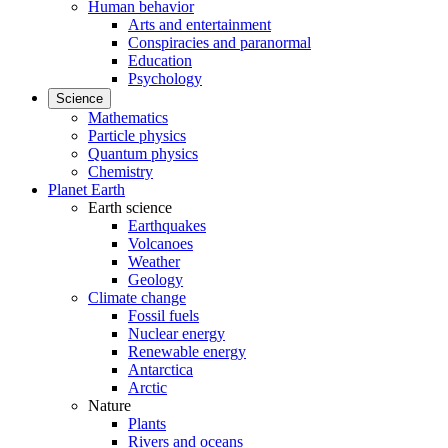
Human behavior
Arts and entertainment
Conspiracies and paranormal
Education
Psychology
Science
Mathematics
Particle physics
Quantum physics
Chemistry
Planet Earth
Earth science
Earthquakes
Volcanoes
Weather
Geology
Climate change
Fossil fuels
Nuclear energy
Renewable energy
Antarctica
Arctic
Nature
Plants
Rivers and oceans