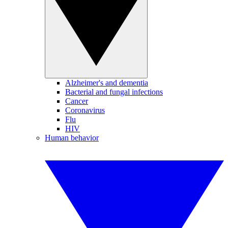
Alzheimer's and dementia
Bacterial and fungal infections
Cancer
Coronavirus
Flu
HIV
Human behavior