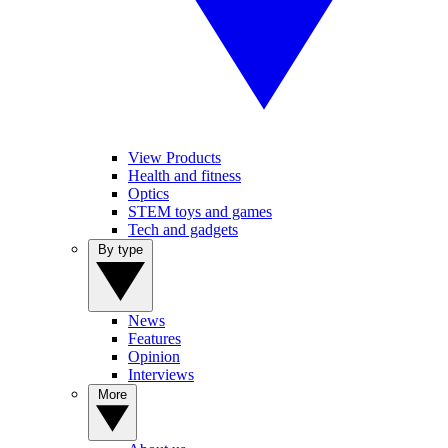
View Products
Health and fitness
Optics
STEM toys and games
Tech and gadgets
By type
News
Features
Opinion
Interviews
More