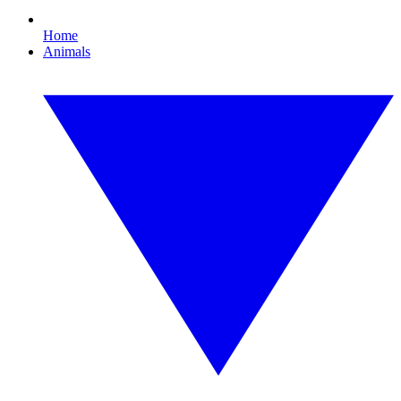
Home
Animals