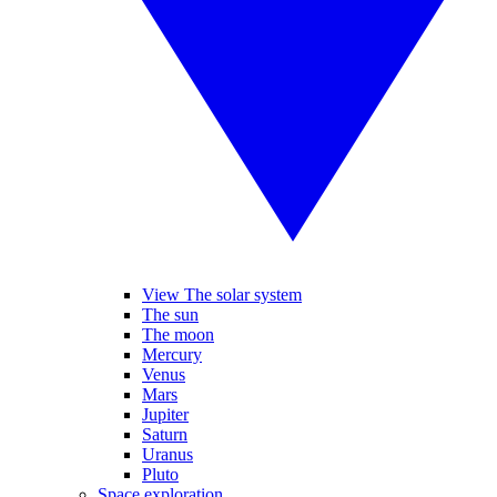
View The solar system
The sun
The moon
Mercury
Venus
Mars
Jupiter
Saturn
Uranus
Pluto
Space exploration