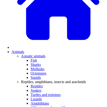
Animals
Aquatic animals
Fish
Sharks
Mollusks
Octopuses
Squids
Reptiles, amphibians, insects and arachnids
Reptiles
Snakes
Turtles and tortoises
Lizards
Amphibians