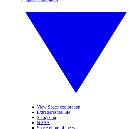
View Space exploration
Extraterrestrial life
Stargazing
NASA
Space photo of the week