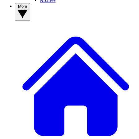
Archive
More