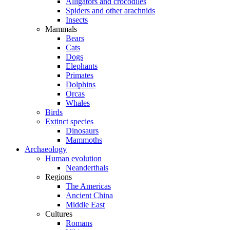
Alligators and crocodiles
Spiders and other arachnids
Insects
Mammals
Bears
Cats
Dogs
Elephants
Primates
Dolphins
Orcas
Whales
Birds
Extinct species
Dinosaurs
Mammoths
Archaeology
Human evolution
Neanderthals
Regions
The Americas
Ancient China
Middle East
Cultures
Romans