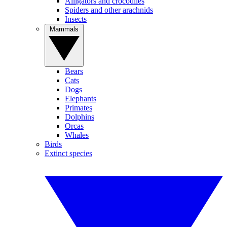
Alligators and crocodiles
Spiders and other arachnids
Insects
Mammals
Bears
Cats
Dogs
Elephants
Primates
Dolphins
Orcas
Whales
Birds
Extinct species