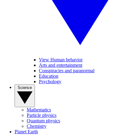
View Human behavior
Arts and entertainment
Conspiracies and paranormal
Education
Psychology
Science
Mathematics
Particle physics
Quantum physics
Chemistry
Planet Earth