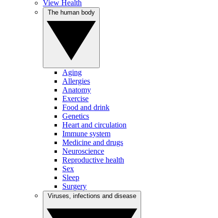
View Health
The human body
Aging
Allergies
Anatomy
Exercise
Food and drink
Genetics
Heart and circulation
Immune system
Medicine and drugs
Neuroscience
Reproductive health
Sex
Sleep
Surgery
Viruses, infections and disease