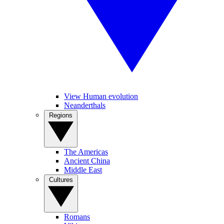
View Human evolution
Neanderthals
Regions
The Americas
Ancient China
Middle East
Cultures
Romans