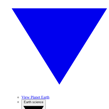
View Planet Earth
Earth science