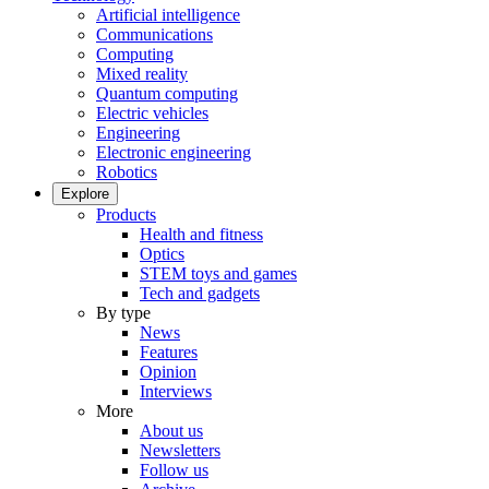
Artificial intelligence
Communications
Computing
Mixed reality
Quantum computing
Electric vehicles
Engineering
Electronic engineering
Robotics
Explore
Products
Health and fitness
Optics
STEM toys and games
Tech and gadgets
By type
News
Features
Opinion
Interviews
More
About us
Newsletters
Follow us