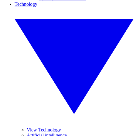
Technology
View Technology
Artificial intelligence