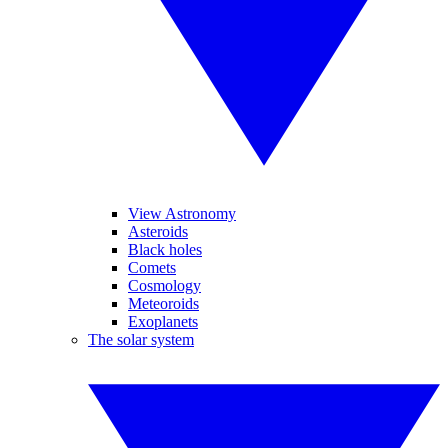
View Astronomy
Asteroids
Black holes
Comets
Cosmology
Meteoroids
Exoplanets
The solar system