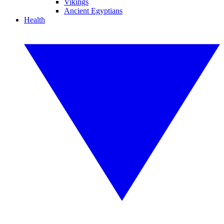
Vikings
Ancient Egyptians
Health