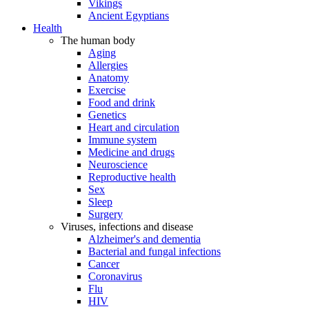
Vikings
Ancient Egyptians
Health
The human body
Aging
Allergies
Anatomy
Exercise
Food and drink
Genetics
Heart and circulation
Immune system
Medicine and drugs
Neuroscience
Reproductive health
Sex
Sleep
Surgery
Viruses, infections and disease
Alzheimer's and dementia
Bacterial and fungal infections
Cancer
Coronavirus
Flu
HIV