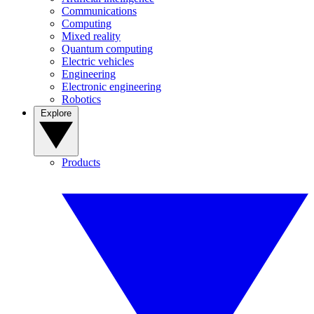
Communications
Computing
Mixed reality
Quantum computing
Electric vehicles
Engineering
Electronic engineering
Robotics
Explore
Products