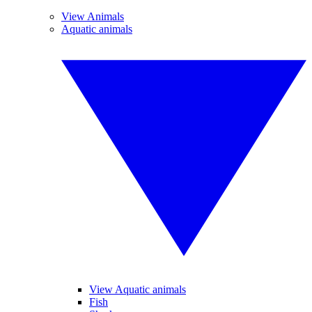
View Animals
Aquatic animals
View Aquatic animals
Fish