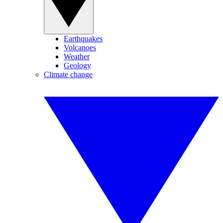
Earthquakes
Volcanoes
Weather
Geology
Climate change