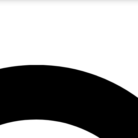
LIVE SCIENCE PRO
Unlimited access to our exclusive features, expert analysis and in-depth
No ads, ever
Exclusive, original
reporting
JOIN LIV