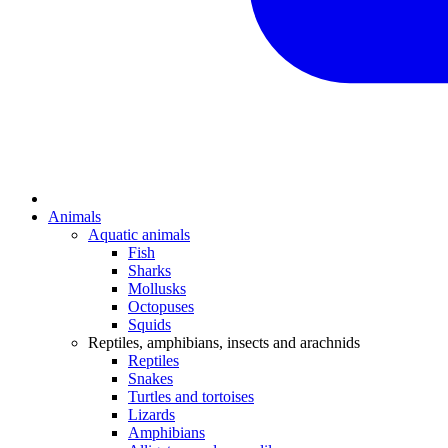
Animals
Aquatic animals
Fish
Sharks
Mollusks
Octopuses
Squids
Reptiles, amphibians, insects and arachnids
Reptiles
Snakes
Turtles and tortoises
Lizards
Amphibians