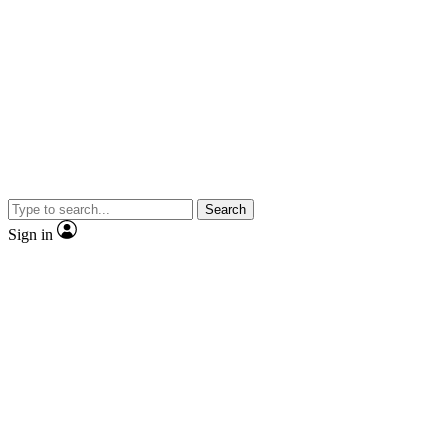
Search
Sign in