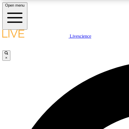
Open menu
Livescience
LIVE SCIENCE PLUS
Get started to get free access to selected news stories, receive
our daily newsletter, post comments, play games and earn
×
badges.
JOIN FREE