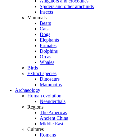
Alligators and crocodiles
Spiders and other arachnids
Insects
Mammals
Bears
Cats
Dogs
Elephants
Primates
Dolphins
Orcas
Whales
Birds
Extinct species
Dinosaurs
Mammoths
Archaeology
Human evolution
Neanderthals
Regions
The Americas
Ancient China
Middle East
Cultures
Romans