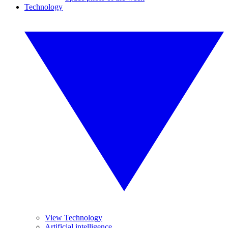
Technology
View Technology
Artificial intelligence