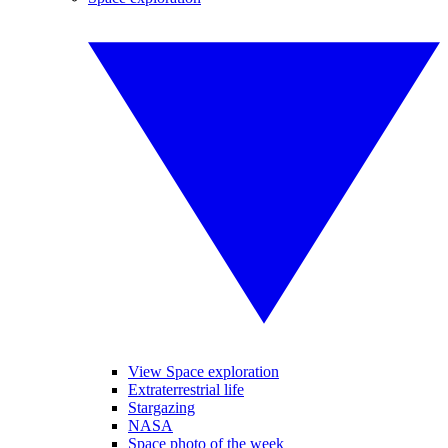
View Space exploration
Extraterrestrial life
Stargazing
NASA
Space photo of the week