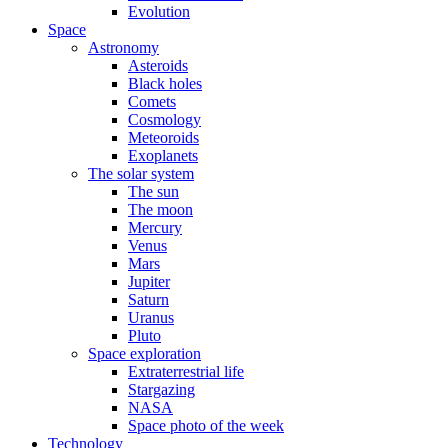
Evolution
Space
Astronomy
Asteroids
Black holes
Comets
Cosmology
Meteoroids
Exoplanets
The solar system
The sun
The moon
Mercury
Venus
Mars
Jupiter
Saturn
Uranus
Pluto
Space exploration
Extraterrestrial life
Stargazing
NASA
Space photo of the week
Technology