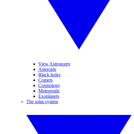
View Astronomy
Asteroids
Black holes
Comets
Cosmology
Meteoroids
Exoplanets
The solar system