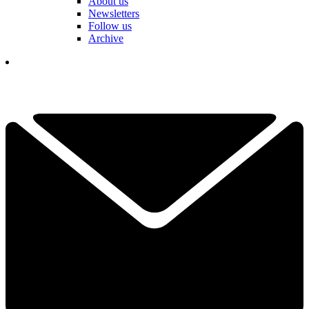
About us
Newsletters
Follow us
Archive