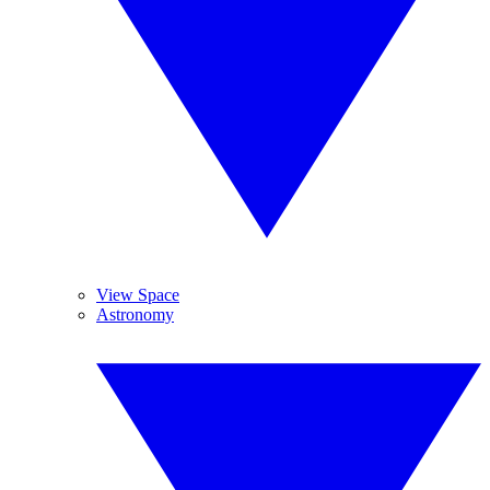
View Space
Astronomy