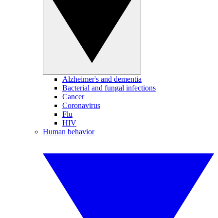
Alzheimer's and dementia
Bacterial and fungal infections
Cancer
Coronavirus
Flu
HIV
Human behavior