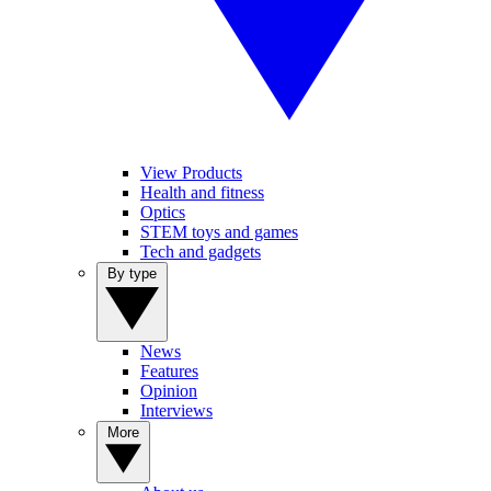
View Products
Health and fitness
Optics
STEM toys and games
Tech and gadgets
By type
News
Features
Opinion
Interviews
More