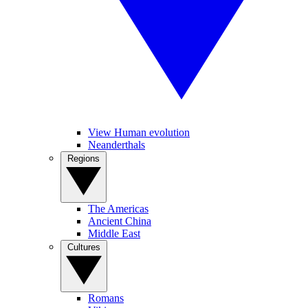
View Human evolution
Neanderthals
Regions
The Americas
Ancient China
Middle East
Cultures
Romans