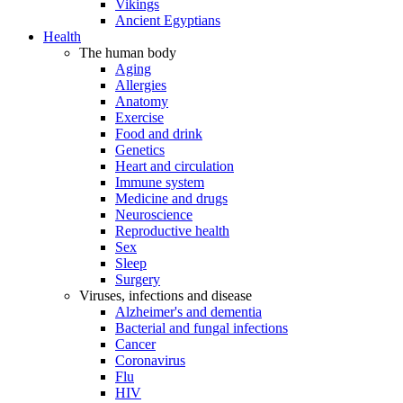
Vikings
Ancient Egyptians
Health
The human body
Aging
Allergies
Anatomy
Exercise
Food and drink
Genetics
Heart and circulation
Immune system
Medicine and drugs
Neuroscience
Reproductive health
Sex
Sleep
Surgery
Viruses, infections and disease
Alzheimer's and dementia
Bacterial and fungal infections
Cancer
Coronavirus
Flu
HIV