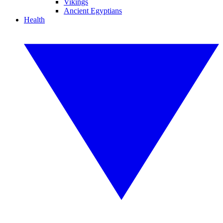
Vikings
Ancient Egyptians
Health