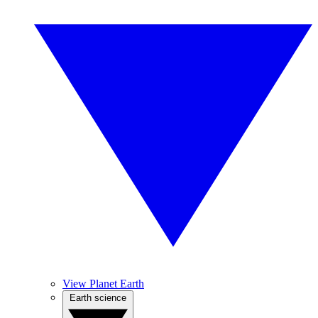
View Planet Earth
Earth science