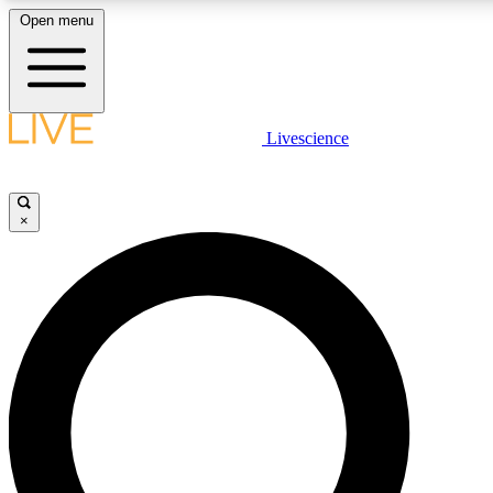
Open menu
LIVE SCIENCE PLUS
Livescience
Get started to get free access to selected news stories, receive our daily
newsletter, post comments, play games and earn badges.
×
JOIN FREE
LIVE SCIENCE PRO
Unlimited access to our exclusive features, expert analysis and in-depth
interviews, all ad-free