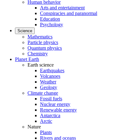
Human behavior
Arts and entertainment
Conspiracies and paranormal
Education
Psychology
Science
Mathematics
Particle physics
Quantum physics
Chemistry
Planet Earth
Earth science
Earthquakes
Volcanoes
Weather
Geology
Climate change
Fossil fuels
Nuclear energy
Renewable energy
Antarctica
Arctic
Nature
Plants
Rivers and oceans