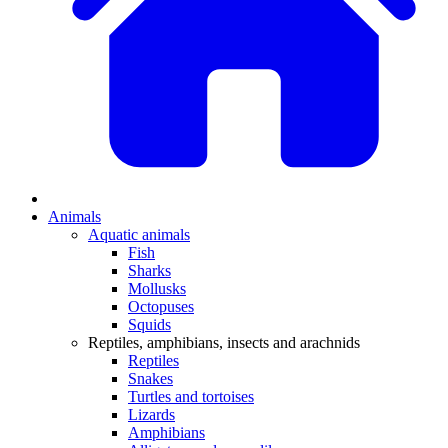
Animals
Aquatic animals
Fish
Sharks
Mollusks
Octopuses
Squids
Reptiles, amphibians, insects and arachnids
Reptiles
Snakes
Turtles and tortoises
Lizards
Amphibians