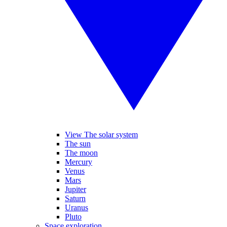
View The solar system
The sun
The moon
Mercury
Venus
Mars
Jupiter
Saturn
Uranus
Pluto
Space exploration