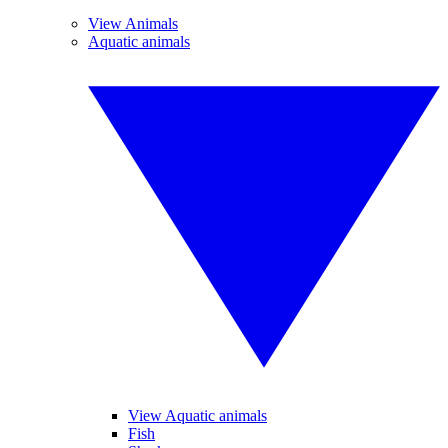
View Animals
Aquatic animals
View Aquatic animals
Fish