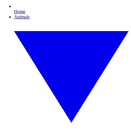
Home
Animals