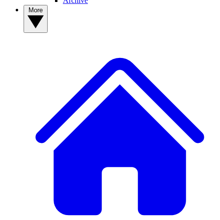
Archive
More