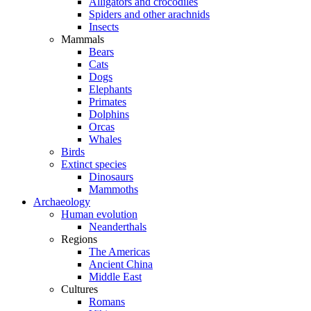
Alligators and crocodiles
Spiders and other arachnids
Insects
Mammals
Bears
Cats
Dogs
Elephants
Primates
Dolphins
Orcas
Whales
Birds
Extinct species
Dinosaurs
Mammoths
Archaeology
Human evolution
Neanderthals
Regions
The Americas
Ancient China
Middle East
Cultures
Romans