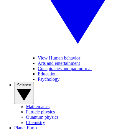
View Human behavior
Arts and entertainment
Conspiracies and paranormal
Education
Psychology
Science
Mathematics
Particle physics
Quantum physics
Chemistry
Planet Earth