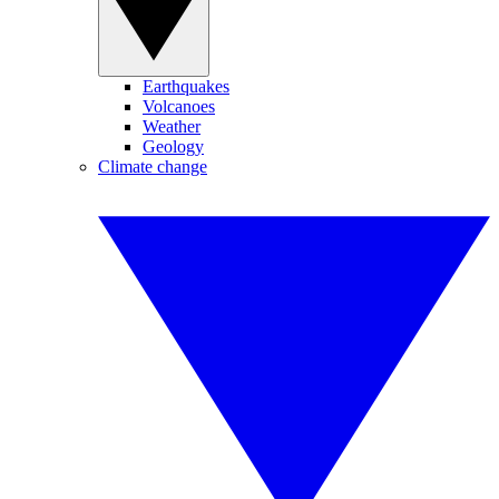
Earthquakes
Volcanoes
Weather
Geology
Climate change