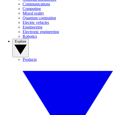
Communications
Computing
Mixed reality
Quantum computing
Electric vehicles
Engineering
Electronic engineering
Robotics
Explore
Products