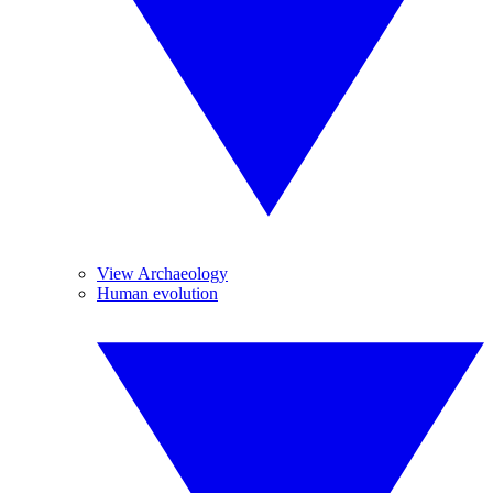
View Archaeology
Human evolution