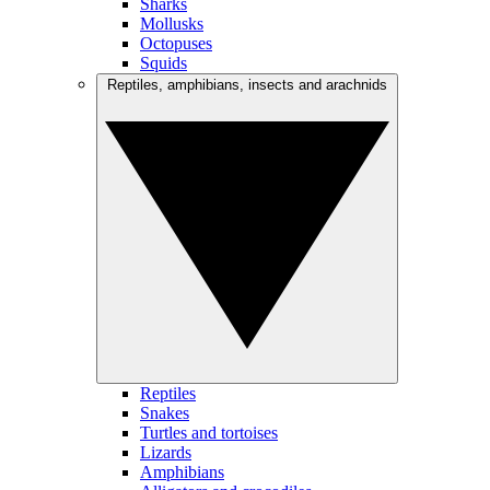
Sharks
Mollusks
Octopuses
Squids
Reptiles, amphibians, insects and arachnids
Reptiles
Snakes
Turtles and tortoises
Lizards
Amphibians