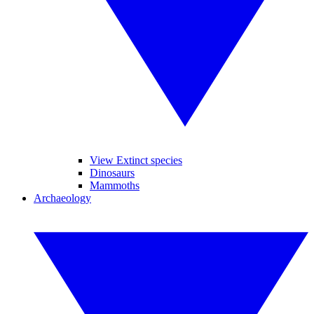
View Extinct species
Dinosaurs
Mammoths
Archaeology