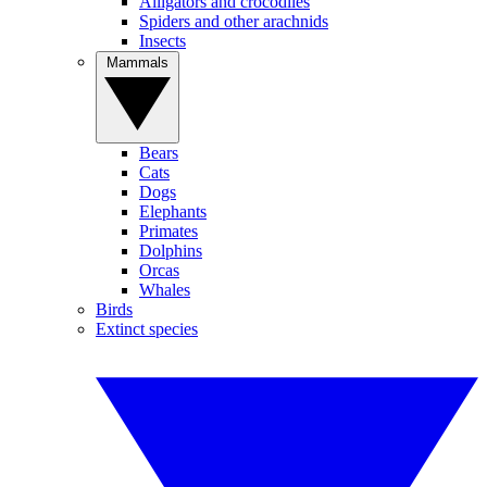
Alligators and crocodiles
Spiders and other arachnids
Insects
Mammals
Bears
Cats
Dogs
Elephants
Primates
Dolphins
Orcas
Whales
Birds
Extinct species