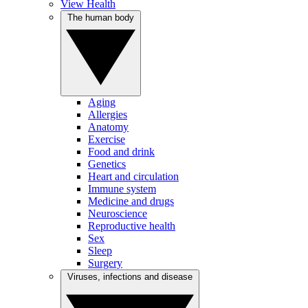
View Health
The human body
Aging
Allergies
Anatomy
Exercise
Food and drink
Genetics
Heart and circulation
Immune system
Medicine and drugs
Neuroscience
Reproductive health
Sex
Sleep
Surgery
Viruses, infections and disease