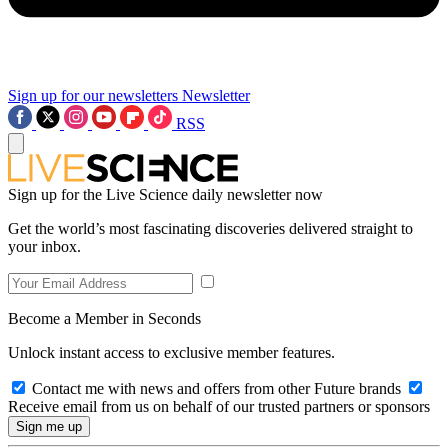
Sign up for our newsletters
Newsletter
RSS
Sign up for the Live Science daily newsletter now
Get the world’s most fascinating discoveries delivered straight to
your inbox.
Become a Member in Seconds
Unlock instant access to exclusive member features.
Contact me with news and offers from other Future brands
Receive email from us on behalf of our trusted partners or sponsors