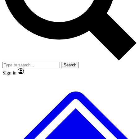
No ads, ever
Exclusive, original repor
Scientist interviews and video
Member-only feature
Search
JOIN LIVE SCIENCE PRO
Sign in