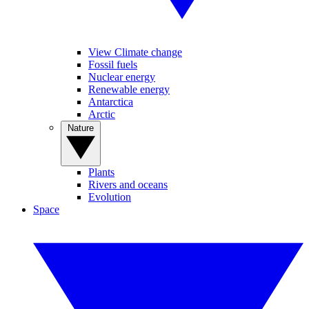
View Climate change
Fossil fuels
Nuclear energy
Renewable energy
Antarctica
Arctic
Nature
Plants
Rivers and oceans
Evolution
Space