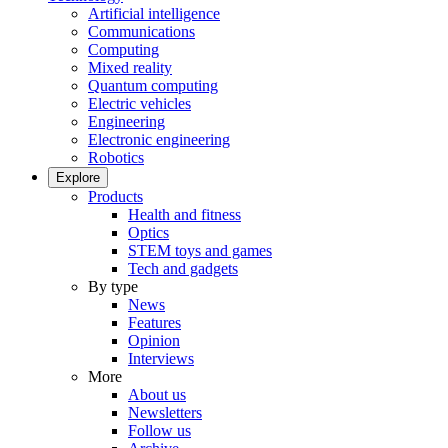
Artificial intelligence
Communications
Computing
Mixed reality
Quantum computing
Electric vehicles
Engineering
Electronic engineering
Robotics
Explore
Products
Health and fitness
Optics
STEM toys and games
Tech and gadgets
By type
News
Features
Opinion
Interviews
More
About us
Newsletters
Follow us