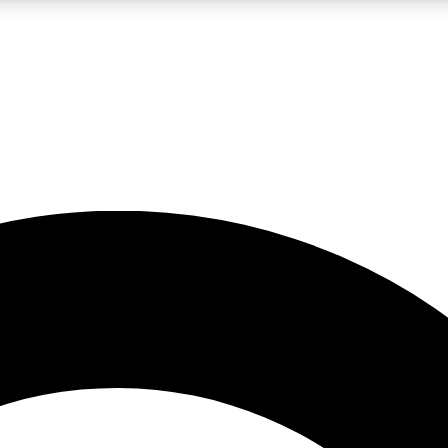
LIVE SCIENCE PRO
Unlimited access to our exclusive features, expert analysis and in-depth
No ads, ever
Exclusive, original
reporting
JOIN LIV