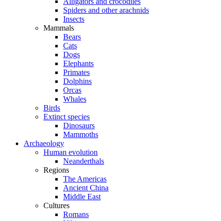
Alligators and crocodiles
Spiders and other arachnids
Insects
Mammals
Bears
Cats
Dogs
Elephants
Primates
Dolphins
Orcas
Whales
Birds
Extinct species
Dinosaurs
Mammoths
Archaeology
Human evolution
Neanderthals
Regions
The Americas
Ancient China
Middle East
Cultures
Romans