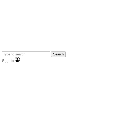
Search
Sign in