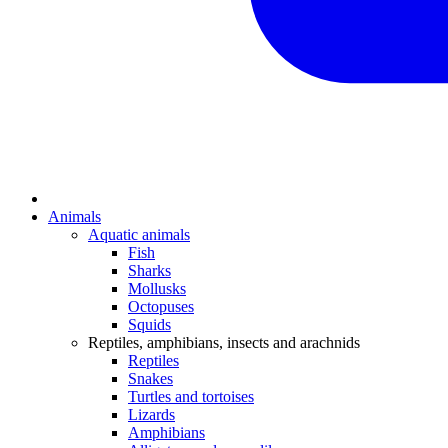
Animals
Aquatic animals
Fish
Sharks
Mollusks
Octopuses
Squids
Reptiles, amphibians, insects and arachnids
Reptiles
Snakes
Turtles and tortoises
Lizards
Amphibians