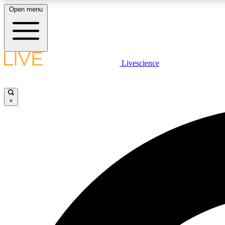
Open menu
Livescience
LIVE SCIENCE PLUS
Get started to get free access to selected news stories, receive
our daily newsletter, post comments, play games and earn
×
badges.
JOIN FREE