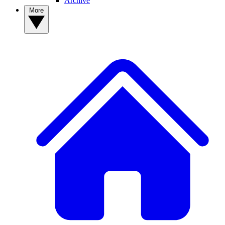
Archive
More