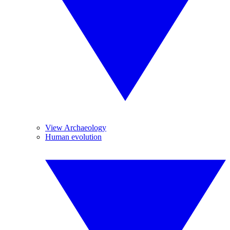
View Archaeology
Human evolution