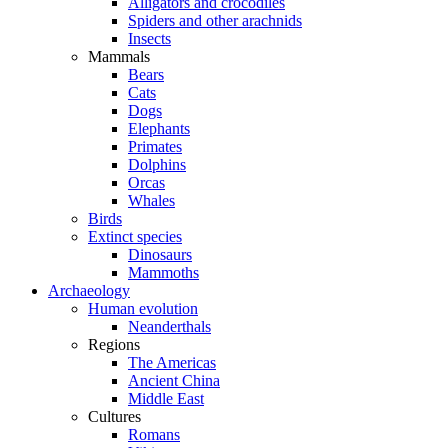
Alligators and crocodiles
Spiders and other arachnids
Insects
Mammals
Bears
Cats
Dogs
Elephants
Primates
Dolphins
Orcas
Whales
Birds
Extinct species
Dinosaurs
Mammoths
Archaeology
Human evolution
Neanderthals
Regions
The Americas
Ancient China
Middle East
Cultures
Romans