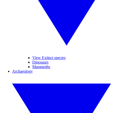
View Extinct species
Dinosaurs
Mammoths
Archaeology