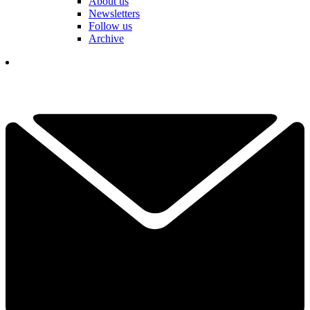
About us
Newsletters
Follow us
Archive