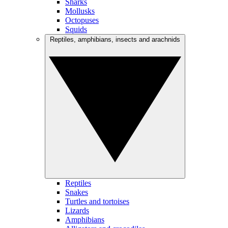
Sharks
Mollusks
Octopuses
Squids
Reptiles, amphibians, insects and arachnids
Reptiles
Snakes
Turtles and tortoises
Lizards
Amphibians