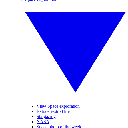
View Space exploration
Extraterrestrial life
Stargazing
NASA
Space photo of the week