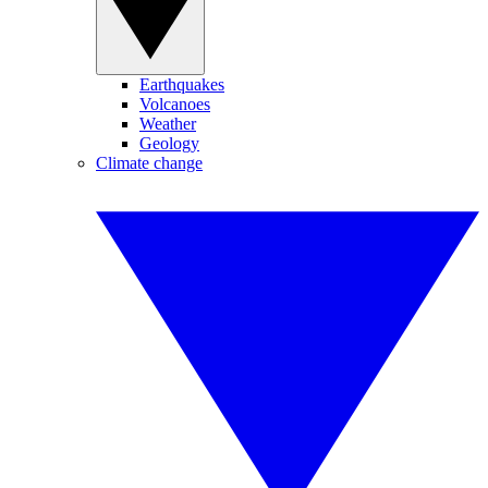
Earthquakes
Volcanoes
Weather
Geology
Climate change