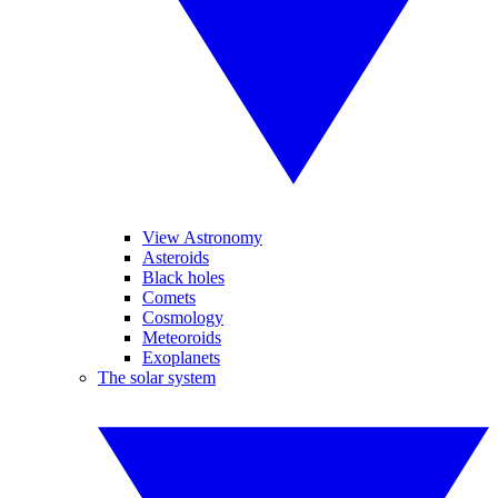
View Astronomy
Asteroids
Black holes
Comets
Cosmology
Meteoroids
Exoplanets
The solar system