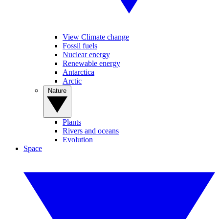
View Climate change
Fossil fuels
Nuclear energy
Renewable energy
Antarctica
Arctic
Nature
Plants
Rivers and oceans
Evolution
Space