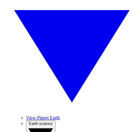
View Planet Earth
Earth science