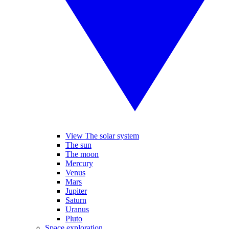
View The solar system
The sun
The moon
Mercury
Venus
Mars
Jupiter
Saturn
Uranus
Pluto
Space exploration