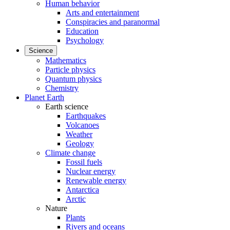
Human behavior
Arts and entertainment
Conspiracies and paranormal
Education
Psychology
Science
Mathematics
Particle physics
Quantum physics
Chemistry
Planet Earth
Earth science
Earthquakes
Volcanoes
Weather
Geology
Climate change
Fossil fuels
Nuclear energy
Renewable energy
Antarctica
Arctic
Nature
Plants
Rivers and oceans