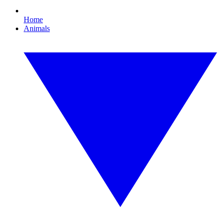
Home
Animals