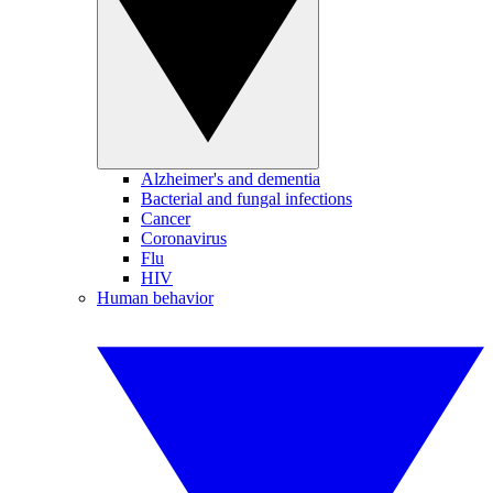
Alzheimer's and dementia
Bacterial and fungal infections
Cancer
Coronavirus
Flu
HIV
Human behavior