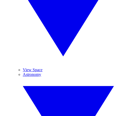
View Space
Astronomy