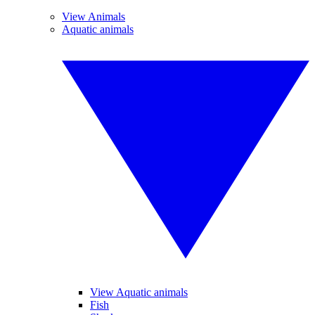
View Animals
Aquatic animals
View Aquatic animals
Fish