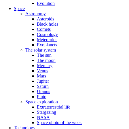
Evolution
Space
Astronomy
Asteroids
Black holes
Comets
Cosmology
Meteoroids
Exoplanets
The solar system
The sun
The moon
Mercury
Venus
Mars
Jupiter
Saturn
Uranus
Pluto
Space exploration
Extraterrestrial life
Stargazing
NASA
Space photo of the week
Technology