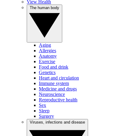
View Health
The human body
Aging
Allergies
Anatomy
Exercise
Food and drink
Genetics
Heart and circulation
Immune system
Medicine and drugs
Neuroscience
Reproductive health
Sex
Sleep
Surgery
Viruses, infections and disease