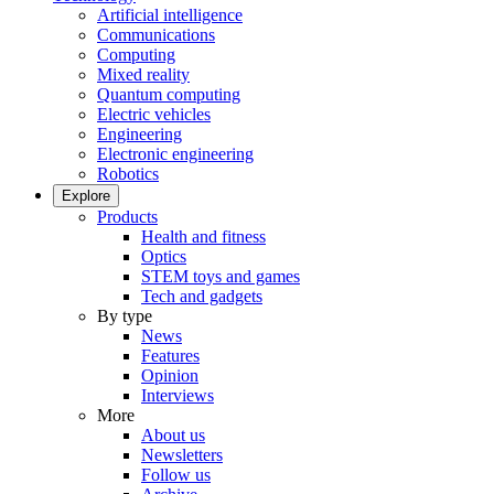
Artificial intelligence
Communications
Computing
Mixed reality
Quantum computing
Electric vehicles
Engineering
Electronic engineering
Robotics
Explore
Products
Health and fitness
Optics
STEM toys and games
Tech and gadgets
By type
News
Features
Opinion
Interviews
More
About us
Newsletters
Follow us