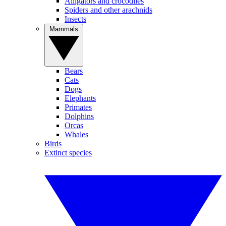
Alligators and crocodiles
Spiders and other arachnids
Insects
Mammals
Bears
Cats
Dogs
Elephants
Primates
Dolphins
Orcas
Whales
Birds
Extinct species