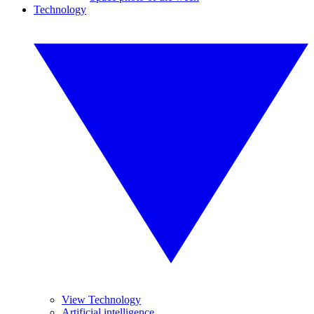
Technology
View Technology
Artificial intelligence