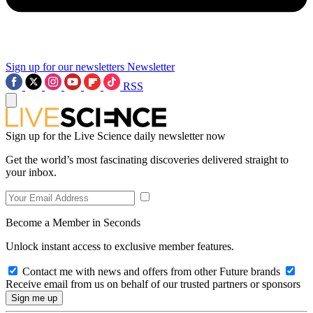
Sign up for our newsletters
Newsletter
RSS
Sign up for the Live Science daily newsletter now
Get the world’s most fascinating discoveries delivered straight to
your inbox.
Become a Member in Seconds
Unlock instant access to exclusive member features.
Contact me with news and offers from other Future brands
Receive email from us on behalf of our trusted partners or sponsors