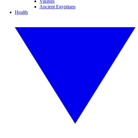
Vikings
Ancient Egyptians
Health