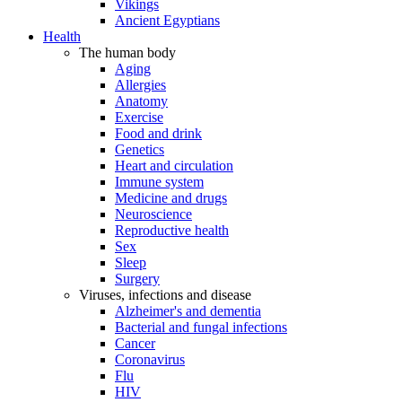
Vikings
Ancient Egyptians
Health
The human body
Aging
Allergies
Anatomy
Exercise
Food and drink
Genetics
Heart and circulation
Immune system
Medicine and drugs
Neuroscience
Reproductive health
Sex
Sleep
Surgery
Viruses, infections and disease
Alzheimer's and dementia
Bacterial and fungal infections
Cancer
Coronavirus
Flu
HIV