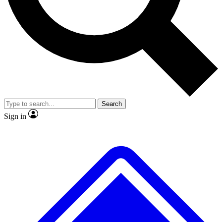
No ads, ever
Exclusive, original
reporting
Scientist interviews and
Member-only features
video
Search
Sign in
JOIN LIVE SCIENCE PRO