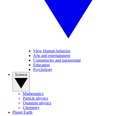
View Human behavior
Arts and entertainment
Conspiracies and paranormal
Education
Psychology
Science
Mathematics
Particle physics
Quantum physics
Chemistry
Planet Earth