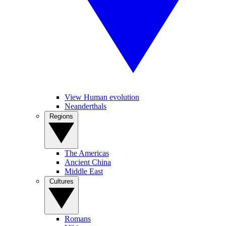
View Human evolution
Neanderthals
Regions
The Americas
Ancient China
Middle East
Cultures
Romans