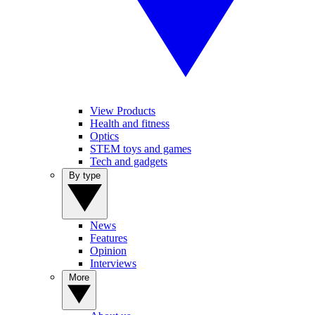
View Products
Health and fitness
Optics
STEM toys and games
Tech and gadgets
By type
News
Features
Opinion
Interviews
More