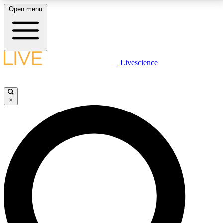
Open menu
LIVE SCIENCE PLUS
Livescience
Get started to get free access to selected news stories, receive our
daily newsletter, post comments, play games and earn badges.
×
JOIN FREE
LIVE SCIENCE PRO
Unlimited access to our exclusive features, expert analysis and in-depth
interviews, all ad-free