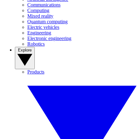
Communications
Computing
Mixed reality
Quantum computing
Electric vehicles
Engineering
Electronic engineering
Robotics
Explore
Products