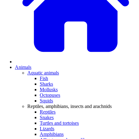
Animals
Aquatic animals
Fish
Sharks
Mollusks
Octopuses
Squids
Reptiles, amphibians, insects and arachnids
Reptiles
Snakes
Turtles and tortoises
Lizards
Amphibians