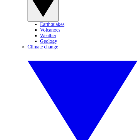
Earthquakes
Volcanoes
Weather
Geology
Climate change