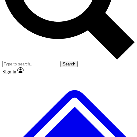
No ads, ever
Exclusive, original
reporting
Scientist interviews and
Member-only features
video
Search
Sign in
JOIN LIVE SCIENCE PRO