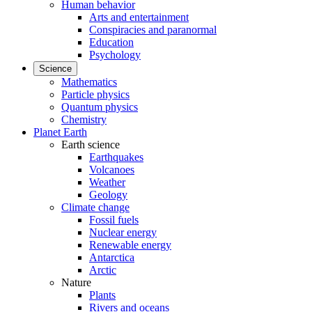
Human behavior
Arts and entertainment
Conspiracies and paranormal
Education
Psychology
Science
Mathematics
Particle physics
Quantum physics
Chemistry
Planet Earth
Earth science
Earthquakes
Volcanoes
Weather
Geology
Climate change
Fossil fuels
Nuclear energy
Renewable energy
Antarctica
Arctic
Nature
Plants
Rivers and oceans