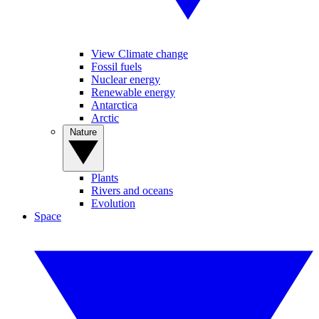
View Climate change
Fossil fuels
Nuclear energy
Renewable energy
Antarctica
Arctic
Nature
Plants
Rivers and oceans
Evolution
Space