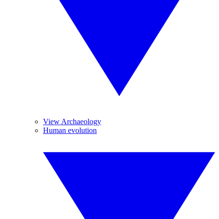
View Archaeology
Human evolution