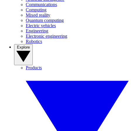
Communications
Computing
Mixed reality
Quantum computing
Electric vehicles
Engineering
Electronic engineering
Robotics
Explore
Products