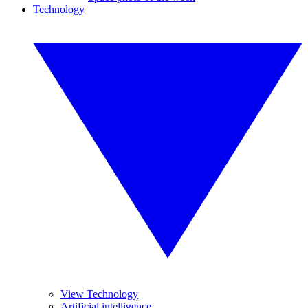
Technology
View Technology
Artificial intelligence