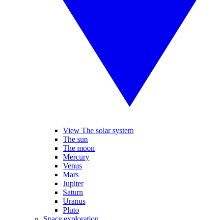
View The solar system
The sun
The moon
Mercury
Venus
Mars
Jupiter
Saturn
Uranus
Pluto
Space exploration