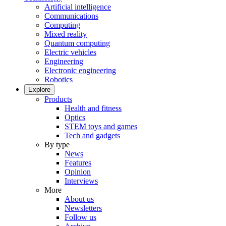
Artificial intelligence
Communications
Computing
Mixed reality
Quantum computing
Electric vehicles
Engineering
Electronic engineering
Robotics
Explore
Products
Health and fitness
Optics
STEM toys and games
Tech and gadgets
By type
News
Features
Opinion
Interviews
More
About us
Newsletters
Follow us