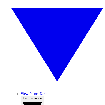
View Planet Earth
Earth science