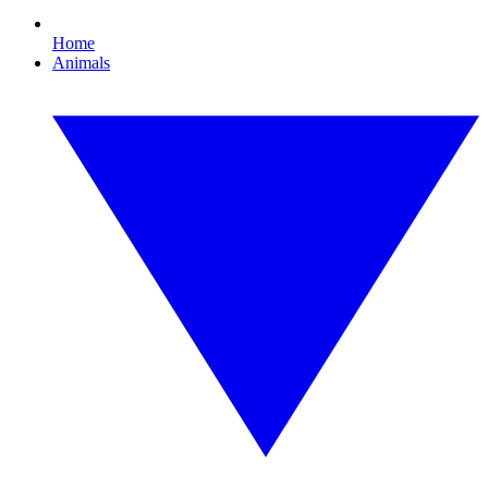
Home
Animals