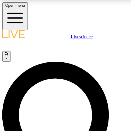
Open menu
LIVE SCIENCE PLUS
Livescience
Get started to get free access to selected news stories, receive our
daily newsletter, post comments, play games and earn badges.
×
JOIN FREE
LIVE SCIENCE PRO
Unlimited access to our exclusive features, expert analysis and in-depth
interviews, all ad-free