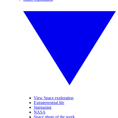
View Space exploration
Extraterrestrial life
Stargazing
NASA
Space photo of the week