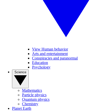
View Human behavior
Arts and entertainment
Conspiracies and paranormal
Education
Psychology
Science
Mathematics
Particle physics
Quantum physics
Chemistry
Planet Earth