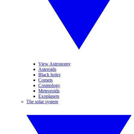
View Astronomy
Asteroids
Black holes
Comets
Cosmology
Meteoroids
Exoplanets
The solar system