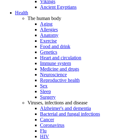
Vikings
Ancient Egyptians
Health
The human body
Aging
Allergies
Anatomy
Exercise
Food and drink
Genetics
Heart and circulation
Immune system
Medicine and drugs
Neuroscience
Reproductive health
Sex
Sleep
Surgery
Viruses, infections and disease
Alzheimer's and dementia
Bacterial and fungal infections
Cancer
Coronavirus
Flu
HIV