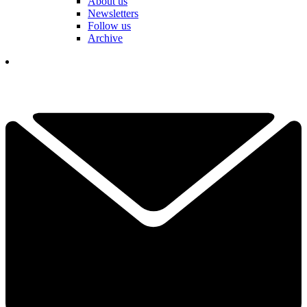
About us
Newsletters
Follow us
Archive