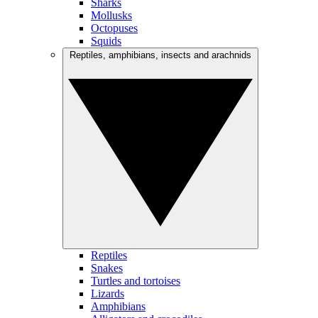
Sharks
Mollusks
Octopuses
Squids
Reptiles, amphibians, insects and arachnids
Reptiles
Snakes
Turtles and tortoises
Lizards
Amphibians