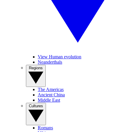
View Human evolution
Neanderthals
Regions
The Americas
Ancient China
Middle East
Cultures
Romans