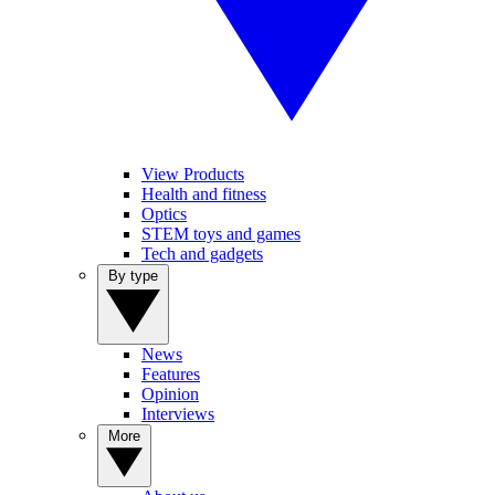
View Products
Health and fitness
Optics
STEM toys and games
Tech and gadgets
By type
News
Features
Opinion
Interviews
More