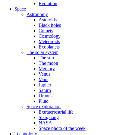
Evolution
Space
Astronomy
Asteroids
Black holes
Comets
Cosmology
Meteoroids
Exoplanets
The solar system
The sun
The moon
Mercury
Venus
Mars
Jupiter
Saturn
Uranus
Pluto
Space exploration
Extraterrestrial life
Stargazing
NASA
Space photo of the week
Technology