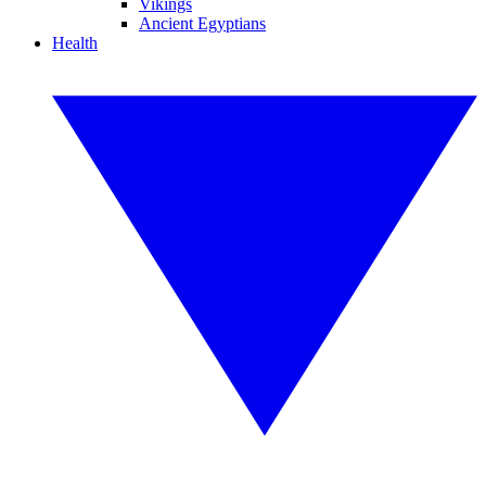
Vikings
Ancient Egyptians
Health