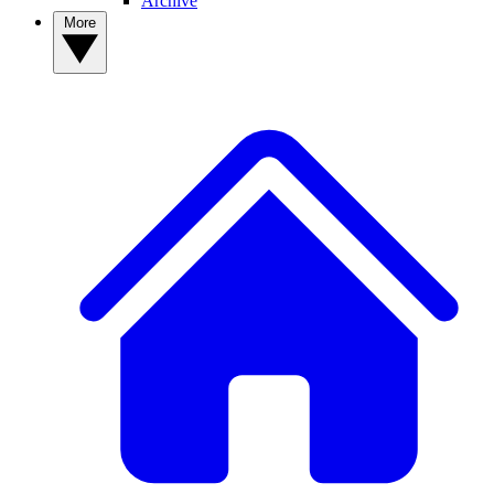
Archive
More