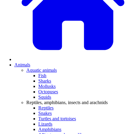
Animals
Aquatic animals
Fish
Sharks
Mollusks
Octopuses
Squids
Reptiles, amphibians, insects and arachnids
Reptiles
Snakes
Turtles and tortoises
Lizards
Amphibians