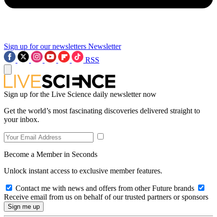
Sign up for our newsletters
Newsletter
RSS
Sign up for the Live Science daily newsletter now
Get the world’s most fascinating discoveries delivered straight to
your inbox.
Become a Member in Seconds
Unlock instant access to exclusive member features.
Contact me with news and offers from other Future brands
Receive email from us on behalf of our trusted partners or sponsors