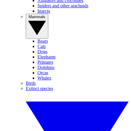
Alligators and crocodiles
Spiders and other arachnids
Insects
Mammals
Bears
Cats
Dogs
Elephants
Primates
Dolphins
Orcas
Whales
Birds
Extinct species