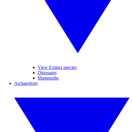
View Extinct species
Dinosaurs
Mammoths
Archaeology