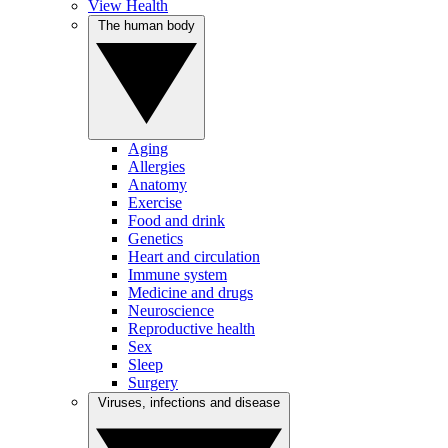
View Health
The human body
Aging
Allergies
Anatomy
Exercise
Food and drink
Genetics
Heart and circulation
Immune system
Medicine and drugs
Neuroscience
Reproductive health
Sex
Sleep
Surgery
Viruses, infections and disease