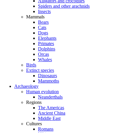
Alligators and crocodiles
Spiders and other arachnids
Insects
Mammals
Bears
Cats
Dogs
Elephants
Primates
Dolphins
Orcas
Whales
Birds
Extinct species
Dinosaurs
Mammoths
Archaeology
Human evolution
Neanderthals
Regions
The Americas
Ancient China
Middle East
Cultures
Romans