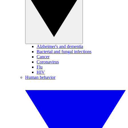
Alzheimer's and dementia
Bacterial and fungal infections
Cancer
Coronavirus
Flu
HIV
Human behavior