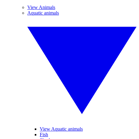
View Animals
Aquatic animals
View Aquatic animals
Fish