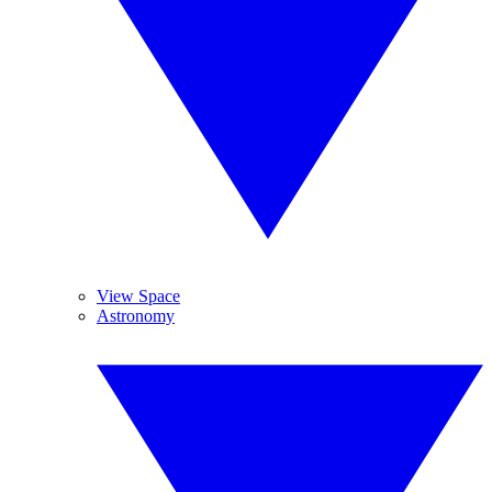
View Space
Astronomy