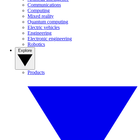
Communications
Computing
Mixed reality
Quantum computing
Electric vehicles
Engineering
Electronic engineering
Robotics
Explore
Products