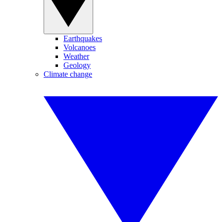
Earthquakes
Volcanoes
Weather
Geology
Climate change