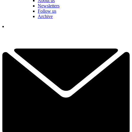
About us
Newsletters
Follow us
Archive