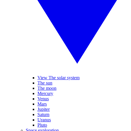
View The solar system
The sun
The moon
Mercury
Venus
Mars
Jupiter
Saturn
Uranus
Pluto
Space exploration