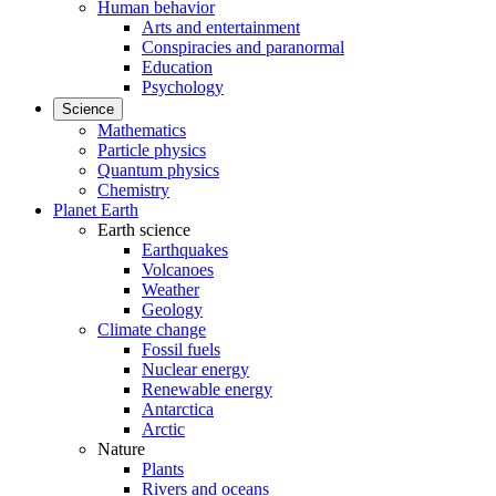
Human behavior
Arts and entertainment
Conspiracies and paranormal
Education
Psychology
Science
Mathematics
Particle physics
Quantum physics
Chemistry
Planet Earth
Earth science
Earthquakes
Volcanoes
Weather
Geology
Climate change
Fossil fuels
Nuclear energy
Renewable energy
Antarctica
Arctic
Nature
Plants
Rivers and oceans