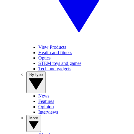
View Products
Health and fitness
Optics
STEM toys and games
Tech and gadgets
By type
News
Features
Opinion
Interviews
More