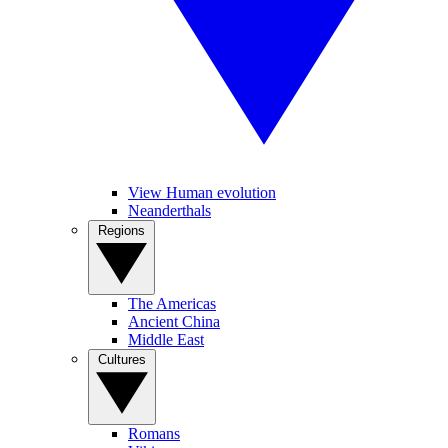
View Human evolution
Neanderthals
Regions
The Americas
Ancient China
Middle East
Cultures
Romans