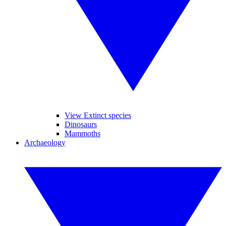
View Extinct species
Dinosaurs
Mammoths
Archaeology