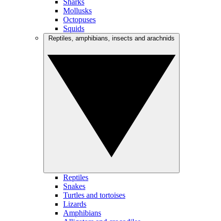
Sharks
Mollusks
Octopuses
Squids
Reptiles, amphibians, insects and arachnids
Reptiles
Snakes
Turtles and tortoises
Lizards
Amphibians