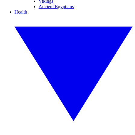
Vikings
Ancient Egyptians
Health