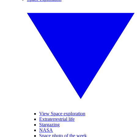
View Space exploration
Extraterrestrial life
Stargazing
NASA
Space photo of the week