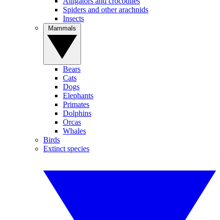
Alligators and crocodiles
Spiders and other arachnids
Insects
Mammals
Bears
Cats
Dogs
Elephants
Primates
Dolphins
Orcas
Whales
Birds
Extinct species