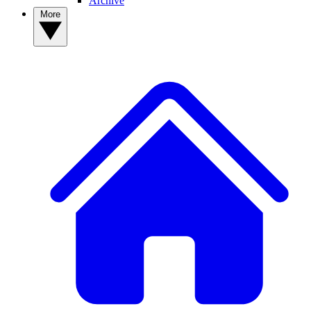
Archive
More