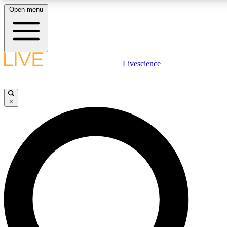
Open menu
LIVE SCIENCE PLUS
Livescience
Get started to get free access to selected news stories, receive our daily
newsletter, post comments, play games and earn badges.
×
JOIN FREE
LIVE SCIENCE PRO
Unlimited access to our exclusive features, expert analysis and in-depth
interviews, all ad-free