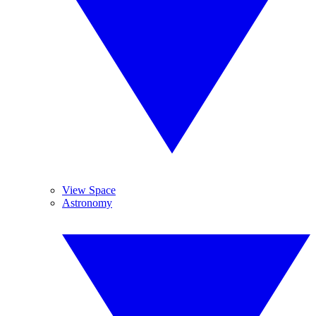
View Space
Astronomy