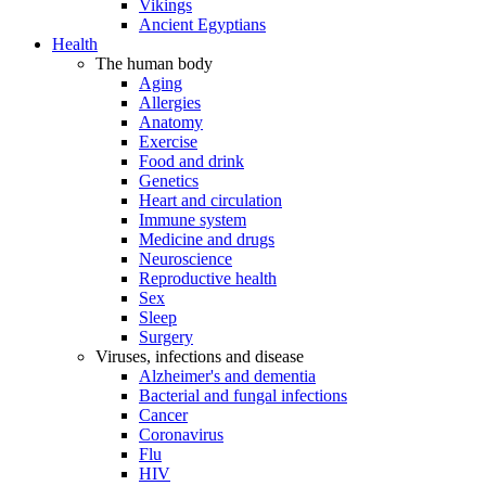
Vikings
Ancient Egyptians
Health
The human body
Aging
Allergies
Anatomy
Exercise
Food and drink
Genetics
Heart and circulation
Immune system
Medicine and drugs
Neuroscience
Reproductive health
Sex
Sleep
Surgery
Viruses, infections and disease
Alzheimer's and dementia
Bacterial and fungal infections
Cancer
Coronavirus
Flu
HIV