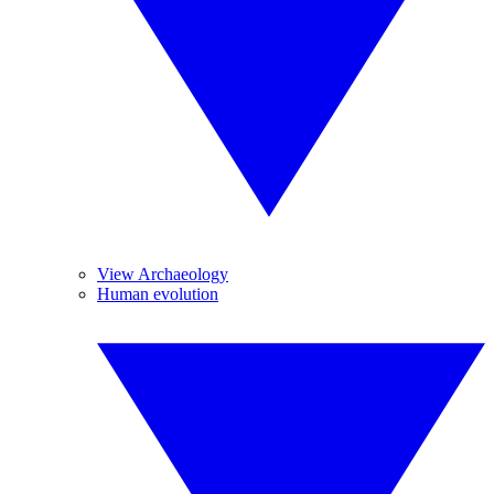
View Archaeology
Human evolution