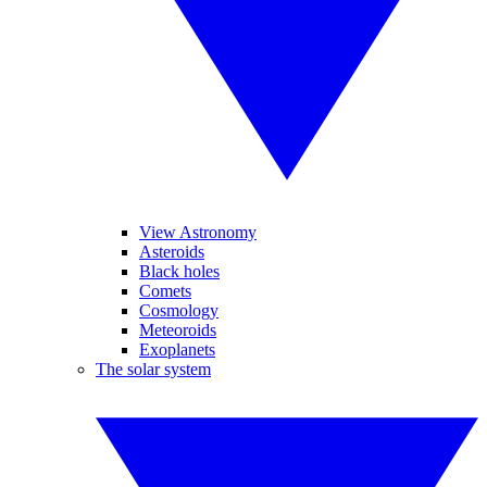
View Astronomy
Asteroids
Black holes
Comets
Cosmology
Meteoroids
Exoplanets
The solar system