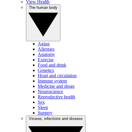
View Health
The human body
Aging
Allergies
Anatomy
Exercise
Food and drink
Genetics
Heart and circulation
Immune system
Medicine and drugs
Neuroscience
Reproductive health
Sex
Sleep
Surgery
Viruses, infections and disease