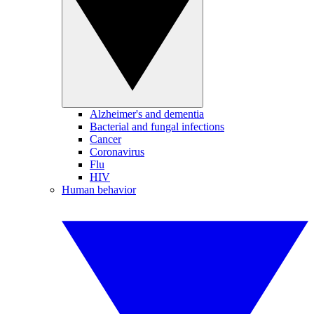
Alzheimer's and dementia
Bacterial and fungal infections
Cancer
Coronavirus
Flu
HIV
Human behavior