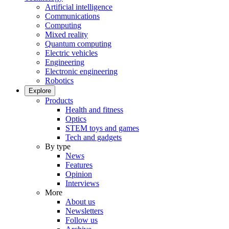
Artificial intelligence
Communications
Computing
Mixed reality
Quantum computing
Electric vehicles
Engineering
Electronic engineering
Robotics
Explore
Products
Health and fitness
Optics
STEM toys and games
Tech and gadgets
By type
News
Features
Opinion
Interviews
More
About us
Newsletters
Follow us