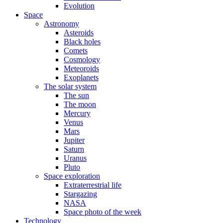
Evolution
Space
Astronomy
Asteroids
Black holes
Comets
Cosmology
Meteoroids
Exoplanets
The solar system
The sun
The moon
Mercury
Venus
Mars
Jupiter
Saturn
Uranus
Pluto
Space exploration
Extraterrestrial life
Stargazing
NASA
Space photo of the week
Technology