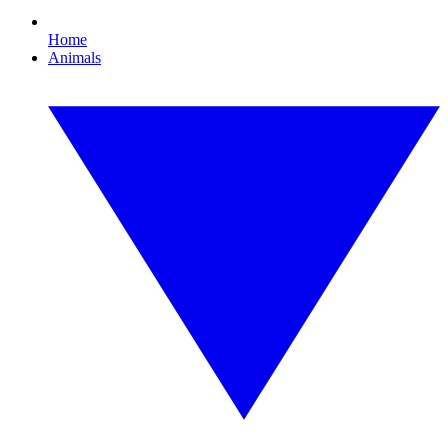
Home
Animals