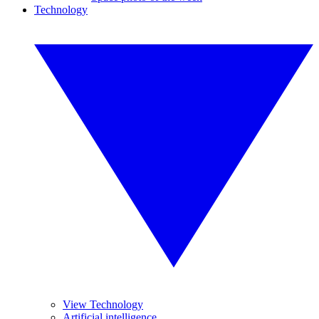
Technology
View Technology
Artificial intelligence