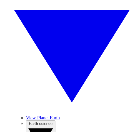
View Planet Earth
Earth science