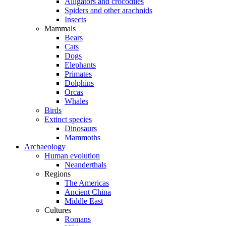
Alligators and crocodiles
Spiders and other arachnids
Insects
Mammals
Bears
Cats
Dogs
Elephants
Primates
Dolphins
Orcas
Whales
Birds
Extinct species
Dinosaurs
Mammoths
Archaeology
Human evolution
Neanderthals
Regions
The Americas
Ancient China
Middle East
Cultures
Romans