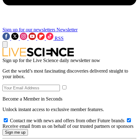
Sign up for our newsletters
Newsletter
RSS
Sign up for the Live Science daily newsletter now
Get the world’s most fascinating discoveries delivered straight to
your inbox.
Become a Member in Seconds
Unlock instant access to exclusive member features.
Contact me with news and offers from other Future brands
Receive email from us on behalf of our trusted partners or sponsors