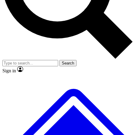
No ads, ever
Exclusive, original repor
Scientist interviews and video
Member-only feature
Search
JOIN LIVE SCIENCE PRO
Sign in