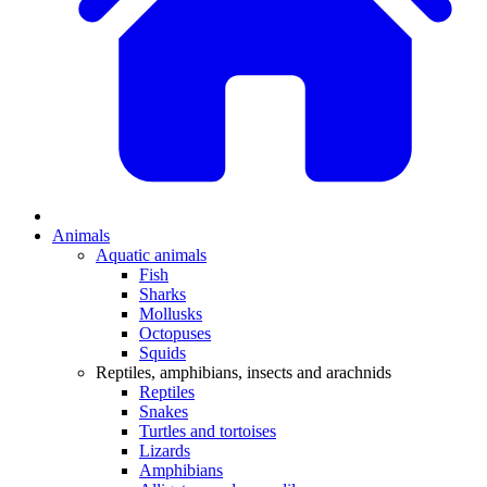
Animals
Aquatic animals
Fish
Sharks
Mollusks
Octopuses
Squids
Reptiles, amphibians, insects and arachnids
Reptiles
Snakes
Turtles and tortoises
Lizards
Amphibians