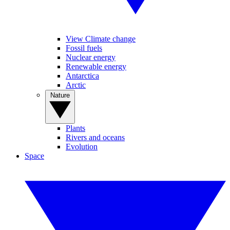
View Climate change
Fossil fuels
Nuclear energy
Renewable energy
Antarctica
Arctic
Nature
Plants
Rivers and oceans
Evolution
Space