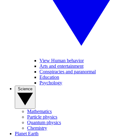
View Human behavior
Arts and entertainment
Conspiracies and paranormal
Education
Psychology
Science
Mathematics
Particle physics
Quantum physics
Chemistry
Planet Earth