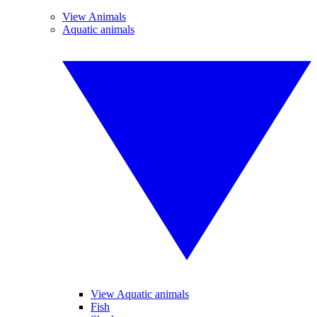
View Animals
Aquatic animals
View Aquatic animals
Fish