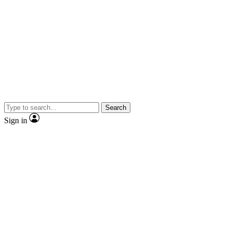
Search
Sign in