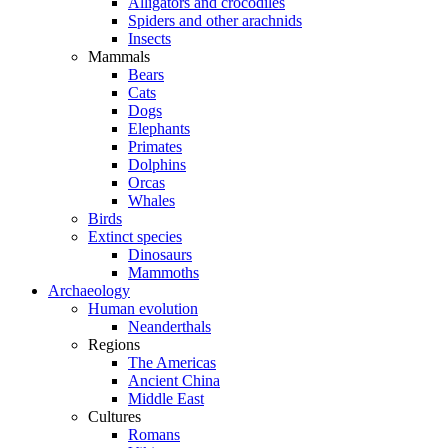
Alligators and crocodiles
Spiders and other arachnids
Insects
Mammals
Bears
Cats
Dogs
Elephants
Primates
Dolphins
Orcas
Whales
Birds
Extinct species
Dinosaurs
Mammoths
Archaeology
Human evolution
Neanderthals
Regions
The Americas
Ancient China
Middle East
Cultures
Romans