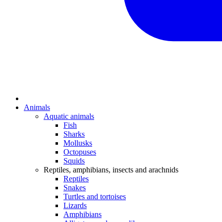
Animals
Aquatic animals
Fish
Sharks
Mollusks
Octopuses
Squids
Reptiles, amphibians, insects and arachnids
Reptiles
Snakes
Turtles and tortoises
Lizards
Amphibians