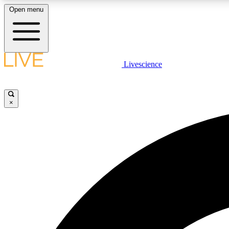
Open menu
Livescience
LIVE SCIENCE PLUS
Get started to get free access to selected news stories, receive
our daily newsletter, post comments, play games and earn
×
badges.
JOIN FREE