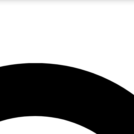
LIVE SCIENCE PRO
Unlimited access to our exclusive features, expert analysis and in-depth
No ads, ever
Exclusive, original
reporting
JOIN LIV