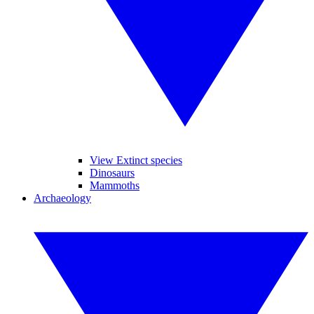
View Extinct species
Dinosaurs
Mammoths
Archaeology