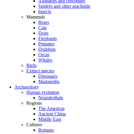
Alligators and crocodiles
Spiders and other arachnids
Insects
Mammals
Bears
Cats
Dogs
Elephants
Primates
Dolphins
Orcas
Whales
Birds
Extinct species
Dinosaurs
Mammoths
Archaeology
Human evolution
Neanderthals
Regions
The Americas
Ancient China
Middle East
Cultures
Romans