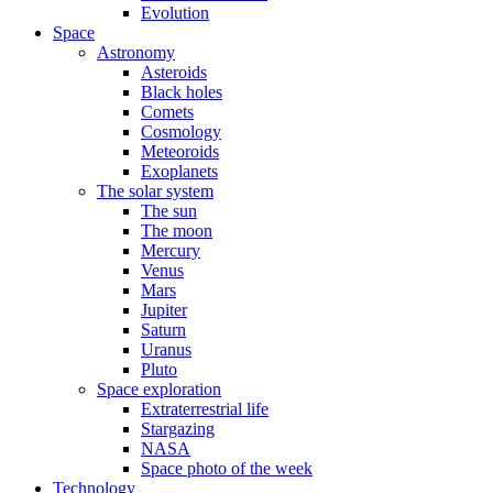
Evolution
Space
Astronomy
Asteroids
Black holes
Comets
Cosmology
Meteoroids
Exoplanets
The solar system
The sun
The moon
Mercury
Venus
Mars
Jupiter
Saturn
Uranus
Pluto
Space exploration
Extraterrestrial life
Stargazing
NASA
Space photo of the week
Technology