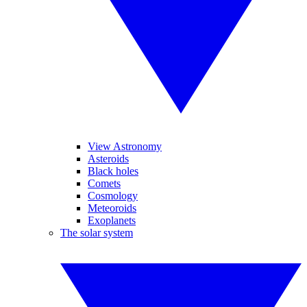
View Astronomy
Asteroids
Black holes
Comets
Cosmology
Meteoroids
Exoplanets
The solar system