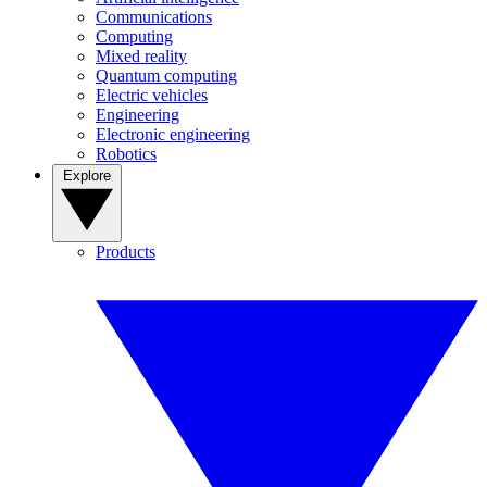
Communications
Computing
Mixed reality
Quantum computing
Electric vehicles
Engineering
Electronic engineering
Robotics
Explore
Products