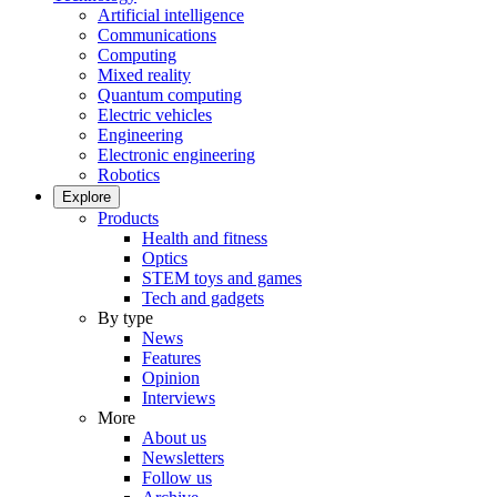
Artificial intelligence
Communications
Computing
Mixed reality
Quantum computing
Electric vehicles
Engineering
Electronic engineering
Robotics
Explore
Products
Health and fitness
Optics
STEM toys and games
Tech and gadgets
By type
News
Features
Opinion
Interviews
More
About us
Newsletters
Follow us