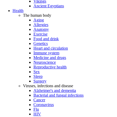
Vikings
Ancient Egyptians
Health
The human body
Aging
Allergies
Anatomy
Exercise
Food and drink
Genetics
Heart and circulation
Immune system
Medicine and drugs
Neuroscience
Reproductive health
Sex
Sleep
Surgery
Viruses, infections and disease
Alzheimer's and dementia
Bacterial and fungal infections
Cancer
Coronavirus
Flu
HIV