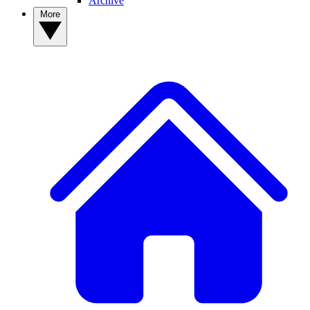
Archive
More