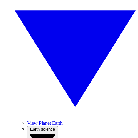
View Planet Earth
Earth science