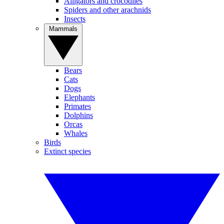
Alligators and crocodiles
Spiders and other arachnids
Insects
Mammals
Bears
Cats
Dogs
Elephants
Primates
Dolphins
Orcas
Whales
Birds
Extinct species