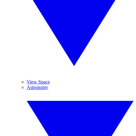
View Space
Astronomy