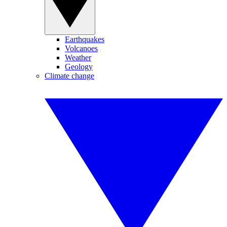
Earthquakes
Volcanoes
Weather
Geology
Climate change