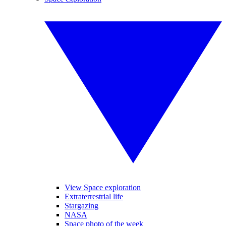
View Space exploration
Extraterrestrial life
Stargazing
NASA
Space photo of the week