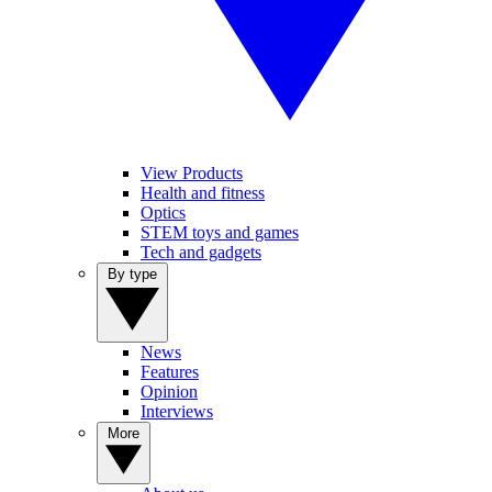
View Products
Health and fitness
Optics
STEM toys and games
Tech and gadgets
By type
News
Features
Opinion
Interviews
More