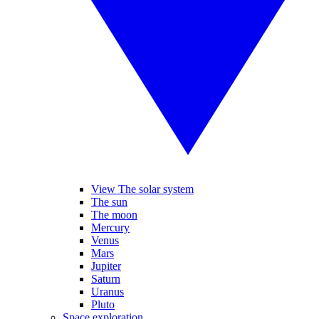
View The solar system
The sun
The moon
Mercury
Venus
Mars
Jupiter
Saturn
Uranus
Pluto
Space exploration