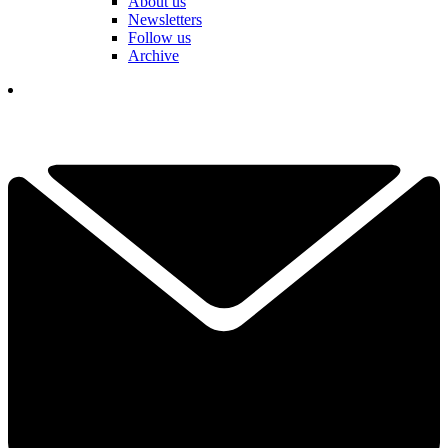
About us
Newsletters
Follow us
Archive