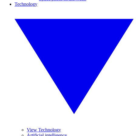
Technology
View Technology
Artificial intelligence