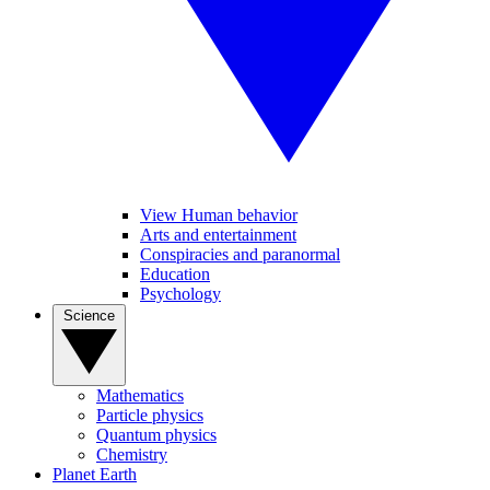
View Human behavior
Arts and entertainment
Conspiracies and paranormal
Education
Psychology
Science
Mathematics
Particle physics
Quantum physics
Chemistry
Planet Earth