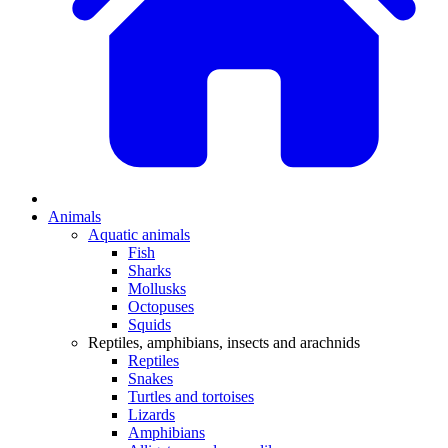
Animals
Aquatic animals
Fish
Sharks
Mollusks
Octopuses
Squids
Reptiles, amphibians, insects and arachnids
Reptiles
Snakes
Turtles and tortoises
Lizards
Amphibians