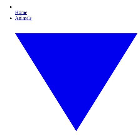
Home
Animals