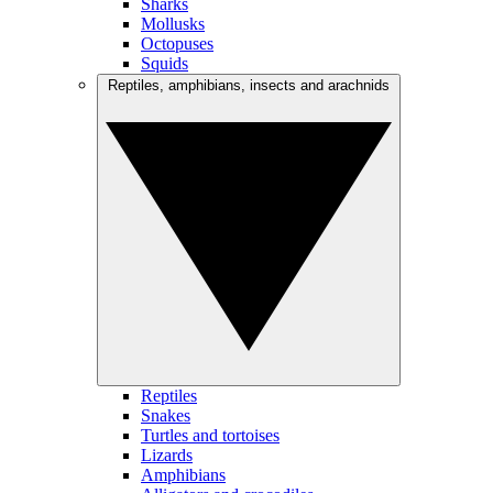
Sharks
Mollusks
Octopuses
Squids
Reptiles, amphibians, insects and arachnids
Reptiles
Snakes
Turtles and tortoises
Lizards
Amphibians