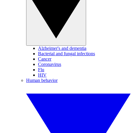
Alzheimer's and dementia
Bacterial and fungal infections
Cancer
Coronavirus
Flu
HIV
Human behavior