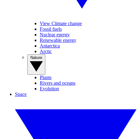
View Climate change
Fossil fuels
Nuclear energy
Renewable energy
Antarctica
Arctic
Nature
Plants
Rivers and oceans
Evolution
Space