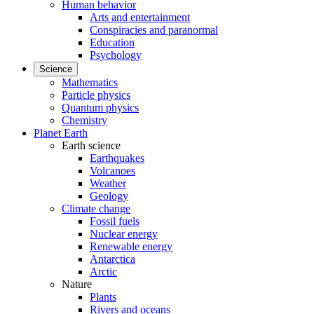
Human behavior
Arts and entertainment
Conspiracies and paranormal
Education
Psychology
Science
Mathematics
Particle physics
Quantum physics
Chemistry
Planet Earth
Earth science
Earthquakes
Volcanoes
Weather
Geology
Climate change
Fossil fuels
Nuclear energy
Renewable energy
Antarctica
Arctic
Nature
Plants
Rivers and oceans