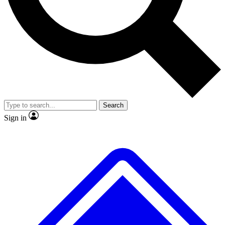
No ads, ever
Exclusive, original repor
Scientist interviews and video
Member-only feature
Search
JOIN LIVE SCIENCE PRO
Sign in