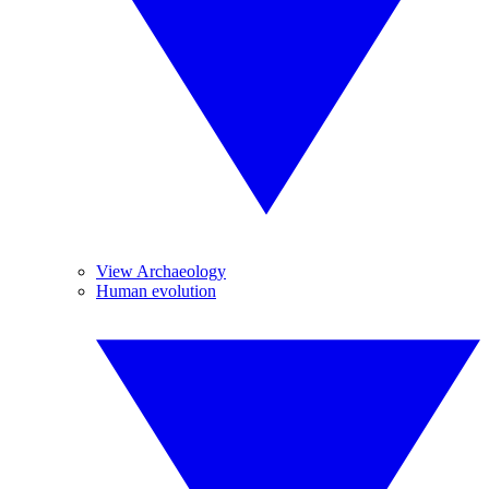
View Archaeology
Human evolution