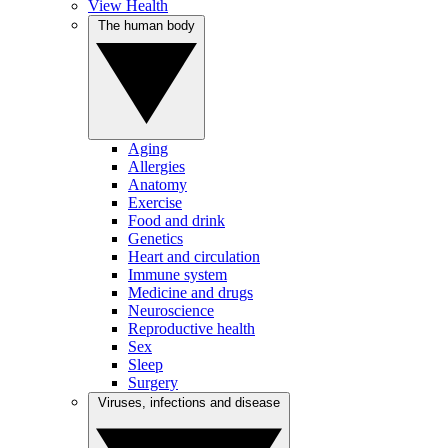
View Health
The human body
Aging
Allergies
Anatomy
Exercise
Food and drink
Genetics
Heart and circulation
Immune system
Medicine and drugs
Neuroscience
Reproductive health
Sex
Sleep
Surgery
Viruses, infections and disease