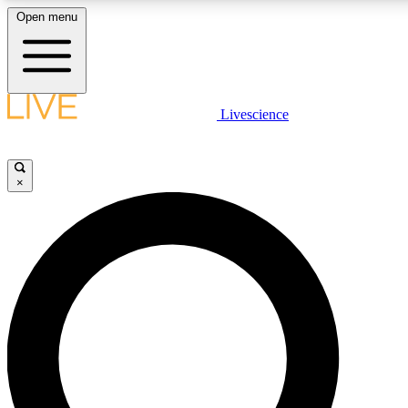
Open menu
LIVE SCIENCE PLUS
Livescience
Get started to get free access to selected news stories, receive our daily
newsletter, post comments, play games and earn badges.
×
JOIN FREE
LIVE SCIENCE PRO
Unlimited access to our exclusive features, expert analysis and in-depth
interviews, all ad-free