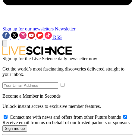
Sign up for our newsletters
Newsletter
RSS
Sign up for the Live Science daily newsletter now
Get the world’s most fascinating discoveries delivered straight to
your inbox.
Become a Member in Seconds
Unlock instant access to exclusive member features.
Contact me with news and offers from other Future brands
Receive email from us on behalf of our trusted partners or sponsors