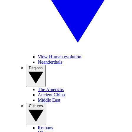
View Human evolution
Neanderthals
Regions
The Americas
Ancient China
Middle East
Cultures
Romans