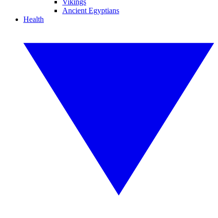
Vikings
Ancient Egyptians
Health