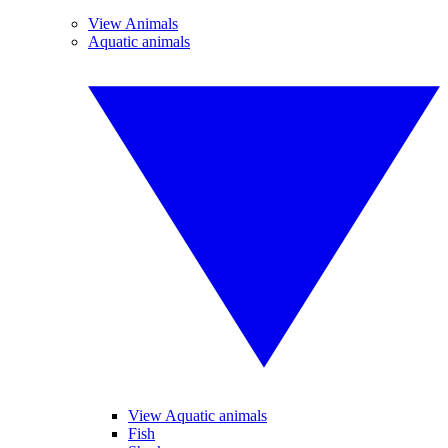
View Animals
Aquatic animals
View Aquatic animals
Fish