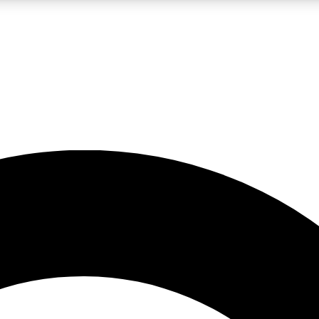
LIVE SCIENCE PRO
Unlimited access to our exclusive features, expert analysis and in-depth
No ads, ever
Exclusive, original
reporting
JOIN LIV