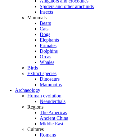
Alligators and crocodiles
Spiders and other arachnids
Insects
Mammals
Bears
Cats
Dogs
Elephants
Primates
Dolphins
Orcas
Whales
Birds
Extinct species
Dinosaurs
Mammoths
Archaeology
Human evolution
Neanderthals
Regions
The Americas
Ancient China
Middle East
Cultures
Romans