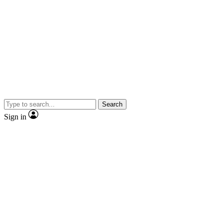
Search
Sign in