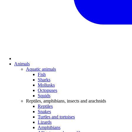
Animals
Aquatic animals
Fish
Sharks
Mollusks
Octopuses
Squids
Reptiles, amphibians, insects and arachnids
Reptiles
Snakes
Turtles and tortoises
Lizards
Amphibians