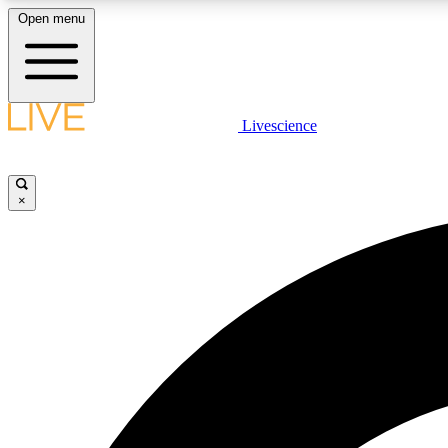
Open menu
Livescience
LIVE SCIENCE PLUS
Get started to get free access to selected news stories, receive
our daily newsletter, post comments, play games and earn
×
badges.
JOIN FREE