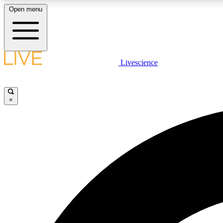
Open menu
Livescience
LIVE SCIENCE PLUS
Get started to get free access to selected news stories, receive
our daily newsletter, post comments, play games and earn
×
badges.
JOIN FREE