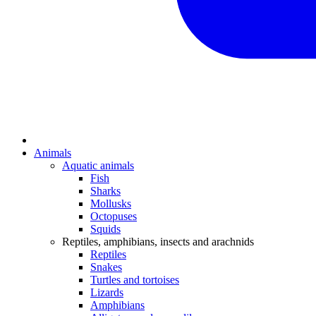
Animals
Aquatic animals
Fish
Sharks
Mollusks
Octopuses
Squids
Reptiles, amphibians, insects and arachnids
Reptiles
Snakes
Turtles and tortoises
Lizards
Amphibians