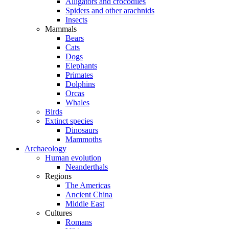
Alligators and crocodiles
Spiders and other arachnids
Insects
Mammals
Bears
Cats
Dogs
Elephants
Primates
Dolphins
Orcas
Whales
Birds
Extinct species
Dinosaurs
Mammoths
Archaeology
Human evolution
Neanderthals
Regions
The Americas
Ancient China
Middle East
Cultures
Romans