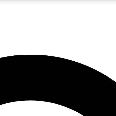
LIVE SCIENCE PRO
Unlimited access to our exclusive features, expert analysis and in-depth
No ads, ever
Exclusive, original
reporting
JOIN LIV