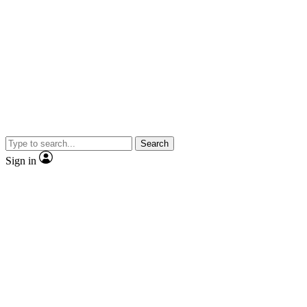
Search
Sign in