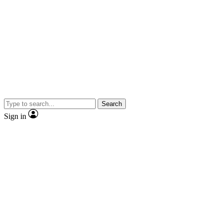
Search
Sign in