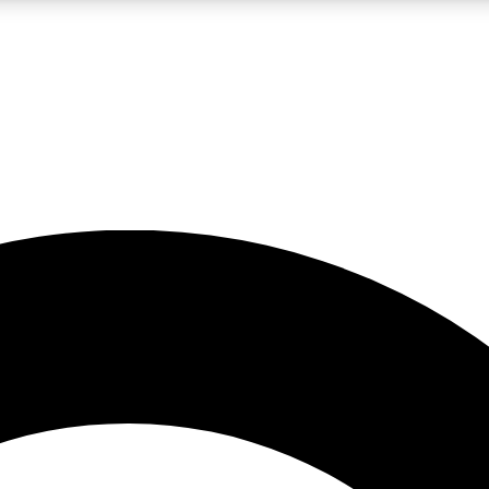
LIVE SCIENCE PRO
Unlimited access to our exclusive features, expert analysis and in-depth
No ads, ever
Exclusive, original
reporting
JOIN LIV