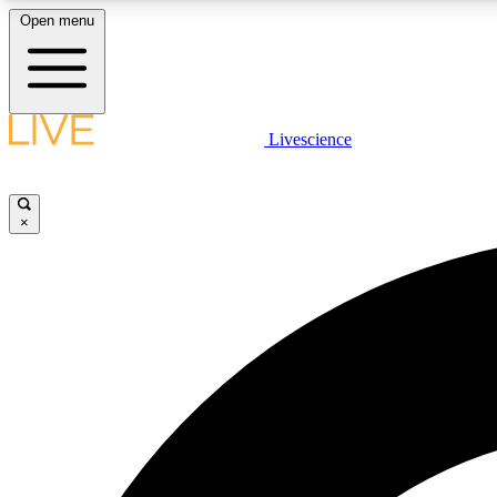
Open menu
Livescience
LIVE SCIENCE PLUS
Get started to get free access to selected news stories, receive
our daily newsletter, post comments, play games and earn
×
badges.
JOIN FREE