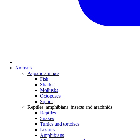
Animals
Aquatic animals
Fish
Sharks
Mollusks
Octopuses
Squids
Reptiles, amphibians, insects and arachnids
Reptiles
Snakes
Turtles and tortoises
Lizards
Amphibians