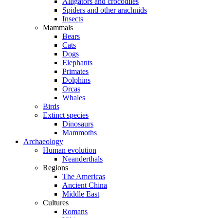
Alligators and crocodiles
Spiders and other arachnids
Insects
Mammals
Bears
Cats
Dogs
Elephants
Primates
Dolphins
Orcas
Whales
Birds
Extinct species
Dinosaurs
Mammoths
Archaeology
Human evolution
Neanderthals
Regions
The Americas
Ancient China
Middle East
Cultures
Romans