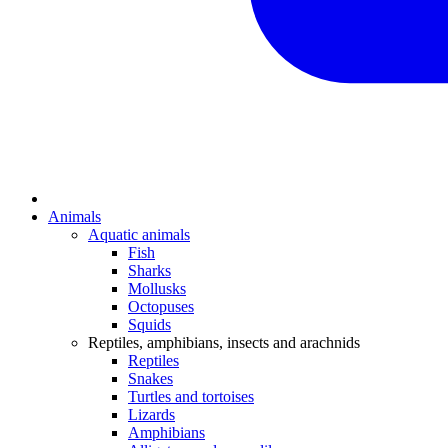
Animals
Aquatic animals
Fish
Sharks
Mollusks
Octopuses
Squids
Reptiles, amphibians, insects and arachnids
Reptiles
Snakes
Turtles and tortoises
Lizards
Amphibians