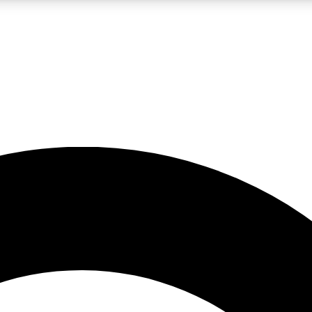
LIVE SCIENCE PRO
Unlimited access to our exclusive features, expert analysis and in-depth
No ads, ever
Exclusive, original
reporting
JOIN LIV