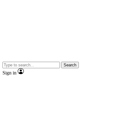
Search
Sign in