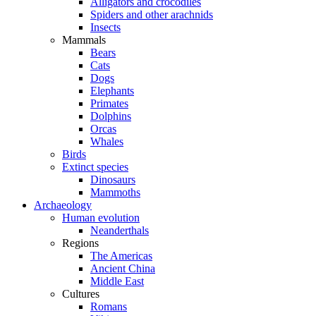
Alligators and crocodiles
Spiders and other arachnids
Insects
Mammals
Bears
Cats
Dogs
Elephants
Primates
Dolphins
Orcas
Whales
Birds
Extinct species
Dinosaurs
Mammoths
Archaeology
Human evolution
Neanderthals
Regions
The Americas
Ancient China
Middle East
Cultures
Romans