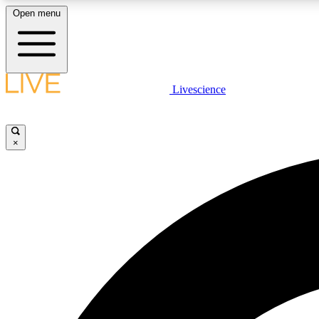
Open menu
Livescience
LIVE SCIENCE PLUS
Get started to get free access to selected news stories, receive
our daily newsletter, post comments, play games and earn
×
badges.
JOIN FREE