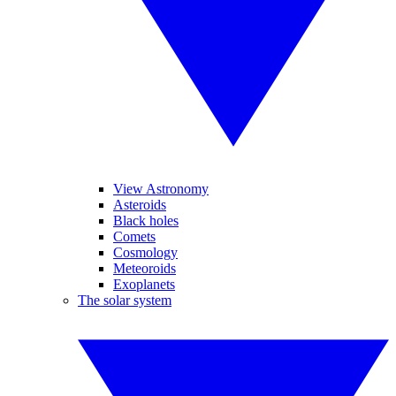
View Astronomy
Asteroids
Black holes
Comets
Cosmology
Meteoroids
Exoplanets
The solar system