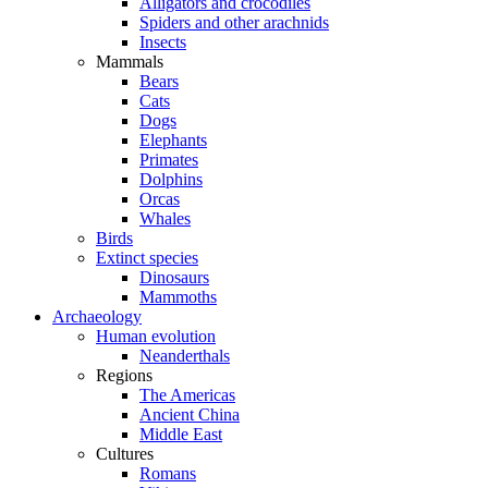
Alligators and crocodiles
Spiders and other arachnids
Insects
Mammals
Bears
Cats
Dogs
Elephants
Primates
Dolphins
Orcas
Whales
Birds
Extinct species
Dinosaurs
Mammoths
Archaeology
Human evolution
Neanderthals
Regions
The Americas
Ancient China
Middle East
Cultures
Romans