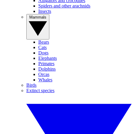
Alligators and crocodiles
Spiders and other arachnids
Insects
Mammals
Bears
Cats
Dogs
Elephants
Primates
Dolphins
Orcas
Whales
Birds
Extinct species