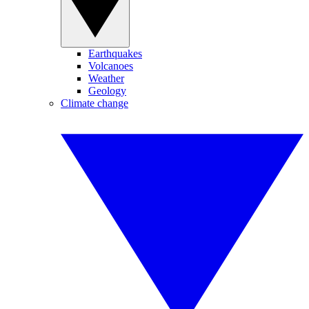
Earthquakes
Volcanoes
Weather
Geology
Climate change