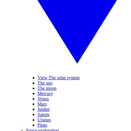
View The solar system
The sun
The moon
Mercury
Venus
Mars
Jupiter
Saturn
Uranus
Pluto
Space exploration