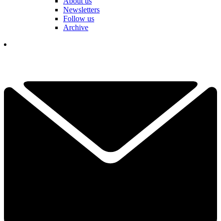
About us
Newsletters
Follow us
Archive