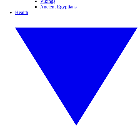
Vikings
Ancient Egyptians
Health