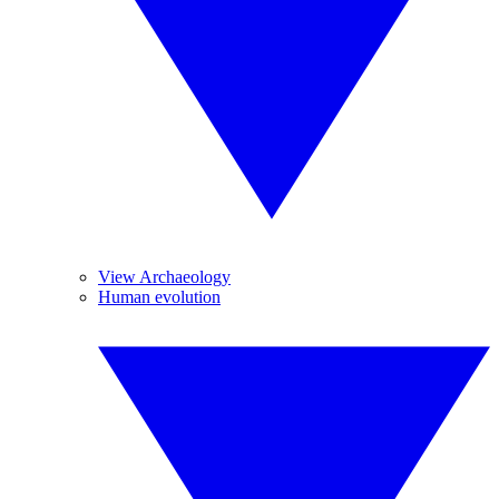
View Archaeology
Human evolution