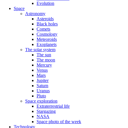
Evolution
Space
Astronomy
Asteroids
Black holes
Comets
Cosmology
Meteoroids
Exoplanets
The solar system
The sun
The moon
Mercury
Venus
Mars
Jupiter
Saturn
Uranus
Pluto
Space exploration
Extraterrestrial life
Stargazing
NASA
Space photo of the week
Technology