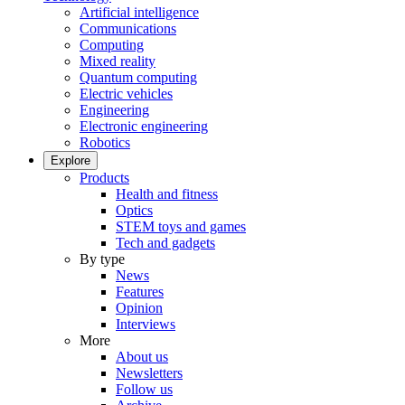
Artificial intelligence
Communications
Computing
Mixed reality
Quantum computing
Electric vehicles
Engineering
Electronic engineering
Robotics
Explore
Products
Health and fitness
Optics
STEM toys and games
Tech and gadgets
By type
News
Features
Opinion
Interviews
More
About us
Newsletters
Follow us