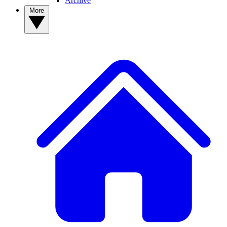
Archive
More