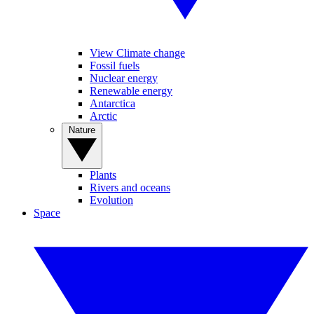
View Climate change
Fossil fuels
Nuclear energy
Renewable energy
Antarctica
Arctic
Nature
Plants
Rivers and oceans
Evolution
Space