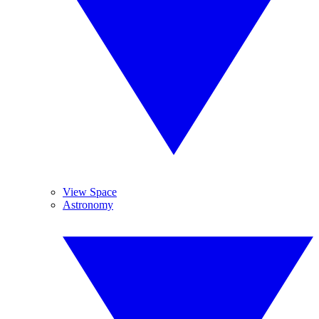
View Space
Astronomy