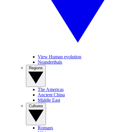
View Human evolution
Neanderthals
Regions
The Americas
Ancient China
Middle East
Cultures
Romans