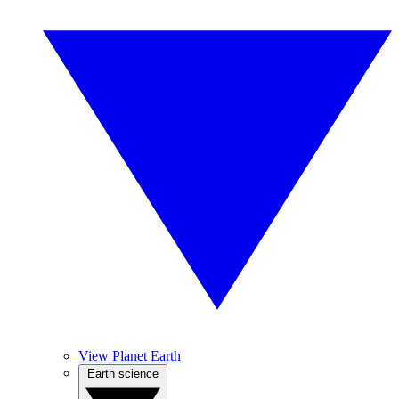
View Planet Earth
Earth science