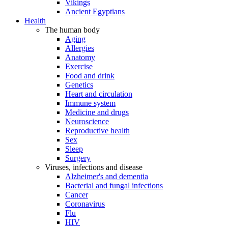
Vikings
Ancient Egyptians
Health
The human body
Aging
Allergies
Anatomy
Exercise
Food and drink
Genetics
Heart and circulation
Immune system
Medicine and drugs
Neuroscience
Reproductive health
Sex
Sleep
Surgery
Viruses, infections and disease
Alzheimer's and dementia
Bacterial and fungal infections
Cancer
Coronavirus
Flu
HIV