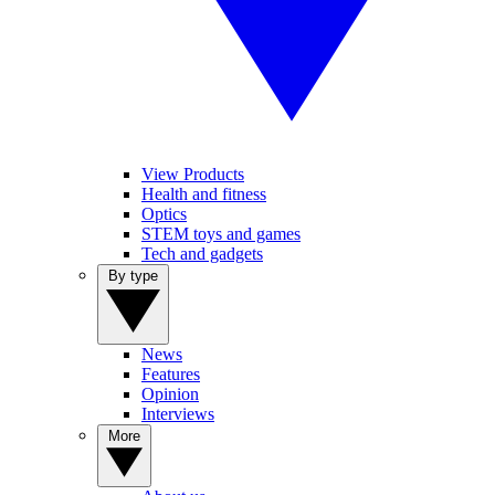
View Products
Health and fitness
Optics
STEM toys and games
Tech and gadgets
By type
News
Features
Opinion
Interviews
More