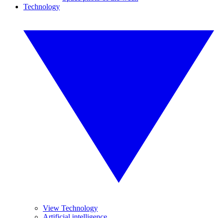
Technology
View Technology
Artificial intelligence