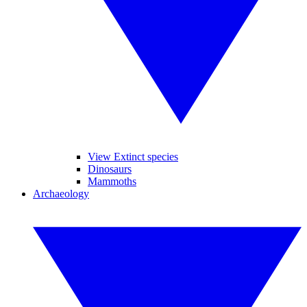
View Extinct species
Dinosaurs
Mammoths
Archaeology