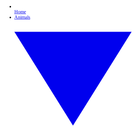
Home
Animals