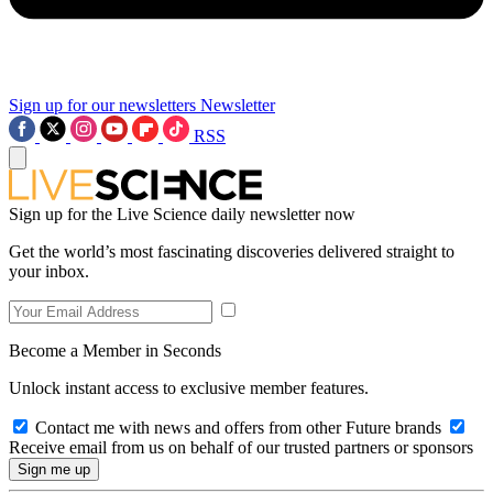
Sign up for our newsletters
Newsletter
RSS
Sign up for the Live Science daily newsletter now
Get the world’s most fascinating discoveries delivered straight to
your inbox.
Become a Member in Seconds
Unlock instant access to exclusive member features.
Contact me with news and offers from other Future brands
Receive email from us on behalf of our trusted partners or sponsors