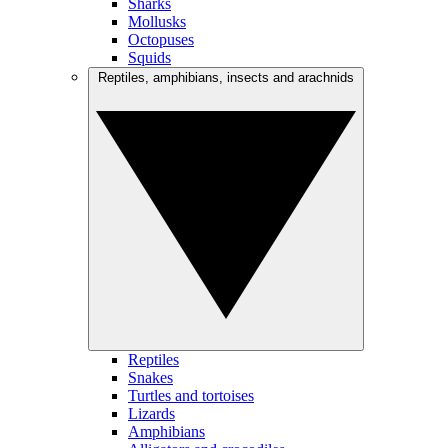
Sharks
Mollusks
Octopuses
Squids
Reptiles, amphibians, insects and arachnids
Reptiles
Snakes
Turtles and tortoises
Lizards
Amphibians