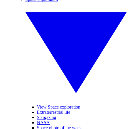
View Space exploration
Extraterrestrial life
Stargazing
NASA
Space photo of the week