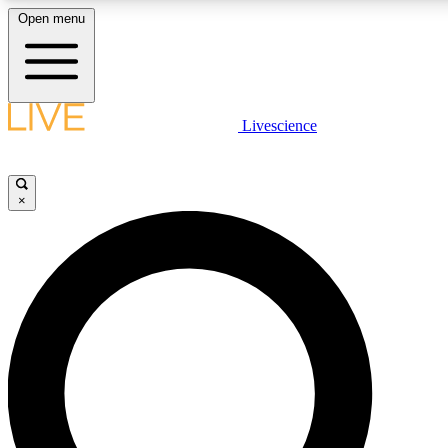
Open menu
LIVE SCIENCE PLUS
Livescience
Get started to get free access to selected news stories, receive our daily
newsletter, post comments, play games and earn badges.
×
JOIN FREE
LIVE SCIENCE PRO
Unlimited access to our exclusive features, expert analysis and in-depth
interviews, all ad-free