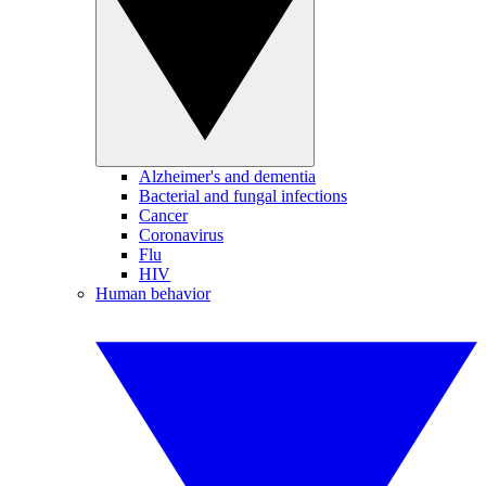
Alzheimer's and dementia
Bacterial and fungal infections
Cancer
Coronavirus
Flu
HIV
Human behavior