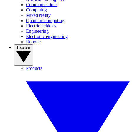
Communications
Computing
Mixed reality
Quantum computing
Electric vehicles
Engineering
Electronic engineering
Robotics
Explore
Products