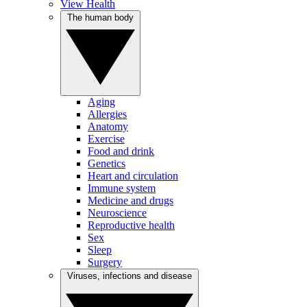
View Health
The human body
Aging
Allergies
Anatomy
Exercise
Food and drink
Genetics
Heart and circulation
Immune system
Medicine and drugs
Neuroscience
Reproductive health
Sex
Sleep
Surgery
Viruses, infections and disease