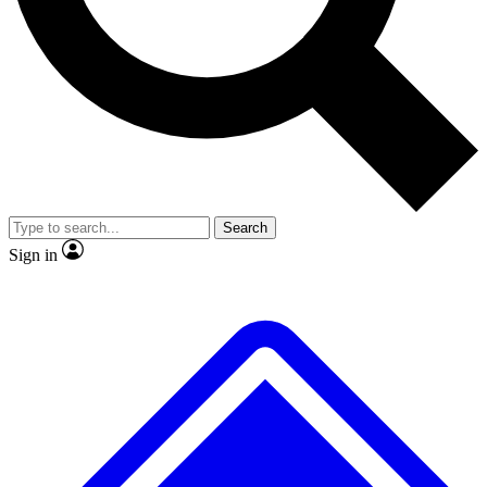
No ads, ever
Exclusive, original repor
Scientist interviews and video
Member-only feature
Search
JOIN LIVE SCIENCE PRO
Sign in