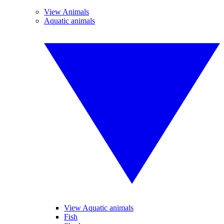
View Animals
Aquatic animals
View Aquatic animals
Fish