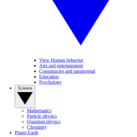
View Human behavior
Arts and entertainment
Conspiracies and paranormal
Education
Psychology
Science
Mathematics
Particle physics
Quantum physics
Chemistry
Planet Earth