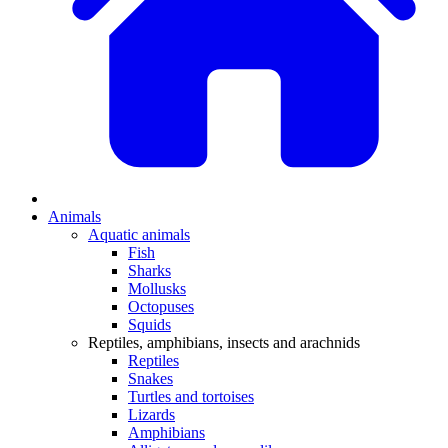
Animals
Aquatic animals
Fish
Sharks
Mollusks
Octopuses
Squids
Reptiles, amphibians, insects and arachnids
Reptiles
Snakes
Turtles and tortoises
Lizards
Amphibians