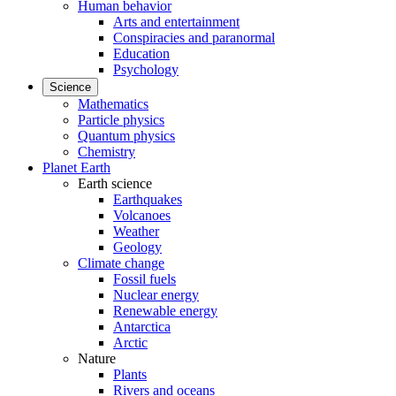
Human behavior
Arts and entertainment
Conspiracies and paranormal
Education
Psychology
Science
Mathematics
Particle physics
Quantum physics
Chemistry
Planet Earth
Earth science
Earthquakes
Volcanoes
Weather
Geology
Climate change
Fossil fuels
Nuclear energy
Renewable energy
Antarctica
Arctic
Nature
Plants
Rivers and oceans