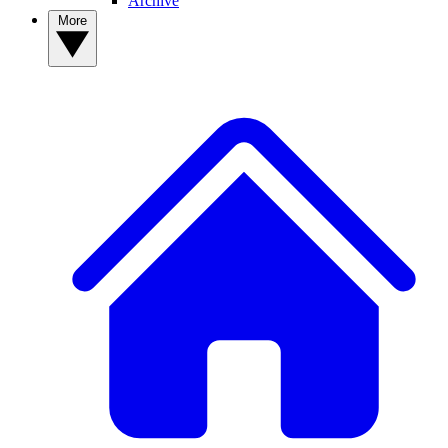
Archive
More