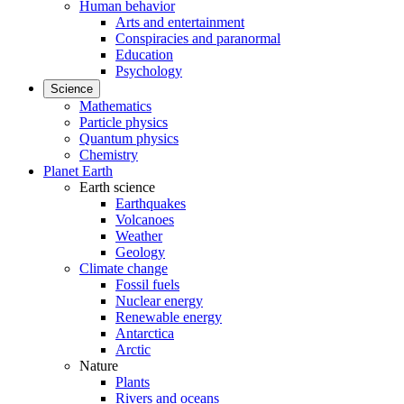
Human behavior
Arts and entertainment
Conspiracies and paranormal
Education
Psychology
Science
Mathematics
Particle physics
Quantum physics
Chemistry
Planet Earth
Earth science
Earthquakes
Volcanoes
Weather
Geology
Climate change
Fossil fuels
Nuclear energy
Renewable energy
Antarctica
Arctic
Nature
Plants
Rivers and oceans