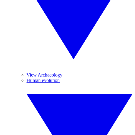
View Archaeology
Human evolution