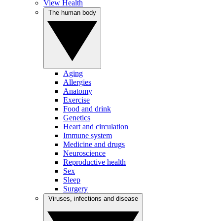
View Health
The human body
Aging
Allergies
Anatomy
Exercise
Food and drink
Genetics
Heart and circulation
Immune system
Medicine and drugs
Neuroscience
Reproductive health
Sex
Sleep
Surgery
Viruses, infections and disease