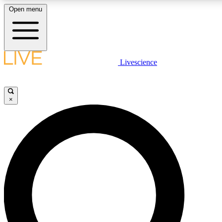
Open menu
LIVE SCIENCE PLUS
Livescience
Get started to get free access to selected news stories, receive our daily
newsletter, post comments, play games and earn badges.
×
JOIN FREE
LIVE SCIENCE PRO
Unlimited access to our exclusive features, expert analysis and in-depth
interviews, all ad-free