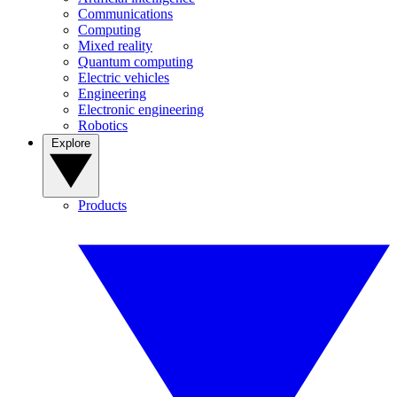
Communications
Computing
Mixed reality
Quantum computing
Electric vehicles
Engineering
Electronic engineering
Robotics
Explore
Products