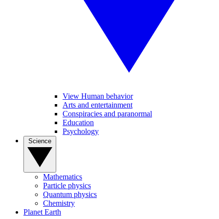
View Human behavior
Arts and entertainment
Conspiracies and paranormal
Education
Psychology
Science
Mathematics
Particle physics
Quantum physics
Chemistry
Planet Earth