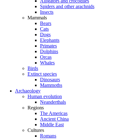
Alligators and crocodiles
Spiders and other arachnids
Insects
Mammals
Bears
Cats
Dogs
Elephants
Primates
Dolphins
Orcas
Whales
Birds
Extinct species
Dinosaurs
Mammoths
Archaeology
Human evolution
Neanderthals
Regions
The Americas
Ancient China
Middle East
Cultures
Romans