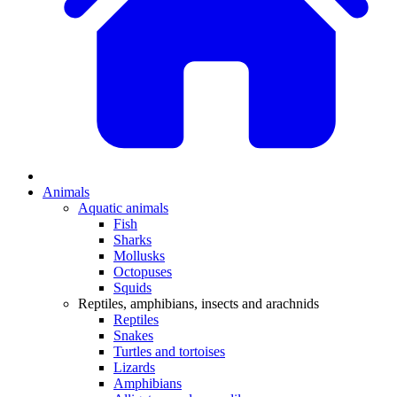
Animals
Aquatic animals
Fish
Sharks
Mollusks
Octopuses
Squids
Reptiles, amphibians, insects and arachnids
Reptiles
Snakes
Turtles and tortoises
Lizards
Amphibians