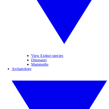
View Extinct species
Dinosaurs
Mammoths
Archaeology