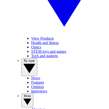
View Products
Health and fitness
Optics
STEM toys and games
Tech and gadgets
By type
News
Features
Opinion
Interviews
More