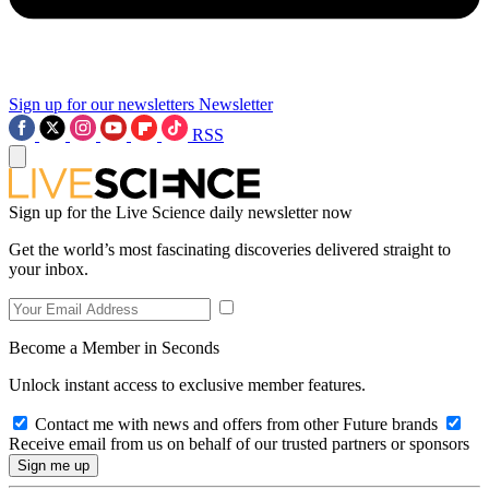
Sign up for our newsletters
Newsletter
RSS
Sign up for the Live Science daily newsletter now
Get the world’s most fascinating discoveries delivered straight to
your inbox.
Become a Member in Seconds
Unlock instant access to exclusive member features.
Contact me with news and offers from other Future brands
Receive email from us on behalf of our trusted partners or sponsors