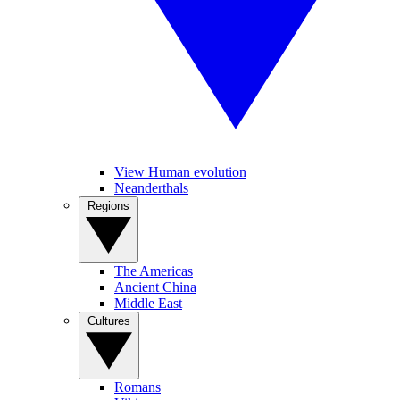
View Human evolution
Neanderthals
Regions
The Americas
Ancient China
Middle East
Cultures
Romans