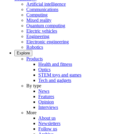
Artificial intelligence
Communications
Computing
Mixed reality
Quantum computing
Electric vehicles
Engineering
Electronic engineering
Robotics
Explore
Products
Health and fitness
Optics
STEM toys and games
Tech and gadgets
By type
News
Features
Opinion
Interviews
More
About us
Newsletters
Follow us