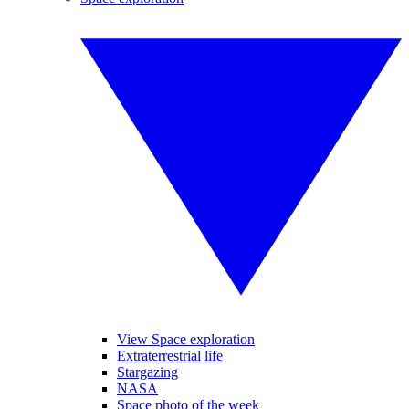
View Space exploration
Extraterrestrial life
Stargazing
NASA
Space photo of the week