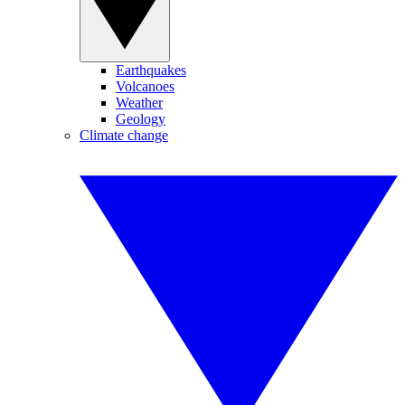
Earthquakes
Volcanoes
Weather
Geology
Climate change