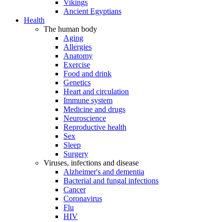
Vikings
Ancient Egyptians
Health
The human body
Aging
Allergies
Anatomy
Exercise
Food and drink
Genetics
Heart and circulation
Immune system
Medicine and drugs
Neuroscience
Reproductive health
Sex
Sleep
Surgery
Viruses, infections and disease
Alzheimer's and dementia
Bacterial and fungal infections
Cancer
Coronavirus
Flu
HIV