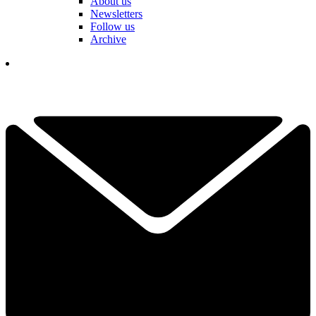
About us
Newsletters
Follow us
Archive