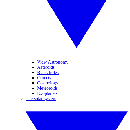
View Astronomy
Asteroids
Black holes
Comets
Cosmology
Meteoroids
Exoplanets
The solar system