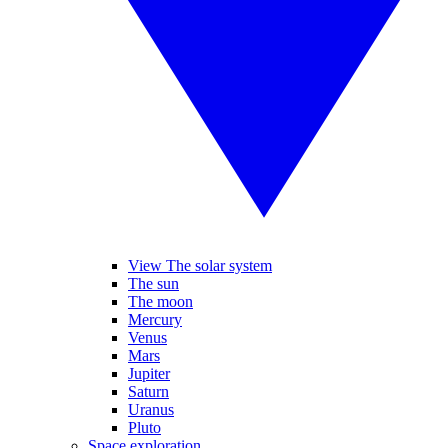
View The solar system
The sun
The moon
Mercury
Venus
Mars
Jupiter
Saturn
Uranus
Pluto
Space exploration