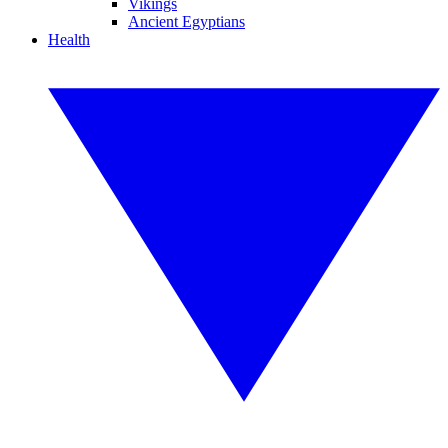
Vikings
Ancient Egyptians
Health