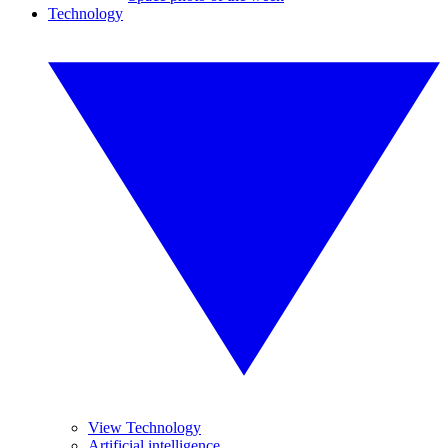
Technology
View Technology
Artificial intelligence