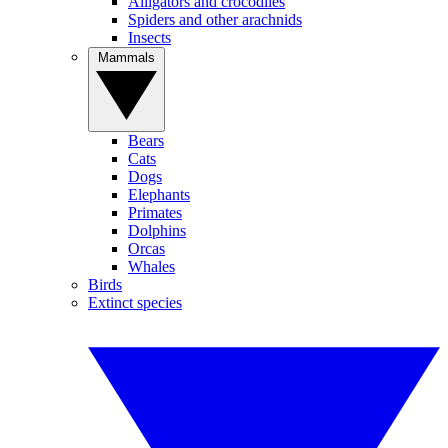
Alligators and crocodiles
Spiders and other arachnids
Insects
Mammals
Bears
Cats
Dogs
Elephants
Primates
Dolphins
Orcas
Whales
Birds
Extinct species