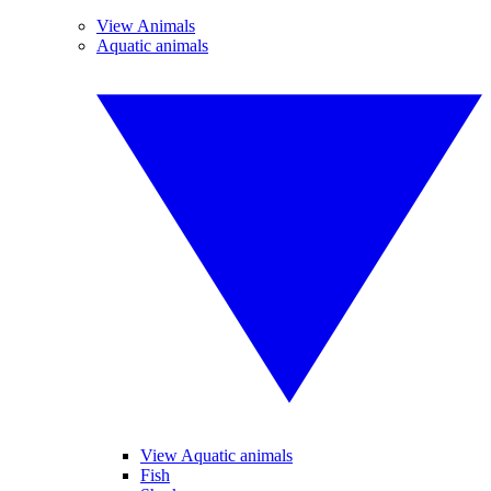
View Animals
Aquatic animals
View Aquatic animals
Fish