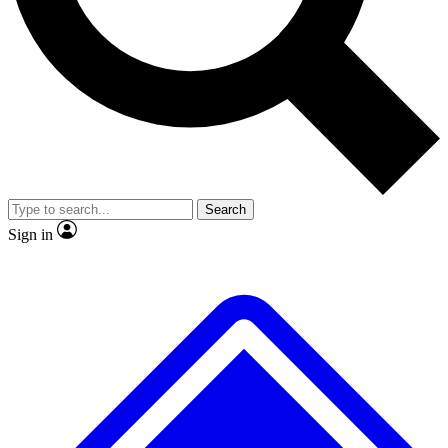
No ads, ever
Exclusive, original repor
Scientist interviews and video
Member-only feature
Search
JOIN LIVE SCIENCE PRO
Sign in