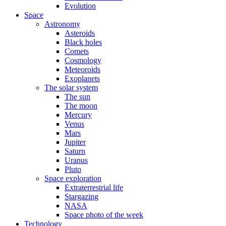
Evolution
Space
Astronomy
Asteroids
Black holes
Comets
Cosmology
Meteoroids
Exoplanets
The solar system
The sun
The moon
Mercury
Venus
Mars
Jupiter
Saturn
Uranus
Pluto
Space exploration
Extraterrestrial life
Stargazing
NASA
Space photo of the week
Technology