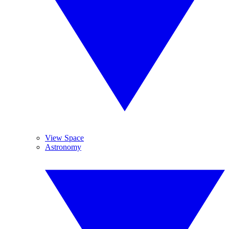
View Space
Astronomy