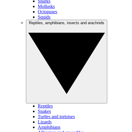
Sharks
Mollusks
Octopuses
Squids
Reptiles, amphibians, insects and arachnids
Reptiles
Snakes
Turtles and tortoises
Lizards
Amphibians