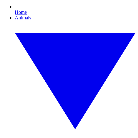
Home
Animals