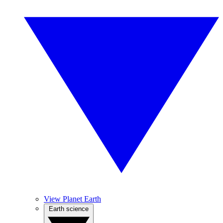
View Planet Earth
Earth science