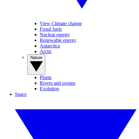
View Climate change
Fossil fuels
Nuclear energy
Renewable energy
Antarctica
Arctic
Nature
Plants
Rivers and oceans
Evolution
Space