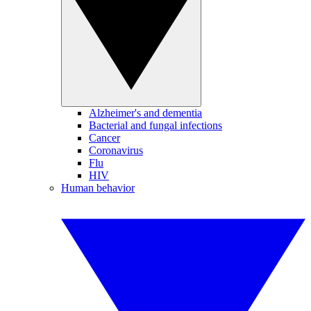
Alzheimer's and dementia
Bacterial and fungal infections
Cancer
Coronavirus
Flu
HIV
Human behavior