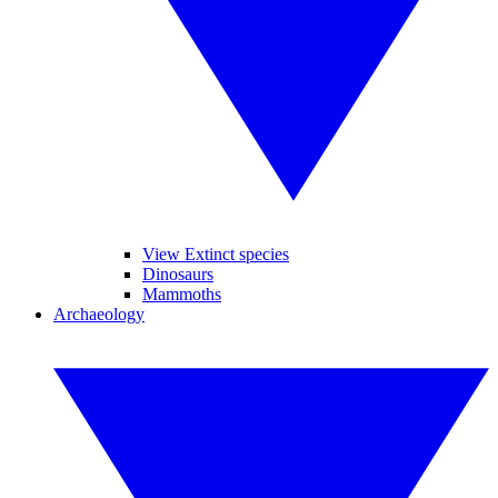
View Extinct species
Dinosaurs
Mammoths
Archaeology