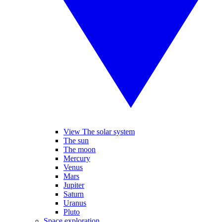
View The solar system
The sun
The moon
Mercury
Venus
Mars
Jupiter
Saturn
Uranus
Pluto
Space exploration