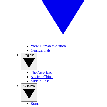
View Human evolution
Neanderthals
Regions
The Americas
Ancient China
Middle East
Cultures
Romans