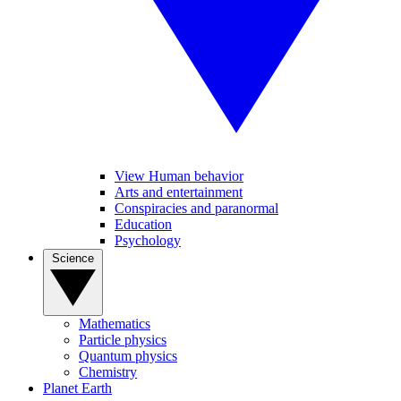
View Human behavior
Arts and entertainment
Conspiracies and paranormal
Education
Psychology
Science
Mathematics
Particle physics
Quantum physics
Chemistry
Planet Earth