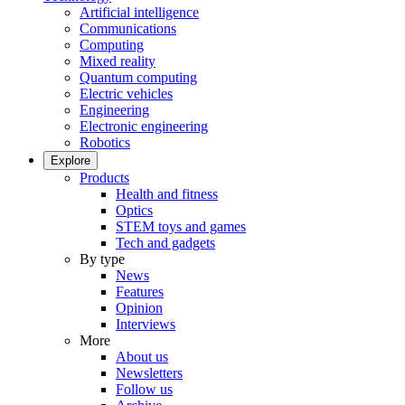
Artificial intelligence
Communications
Computing
Mixed reality
Quantum computing
Electric vehicles
Engineering
Electronic engineering
Robotics
Explore
Products
Health and fitness
Optics
STEM toys and games
Tech and gadgets
By type
News
Features
Opinion
Interviews
More
About us
Newsletters
Follow us