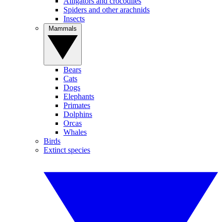
Alligators and crocodiles
Spiders and other arachnids
Insects
Mammals
Bears
Cats
Dogs
Elephants
Primates
Dolphins
Orcas
Whales
Birds
Extinct species