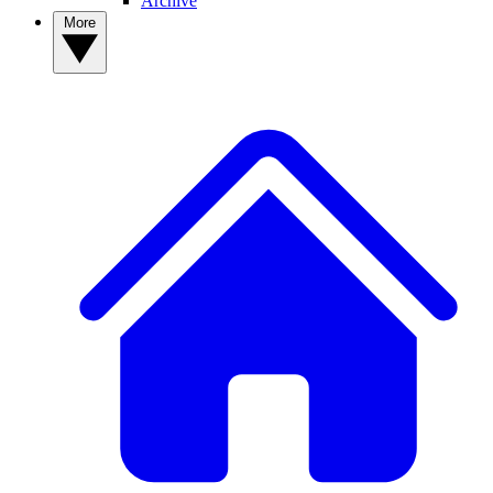
Archive
More