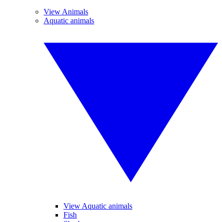
View Animals
Aquatic animals
View Aquatic animals
Fish