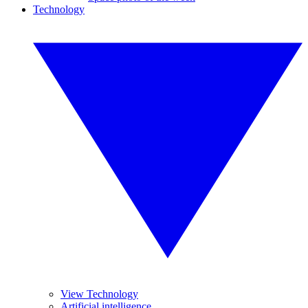
Technology
View Technology
Artificial intelligence