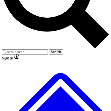
No ads, ever
Exclusive, original
reporting
Scientist interviews and
Member-only features
video
Search
Sign in
JOIN LIVE SCIENCE PRO