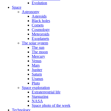
Evolution
Space
Astronomy
Asteroids
Black holes
Comets
Cosmology
Meteoroids
Exoplanets
The solar system
The sun
The moon
Mercury
Venus
Mars
Jupiter
Saturn
Uranus
Pluto
Space exploration
Extraterrestrial life
Stargazing
NASA
Space photo of the week
Technology