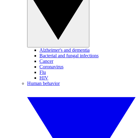
Alzheimer's and dementia
Bacterial and fungal infections
Cancer
Coronavirus
Flu
HIV
Human behavior