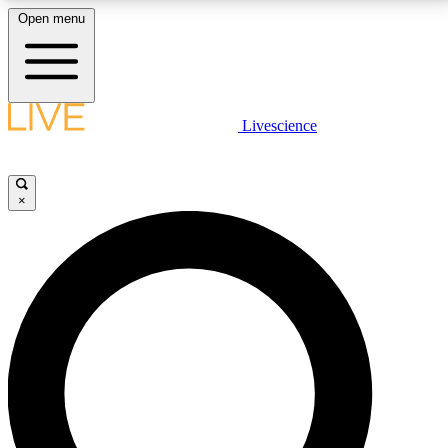
Open menu
LIVE SCIENCE PLUS
Livescience
Get started to get free access to selected news stories, receive our
daily newsletter, post comments, play games and earn badges.
×
JOIN FREE
LIVE SCIENCE PRO
Unlimited access to our exclusive features, expert analysis and in-depth
interviews, all ad-free