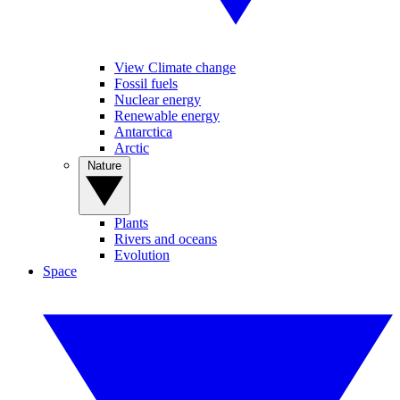
View Climate change
Fossil fuels
Nuclear energy
Renewable energy
Antarctica
Arctic
Nature
Plants
Rivers and oceans
Evolution
Space