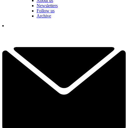
About us
Newsletters
Follow us
Archive