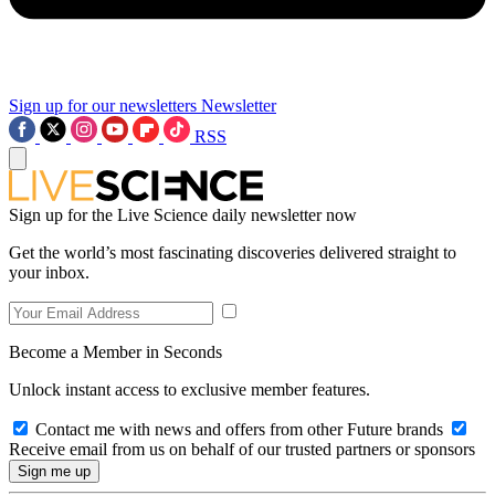
Sign up for our newsletters
Newsletter
RSS
Sign up for the Live Science daily newsletter now
Get the world’s most fascinating discoveries delivered straight to
your inbox.
Become a Member in Seconds
Unlock instant access to exclusive member features.
Contact me with news and offers from other Future brands
Receive email from us on behalf of our trusted partners or sponsors