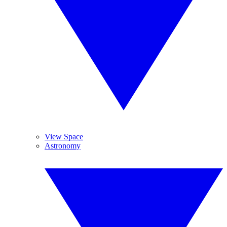
View Space
Astronomy