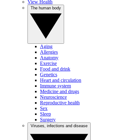
View Health
The human body
Aging
Allergies
Anatomy
Exercise
Food and drink
Genetics
Heart and circulation
Immune system
Medicine and drugs
Neuroscience
Reproductive health
Sex
Sleep
Surgery
Viruses, infections and disease