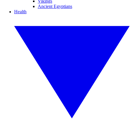
Vikings
Ancient Egyptians
Health