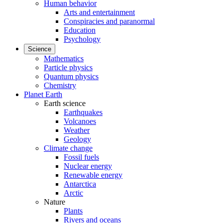
Human behavior
Arts and entertainment
Conspiracies and paranormal
Education
Psychology
Science
Mathematics
Particle physics
Quantum physics
Chemistry
Planet Earth
Earth science
Earthquakes
Volcanoes
Weather
Geology
Climate change
Fossil fuels
Nuclear energy
Renewable energy
Antarctica
Arctic
Nature
Plants
Rivers and oceans