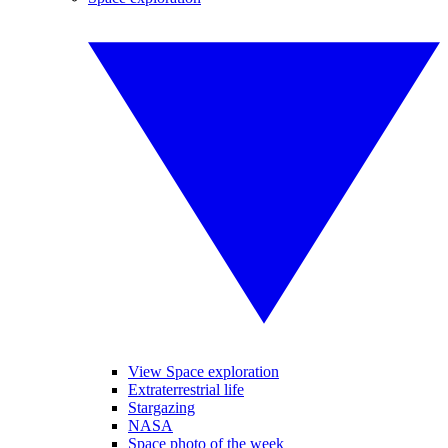
View Space exploration
Extraterrestrial life
Stargazing
NASA
Space photo of the week