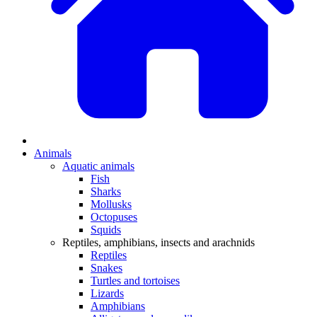
Animals
Aquatic animals
Fish
Sharks
Mollusks
Octopuses
Squids
Reptiles, amphibians, insects and arachnids
Reptiles
Snakes
Turtles and tortoises
Lizards
Amphibians