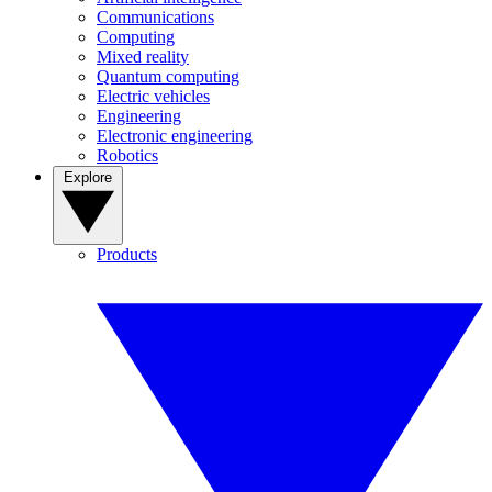
Communications
Computing
Mixed reality
Quantum computing
Electric vehicles
Engineering
Electronic engineering
Robotics
Explore
Products