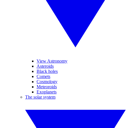
View Astronomy
Asteroids
Black holes
Comets
Cosmology
Meteoroids
Exoplanets
The solar system