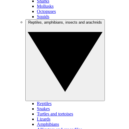
Sharks
Mollusks
Octopuses
Squids
Reptiles, amphibians, insects and arachnids
Reptiles
Snakes
Turtles and tortoises
Lizards
Amphibians