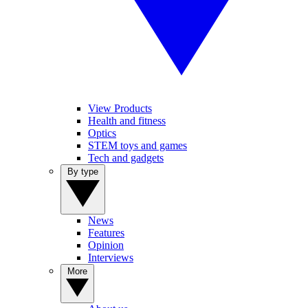
View Products
Health and fitness
Optics
STEM toys and games
Tech and gadgets
By type
News
Features
Opinion
Interviews
More