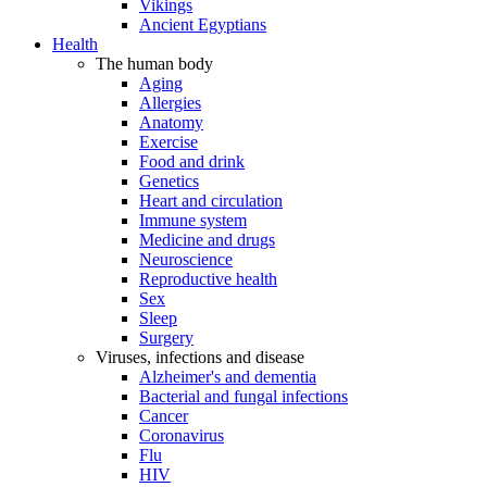
Vikings
Ancient Egyptians
Health
The human body
Aging
Allergies
Anatomy
Exercise
Food and drink
Genetics
Heart and circulation
Immune system
Medicine and drugs
Neuroscience
Reproductive health
Sex
Sleep
Surgery
Viruses, infections and disease
Alzheimer's and dementia
Bacterial and fungal infections
Cancer
Coronavirus
Flu
HIV