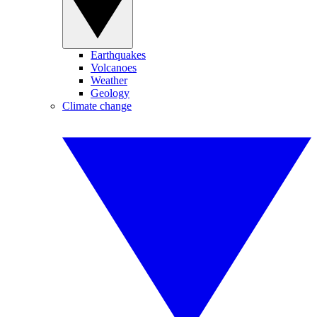
Earthquakes
Volcanoes
Weather
Geology
Climate change