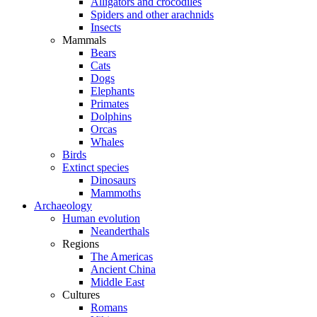
Alligators and crocodiles
Spiders and other arachnids
Insects
Mammals
Bears
Cats
Dogs
Elephants
Primates
Dolphins
Orcas
Whales
Birds
Extinct species
Dinosaurs
Mammoths
Archaeology
Human evolution
Neanderthals
Regions
The Americas
Ancient China
Middle East
Cultures
Romans