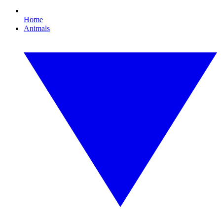
Home
Animals