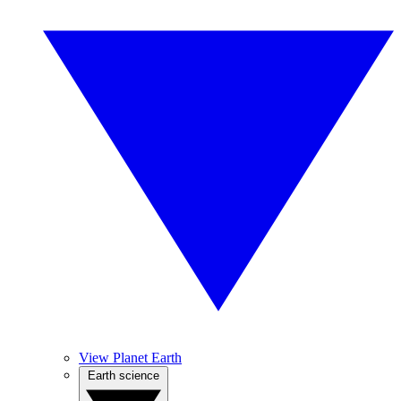
View Planet Earth
Earth science