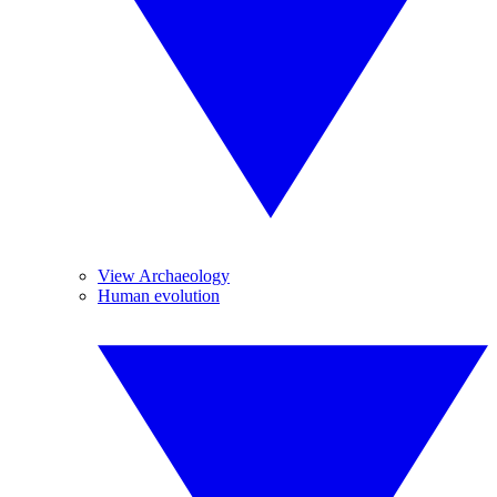
View Archaeology
Human evolution