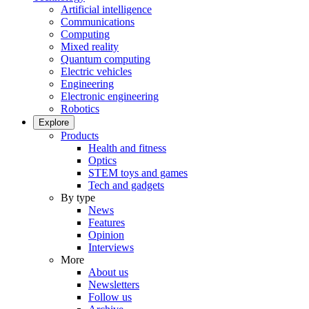
Artificial intelligence
Communications
Computing
Mixed reality
Quantum computing
Electric vehicles
Engineering
Electronic engineering
Robotics
Explore
Products
Health and fitness
Optics
STEM toys and games
Tech and gadgets
By type
News
Features
Opinion
Interviews
More
About us
Newsletters
Follow us