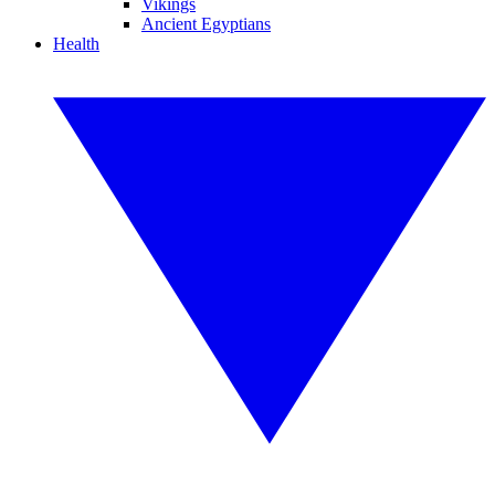
Vikings
Ancient Egyptians
Health