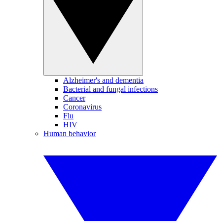
Alzheimer's and dementia
Bacterial and fungal infections
Cancer
Coronavirus
Flu
HIV
Human behavior