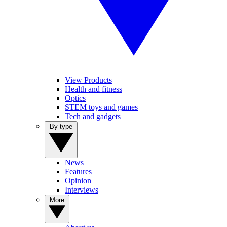
View Products
Health and fitness
Optics
STEM toys and games
Tech and gadgets
By type
News
Features
Opinion
Interviews
More