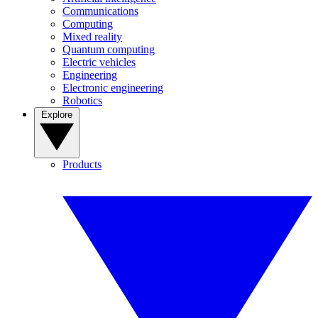
Communications
Computing
Mixed reality
Quantum computing
Electric vehicles
Engineering
Electronic engineering
Robotics
Explore
Products