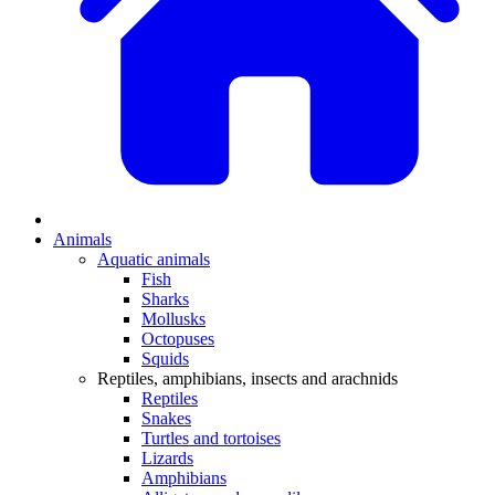
Animals
Aquatic animals
Fish
Sharks
Mollusks
Octopuses
Squids
Reptiles, amphibians, insects and arachnids
Reptiles
Snakes
Turtles and tortoises
Lizards
Amphibians