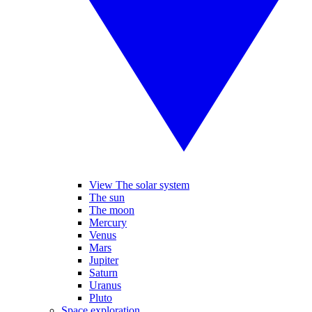
View The solar system
The sun
The moon
Mercury
Venus
Mars
Jupiter
Saturn
Uranus
Pluto
Space exploration