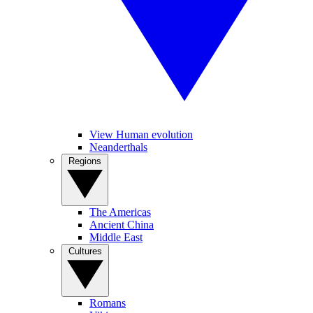
View Human evolution
Neanderthals
Regions
The Americas
Ancient China
Middle East
Cultures
Romans