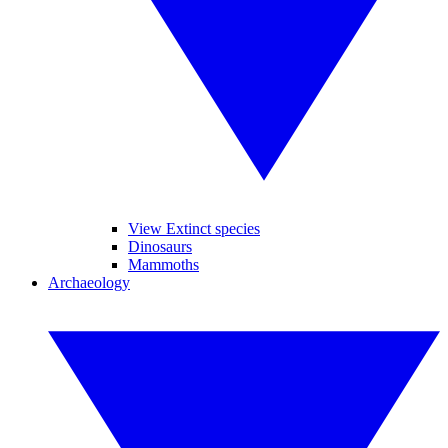
View Extinct species
Dinosaurs
Mammoths
Archaeology