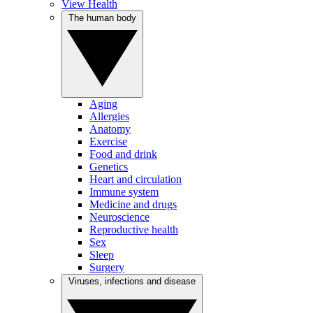
View Health
The human body
Aging
Allergies
Anatomy
Exercise
Food and drink
Genetics
Heart and circulation
Immune system
Medicine and drugs
Neuroscience
Reproductive health
Sex
Sleep
Surgery
Viruses, infections and disease