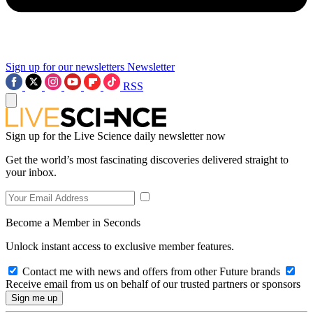
Sign up for our newsletters
Newsletter
RSS
Sign up for the Live Science daily newsletter now
Get the world’s most fascinating discoveries delivered straight to
your inbox.
Become a Member in Seconds
Unlock instant access to exclusive member features.
Contact me with news and offers from other Future brands
Receive email from us on behalf of our trusted partners or sponsors