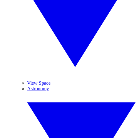
View Space
Astronomy