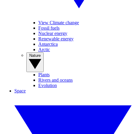
View Climate change
Fossil fuels
Nuclear energy
Renewable energy
Antarctica
Arctic
Nature
Plants
Rivers and oceans
Evolution
Space