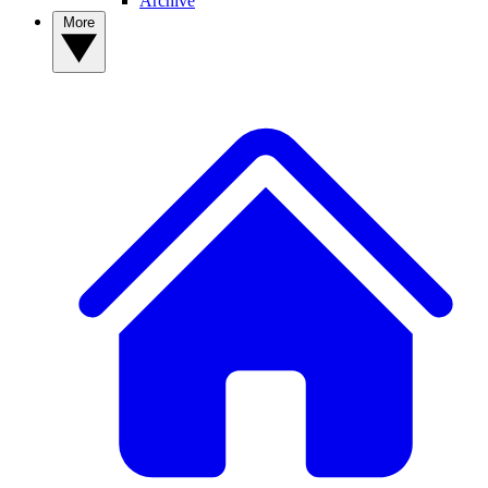
Archive
More