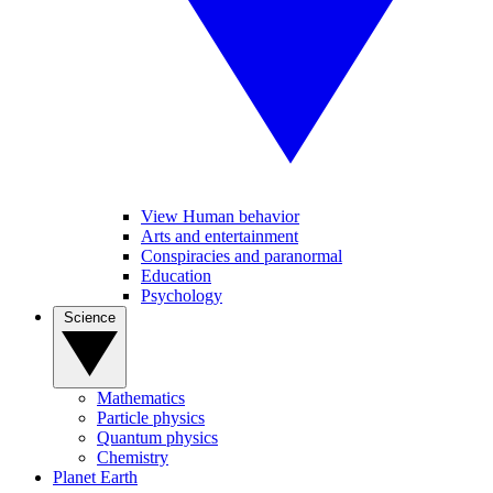
View Human behavior
Arts and entertainment
Conspiracies and paranormal
Education
Psychology
Science
Mathematics
Particle physics
Quantum physics
Chemistry
Planet Earth