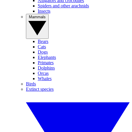
Alligators and crocodiles
Spiders and other arachnids
Insects
Mammals
Bears
Cats
Dogs
Elephants
Primates
Dolphins
Orcas
Whales
Birds
Extinct species