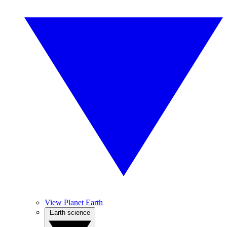
View Planet Earth
Earth science