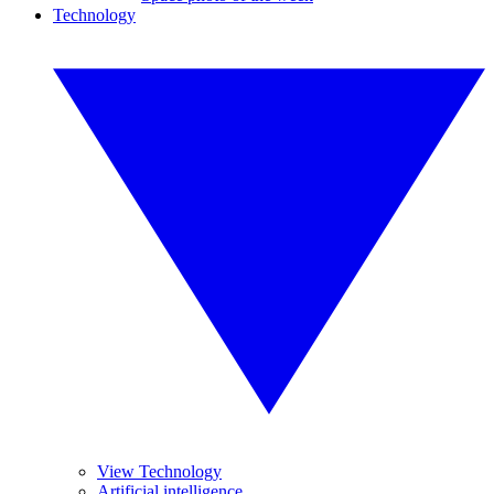
Technology
View Technology
Artificial intelligence