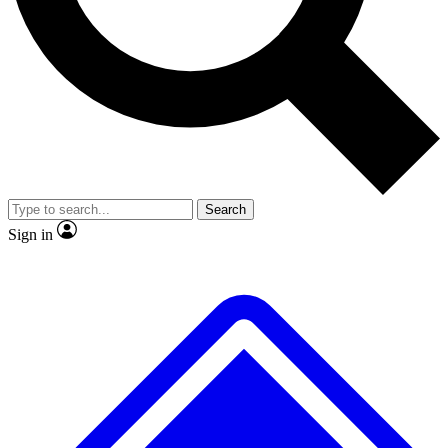
No ads, ever
Exclusive, original
reporting
Scientist interviews and
Member-only features
video
Search
Sign in
JOIN LIVE SCIENCE PRO