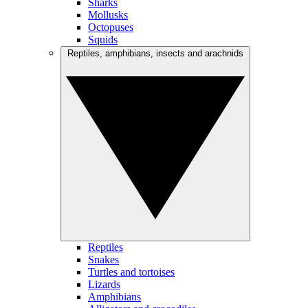
Sharks
Mollusks
Octopuses
Squids
Reptiles, amphibians, insects and arachnids
Reptiles
Snakes
Turtles and tortoises
Lizards
Amphibians