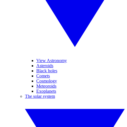
View Astronomy
Asteroids
Black holes
Comets
Cosmology
Meteoroids
Exoplanets
The solar system