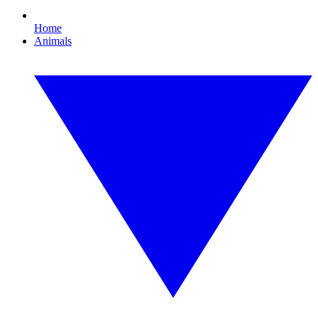
Home
Animals