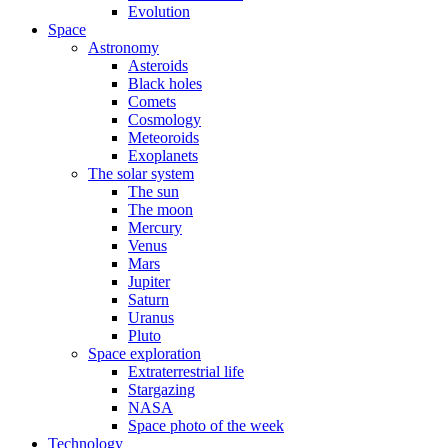
Evolution
Space
Astronomy
Asteroids
Black holes
Comets
Cosmology
Meteoroids
Exoplanets
The solar system
The sun
The moon
Mercury
Venus
Mars
Jupiter
Saturn
Uranus
Pluto
Space exploration
Extraterrestrial life
Stargazing
NASA
Space photo of the week
Technology