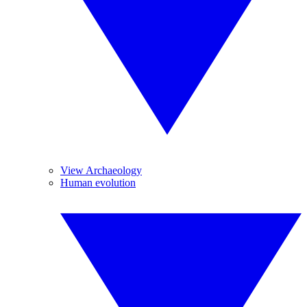
View Archaeology
Human evolution