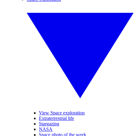
View Space exploration
Extraterrestrial life
Stargazing
NASA
Space photo of the week