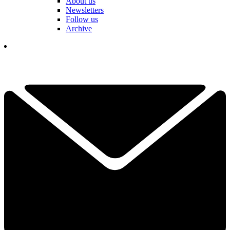
About us
Newsletters
Follow us
Archive