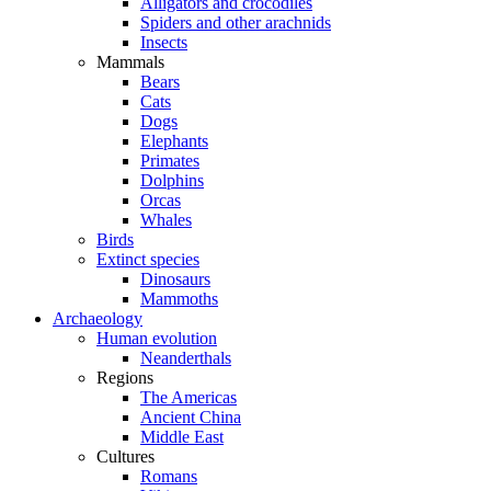
Alligators and crocodiles
Spiders and other arachnids
Insects
Mammals
Bears
Cats
Dogs
Elephants
Primates
Dolphins
Orcas
Whales
Birds
Extinct species
Dinosaurs
Mammoths
Archaeology
Human evolution
Neanderthals
Regions
The Americas
Ancient China
Middle East
Cultures
Romans