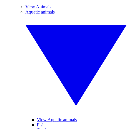
View Animals
Aquatic animals
View Aquatic animals
Fish