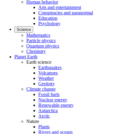
Human behavior
Arts and entertainment
Conspiracies and paranormal
Education
Psychology
Science
Mathematics
Particle physics
Quantum physics
Chemistry
Planet Earth
Earth science
Earthquakes
Volcanoes
Weather
Geology
Climate change
Fossil fuels
Nuclear energy
Renewable energy
Antarctica
Arctic
Nature
Plants
Rivers and oceans