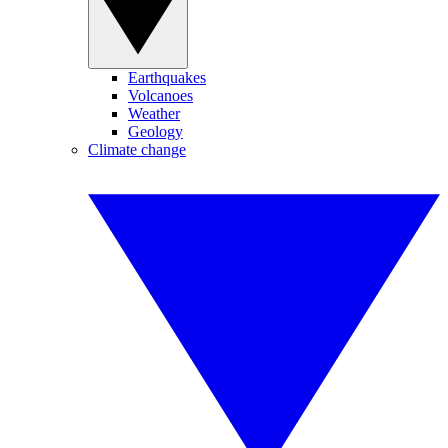
Earthquakes
Volcanoes
Weather
Geology
Climate change