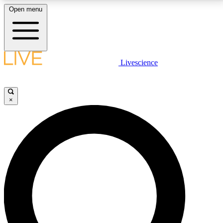
Open menu
LIVE SCIENCE PLUS
Livescience
Get started to get free access to selected news stories, receive our
daily newsletter, post comments, play games and earn badges.
×
JOIN FREE
LIVE SCIENCE PRO
Unlimited access to our exclusive features, expert analysis and in-depth
interviews, all ad-free