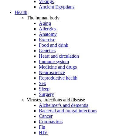
Vikings
Ancient Egyptians
Health
The human body
Aging
Allergies
Anatomy
Exercise
Food and drink
Genetics
Heart and circulation
Immune system
Medicine and drugs
Neuroscience
Reproductive health
Sex
Sleep
Surgery
Viruses, infections and disease
Alzheimer's and dementia
Bacterial and fungal infections
Cancer
Coronavirus
Flu
HIV