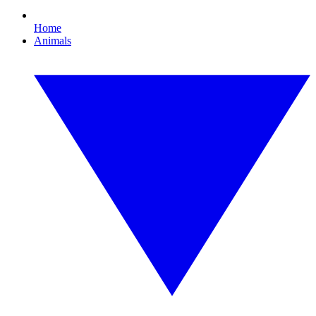
Home
Animals