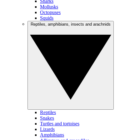
Sharks
Mollusks
Octopuses
Squids
Reptiles, amphibians, insects and arachnids
Reptiles
Snakes
Turtles and tortoises
Lizards
Amphibians