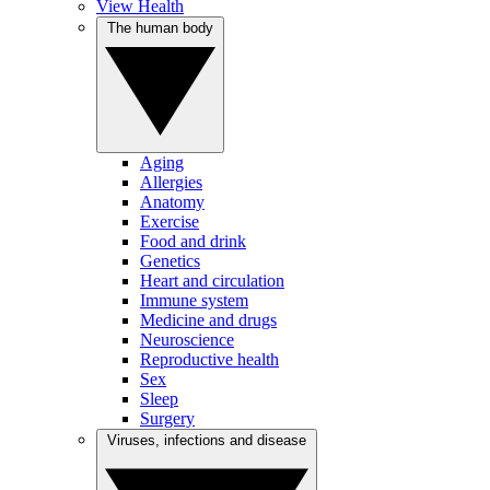
View Health
The human body
Aging
Allergies
Anatomy
Exercise
Food and drink
Genetics
Heart and circulation
Immune system
Medicine and drugs
Neuroscience
Reproductive health
Sex
Sleep
Surgery
Viruses, infections and disease