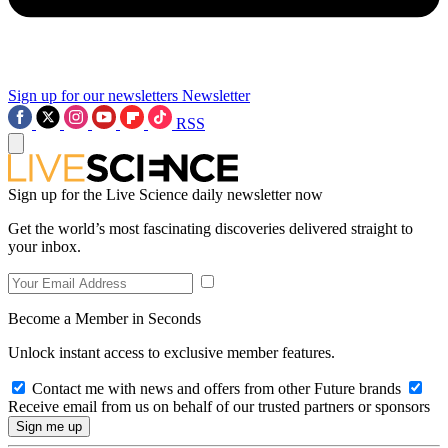
Sign up for our newsletters
Newsletter
RSS
Sign up for the Live Science daily newsletter now
Get the world’s most fascinating discoveries delivered straight to
your inbox.
Become a Member in Seconds
Unlock instant access to exclusive member features.
Contact me with news and offers from other Future brands
Receive email from us on behalf of our trusted partners or sponsors