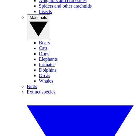
Alligators and crocodiles
Spiders and other arachnids
Insects
Mammals
Bears
Cats
Dogs
Elephants
Primates
Dolphins
Orcas
Whales
Birds
Extinct species