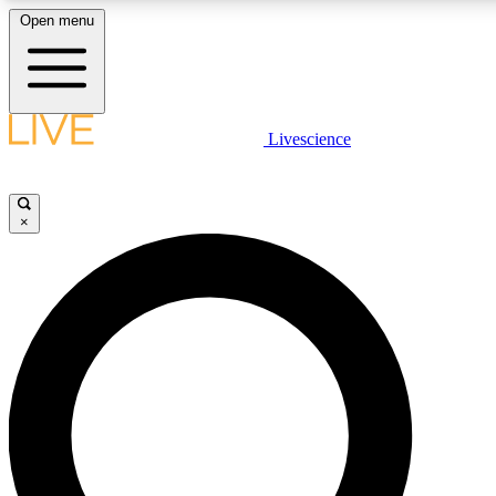
Open menu
LIVE SCIENCE PLUS
Livescience
Get started to get free access to selected news stories, receive our daily
newsletter, post comments, play games and earn badges.
×
JOIN FREE
LIVE SCIENCE PRO
Unlimited access to our exclusive features, expert analysis and in-depth
interviews, all ad-free