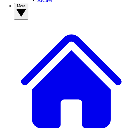
Archive
More