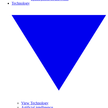
Technology
View Technology
Artificial intelligence