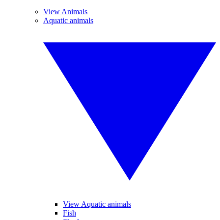
View Animals
Aquatic animals
View Aquatic animals
Fish