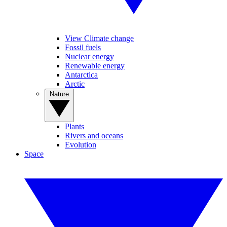
View Climate change
Fossil fuels
Nuclear energy
Renewable energy
Antarctica
Arctic
Nature
Plants
Rivers and oceans
Evolution
Space