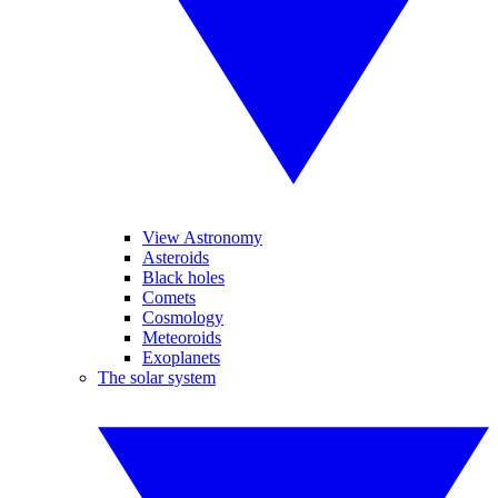
View Astronomy
Asteroids
Black holes
Comets
Cosmology
Meteoroids
Exoplanets
The solar system