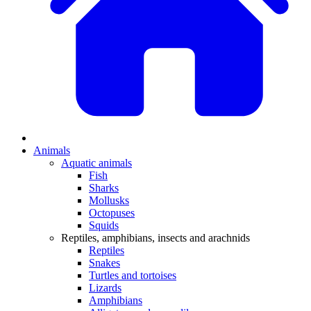
Animals
Aquatic animals
Fish
Sharks
Mollusks
Octopuses
Squids
Reptiles, amphibians, insects and arachnids
Reptiles
Snakes
Turtles and tortoises
Lizards
Amphibians