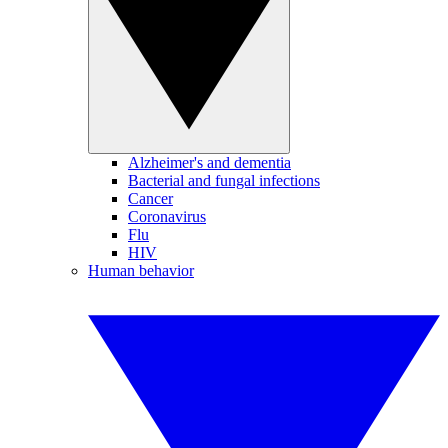
Alzheimer's and dementia
Bacterial and fungal infections
Cancer
Coronavirus
Flu
HIV
Human behavior