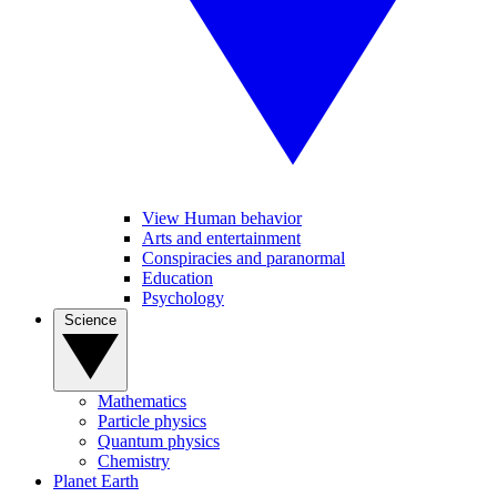
View Human behavior
Arts and entertainment
Conspiracies and paranormal
Education
Psychology
Science
Mathematics
Particle physics
Quantum physics
Chemistry
Planet Earth