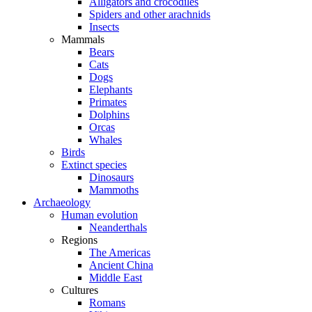
Alligators and crocodiles
Spiders and other arachnids
Insects
Mammals
Bears
Cats
Dogs
Elephants
Primates
Dolphins
Orcas
Whales
Birds
Extinct species
Dinosaurs
Mammoths
Archaeology
Human evolution
Neanderthals
Regions
The Americas
Ancient China
Middle East
Cultures
Romans