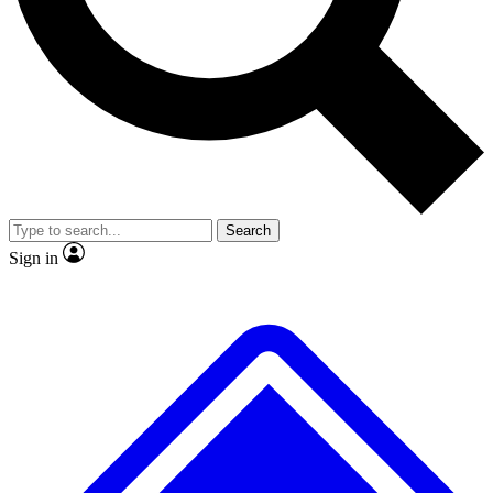
No ads, ever
Exclusive, original repor
Scientist interviews and video
Member-only feature
Search
JOIN LIVE SCIENCE PRO
Sign in