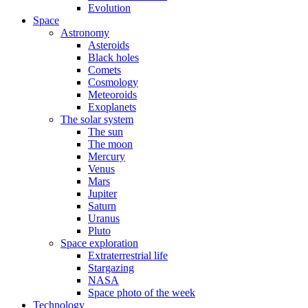
Evolution
Space
Astronomy
Asteroids
Black holes
Comets
Cosmology
Meteoroids
Exoplanets
The solar system
The sun
The moon
Mercury
Venus
Mars
Jupiter
Saturn
Uranus
Pluto
Space exploration
Extraterrestrial life
Stargazing
NASA
Space photo of the week
Technology