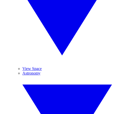
View Space
Astronomy