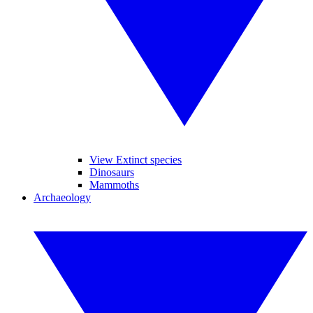
View Extinct species
Dinosaurs
Mammoths
Archaeology