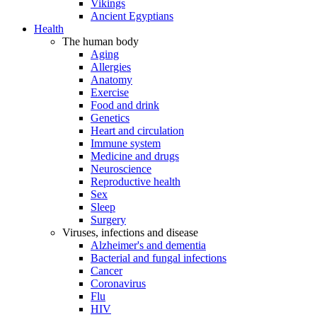
Vikings
Ancient Egyptians
Health
The human body
Aging
Allergies
Anatomy
Exercise
Food and drink
Genetics
Heart and circulation
Immune system
Medicine and drugs
Neuroscience
Reproductive health
Sex
Sleep
Surgery
Viruses, infections and disease
Alzheimer's and dementia
Bacterial and fungal infections
Cancer
Coronavirus
Flu
HIV