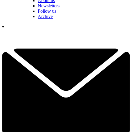
About us
Newsletters
Follow us
Archive