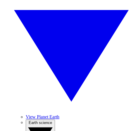
View Planet Earth
Earth science