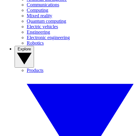
Communications
Computing
Mixed reality
Quantum computing
Electric vehicles
Engineering
Electronic engineering
Robotics
Explore
Products