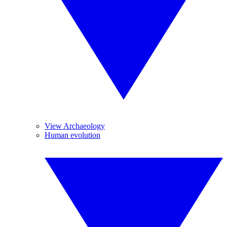
View Archaeology
Human evolution