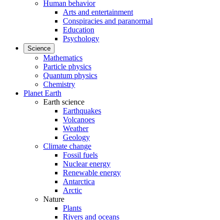
Human behavior
Arts and entertainment
Conspiracies and paranormal
Education
Psychology
Science
Mathematics
Particle physics
Quantum physics
Chemistry
Planet Earth
Earth science
Earthquakes
Volcanoes
Weather
Geology
Climate change
Fossil fuels
Nuclear energy
Renewable energy
Antarctica
Arctic
Nature
Plants
Rivers and oceans