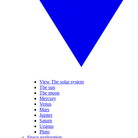
View The solar system
The sun
The moon
Mercury
Venus
Mars
Jupiter
Saturn
Uranus
Pluto
Space exploration