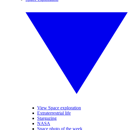
View Space exploration
Extraterrestrial life
Stargazing
NASA
Space photo of the week