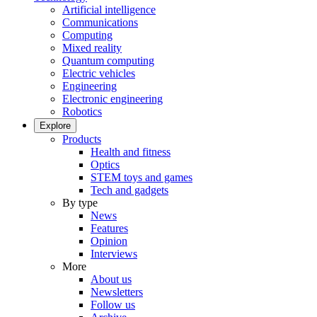
Artificial intelligence
Communications
Computing
Mixed reality
Quantum computing
Electric vehicles
Engineering
Electronic engineering
Robotics
Explore
Products
Health and fitness
Optics
STEM toys and games
Tech and gadgets
By type
News
Features
Opinion
Interviews
More
About us
Newsletters
Follow us