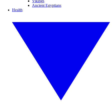
Vikings
Ancient Egyptians
Health