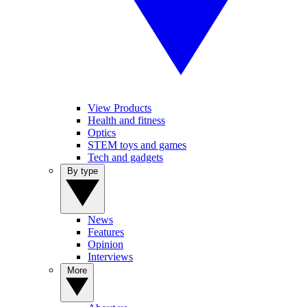
View Products
Health and fitness
Optics
STEM toys and games
Tech and gadgets
By type
News
Features
Opinion
Interviews
More