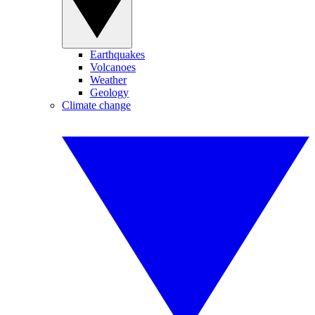
Earthquakes
Volcanoes
Weather
Geology
Climate change