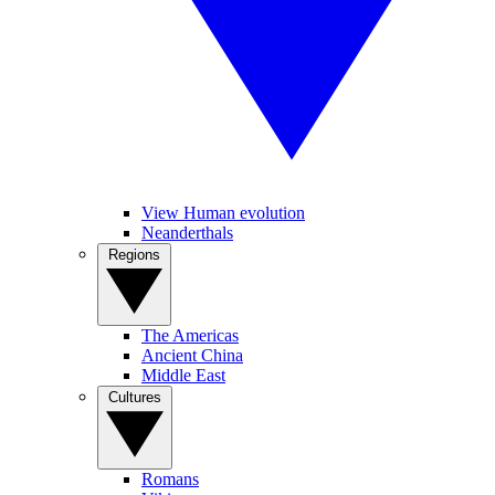
View Human evolution
Neanderthals
Regions
The Americas
Ancient China
Middle East
Cultures
Romans