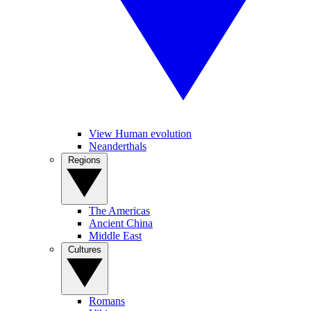
View Human evolution
Neanderthals
Regions
The Americas
Ancient China
Middle East
Cultures
Romans