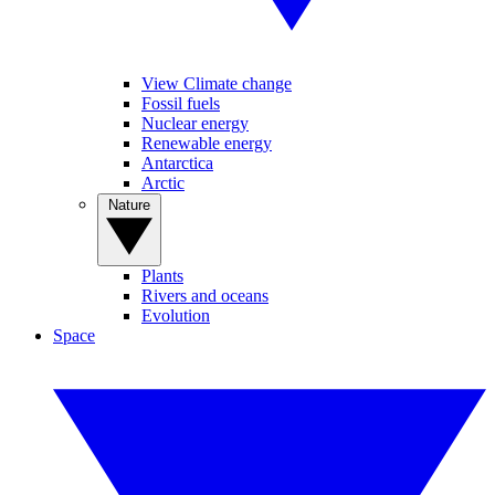
View Climate change
Fossil fuels
Nuclear energy
Renewable energy
Antarctica
Arctic
Nature
Plants
Rivers and oceans
Evolution
Space