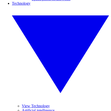
Technology
View Technology
Artificial intelligence