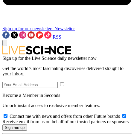
Sign up for our newsletters
Newsletter
RSS
Sign up for the Live Science daily newsletter now
Get the world’s most fascinating discoveries delivered straight to
your inbox.
Become a Member in Seconds
Unlock instant access to exclusive member features.
Contact me with news and offers from other Future brands
Receive email from us on behalf of our trusted partners or sponsors