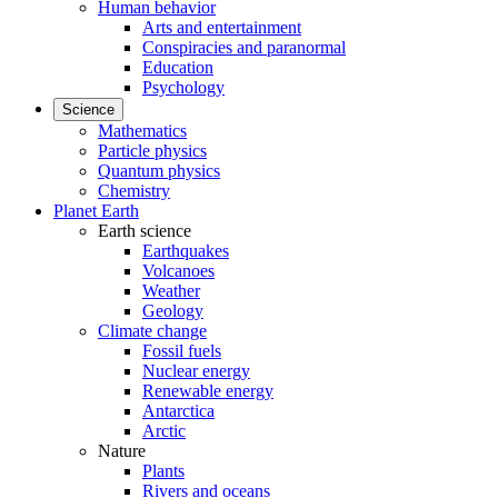
Human behavior
Arts and entertainment
Conspiracies and paranormal
Education
Psychology
Science
Mathematics
Particle physics
Quantum physics
Chemistry
Planet Earth
Earth science
Earthquakes
Volcanoes
Weather
Geology
Climate change
Fossil fuels
Nuclear energy
Renewable energy
Antarctica
Arctic
Nature
Plants
Rivers and oceans