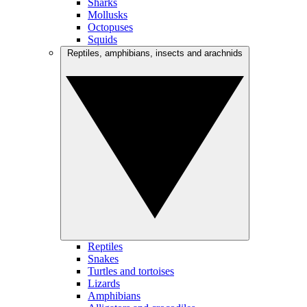
Sharks
Mollusks
Octopuses
Squids
Reptiles, amphibians, insects and arachnids
Reptiles
Snakes
Turtles and tortoises
Lizards
Amphibians