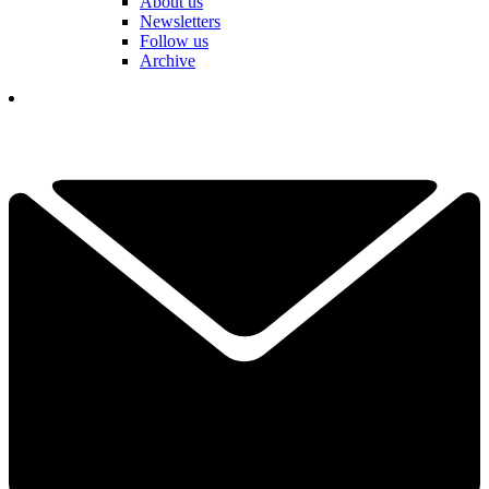
About us
Newsletters
Follow us
Archive