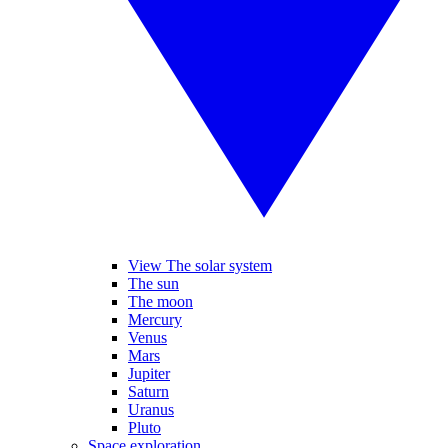
View The solar system
The sun
The moon
Mercury
Venus
Mars
Jupiter
Saturn
Uranus
Pluto
Space exploration