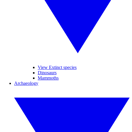
View Extinct species
Dinosaurs
Mammoths
Archaeology