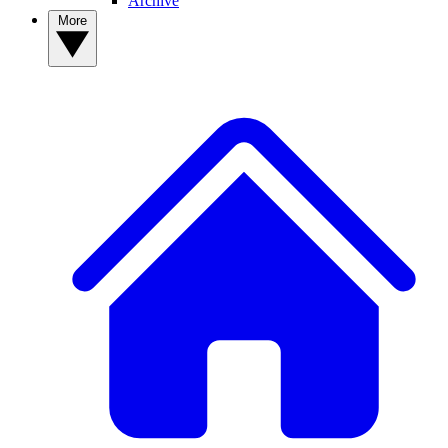
Archive
More