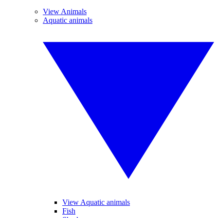
View Animals
Aquatic animals
View Aquatic animals
Fish