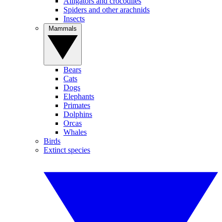
Alligators and crocodiles
Spiders and other arachnids
Insects
Mammals
Bears
Cats
Dogs
Elephants
Primates
Dolphins
Orcas
Whales
Birds
Extinct species