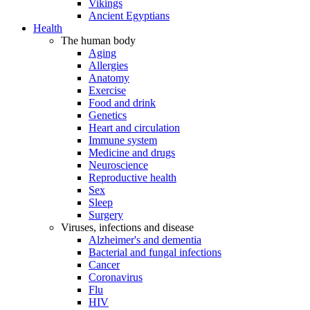
Vikings
Ancient Egyptians
Health
The human body
Aging
Allergies
Anatomy
Exercise
Food and drink
Genetics
Heart and circulation
Immune system
Medicine and drugs
Neuroscience
Reproductive health
Sex
Sleep
Surgery
Viruses, infections and disease
Alzheimer's and dementia
Bacterial and fungal infections
Cancer
Coronavirus
Flu
HIV