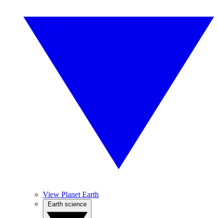
View Planet Earth
Earth science