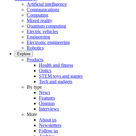
Artificial intelligence
Communications
Computing
Mixed reality
Quantum computing
Electric vehicles
Engineering
Electronic engineering
Robotics
Explore
Products
Health and fitness
Optics
STEM toys and games
Tech and gadgets
By type
News
Features
Opinion
Interviews
More
About us
Newsletters
Follow us