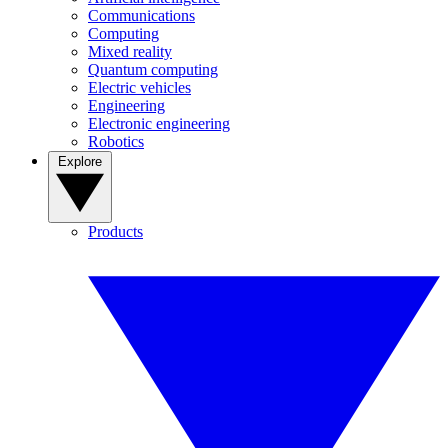
Communications
Computing
Mixed reality
Quantum computing
Electric vehicles
Engineering
Electronic engineering
Robotics
Explore
Products