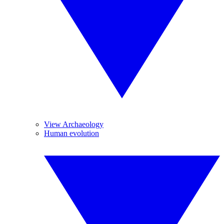
View Archaeology
Human evolution