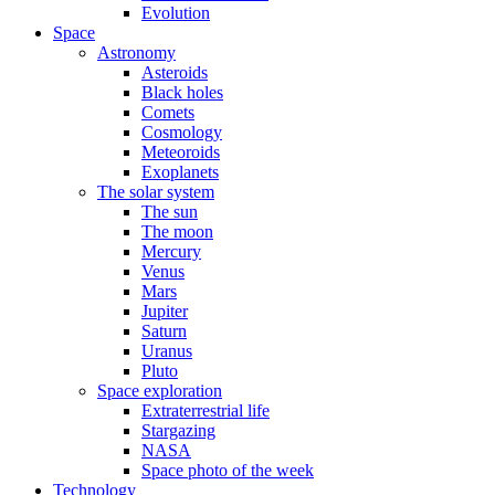
Evolution
Space
Astronomy
Asteroids
Black holes
Comets
Cosmology
Meteoroids
Exoplanets
The solar system
The sun
The moon
Mercury
Venus
Mars
Jupiter
Saturn
Uranus
Pluto
Space exploration
Extraterrestrial life
Stargazing
NASA
Space photo of the week
Technology