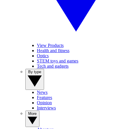
View Products
Health and fitness
Optics
STEM toys and games
Tech and gadgets
By type
News
Features
Opinion
Interviews
More