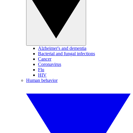
Alzheimer's and dementia
Bacterial and fungal infections
Cancer
Coronavirus
Flu
HIV
Human behavior