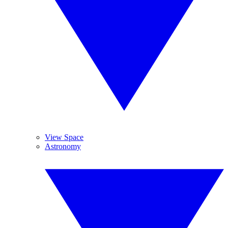
View Space
Astronomy