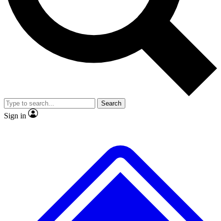
Search
Sign in