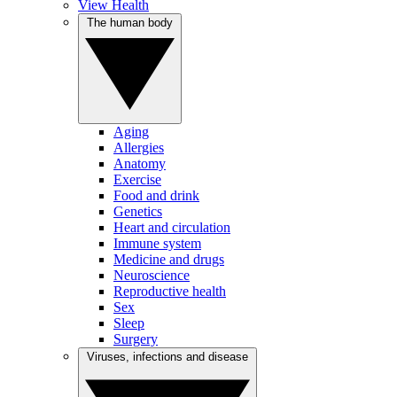
View Health
The human body
Aging
Allergies
Anatomy
Exercise
Food and drink
Genetics
Heart and circulation
Immune system
Medicine and drugs
Neuroscience
Reproductive health
Sex
Sleep
Surgery
Viruses, infections and disease