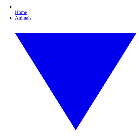
Home
Animals