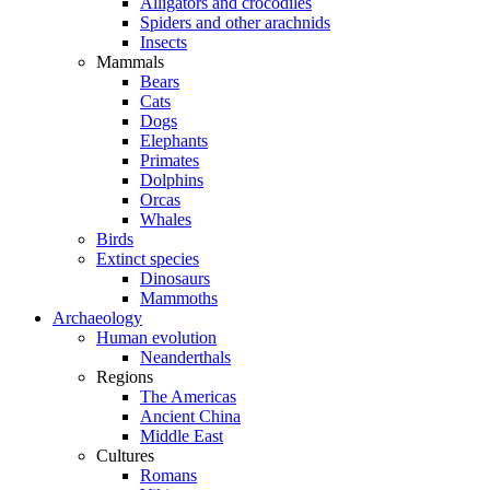
Alligators and crocodiles
Spiders and other arachnids
Insects
Mammals
Bears
Cats
Dogs
Elephants
Primates
Dolphins
Orcas
Whales
Birds
Extinct species
Dinosaurs
Mammoths
Archaeology
Human evolution
Neanderthals
Regions
The Americas
Ancient China
Middle East
Cultures
Romans