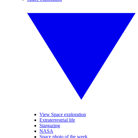
View Space exploration
Extraterrestrial life
Stargazing
NASA
Space photo of the week