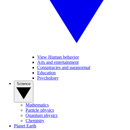
View Human behavior
Arts and entertainment
Conspiracies and paranormal
Education
Psychology
Science
Mathematics
Particle physics
Quantum physics
Chemistry
Planet Earth