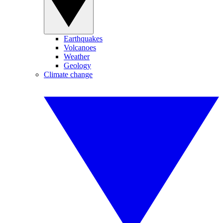
Earthquakes
Volcanoes
Weather
Geology
Climate change