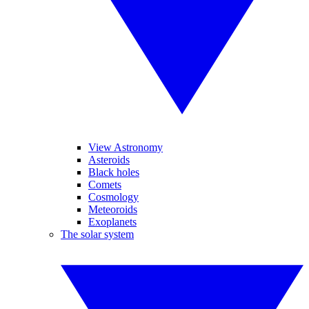
View Astronomy
Asteroids
Black holes
Comets
Cosmology
Meteoroids
Exoplanets
The solar system