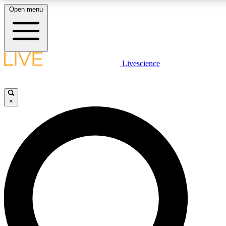
Open menu
LIVE SCIENCE P
Livescience
Get started to get free acce
×
LIVE SCIENCE P
Unlimited access to our excl