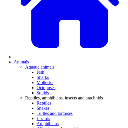
Animals
Aquatic animals
Fish
Sharks
Mollusks
Octopuses
Squids
Reptiles, amphibians, insects and arachnids
Reptiles
Snakes
Turtles and tortoises
Lizards
Amphibians