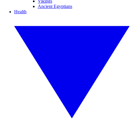
Vikings
Ancient Egyptians
Health