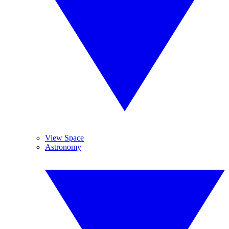
View Space
Astronomy