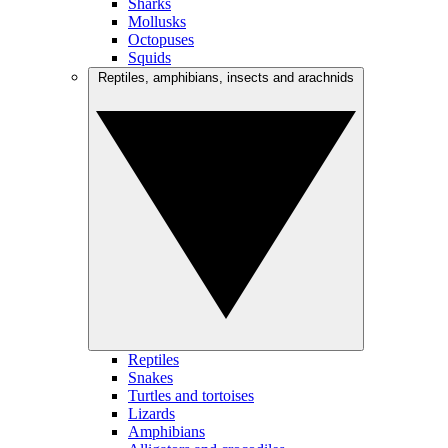
Sharks
Mollusks
Octopuses
Squids
Reptiles, amphibians, insects and arachnids
Reptiles
Snakes
Turtles and tortoises
Lizards
Amphibians