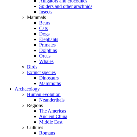
Alligators and crocodiles
Spiders and other arachnids
Insects
Mammals
Bears
Cats
Dogs
Elephants
Primates
Dolphins
Orcas
Whales
Birds
Extinct species
Dinosaurs
Mammoths
Archaeology
Human evolution
Neanderthals
Regions
The Americas
Ancient China
Middle East
Cultures
Romans