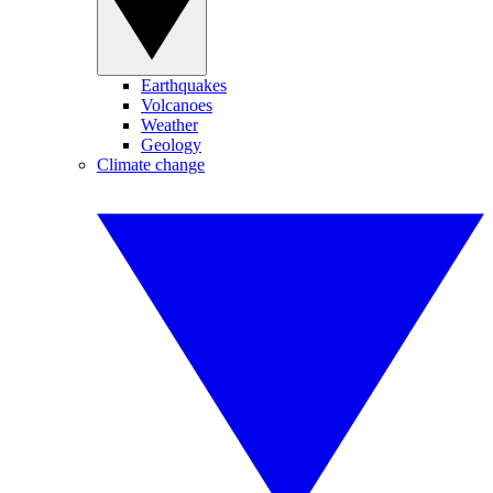
Earthquakes
Volcanoes
Weather
Geology
Climate change