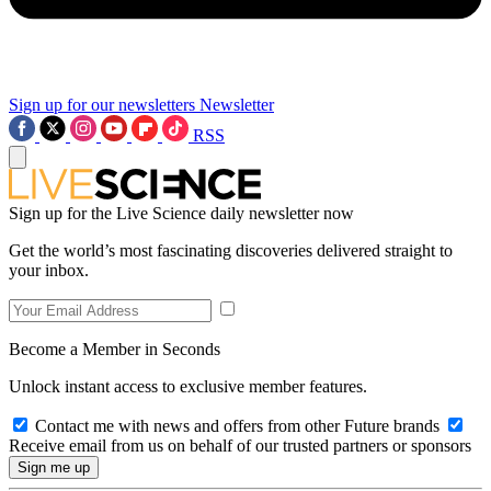
Sign up for our newsletters
Newsletter
RSS
Sign up for the Live Science daily newsletter now
Get the world’s most fascinating discoveries delivered straight to
your inbox.
Become a Member in Seconds
Unlock instant access to exclusive member features.
Contact me with news and offers from other Future brands
Receive email from us on behalf of our trusted partners or sponsors