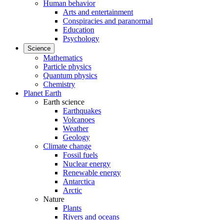
Human behavior
Arts and entertainment
Conspiracies and paranormal
Education
Psychology
Science
Mathematics
Particle physics
Quantum physics
Chemistry
Planet Earth
Earth science
Earthquakes
Volcanoes
Weather
Geology
Climate change
Fossil fuels
Nuclear energy
Renewable energy
Antarctica
Arctic
Nature
Plants
Rivers and oceans