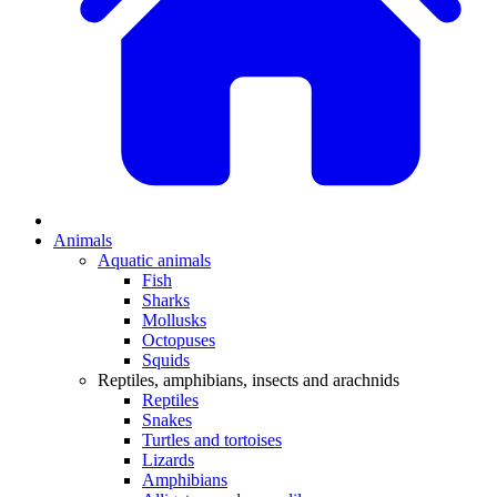
Animals
Aquatic animals
Fish
Sharks
Mollusks
Octopuses
Squids
Reptiles, amphibians, insects and arachnids
Reptiles
Snakes
Turtles and tortoises
Lizards
Amphibians