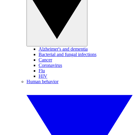
Alzheimer's and dementia
Bacterial and fungal infections
Cancer
Coronavirus
Flu
HIV
Human behavior