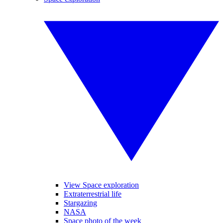
View Space exploration
Extraterrestrial life
Stargazing
NASA
Space photo of the week