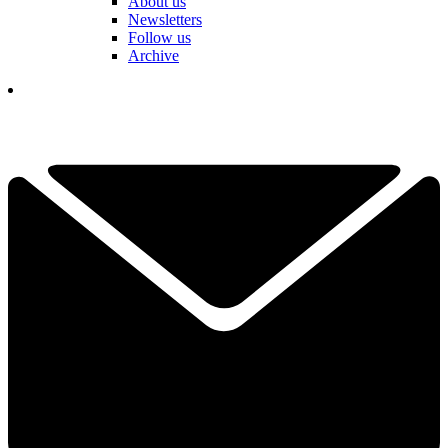
About us
Newsletters
Follow us
Archive