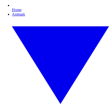
Home
Animals