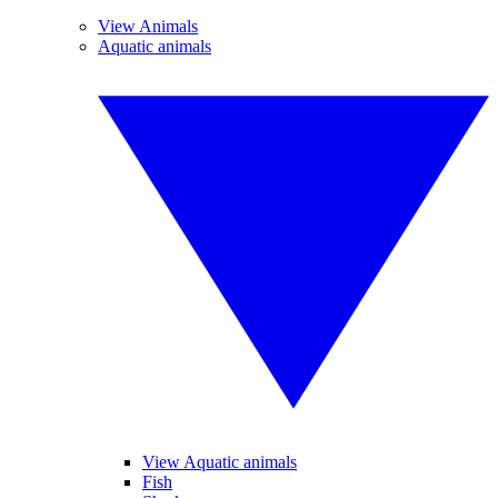
View Animals
Aquatic animals
View Aquatic animals
Fish