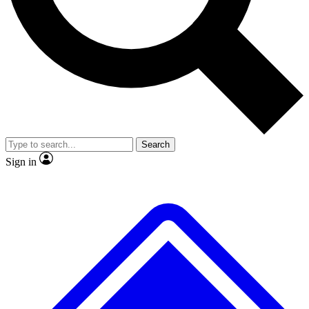
No ads, ever
Exclusive, original repor
Scientist interviews and video
Member-only feature
Search
JOIN LIVE SCIENCE PRO
Sign in