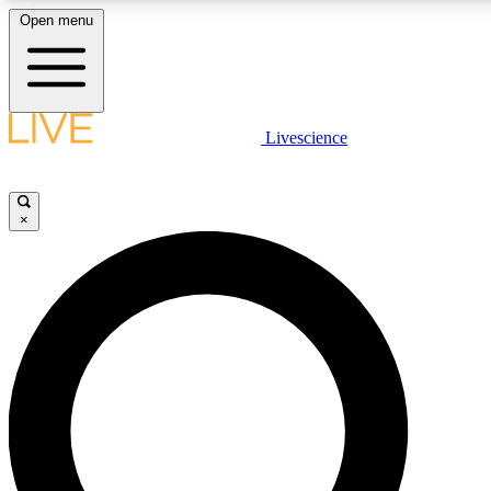
Open menu
LIVE SCIENCE PLUS
Livescience
Get started to get free access to selected news stories, receive our daily
newsletter, post comments, play games and earn badges.
×
JOIN FREE
LIVE SCIENCE PRO
Unlimited access to our exclusive features, expert analysis and in-depth
interviews, all ad-free