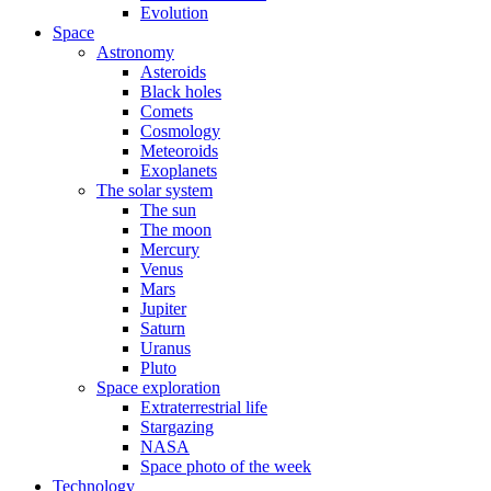
Evolution
Space
Astronomy
Asteroids
Black holes
Comets
Cosmology
Meteoroids
Exoplanets
The solar system
The sun
The moon
Mercury
Venus
Mars
Jupiter
Saturn
Uranus
Pluto
Space exploration
Extraterrestrial life
Stargazing
NASA
Space photo of the week
Technology