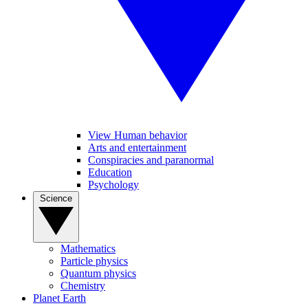
View Human behavior
Arts and entertainment
Conspiracies and paranormal
Education
Psychology
Science
Mathematics
Particle physics
Quantum physics
Chemistry
Planet Earth