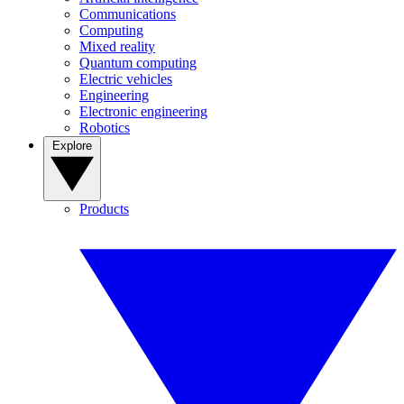
Communications
Computing
Mixed reality
Quantum computing
Electric vehicles
Engineering
Electronic engineering
Robotics
Explore
Products