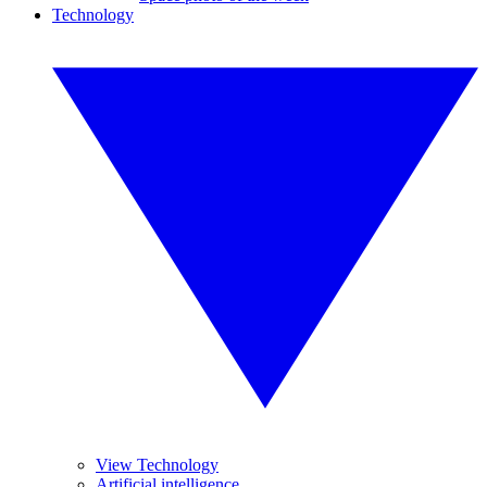
Technology
View Technology
Artificial intelligence