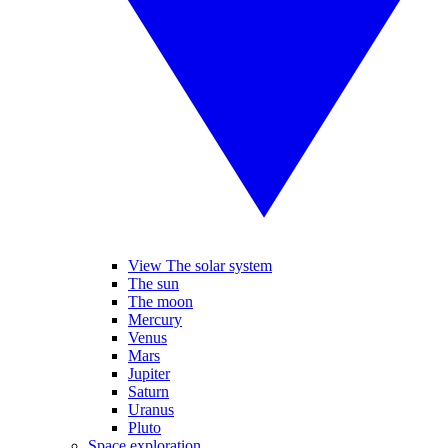
View The solar system
The sun
The moon
Mercury
Venus
Mars
Jupiter
Saturn
Uranus
Pluto
Space exploration