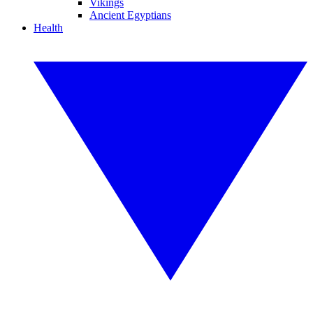
Vikings
Ancient Egyptians
Health