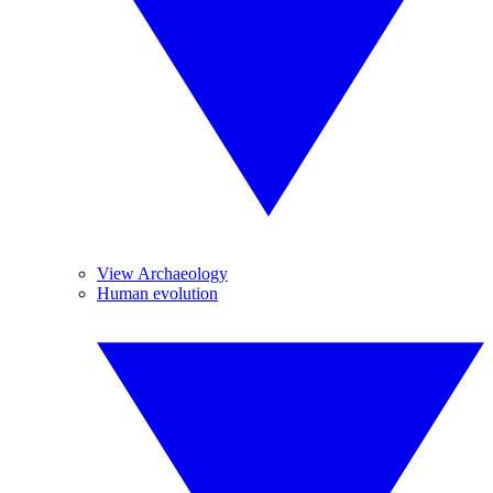
View Archaeology
Human evolution