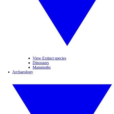
View Extinct species
Dinosaurs
Mammoths
Archaeology