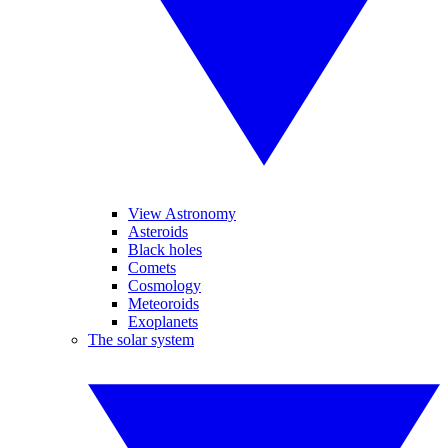
View Astronomy
Asteroids
Black holes
Comets
Cosmology
Meteoroids
Exoplanets
The solar system