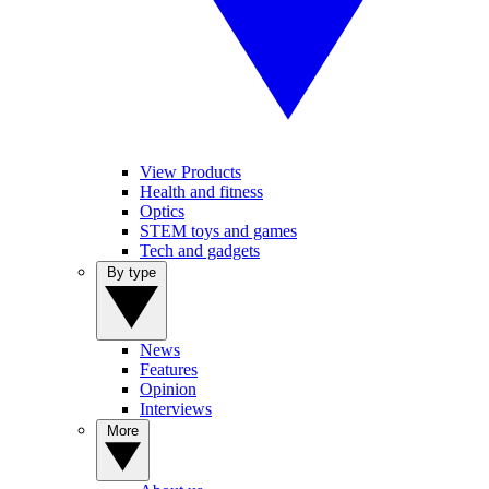
View Products
Health and fitness
Optics
STEM toys and games
Tech and gadgets
By type
News
Features
Opinion
Interviews
More