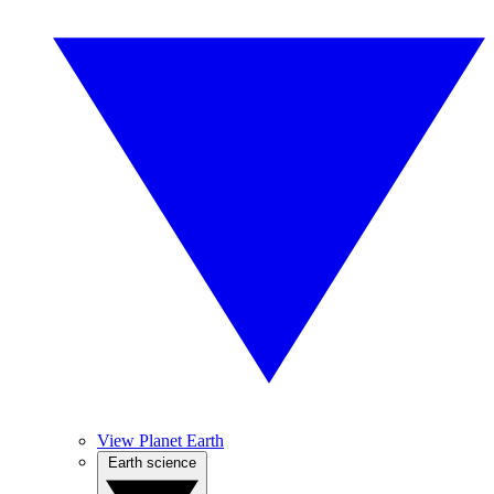
View Planet Earth
Earth science