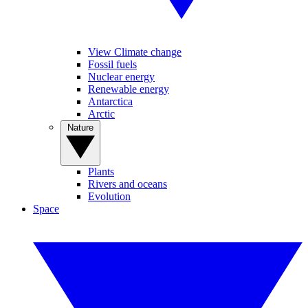
View Climate change
Fossil fuels
Nuclear energy
Renewable energy
Antarctica
Arctic
Nature
Plants
Rivers and oceans
Evolution
Space