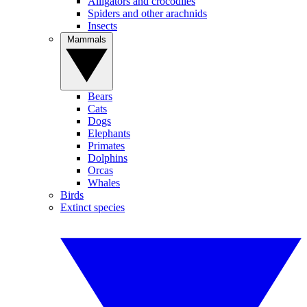
Alligators and crocodiles
Spiders and other arachnids
Insects
Mammals
Bears
Cats
Dogs
Elephants
Primates
Dolphins
Orcas
Whales
Birds
Extinct species