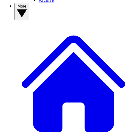
Archive
More