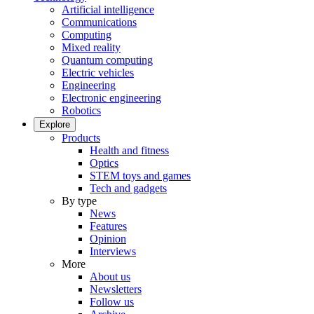
Artificial intelligence
Communications
Computing
Mixed reality
Quantum computing
Electric vehicles
Engineering
Electronic engineering
Robotics
Explore
Products
Health and fitness
Optics
STEM toys and games
Tech and gadgets
By type
News
Features
Opinion
Interviews
More
About us
Newsletters
Follow us