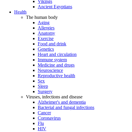
Vikings
Ancient Egyptians
Health
The human body
Aging
Allergies
Anatomy
Exercise
Food and drink
Genetics
Heart and circulation
Immune system
Medicine and drugs
Neuroscience
Reproductive health
Sex
Sleep
Surgery
Viruses, infections and disease
Alzheimer's and dementia
Bacterial and fungal infections
Cancer
Coronavirus
Flu
HIV