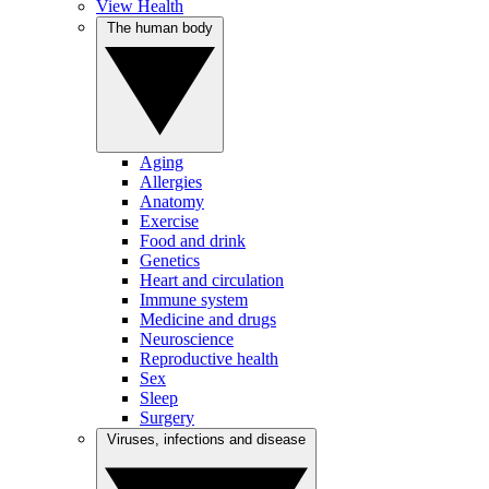
View Health
The human body
Aging
Allergies
Anatomy
Exercise
Food and drink
Genetics
Heart and circulation
Immune system
Medicine and drugs
Neuroscience
Reproductive health
Sex
Sleep
Surgery
Viruses, infections and disease