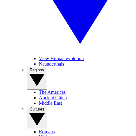
View Human evolution
Neanderthals
Regions
The Americas
Ancient China
Middle East
Cultures
Romans