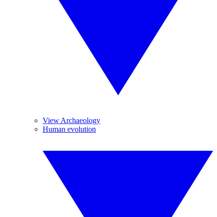
View Archaeology
Human evolution