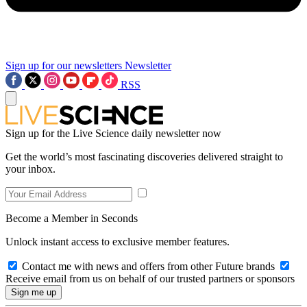
Sign up for our newsletters
Newsletter
RSS
Sign up for the Live Science daily newsletter now
Get the world’s most fascinating discoveries delivered straight to
your inbox.
Become a Member in Seconds
Unlock instant access to exclusive member features.
Contact me with news and offers from other Future brands
Receive email from us on behalf of our trusted partners or sponsors