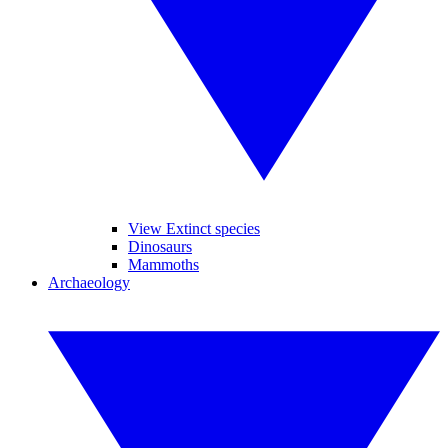
View Extinct species
Dinosaurs
Mammoths
Archaeology