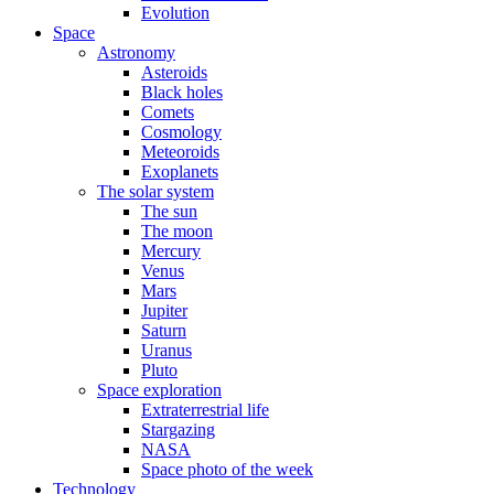
Evolution
Space
Astronomy
Asteroids
Black holes
Comets
Cosmology
Meteoroids
Exoplanets
The solar system
The sun
The moon
Mercury
Venus
Mars
Jupiter
Saturn
Uranus
Pluto
Space exploration
Extraterrestrial life
Stargazing
NASA
Space photo of the week
Technology