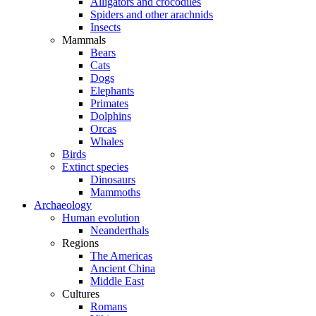
Alligators and crocodiles
Spiders and other arachnids
Insects
Mammals
Bears
Cats
Dogs
Elephants
Primates
Dolphins
Orcas
Whales
Birds
Extinct species
Dinosaurs
Mammoths
Archaeology
Human evolution
Neanderthals
Regions
The Americas
Ancient China
Middle East
Cultures
Romans