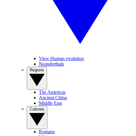
View Human evolution
Neanderthals
Regions
The Americas
Ancient China
Middle East
Cultures
Romans