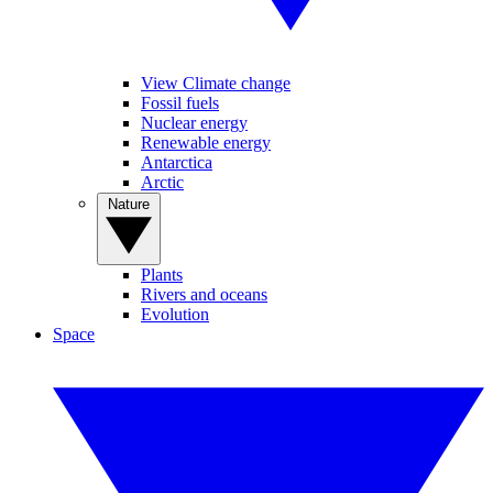
View Climate change
Fossil fuels
Nuclear energy
Renewable energy
Antarctica
Arctic
Nature
Plants
Rivers and oceans
Evolution
Space