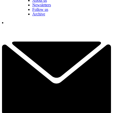
About us
Newsletters
Follow us
Archive