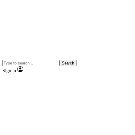
Search
Sign in