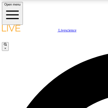
Open menu
Livescience
LIVE SCIENCE PLUS
Get started to get free access to selected news stories, receive
our daily newsletter, post comments, play games and earn
×
badges.
JOIN FREE