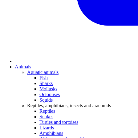
Animals
Aquatic animals
Fish
Sharks
Mollusks
Octopuses
Squids
Reptiles, amphibians, insects and arachnids
Reptiles
Snakes
Turtles and tortoises
Lizards
Amphibians