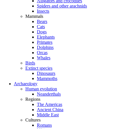
Alligators and crocodiles
Spiders and other arachnids
Insects
Mammals
Bears
Cats
Dogs
Elephants
Primates
Dolphins
Orcas
Whales
Birds
Extinct species
Dinosaurs
Mammoths
Archaeology
Human evolution
Neanderthals
Regions
The Americas
Ancient China
Middle East
Cultures
Romans