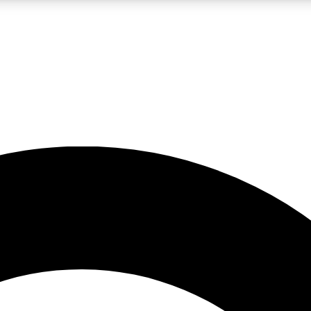
LIVE SCIENCE PRO
Unlimited access to our exclusive features, expert analysis and in-depth
No ads, ever
Exclusive, original
reporting
JOIN LIV