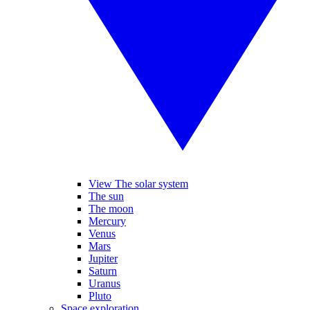
View The solar system
The sun
The moon
Mercury
Venus
Mars
Jupiter
Saturn
Uranus
Pluto
Space exploration