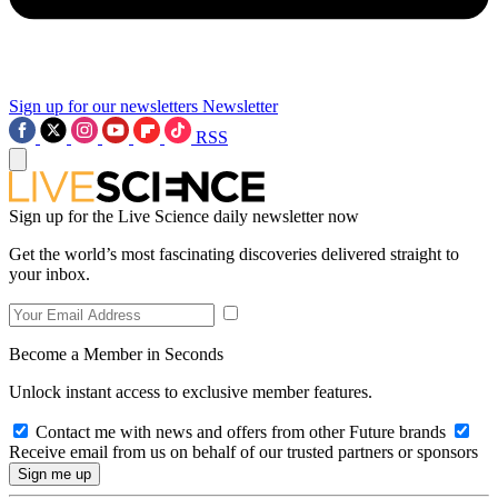
Sign up for our newsletters
Newsletter
RSS
Sign up for the Live Science daily newsletter now
Get the world’s most fascinating discoveries delivered straight to
your inbox.
Become a Member in Seconds
Unlock instant access to exclusive member features.
Contact me with news and offers from other Future brands
Receive email from us on behalf of our trusted partners or sponsors