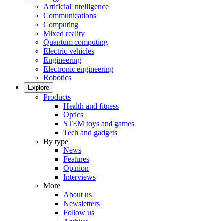
Artificial intelligence
Communications
Computing
Mixed reality
Quantum computing
Electric vehicles
Engineering
Electronic engineering
Robotics
Explore
Products
Health and fitness
Optics
STEM toys and games
Tech and gadgets
By type
News
Features
Opinion
Interviews
More
About us
Newsletters
Follow us