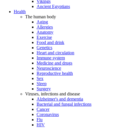
Vikings
Ancient Egyptians
Health
The human body
Aging
Allergies
Anatomy
Exercise
Food and drink
Genetics
Heart and circulation
Immune system
Medicine and drugs
Neuroscience
Reproductive health
Sex
Sleep
Surgery
Viruses, infections and disease
Alzheimer's and dementia
Bacterial and fungal infections
Cancer
Coronavirus
Flu
HIV