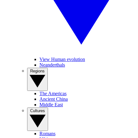
View Human evolution
Neanderthals
Regions
The Americas
Ancient China
Middle East
Cultures
Romans