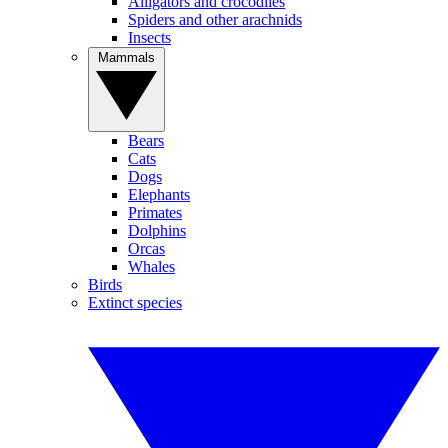
Alligators and crocodiles
Spiders and other arachnids
Insects
Mammals
Bears
Cats
Dogs
Elephants
Primates
Dolphins
Orcas
Whales
Birds
Extinct species