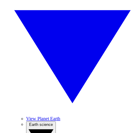
View Planet Earth
Earth science