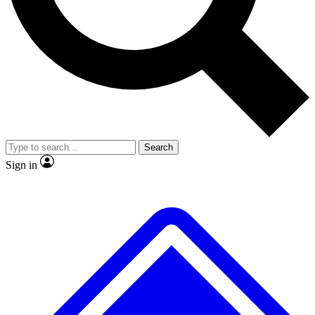
No ads, ever
Exclusive, original repor
Scientist interviews and video
Member-only feature
Search
JOIN LIVE SCIENCE PRO
Sign in