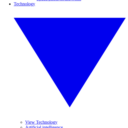
Technology
View Technology
Artificial intelligence