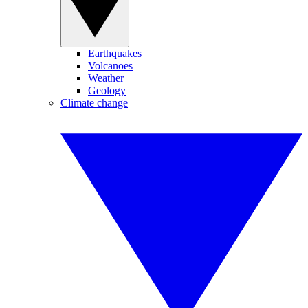
Earthquakes
Volcanoes
Weather
Geology
Climate change