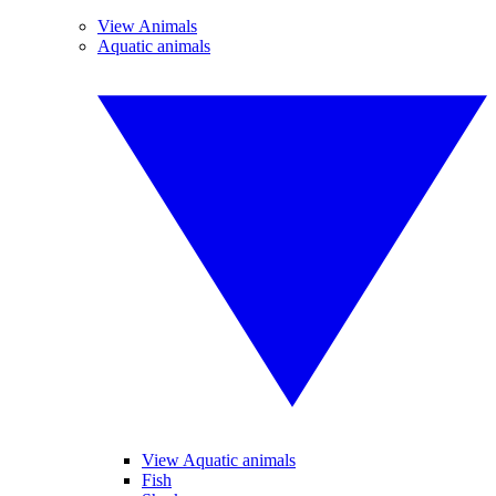
View Animals
Aquatic animals
View Aquatic animals
Fish