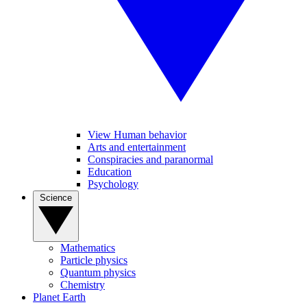
View Human behavior
Arts and entertainment
Conspiracies and paranormal
Education
Psychology
Science
Mathematics
Particle physics
Quantum physics
Chemistry
Planet Earth