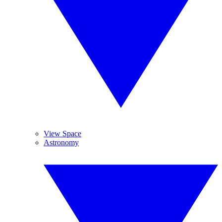
View Space
Astronomy