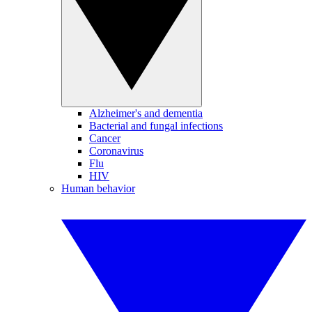
Alzheimer's and dementia
Bacterial and fungal infections
Cancer
Coronavirus
Flu
HIV
Human behavior