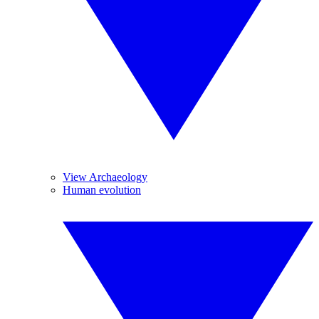
View Archaeology
Human evolution