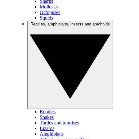
Sharks
Mollusks
Octopuses
Squids
Reptiles, amphibians, insects and arachnids
Reptiles
Snakes
Turtles and tortoises
Lizards
Amphibians