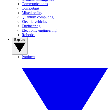
Communications
Computing
Mixed reality
Quantum computing
Electric vehicles
Engineering
Electronic engineering
Robotics
Explore
Products