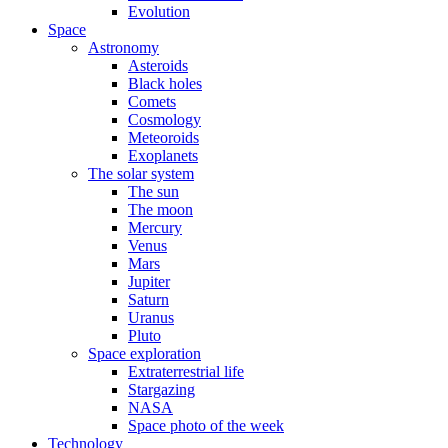
Evolution
Space
Astronomy
Asteroids
Black holes
Comets
Cosmology
Meteoroids
Exoplanets
The solar system
The sun
The moon
Mercury
Venus
Mars
Jupiter
Saturn
Uranus
Pluto
Space exploration
Extraterrestrial life
Stargazing
NASA
Space photo of the week
Technology