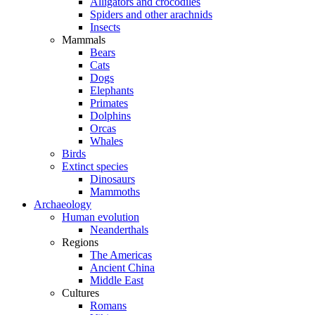
Alligators and crocodiles
Spiders and other arachnids
Insects
Mammals
Bears
Cats
Dogs
Elephants
Primates
Dolphins
Orcas
Whales
Birds
Extinct species
Dinosaurs
Mammoths
Archaeology
Human evolution
Neanderthals
Regions
The Americas
Ancient China
Middle East
Cultures
Romans