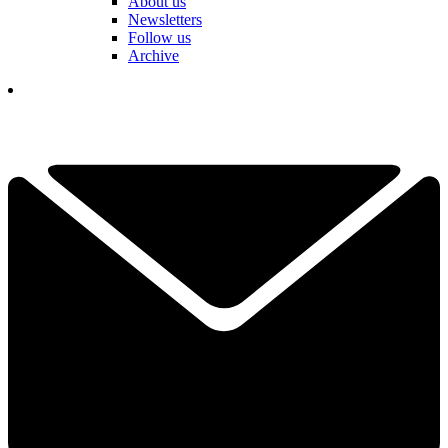
About us
Newsletters
Follow us
Archive