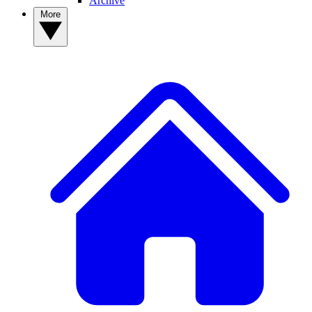
Archive
More