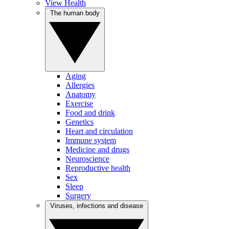
View Health
The human body
Aging
Allergies
Anatomy
Exercise
Food and drink
Genetics
Heart and circulation
Immune system
Medicine and drugs
Neuroscience
Reproductive health
Sex
Sleep
Surgery
Viruses, infections and disease