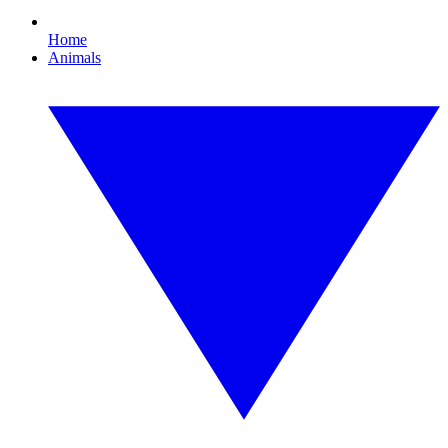
Home
Animals