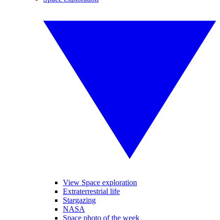
View Space exploration
Extraterrestrial life
Stargazing
NASA
Space photo of the week