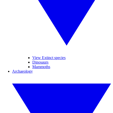
View Extinct species
Dinosaurs
Mammoths
Archaeology