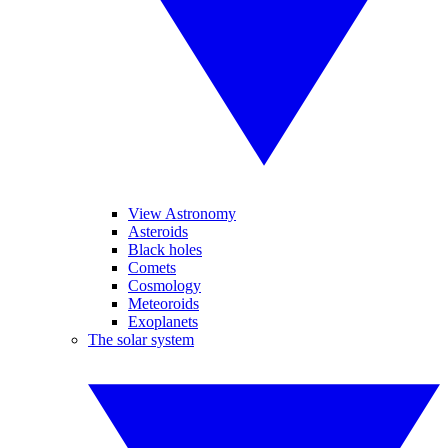
View Astronomy
Asteroids
Black holes
Comets
Cosmology
Meteoroids
Exoplanets
The solar system