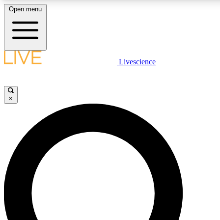
Open menu
LIVE SCIENCE PLUS
Livescience
Get started to get free access to selected news stories, receive our daily
newsletter, post comments, play games and earn badges.
×
JOIN FREE
LIVE SCIENCE PRO
Unlimited access to our exclusive features, expert analysis and in-depth
interviews, all ad-free