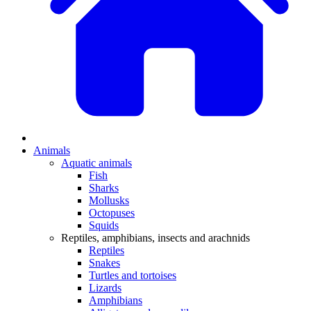
Animals
Aquatic animals
Fish
Sharks
Mollusks
Octopuses
Squids
Reptiles, amphibians, insects and arachnids
Reptiles
Snakes
Turtles and tortoises
Lizards
Amphibians