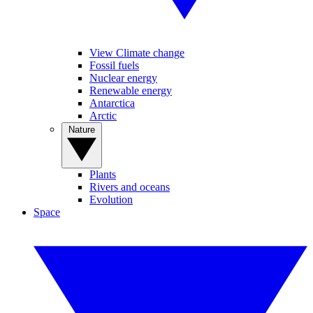
View Climate change
Fossil fuels
Nuclear energy
Renewable energy
Antarctica
Arctic
Nature
Plants
Rivers and oceans
Evolution
Space