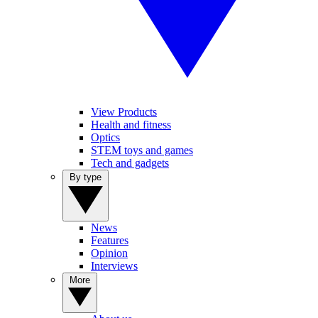
View Products
Health and fitness
Optics
STEM toys and games
Tech and gadgets
By type
News
Features
Opinion
Interviews
More