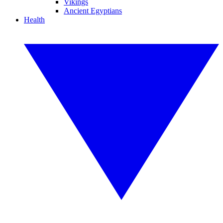
Vikings
Ancient Egyptians
Health