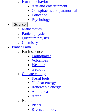
Human behavior
Arts and entertainment
Conspiracies and paranormal
Education
Psychology
Science
Mathematics
Particle physics
Quantum physics
Chemistry
Planet Earth
Earth science
Earthquakes
Volcanoes
Weather
Geology
Climate change
Fossil fuels
Nuclear energy
Renewable energy
Antarctica
Arctic
Nature
Plants
Rivers and oceans