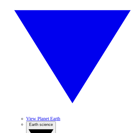
View Planet Earth
Earth science