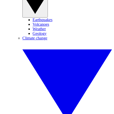
Earthquakes
Volcanoes
Weather
Geology
Climate change