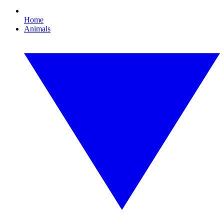
Home
Animals