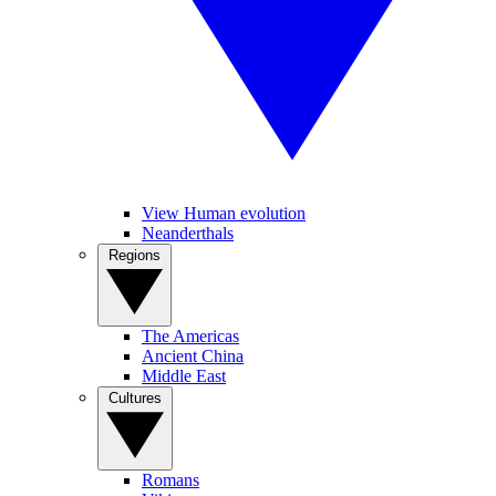
View Human evolution
Neanderthals
Regions
The Americas
Ancient China
Middle East
Cultures
Romans