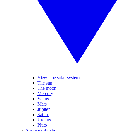
View The solar system
The sun
The moon
Mercury
Venus
Mars
Jupiter
Saturn
Uranus
Pluto
Space exploration