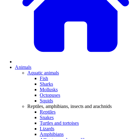
Animals
Aquatic animals
Fish
Sharks
Mollusks
Octopuses
Squids
Reptiles, amphibians, insects and arachnids
Reptiles
Snakes
Turtles and tortoises
Lizards
Amphibians