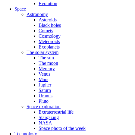
Evolution
Space
Astronomy
Asteroids
Black holes
Comets
Cosmology
Meteoroids
Exoplanets
The solar system
The sun
The moon
Mercury
Venus
Mars
Jupiter
Saturn
Uranus
Pluto
Space exploration
Extraterrestrial life
Stargazing
NASA
Space photo of the week
Technology