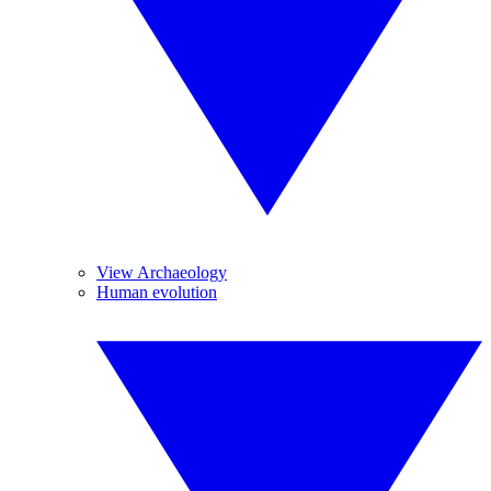
View Archaeology
Human evolution