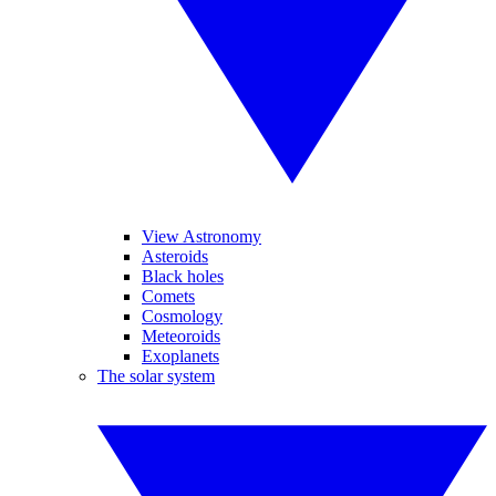
View Astronomy
Asteroids
Black holes
Comets
Cosmology
Meteoroids
Exoplanets
The solar system