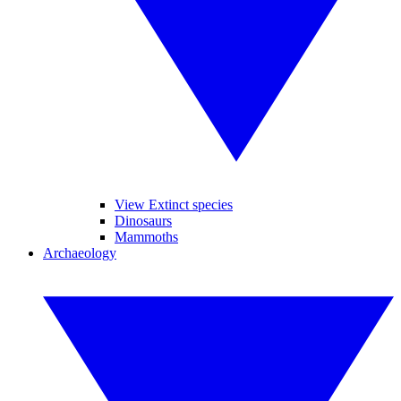
View Extinct species
Dinosaurs
Mammoths
Archaeology