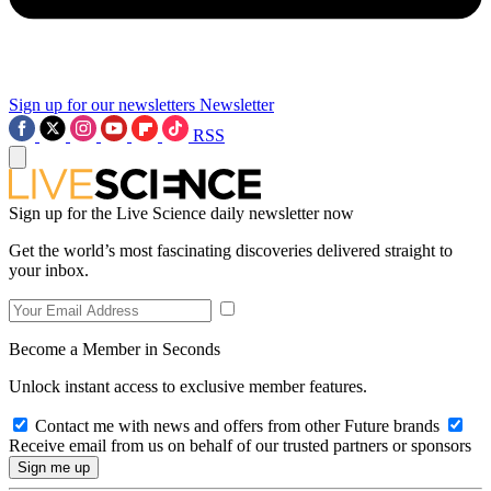
Sign up for our newsletters
Newsletter
RSS
Sign up for the Live Science daily newsletter now
Get the world’s most fascinating discoveries delivered straight to
your inbox.
Become a Member in Seconds
Unlock instant access to exclusive member features.
Contact me with news and offers from other Future brands
Receive email from us on behalf of our trusted partners or sponsors