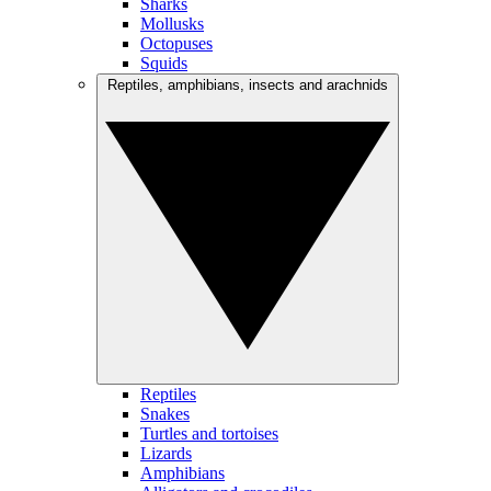
Sharks
Mollusks
Octopuses
Squids
Reptiles, amphibians, insects and arachnids
Reptiles
Snakes
Turtles and tortoises
Lizards
Amphibians