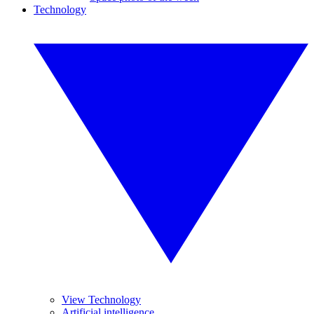
Technology
View Technology
Artificial intelligence