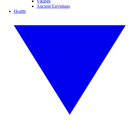
Vikings
Ancient Egyptians
Health