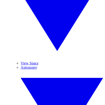
View Space
Astronomy