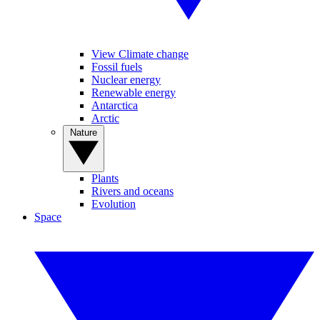
View Climate change
Fossil fuels
Nuclear energy
Renewable energy
Antarctica
Arctic
Nature
Plants
Rivers and oceans
Evolution
Space