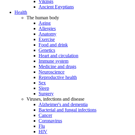
Vikings
Ancient Egyptians
Health
The human body
Aging
Allergies
Anatomy
Exercise
Food and drink
Genetics
Heart and circulation
Immune system
Medicine and drugs
Neuroscience
Reproductive health
Sex
Sleep
Surgery
Viruses, infections and disease
Alzheimer's and dementia
Bacterial and fungal infections
Cancer
Coronavirus
Flu
HIV