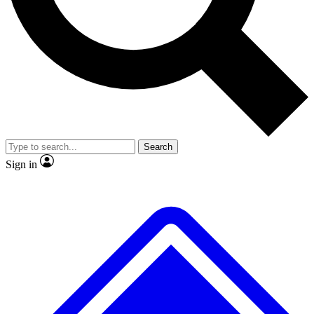
Search
Sign in