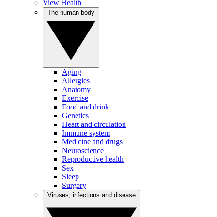
View Health
The human body
Aging
Allergies
Anatomy
Exercise
Food and drink
Genetics
Heart and circulation
Immune system
Medicine and drugs
Neuroscience
Reproductive health
Sex
Sleep
Surgery
Viruses, infections and disease