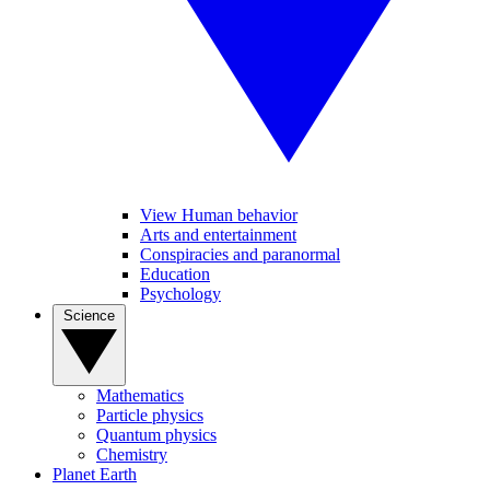
View Human behavior
Arts and entertainment
Conspiracies and paranormal
Education
Psychology
Science
Mathematics
Particle physics
Quantum physics
Chemistry
Planet Earth