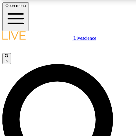
Open menu
LIVE SCIENC
Livescience
Get started to get free
×
LIVE SCIENC
Unlimited access to our