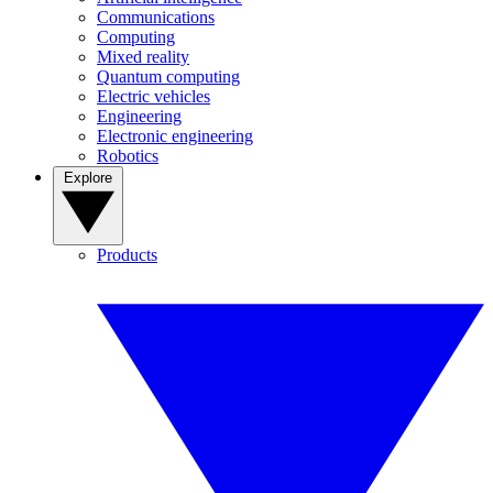
Communications
Computing
Mixed reality
Quantum computing
Electric vehicles
Engineering
Electronic engineering
Robotics
Explore
Products