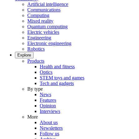
Artificial intelligence
Communications
Computing
Mixed reality
Quantum computing
Electric vehicles
Engineering
Electronic engineering
Robotics
Explore
Products
Health and fitness
Optics
STEM toys and games
Tech and gadgets
By type
News
Features
Opinion
Interviews
More
About us
Newsletters
Follow us