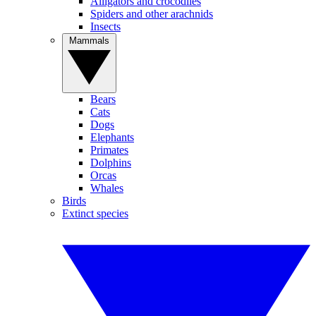
Alligators and crocodiles
Spiders and other arachnids
Insects
Mammals
Bears
Cats
Dogs
Elephants
Primates
Dolphins
Orcas
Whales
Birds
Extinct species