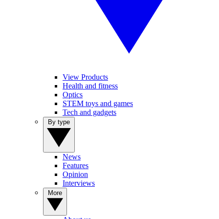
View Products
Health and fitness
Optics
STEM toys and games
Tech and gadgets
By type
News
Features
Opinion
Interviews
More