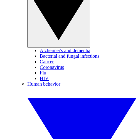
Alzheimer's and dementia
Bacterial and fungal infections
Cancer
Coronavirus
Flu
HIV
Human behavior