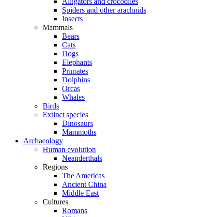
Alligators and crocodiles
Spiders and other arachnids
Insects
Mammals
Bears
Cats
Dogs
Elephants
Primates
Dolphins
Orcas
Whales
Birds
Extinct species
Dinosaurs
Mammoths
Archaeology
Human evolution
Neanderthals
Regions
The Americas
Ancient China
Middle East
Cultures
Romans