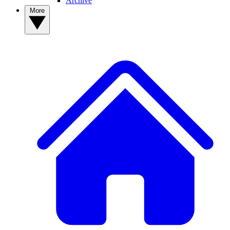
Archive
More