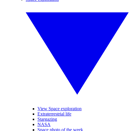
View Space exploration
Extraterrestrial life
Stargazing
NASA
Space photo of the week