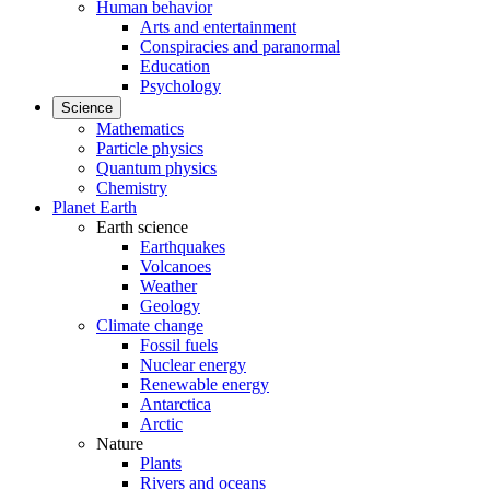
Human behavior
Arts and entertainment
Conspiracies and paranormal
Education
Psychology
Science
Mathematics
Particle physics
Quantum physics
Chemistry
Planet Earth
Earth science
Earthquakes
Volcanoes
Weather
Geology
Climate change
Fossil fuels
Nuclear energy
Renewable energy
Antarctica
Arctic
Nature
Plants
Rivers and oceans