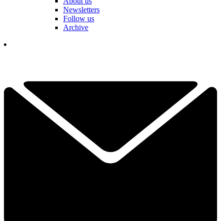
About us
Newsletters
Follow us
Archive