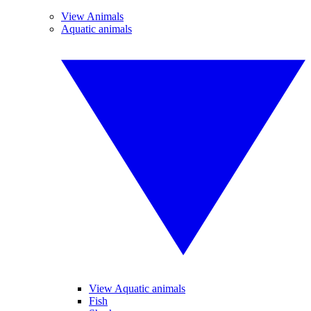
View Animals
Aquatic animals
View Aquatic animals
Fish