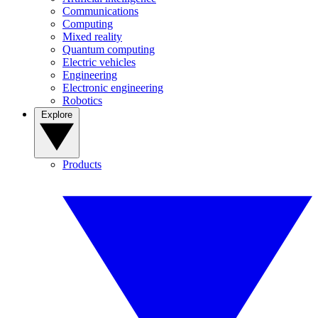
Communications
Computing
Mixed reality
Quantum computing
Electric vehicles
Engineering
Electronic engineering
Robotics
Explore
Products