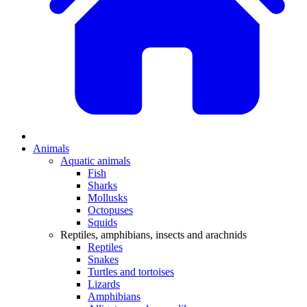
Animals
Aquatic animals
Fish
Sharks
Mollusks
Octopuses
Squids
Reptiles, amphibians, insects and arachnids
Reptiles
Snakes
Turtles and tortoises
Lizards
Amphibians