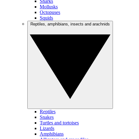
Sharks
Mollusks
Octopuses
Squids
Reptiles, amphibians, insects and arachnids
Reptiles
Snakes
Turtles and tortoises
Lizards
Amphibians