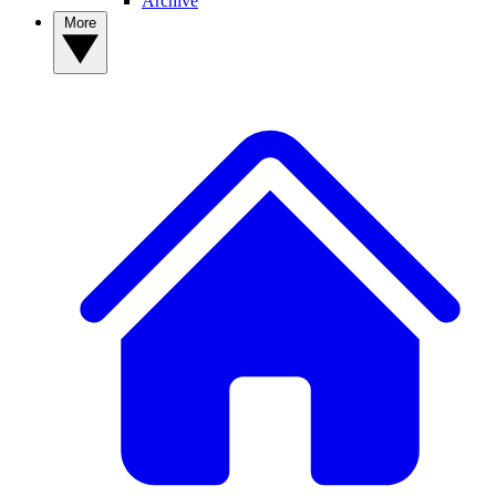
Archive
More