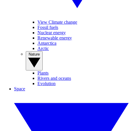
View Climate change
Fossil fuels
Nuclear energy
Renewable energy
Antarctica
Arctic
Nature
Plants
Rivers and oceans
Evolution
Space