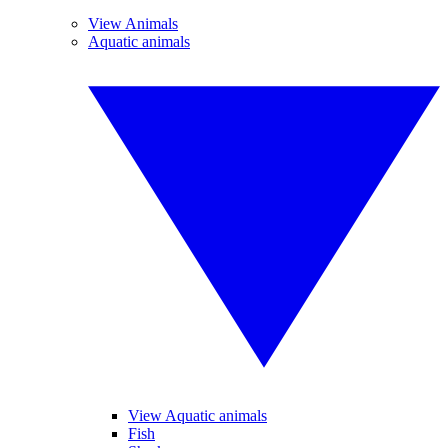
View Animals
Aquatic animals
View Aquatic animals
Fish