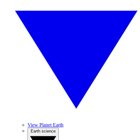
View Planet Earth
Earth science