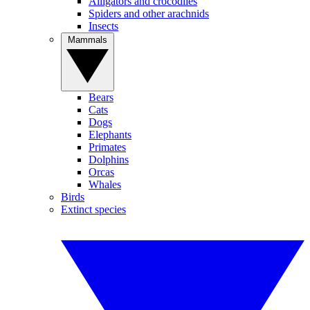
Alligators and crocodiles
Spiders and other arachnids
Insects
Mammals
Bears
Cats
Dogs
Elephants
Primates
Dolphins
Orcas
Whales
Birds
Extinct species