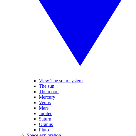
View The solar system
The sun
The moon
Mercury
Venus
Mars
Jupiter
Saturn
Uranus
Pluto
Space exploration