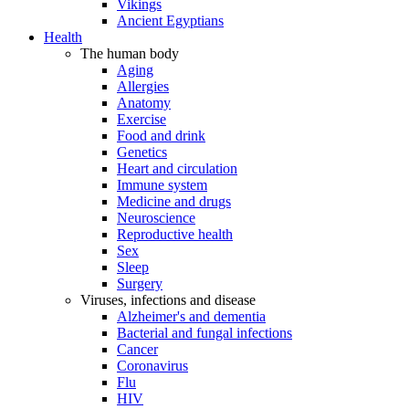
Vikings
Ancient Egyptians
Health
The human body
Aging
Allergies
Anatomy
Exercise
Food and drink
Genetics
Heart and circulation
Immune system
Medicine and drugs
Neuroscience
Reproductive health
Sex
Sleep
Surgery
Viruses, infections and disease
Alzheimer's and dementia
Bacterial and fungal infections
Cancer
Coronavirus
Flu
HIV