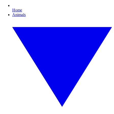
Home
Animals