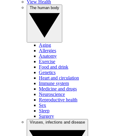
View Health
The human body
Aging
Allergies
Anatomy
Exercise
Food and drink
Genetics
Heart and circulation
Immune system
Medicine and drugs
Neuroscience
Reproductive health
Sex
Sleep
Surgery
Viruses, infections and disease