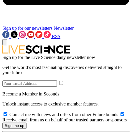
Sign up for our newsletters
Newsletter
RSS
Sign up for the Live Science daily newsletter now
Get the world’s most fascinating discoveries delivered straight to
your inbox.
Become a Member in Seconds
Unlock instant access to exclusive member features.
Contact me with news and offers from other Future brands
Receive email from us on behalf of our trusted partners or sponsors