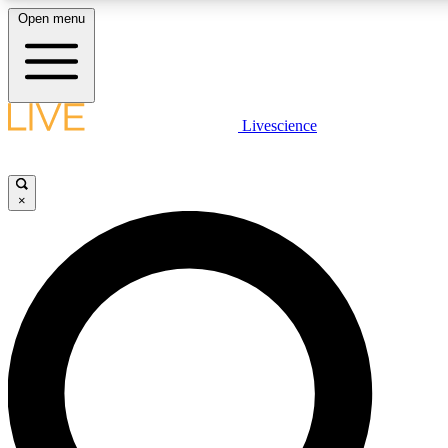
Open menu
LIVE SCIENC
Livescience
Get started to get free
×
LIVE SCIENC
Unlimited access to our