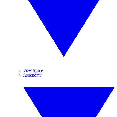
View Space
Astronomy