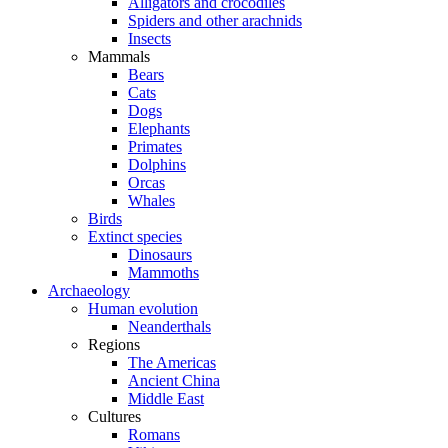
Alligators and crocodiles
Spiders and other arachnids
Insects
Mammals
Bears
Cats
Dogs
Elephants
Primates
Dolphins
Orcas
Whales
Birds
Extinct species
Dinosaurs
Mammoths
Archaeology
Human evolution
Neanderthals
Regions
The Americas
Ancient China
Middle East
Cultures
Romans