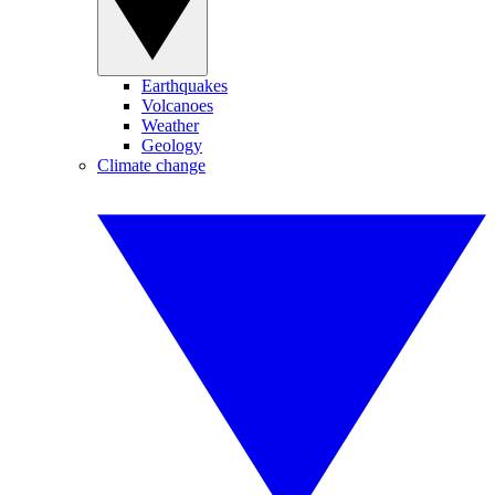
Earthquakes
Volcanoes
Weather
Geology
Climate change