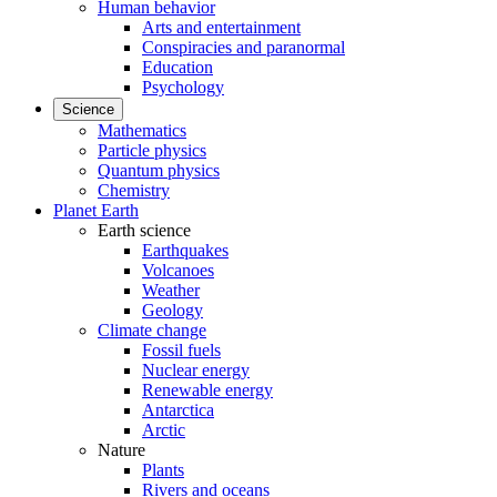
Human behavior
Arts and entertainment
Conspiracies and paranormal
Education
Psychology
Science
Mathematics
Particle physics
Quantum physics
Chemistry
Planet Earth
Earth science
Earthquakes
Volcanoes
Weather
Geology
Climate change
Fossil fuels
Nuclear energy
Renewable energy
Antarctica
Arctic
Nature
Plants
Rivers and oceans