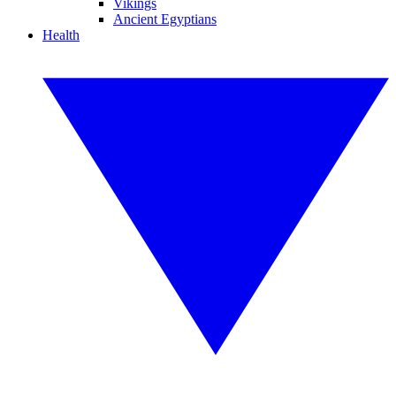
Vikings
Ancient Egyptians
Health