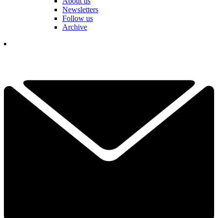
About us
Newsletters
Follow us
Archive