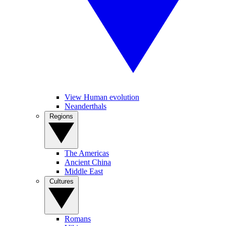
View Human evolution
Neanderthals
Regions
The Americas
Ancient China
Middle East
Cultures
Romans