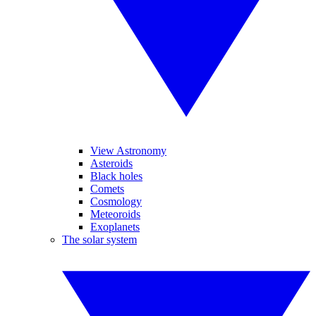
View Astronomy
Asteroids
Black holes
Comets
Cosmology
Meteoroids
Exoplanets
The solar system