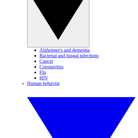
Alzheimer's and dementia
Bacterial and fungal infections
Cancer
Coronavirus
Flu
HIV
Human behavior