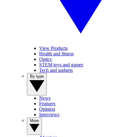
View Products
Health and fitness
Optics
STEM toys and games
Tech and gadgets
By type
News
Features
Opinion
Interviews
More