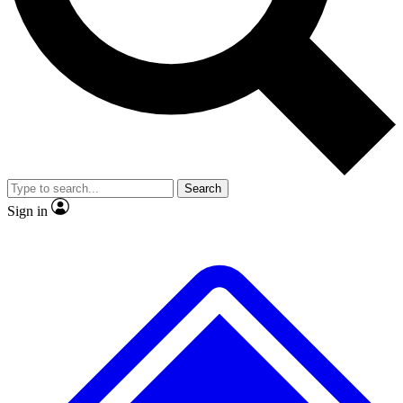
Search
Sign in