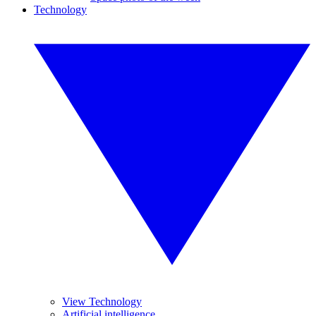
Technology
View Technology
Artificial intelligence