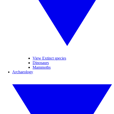
View Extinct species
Dinosaurs
Mammoths
Archaeology