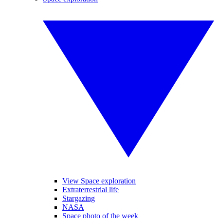
View Space exploration
Extraterrestrial life
Stargazing
NASA
Space photo of the week