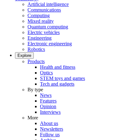
Artificial intelligence
Communications
Computing
Mixed reality
Quantum computing
Electric vehicles
Engineering
Electronic engineering
Robotics
Explore
Products
Health and fitness
Optics
STEM toys and games
Tech and gadgets
By type
News
Features
Opinion
Interviews
More
About us
Newsletters
Follow us