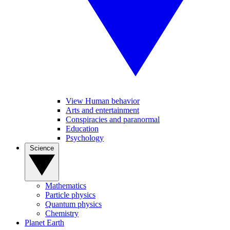
View Human behavior
Arts and entertainment
Conspiracies and paranormal
Education
Psychology
Science
Mathematics
Particle physics
Quantum physics
Chemistry
Planet Earth