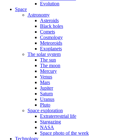
Evolution
Space
Astronomy
Asteroids
Black holes
Comets
Cosmology
Meteoroids
Exoplanets
The solar system
The sun
The moon
Mercury
Venus
Mars
Jupiter
Saturn
Uranus
Pluto
Space exploration
Extraterrestrial life
Stargazing
NASA
Space photo of the week
Technology