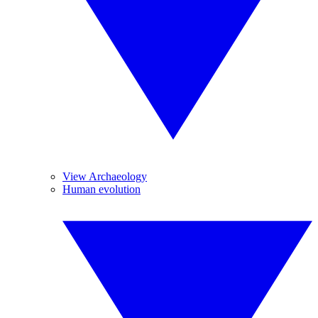
View Archaeology
Human evolution