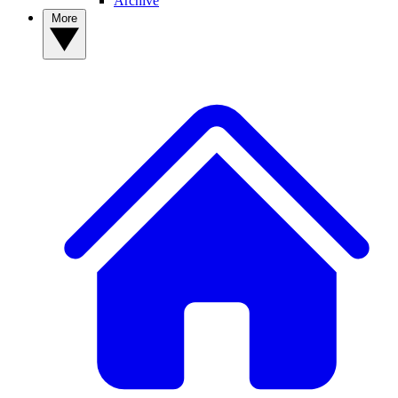
Archive
More