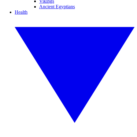
Vikings
Ancient Egyptians
Health