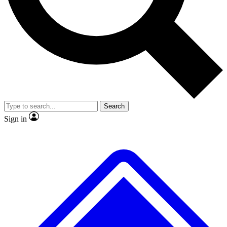
No ads, ever
Exclusive, original repor
Scientist interviews and video
Member-only feature
Search
JOIN LIVE SCIENCE PRO
Sign in