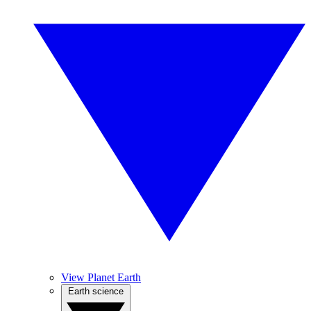
View Planet Earth
Earth science