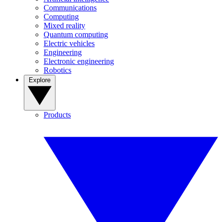
Communications
Computing
Mixed reality
Quantum computing
Electric vehicles
Engineering
Electronic engineering
Robotics
Explore
Products