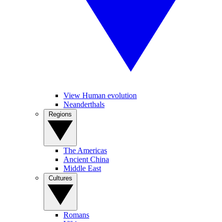
View Human evolution
Neanderthals
Regions
The Americas
Ancient China
Middle East
Cultures
Romans