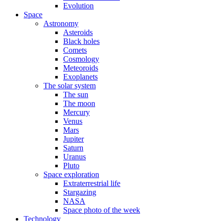
Evolution
Space
Astronomy
Asteroids
Black holes
Comets
Cosmology
Meteoroids
Exoplanets
The solar system
The sun
The moon
Mercury
Venus
Mars
Jupiter
Saturn
Uranus
Pluto
Space exploration
Extraterrestrial life
Stargazing
NASA
Space photo of the week
Technology