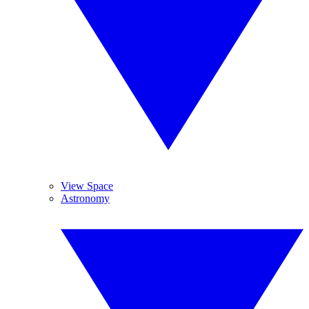
View Space
Astronomy