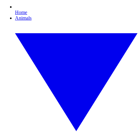
Home
Animals