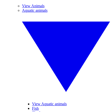
View Animals
Aquatic animals
View Aquatic animals
Fish