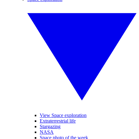
View Space exploration
Extraterrestrial life
Stargazing
NASA
Space photo of the week