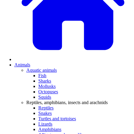
Animals
Aquatic animals
Fish
Sharks
Mollusks
Octopuses
Squids
Reptiles, amphibians, insects and arachnids
Reptiles
Snakes
Turtles and tortoises
Lizards
Amphibians