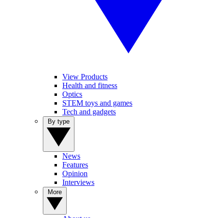
View Products
Health and fitness
Optics
STEM toys and games
Tech and gadgets
By type
News
Features
Opinion
Interviews
More