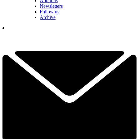
About us
Newsletters
Follow us
Archive