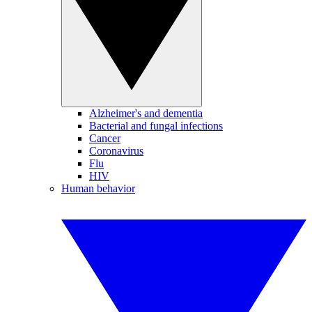
Alzheimer's and dementia
Bacterial and fungal infections
Cancer
Coronavirus
Flu
HIV
Human behavior