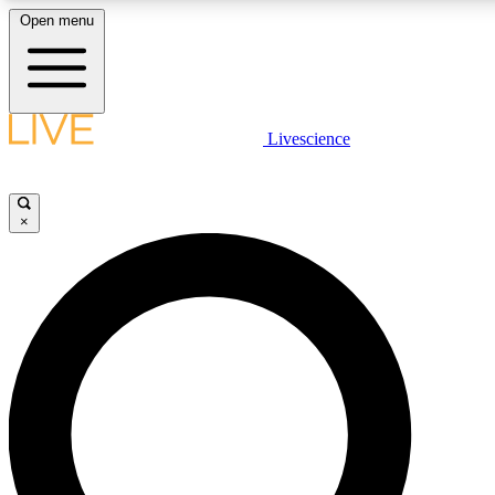
Open menu
LIVE SCIENCE PLUS
Livescience
Get started to get free access to selected news stories, receive our daily
newsletter, post comments, play games and earn badges.
×
JOIN FREE
LIVE SCIENCE PRO
Unlimited access to our exclusive features, expert analysis and in-depth
interviews, all ad-free