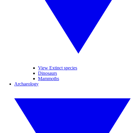
View Extinct species
Dinosaurs
Mammoths
Archaeology