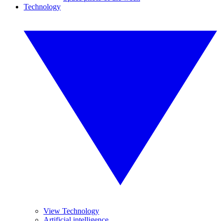
Technology
View Technology
Artificial intelligence