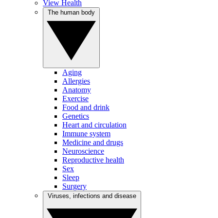
View Health
The human body
Aging
Allergies
Anatomy
Exercise
Food and drink
Genetics
Heart and circulation
Immune system
Medicine and drugs
Neuroscience
Reproductive health
Sex
Sleep
Surgery
Viruses, infections and disease