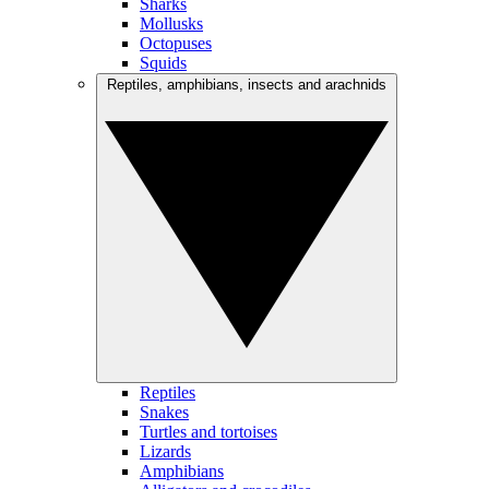
Sharks
Mollusks
Octopuses
Squids
Reptiles, amphibians, insects and arachnids
Reptiles
Snakes
Turtles and tortoises
Lizards
Amphibians