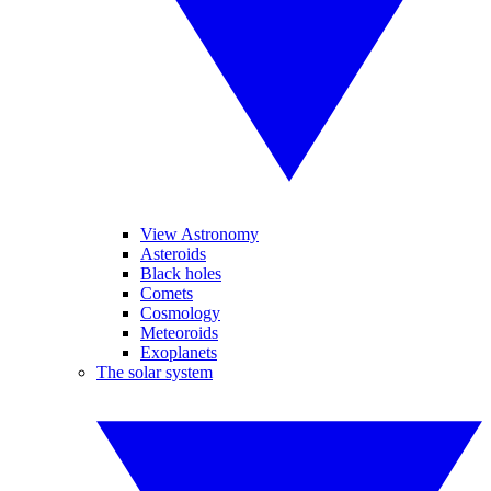
View Astronomy
Asteroids
Black holes
Comets
Cosmology
Meteoroids
Exoplanets
The solar system