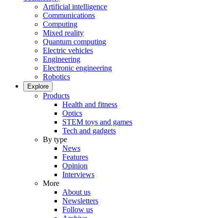
Artificial intelligence
Communications
Computing
Mixed reality
Quantum computing
Electric vehicles
Engineering
Electronic engineering
Robotics
Explore
Products
Health and fitness
Optics
STEM toys and games
Tech and gadgets
By type
News
Features
Opinion
Interviews
More
About us
Newsletters
Follow us