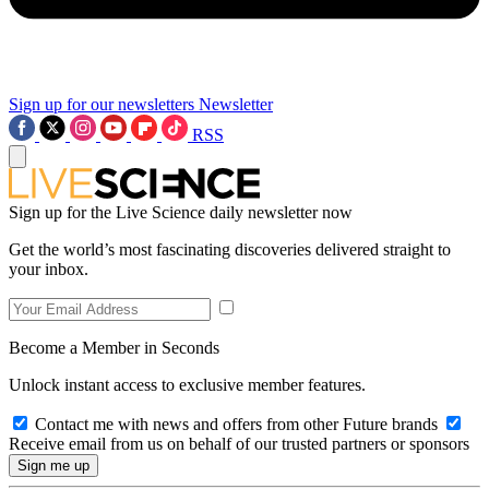
Sign up for our newsletters
Newsletter
RSS
Sign up for the Live Science daily newsletter now
Get the world’s most fascinating discoveries delivered straight to
your inbox.
Become a Member in Seconds
Unlock instant access to exclusive member features.
Contact me with news and offers from other Future brands
Receive email from us on behalf of our trusted partners or sponsors