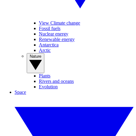
View Climate change
Fossil fuels
Nuclear energy
Renewable energy
Antarctica
Arctic
Nature
Plants
Rivers and oceans
Evolution
Space