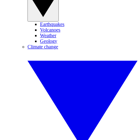
Earthquakes
Volcanoes
Weather
Geology
Climate change