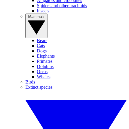
Alligators and crocodiles
Spiders and other arachnids
Insects
Mammals
Bears
Cats
Dogs
Elephants
Primates
Dolphins
Orcas
Whales
Birds
Extinct species