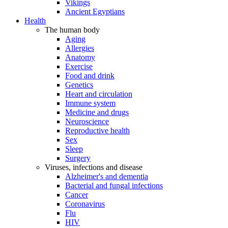
Vikings
Ancient Egyptians
Health
The human body
Aging
Allergies
Anatomy
Exercise
Food and drink
Genetics
Heart and circulation
Immune system
Medicine and drugs
Neuroscience
Reproductive health
Sex
Sleep
Surgery
Viruses, infections and disease
Alzheimer's and dementia
Bacterial and fungal infections
Cancer
Coronavirus
Flu
HIV