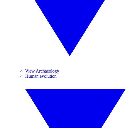
View Archaeology
Human evolution