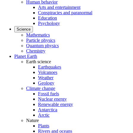
Human behavior
Arts and entertainment
Conspiracies and paranormal
Education
Psychology
Science
Mathematics
Particle physics
Quantum physics
Chemistry
Planet Earth
Earth science
Earthquakes
Volcanoes
Weather
Geology
Climate change
Fossil fuels
Nuclear energy
Renewable energy
Antarctica
Arctic
Nature
Plants
Rivers and oceans