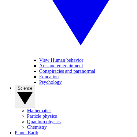
View Human behavior
Arts and entertainment
Conspiracies and paranormal
Education
Psychology
Science
Mathematics
Particle physics
Quantum physics
Chemistry
Planet Earth