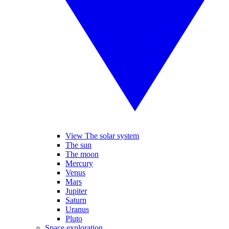
View The solar system
The sun
The moon
Mercury
Venus
Mars
Jupiter
Saturn
Uranus
Pluto
Space exploration