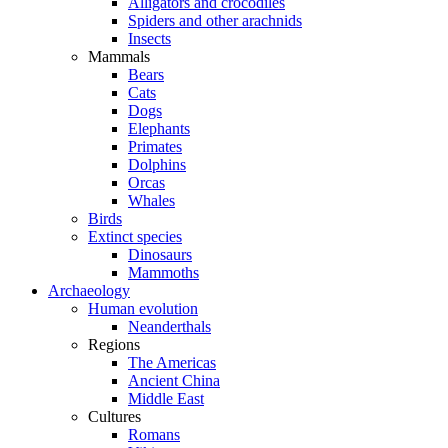
Alligators and crocodiles
Spiders and other arachnids
Insects
Mammals
Bears
Cats
Dogs
Elephants
Primates
Dolphins
Orcas
Whales
Birds
Extinct species
Dinosaurs
Mammoths
Archaeology
Human evolution
Neanderthals
Regions
The Americas
Ancient China
Middle East
Cultures
Romans