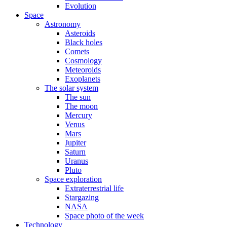
Evolution
Space
Astronomy
Asteroids
Black holes
Comets
Cosmology
Meteoroids
Exoplanets
The solar system
The sun
The moon
Mercury
Venus
Mars
Jupiter
Saturn
Uranus
Pluto
Space exploration
Extraterrestrial life
Stargazing
NASA
Space photo of the week
Technology