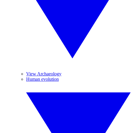
View Archaeology
Human evolution