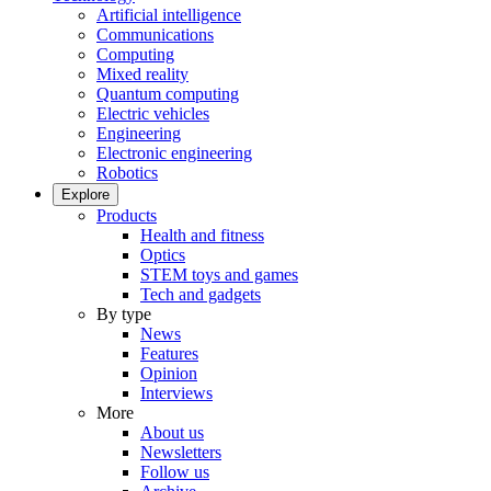
Artificial intelligence
Communications
Computing
Mixed reality
Quantum computing
Electric vehicles
Engineering
Electronic engineering
Robotics
Explore
Products
Health and fitness
Optics
STEM toys and games
Tech and gadgets
By type
News
Features
Opinion
Interviews
More
About us
Newsletters
Follow us