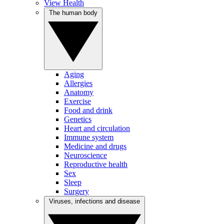
View Health
The human body
Aging
Allergies
Anatomy
Exercise
Food and drink
Genetics
Heart and circulation
Immune system
Medicine and drugs
Neuroscience
Reproductive health
Sex
Sleep
Surgery
Viruses, infections and disease