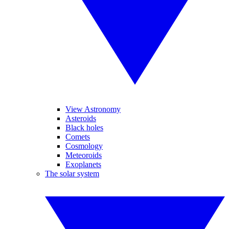
View Astronomy
Asteroids
Black holes
Comets
Cosmology
Meteoroids
Exoplanets
The solar system