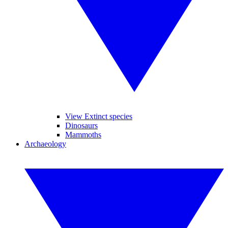
View Extinct species
Dinosaurs
Mammoths
Archaeology