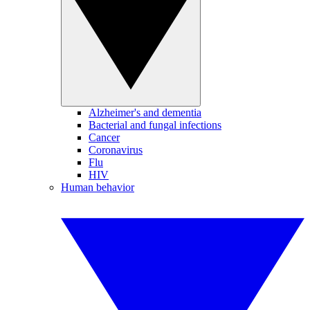
Alzheimer's and dementia
Bacterial and fungal infections
Cancer
Coronavirus
Flu
HIV
Human behavior