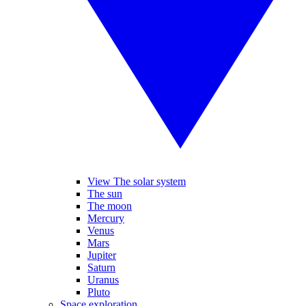
View The solar system
The sun
The moon
Mercury
Venus
Mars
Jupiter
Saturn
Uranus
Pluto
Space exploration