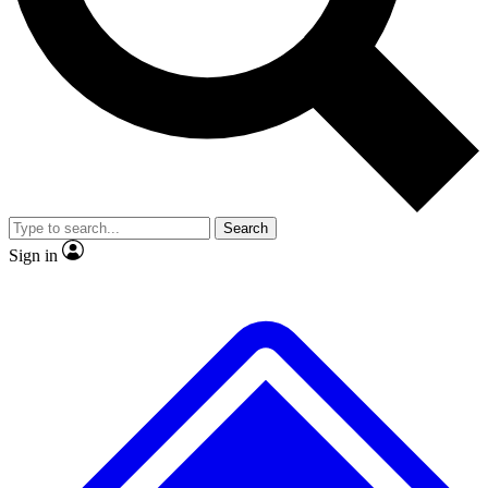
No ads, ever
Exclusive, original repor
Scientist interviews and video
Member-only feature
Search
JOIN LIVE SCIENCE PRO
Sign in