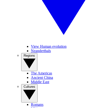
View Human evolution
Neanderthals
Regions
The Americas
Ancient China
Middle East
Cultures
Romans