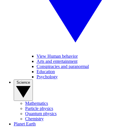
View Human behavior
Arts and entertainment
Conspiracies and paranormal
Education
Psychology
Science
Mathematics
Particle physics
Quantum physics
Chemistry
Planet Earth