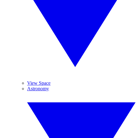
View Space
Astronomy