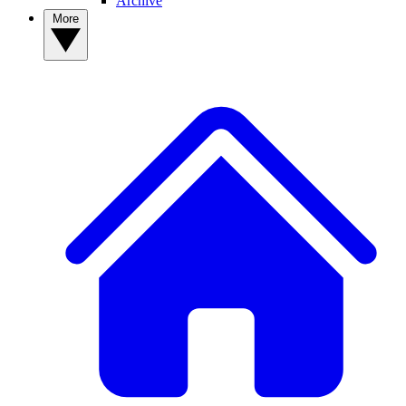
Archive
More