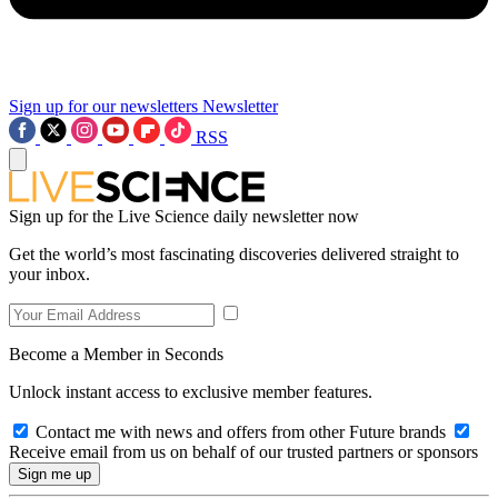
Sign up for our newsletters
Newsletter
RSS
Sign up for the Live Science daily newsletter now
Get the world’s most fascinating discoveries delivered straight to
your inbox.
Become a Member in Seconds
Unlock instant access to exclusive member features.
Contact me with news and offers from other Future brands
Receive email from us on behalf of our trusted partners or sponsors