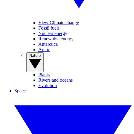
View Climate change
Fossil fuels
Nuclear energy
Renewable energy
Antarctica
Arctic
Nature
Plants
Rivers and oceans
Evolution
Space