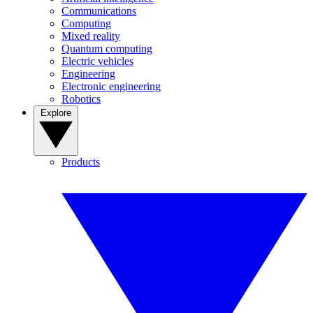
Communications
Computing
Mixed reality
Quantum computing
Electric vehicles
Engineering
Electronic engineering
Robotics
Explore
Products