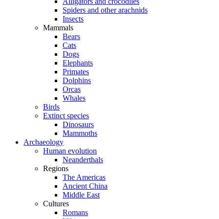
Alligators and crocodiles
Spiders and other arachnids
Insects
Mammals
Bears
Cats
Dogs
Elephants
Primates
Dolphins
Orcas
Whales
Birds
Extinct species
Dinosaurs
Mammoths
Archaeology
Human evolution
Neanderthals
Regions
The Americas
Ancient China
Middle East
Cultures
Romans