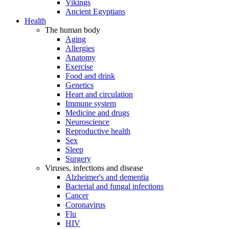
Vikings
Ancient Egyptians
Health
The human body
Aging
Allergies
Anatomy
Exercise
Food and drink
Genetics
Heart and circulation
Immune system
Medicine and drugs
Neuroscience
Reproductive health
Sex
Sleep
Surgery
Viruses, infections and disease
Alzheimer's and dementia
Bacterial and fungal infections
Cancer
Coronavirus
Flu
HIV