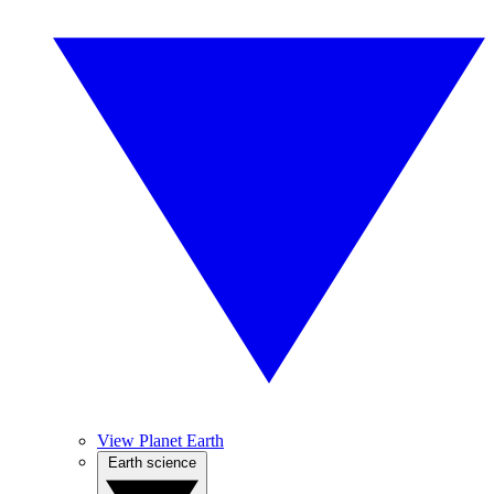
View Planet Earth
Earth science