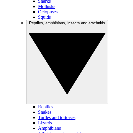
Sharks
Mollusks
Octopuses
Squids
Reptiles, amphibians, insects and arachnids
Reptiles
Snakes
Turtles and tortoises
Lizards
Amphibians