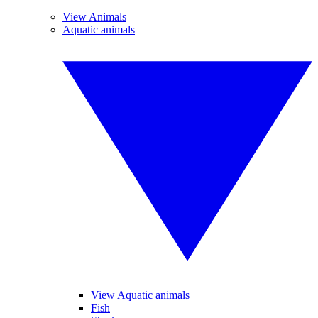
View Animals
Aquatic animals
View Aquatic animals
Fish