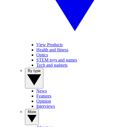
View Products
Health and fitness
Optics
STEM toys and games
Tech and gadgets
By type
News
Features
Opinion
Interviews
More