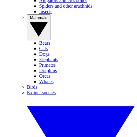
Alligators and crocodiles
Spiders and other arachnids
Insects
Mammals
Bears
Cats
Dogs
Elephants
Primates
Dolphins
Orcas
Whales
Birds
Extinct species