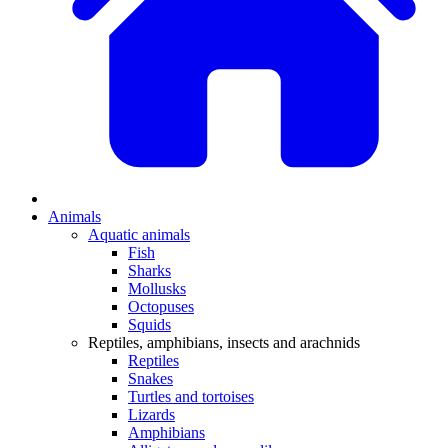
Animals
Aquatic animals
Fish
Sharks
Mollusks
Octopuses
Squids
Reptiles, amphibians, insects and arachnids
Reptiles
Snakes
Turtles and tortoises
Lizards
Amphibians