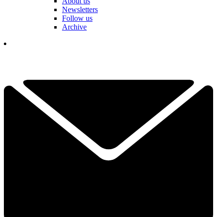
About us
Newsletters
Follow us
Archive