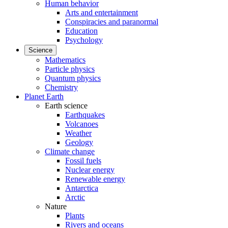
Human behavior
Arts and entertainment
Conspiracies and paranormal
Education
Psychology
Science
Mathematics
Particle physics
Quantum physics
Chemistry
Planet Earth
Earth science
Earthquakes
Volcanoes
Weather
Geology
Climate change
Fossil fuels
Nuclear energy
Renewable energy
Antarctica
Arctic
Nature
Plants
Rivers and oceans