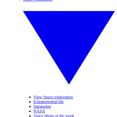
View Space exploration
Extraterrestrial life
Stargazing
NASA
Space photo of the week