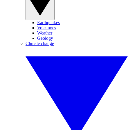
Earthquakes
Volcanoes
Weather
Geology
Climate change