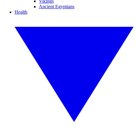
Vikings
Ancient Egyptians
Health