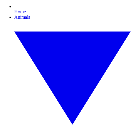
Home
Animals