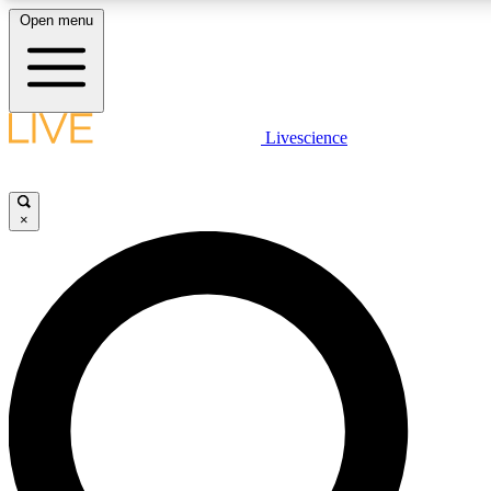
Open menu
LIVE SCIENCE PLUS
Livescience
Get started to get free access to selected news stories, receive our daily
newsletter, post comments, play games and earn badges.
×
JOIN FREE
LIVE SCIENCE PRO
Unlimited access to our exclusive features, expert analysis and in-depth
interviews, all ad-free