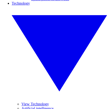
Technology
View Technology
Artificial intelligence