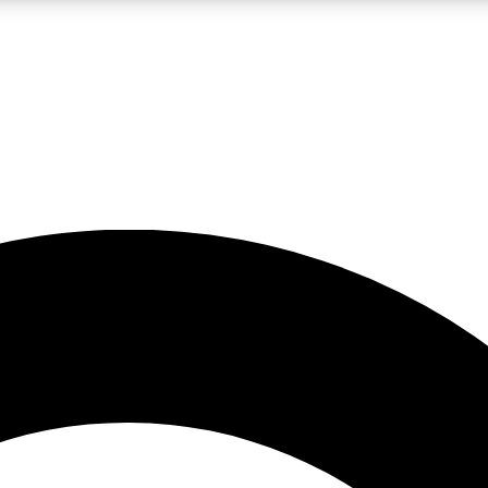
LIVE SCIENCE PRO
Unlimited access to our exclusive features, expert analysis and in-depth
No ads, ever
Exclusive, original
reporting
JOIN LIV