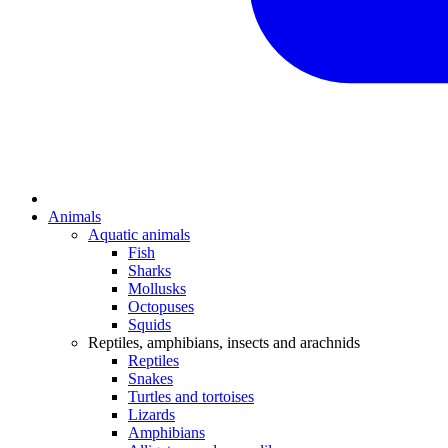
Animals
Aquatic animals
Fish
Sharks
Mollusks
Octopuses
Squids
Reptiles, amphibians, insects and arachnids
Reptiles
Snakes
Turtles and tortoises
Lizards
Amphibians