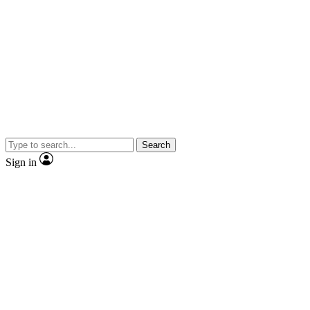
Search
Sign in