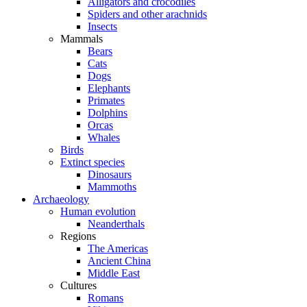
Alligators and crocodiles
Spiders and other arachnids
Insects
Mammals
Bears
Cats
Dogs
Elephants
Primates
Dolphins
Orcas
Whales
Birds
Extinct species
Dinosaurs
Mammoths
Archaeology
Human evolution
Neanderthals
Regions
The Americas
Ancient China
Middle East
Cultures
Romans