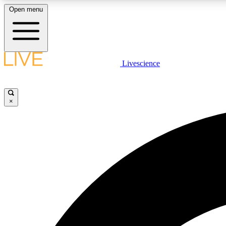
Open menu
Livescience
LIVE SCIENCE PLUS
Get started to get free access to selected news stories, receive
our daily newsletter, post comments, play games and earn
×
badges.
JOIN FREE