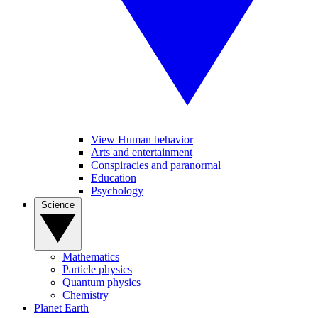
View Human behavior
Arts and entertainment
Conspiracies and paranormal
Education
Psychology
Science
Mathematics
Particle physics
Quantum physics
Chemistry
Planet Earth