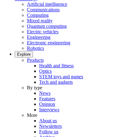
Artificial intelligence
Communications
Computing
Mixed reality
Quantum computing
Electric vehicles
Engineering
Electronic engineering
Robotics
Explore
Products
Health and fitness
Optics
STEM toys and games
Tech and gadgets
By type
News
Features
Opinion
Interviews
More
About us
Newsletters
Follow us