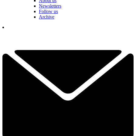
About us
Newsletters
Follow us
Archive