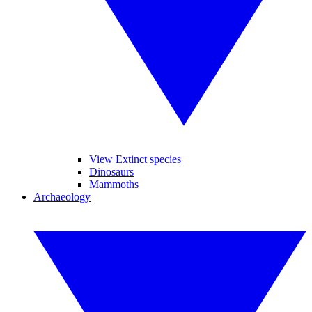
View Extinct species
Dinosaurs
Mammoths
Archaeology