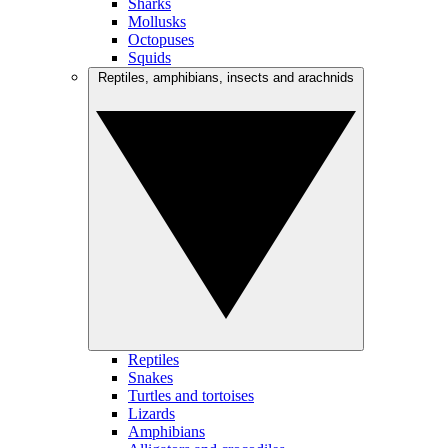
Sharks
Mollusks
Octopuses
Squids
Reptiles, amphibians, insects and arachnids
Reptiles
Snakes
Turtles and tortoises
Lizards
Amphibians