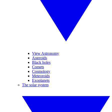
View Astronomy
Asteroids
Black holes
Comets
Cosmology
Meteoroids
Exoplanets
The solar system