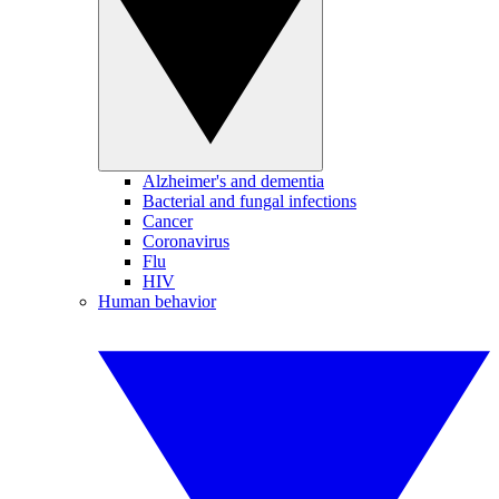
Alzheimer's and dementia
Bacterial and fungal infections
Cancer
Coronavirus
Flu
HIV
Human behavior