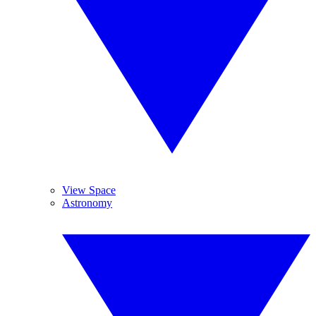
View Space
Astronomy