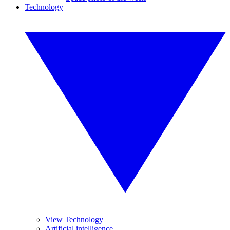
Technology
View Technology
Artificial intelligence