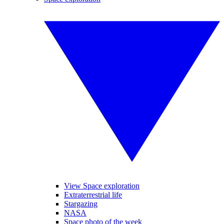
View Space exploration
Extraterrestrial life
Stargazing
NASA
Space photo of the week