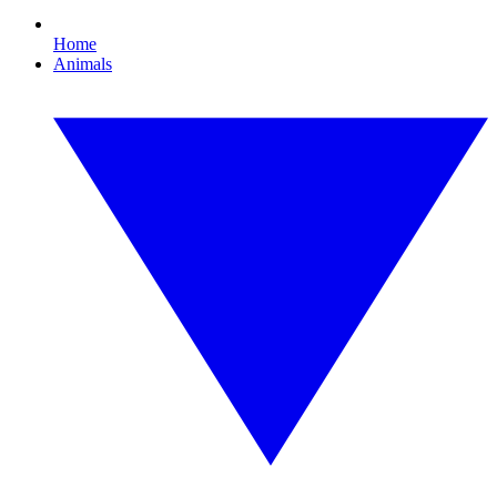
Home
Animals