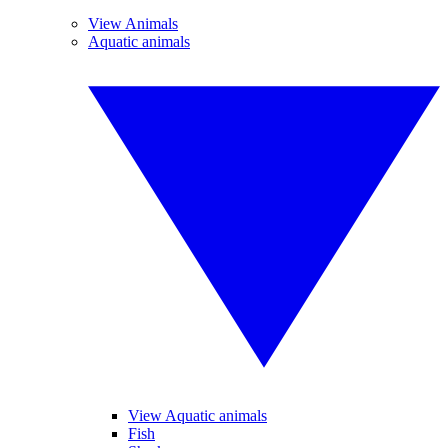
View Animals
Aquatic animals
View Aquatic animals
Fish