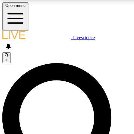
Open menu
LIVE SCIENCE PLUS
Livescience
Get started to get free access to selected news stories, receive our daily
newsletter, post comments, play games and earn badges.
×
JOIN FREE
LIVE SCIENCE PRO
Unlimited access to our exclusive features, expert analysis and in-depth
interviews, all ad-free