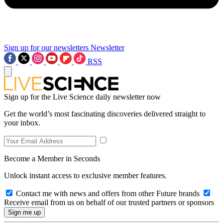
Sign up for our newsletters
Newsletter
RSS
Sign up for the Live Science daily newsletter now
Get the world’s most fascinating discoveries delivered straight to
your inbox.
Become a Member in Seconds
Unlock instant access to exclusive member features.
Contact me with news and offers from other Future brands
Receive email from us on behalf of our trusted partners or sponsors