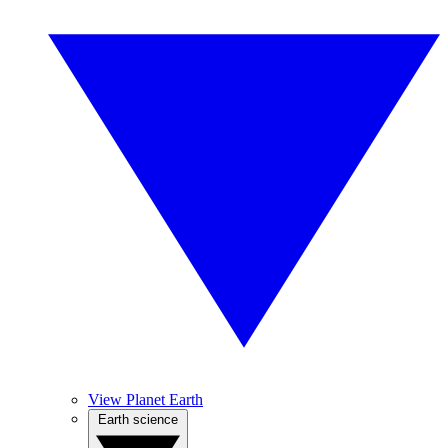
View Planet Earth
Earth science