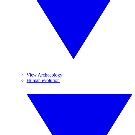
View Archaeology
Human evolution