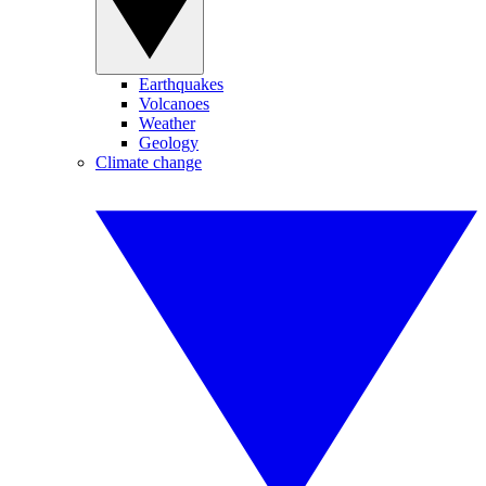
Earthquakes
Volcanoes
Weather
Geology
Climate change