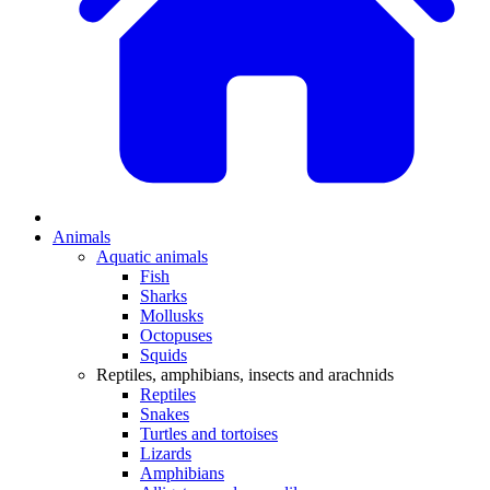
Animals
Aquatic animals
Fish
Sharks
Mollusks
Octopuses
Squids
Reptiles, amphibians, insects and arachnids
Reptiles
Snakes
Turtles and tortoises
Lizards
Amphibians