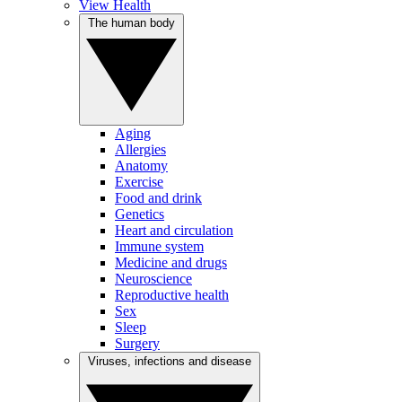
View Health
The human body
Aging
Allergies
Anatomy
Exercise
Food and drink
Genetics
Heart and circulation
Immune system
Medicine and drugs
Neuroscience
Reproductive health
Sex
Sleep
Surgery
Viruses, infections and disease