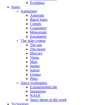
Evolution
Space
Astronomy
Asteroids
Black holes
Comets
Cosmology
Meteoroids
Exoplanets
The solar system
The sun
The moon
Mercury
Venus
Mars
Jupiter
Saturn
Uranus
Pluto
Space exploration
Extraterrestrial life
Stargazing
NASA
Space photo of the week
Technology