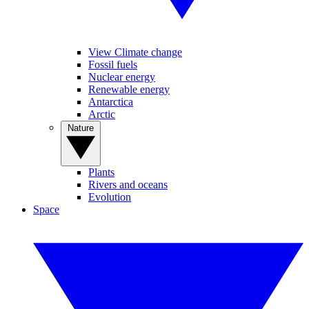
View Climate change
Fossil fuels
Nuclear energy
Renewable energy
Antarctica
Arctic
Nature
Plants
Rivers and oceans
Evolution
Space