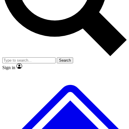
No ads, ever
Exclusive, original repor
Scientist interviews and video
Member-only feature
Search
JOIN LIVE SCIENCE PRO
Sign in