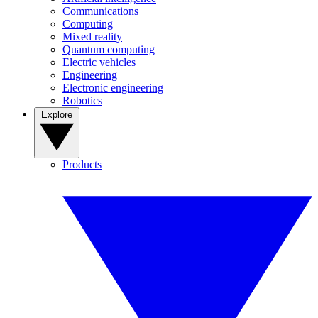
Communications
Computing
Mixed reality
Quantum computing
Electric vehicles
Engineering
Electronic engineering
Robotics
Explore
Products