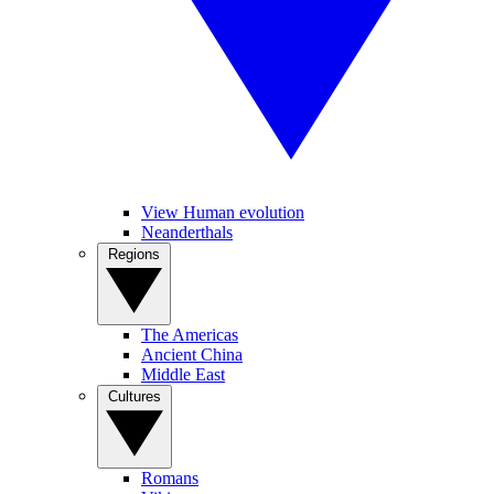
View Human evolution
Neanderthals
Regions
The Americas
Ancient China
Middle East
Cultures
Romans