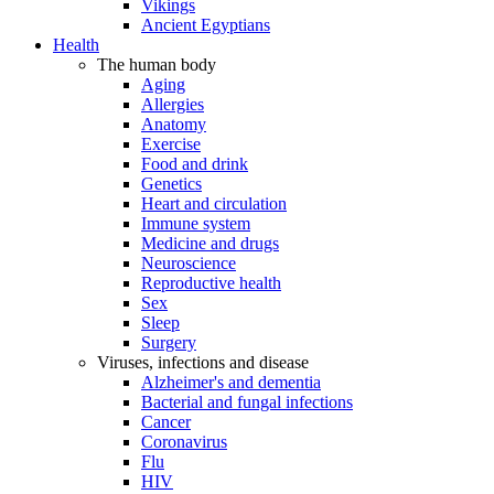
Vikings
Ancient Egyptians
Health
The human body
Aging
Allergies
Anatomy
Exercise
Food and drink
Genetics
Heart and circulation
Immune system
Medicine and drugs
Neuroscience
Reproductive health
Sex
Sleep
Surgery
Viruses, infections and disease
Alzheimer's and dementia
Bacterial and fungal infections
Cancer
Coronavirus
Flu
HIV