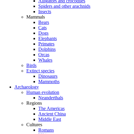
Alligators and crocodiles
Spiders and other arachnids
Insects
Mammals
Bears
Cats
Dogs
Elephants
Primates
Dolphins
Orcas
Whales
Birds
Extinct species
Dinosaurs
Mammoths
Archaeology
Human evolution
Neanderthals
Regions
The Americas
Ancient China
Middle East
Cultures
Romans