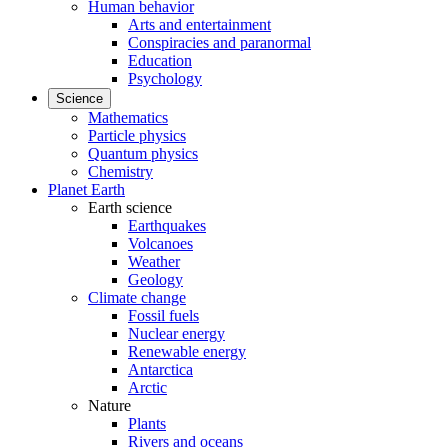
Human behavior
Arts and entertainment
Conspiracies and paranormal
Education
Psychology
Science
Mathematics
Particle physics
Quantum physics
Chemistry
Planet Earth
Earth science
Earthquakes
Volcanoes
Weather
Geology
Climate change
Fossil fuels
Nuclear energy
Renewable energy
Antarctica
Arctic
Nature
Plants
Rivers and oceans