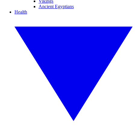
Vikings
Ancient Egyptians
Health