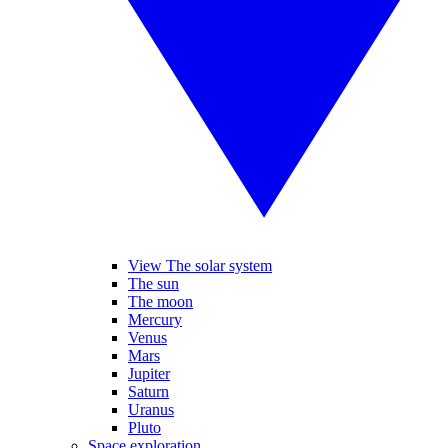
View The solar system
The sun
The moon
Mercury
Venus
Mars
Jupiter
Saturn
Uranus
Pluto
Space exploration