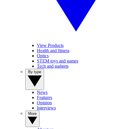
View Products
Health and fitness
Optics
STEM toys and games
Tech and gadgets
By type
News
Features
Opinion
Interviews
More