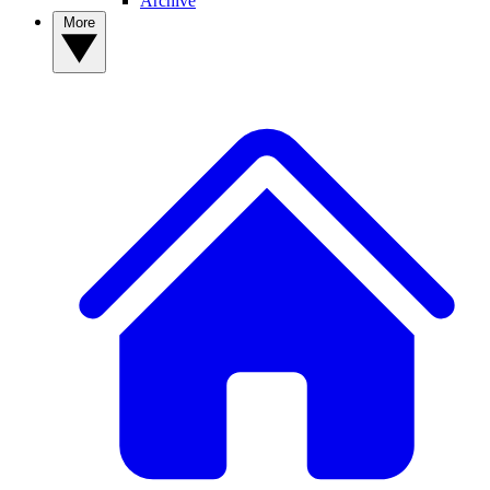
Archive
More