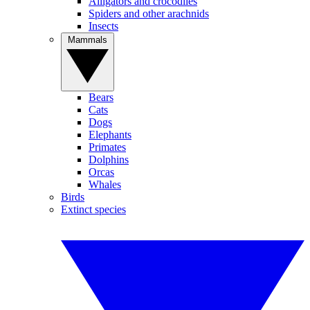
Alligators and crocodiles
Spiders and other arachnids
Insects
Mammals
Bears
Cats
Dogs
Elephants
Primates
Dolphins
Orcas
Whales
Birds
Extinct species