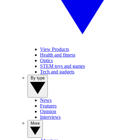
View Products
Health and fitness
Optics
STEM toys and games
Tech and gadgets
By type
News
Features
Opinion
Interviews
More