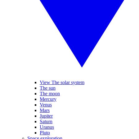
View The solar system
The sun
The moon
Mercury
Venus
Mars
Jupiter
Saturn
Uranus
Pluto
Space exploration