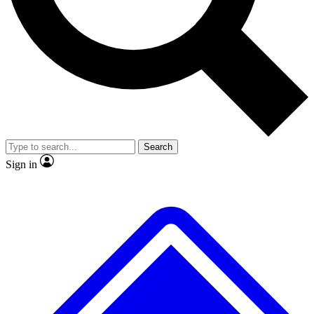
No ads, ever
Exclusive, original repor
Scientist interviews and video
Member-only feature
Search
JOIN LIVE SCIENCE PRO
Sign in