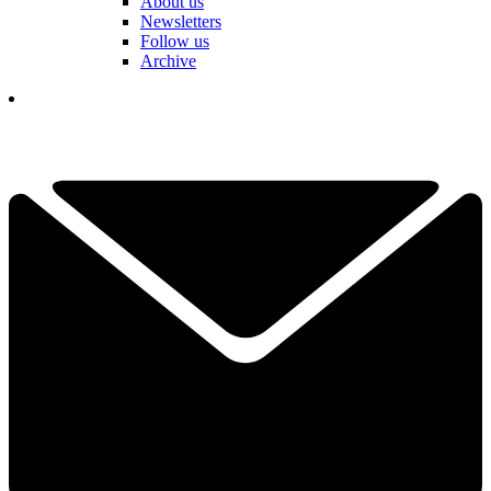
About us
Newsletters
Follow us
Archive