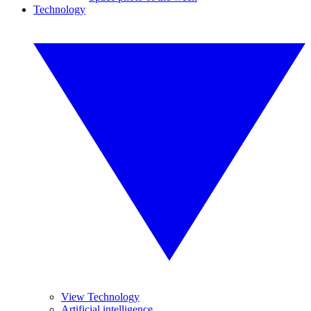
Technology
View Technology
Artificial intelligence