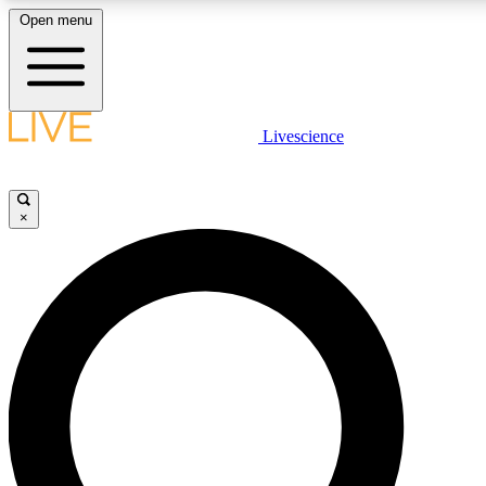
Open menu
LIVE SCIENCE PLUS
Livescience
Get started to get free access to selected news stories, receive our daily
newsletter, post comments, play games and earn badges.
×
JOIN FREE
LIVE SCIENCE PRO
Unlimited access to our exclusive features, expert analysis and in-depth
interviews, all ad-free