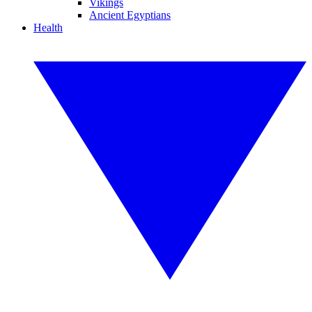
Vikings
Ancient Egyptians
Health