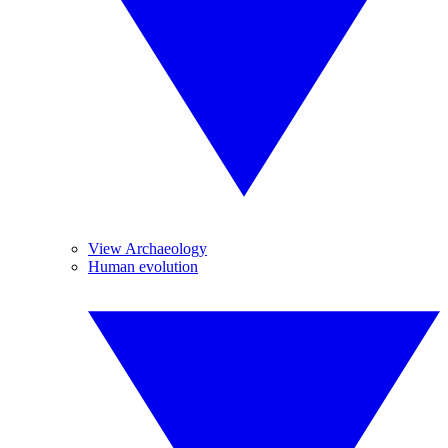
View Archaeology
Human evolution