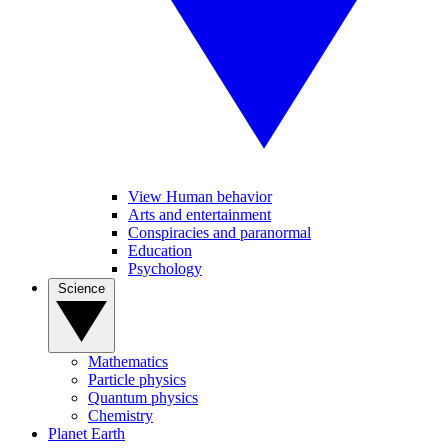
View Human behavior
Arts and entertainment
Conspiracies and paranormal
Education
Psychology
Science
Mathematics
Particle physics
Quantum physics
Chemistry
Planet Earth