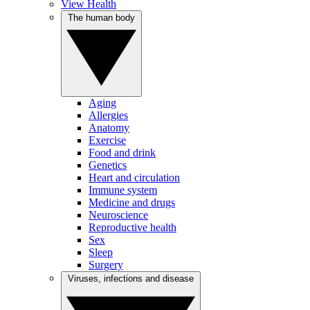
View Health
The human body
Aging
Allergies
Anatomy
Exercise
Food and drink
Genetics
Heart and circulation
Immune system
Medicine and drugs
Neuroscience
Reproductive health
Sex
Sleep
Surgery
Viruses, infections and disease