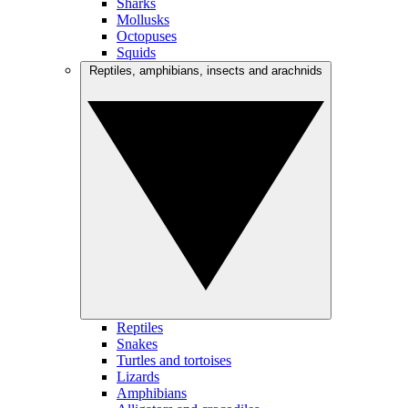
Sharks
Mollusks
Octopuses
Squids
Reptiles, amphibians, insects and arachnids
Reptiles
Snakes
Turtles and tortoises
Lizards
Amphibians