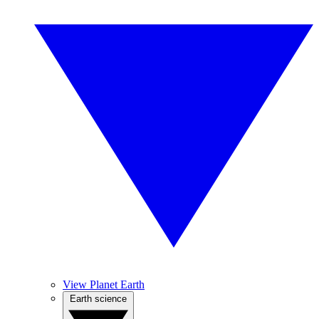
View Planet Earth
Earth science