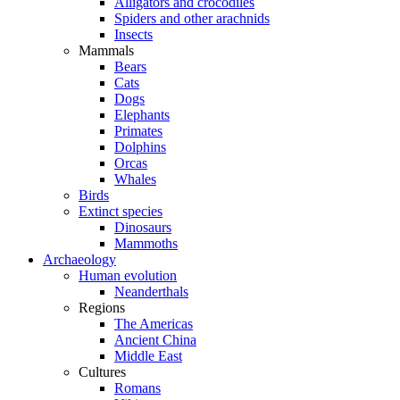
Alligators and crocodiles
Spiders and other arachnids
Insects
Mammals
Bears
Cats
Dogs
Elephants
Primates
Dolphins
Orcas
Whales
Birds
Extinct species
Dinosaurs
Mammoths
Archaeology
Human evolution
Neanderthals
Regions
The Americas
Ancient China
Middle East
Cultures
Romans