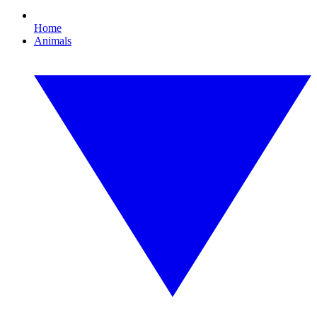
Home
Animals