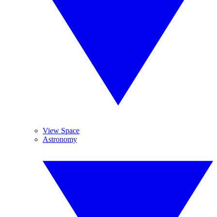
View Space
Astronomy