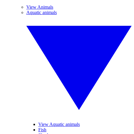
View Animals
Aquatic animals
View Aquatic animals
Fish