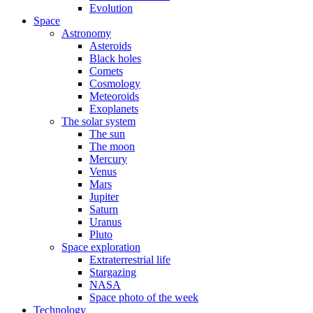
Evolution
Space
Astronomy
Asteroids
Black holes
Comets
Cosmology
Meteoroids
Exoplanets
The solar system
The sun
The moon
Mercury
Venus
Mars
Jupiter
Saturn
Uranus
Pluto
Space exploration
Extraterrestrial life
Stargazing
NASA
Space photo of the week
Technology