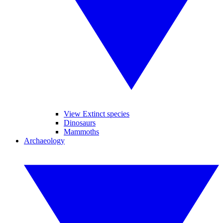
View Extinct species
Dinosaurs
Mammoths
Archaeology