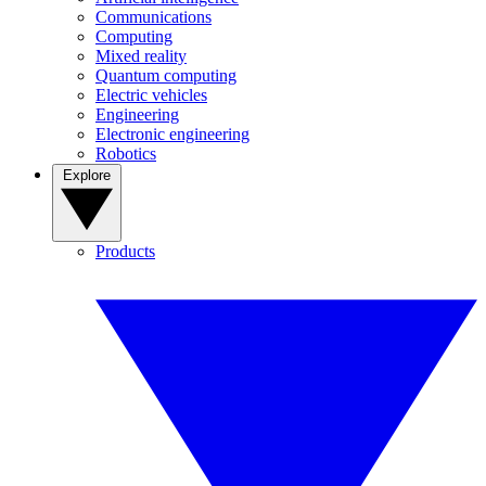
Communications
Computing
Mixed reality
Quantum computing
Electric vehicles
Engineering
Electronic engineering
Robotics
Explore
Products