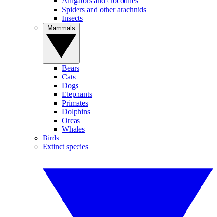
Alligators and crocodiles
Spiders and other arachnids
Insects
Mammals
Bears
Cats
Dogs
Elephants
Primates
Dolphins
Orcas
Whales
Birds
Extinct species