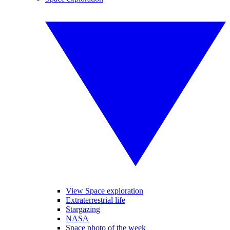
View Space exploration
Extraterrestrial life
Stargazing
NASA
Space photo of the week