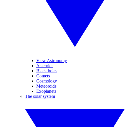
View Astronomy
Asteroids
Black holes
Comets
Cosmology
Meteoroids
Exoplanets
The solar system