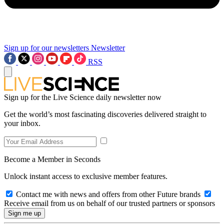
Sign up for our newsletters
Newsletter
RSS
Sign up for the Live Science daily newsletter now
Get the world’s most fascinating discoveries delivered straight to
your inbox.
Become a Member in Seconds
Unlock instant access to exclusive member features.
Contact me with news and offers from other Future brands
Receive email from us on behalf of our trusted partners or sponsors