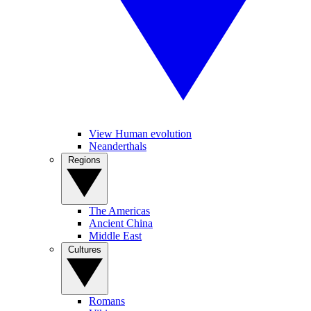
View Human evolution
Neanderthals
Regions
The Americas
Ancient China
Middle East
Cultures
Romans