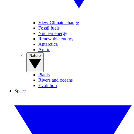
View Climate change
Fossil fuels
Nuclear energy
Renewable energy
Antarctica
Arctic
Nature
Plants
Rivers and oceans
Evolution
Space