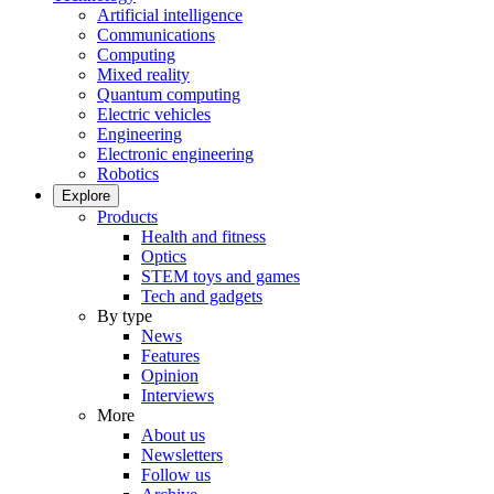
Artificial intelligence
Communications
Computing
Mixed reality
Quantum computing
Electric vehicles
Engineering
Electronic engineering
Robotics
Explore
Products
Health and fitness
Optics
STEM toys and games
Tech and gadgets
By type
News
Features
Opinion
Interviews
More
About us
Newsletters
Follow us