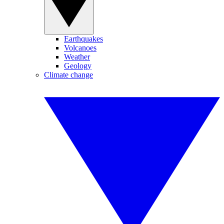
Earthquakes
Volcanoes
Weather
Geology
Climate change