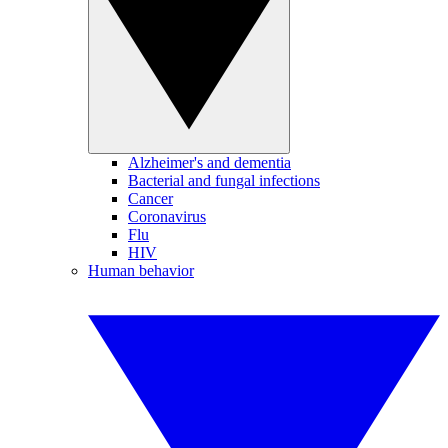
Alzheimer's and dementia
Bacterial and fungal infections
Cancer
Coronavirus
Flu
HIV
Human behavior