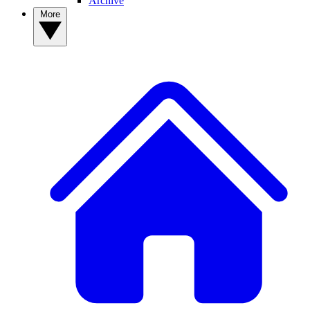
Archive
More