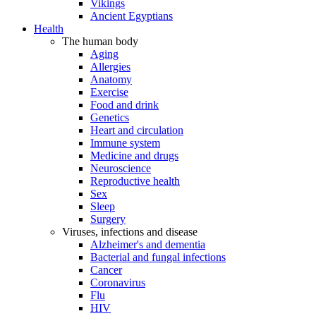
Vikings
Ancient Egyptians
Health
The human body
Aging
Allergies
Anatomy
Exercise
Food and drink
Genetics
Heart and circulation
Immune system
Medicine and drugs
Neuroscience
Reproductive health
Sex
Sleep
Surgery
Viruses, infections and disease
Alzheimer's and dementia
Bacterial and fungal infections
Cancer
Coronavirus
Flu
HIV