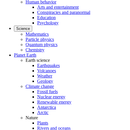
Human behavior
Arts and entertainment
Conspiracies and paranormal
Education
Psychology
Science
Mathematics
Particle physics
Quantum physics
Chemistry
Planet Earth
Earth science
Earthquakes
Volcanoes
Weather
Geology
Climate change
Fossil fuels
Nuclear energy
Renewable energy
Antarctica
Arctic
Nature
Plants
Rivers and oceans