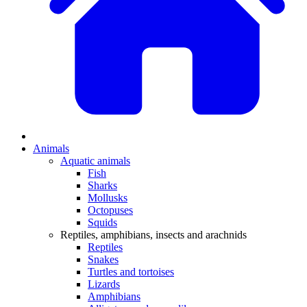
Animals
Aquatic animals
Fish
Sharks
Mollusks
Octopuses
Squids
Reptiles, amphibians, insects and arachnids
Reptiles
Snakes
Turtles and tortoises
Lizards
Amphibians