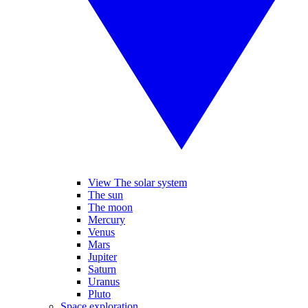
View The solar system
The sun
The moon
Mercury
Venus
Mars
Jupiter
Saturn
Uranus
Pluto
Space exploration