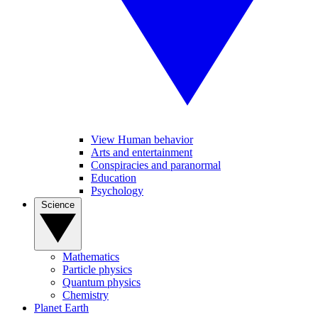
View Human behavior
Arts and entertainment
Conspiracies and paranormal
Education
Psychology
Science
Mathematics
Particle physics
Quantum physics
Chemistry
Planet Earth