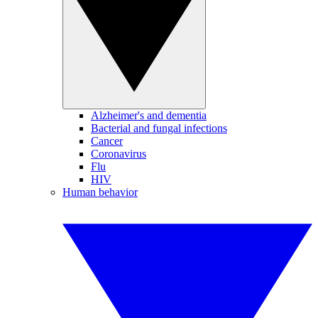
Alzheimer's and dementia
Bacterial and fungal infections
Cancer
Coronavirus
Flu
HIV
Human behavior