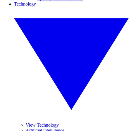
Technology
View Technology
Artificial intelligence