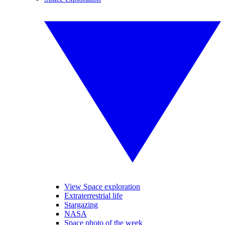
View Space exploration
Extraterrestrial life
Stargazing
NASA
Space photo of the week