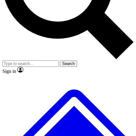
No ads, ever
Exclusive, original
reporting
Scientist interviews and
Member-only features
video
Search
Sign in
JOIN LIVE SCIENCE PRO