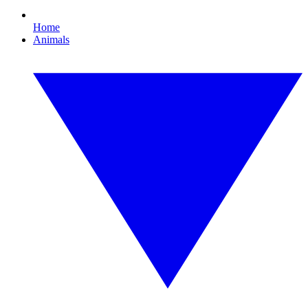
Home
Animals