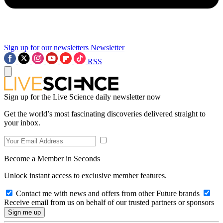
Sign up for our newsletters
Newsletter
RSS
Sign up for the Live Science daily newsletter now
Get the world’s most fascinating discoveries delivered straight to
your inbox.
Become a Member in Seconds
Unlock instant access to exclusive member features.
Contact me with news and offers from other Future brands
Receive email from us on behalf of our trusted partners or sponsors