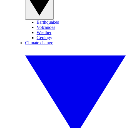
Earthquakes
Volcanoes
Weather
Geology
Climate change