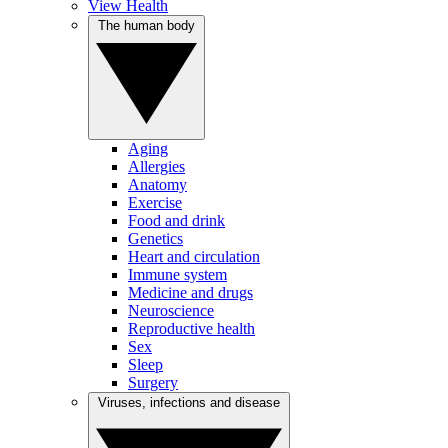
View Health
The human body
Aging
Allergies
Anatomy
Exercise
Food and drink
Genetics
Heart and circulation
Immune system
Medicine and drugs
Neuroscience
Reproductive health
Sex
Sleep
Surgery
Viruses, infections and disease