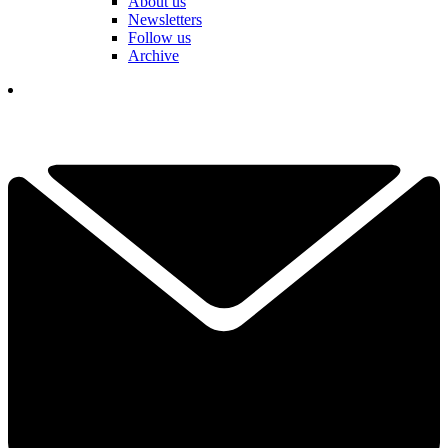
About us
Newsletters
Follow us
Archive