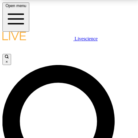
Open menu
LIVE SCIENCE PLUS
Livescience
Get started to get free access to selected news stories, receive our
daily newsletter, post comments, play games and earn badges.
×
JOIN FREE
LIVE SCIENCE PRO
Unlimited access to our exclusive features, expert analysis and in-depth
interviews, all ad-free