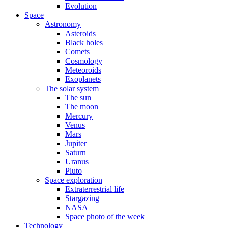
Evolution
Space
Astronomy
Asteroids
Black holes
Comets
Cosmology
Meteoroids
Exoplanets
The solar system
The sun
The moon
Mercury
Venus
Mars
Jupiter
Saturn
Uranus
Pluto
Space exploration
Extraterrestrial life
Stargazing
NASA
Space photo of the week
Technology