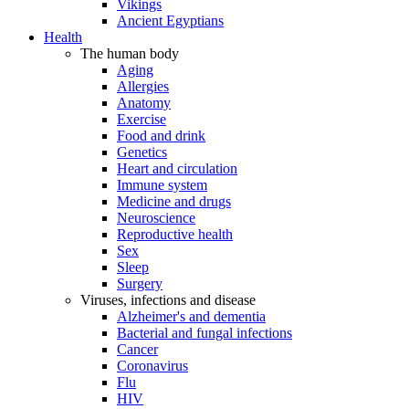
Vikings
Ancient Egyptians
Health
The human body
Aging
Allergies
Anatomy
Exercise
Food and drink
Genetics
Heart and circulation
Immune system
Medicine and drugs
Neuroscience
Reproductive health
Sex
Sleep
Surgery
Viruses, infections and disease
Alzheimer's and dementia
Bacterial and fungal infections
Cancer
Coronavirus
Flu
HIV