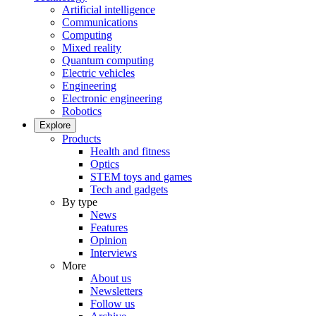
Artificial intelligence
Communications
Computing
Mixed reality
Quantum computing
Electric vehicles
Engineering
Electronic engineering
Robotics
Explore
Products
Health and fitness
Optics
STEM toys and games
Tech and gadgets
By type
News
Features
Opinion
Interviews
More
About us
Newsletters
Follow us