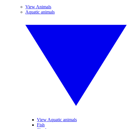
View Animals
Aquatic animals
View Aquatic animals
Fish