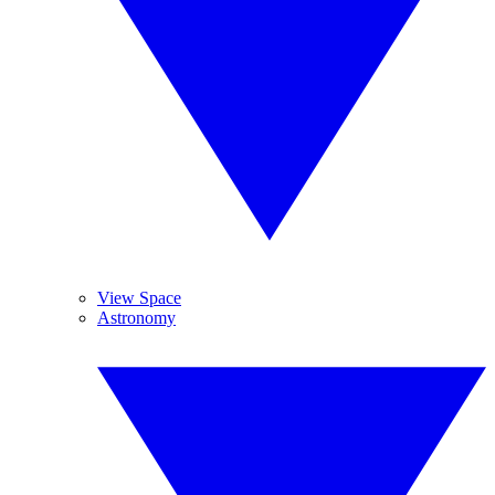
View Space
Astronomy