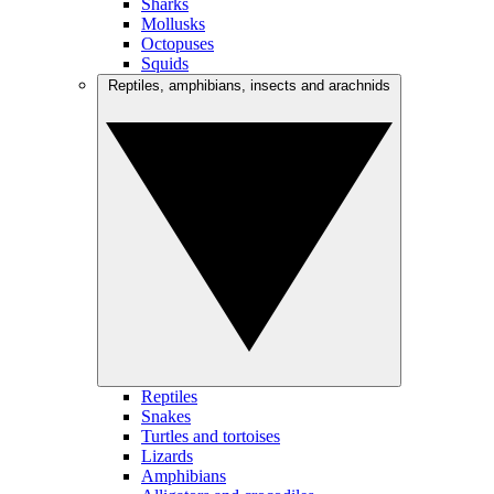
Sharks
Mollusks
Octopuses
Squids
Reptiles, amphibians, insects and arachnids
Reptiles
Snakes
Turtles and tortoises
Lizards
Amphibians