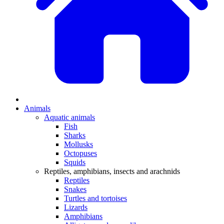
Animals
Aquatic animals
Fish
Sharks
Mollusks
Octopuses
Squids
Reptiles, amphibians, insects and arachnids
Reptiles
Snakes
Turtles and tortoises
Lizards
Amphibians