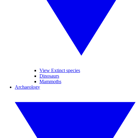
View Extinct species
Dinosaurs
Mammoths
Archaeology