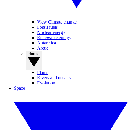
View Climate change
Fossil fuels
Nuclear energy
Renewable energy
Antarctica
Arctic
Nature
Plants
Rivers and oceans
Evolution
Space