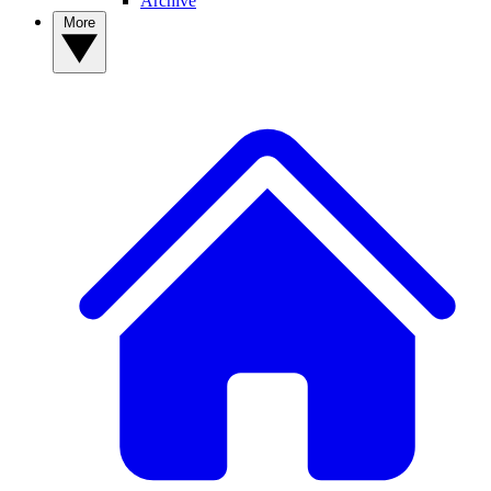
Archive
More