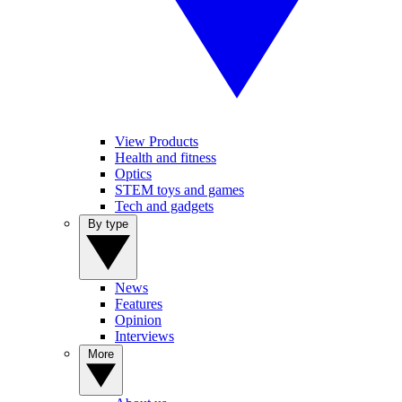
View Products
Health and fitness
Optics
STEM toys and games
Tech and gadgets
By type
News
Features
Opinion
Interviews
More