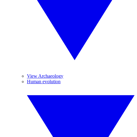
View Archaeology
Human evolution