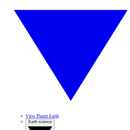
View Planet Earth
Earth science