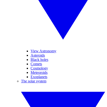
View Astronomy
Asteroids
Black holes
Comets
Cosmology
Meteoroids
Exoplanets
The solar system