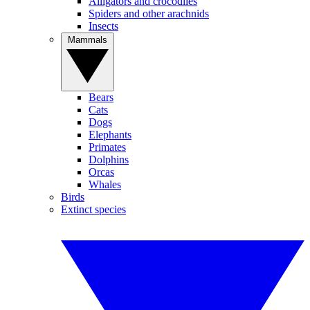
Alligators and crocodiles
Spiders and other arachnids
Insects
Mammals
Bears
Cats
Dogs
Elephants
Primates
Dolphins
Orcas
Whales
Birds
Extinct species