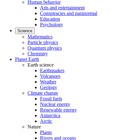
Human behavior
Arts and entertainment
Conspiracies and paranormal
Education
Psychology
Science
Mathematics
Particle physics
Quantum physics
Chemistry
Planet Earth
Earth science
Earthquakes
Volcanoes
Weather
Geology
Climate change
Fossil fuels
Nuclear energy
Renewable energy
Antarctica
Arctic
Nature
Plants
Rivers and oceans