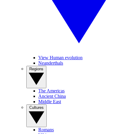
View Human evolution
Neanderthals
Regions
The Americas
Ancient China
Middle East
Cultures
Romans