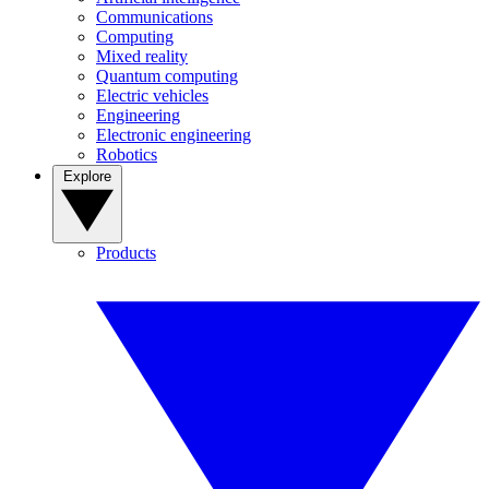
Communications
Computing
Mixed reality
Quantum computing
Electric vehicles
Engineering
Electronic engineering
Robotics
Explore
Products