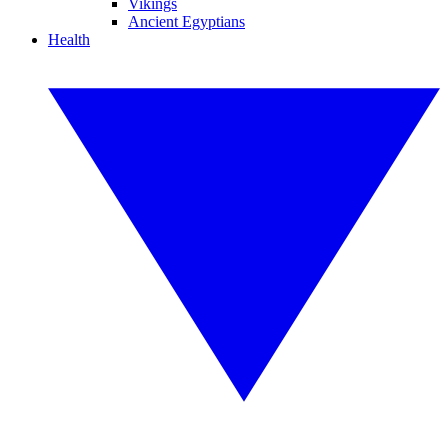
Vikings
Ancient Egyptians
Health