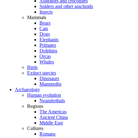
Alligators and crocodiles
Spiders and other arachnids
Insects
Mammals
Bears
Cats
Dogs
Elephants
Primates
Dolphins
Orcas
Whales
Birds
Extinct species
Dinosaurs
Mammoths
Archaeology
Human evolution
Neanderthals
Regions
The Americas
Ancient China
Middle East
Cultures
Romans